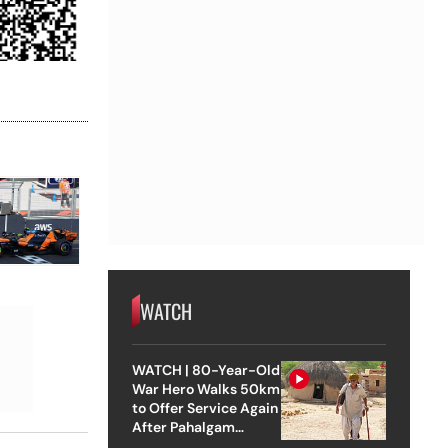
WATCH
WATCH | 80-Year-Old
War Hero Walks 50km
to Offer Service Again
After Pahalgam
Attack