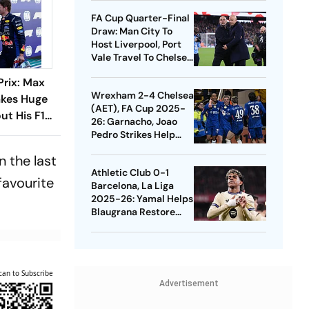
Quarters
FA Cup Quarter-Final
Draw: Man City To
Host Liverpool, Port
Vale Travel To Chelsea
- Check Dates
Prix: Max
Wrexham 2-4 Chelsea
kes Huge
(AET), FA Cup 2025-
ut His F1
26: Garnacho, Joao
s What He
Pedro Strikes Help
Blues Avoid Upset
n the last
Athletic Club 0-1
favourite
Barcelona, La Liga
2025-26: Yamal Helps
Blaugrana Restore
Four-Point Lead
can to Subscribe
Advertisement