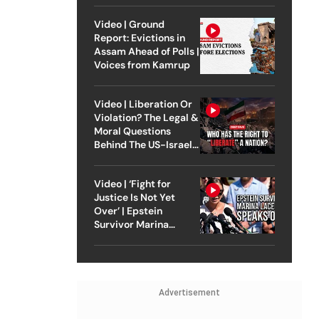
Video | Ground
Report: Evictions in
Assam Ahead of Polls |
Voices from Kamrup
Video | Liberation Or
Violation? The Legal &
Moral Questions
Behind The US-Israel
Strike On Iran
Video | ‘Fight for
Justice Is Not Yet
Over’ | Epstein
Survivor Marina
Lacerda Speaks to
Outlook
Advertisement