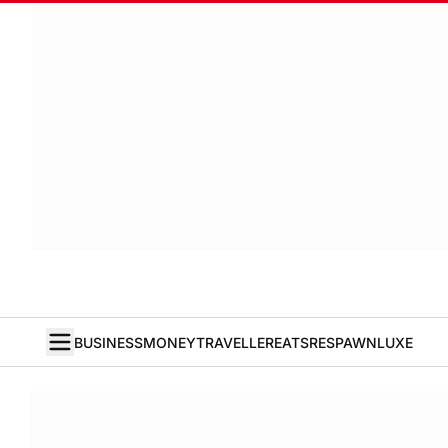
BUSINESS
MONEY
TRAVELLER
EATS
RESPAWN
LUXE