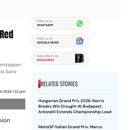
 Red
Verstappen
os Sainz
RELATED STORIES
ril 2024 1:22 pm
Hungarian Grand Prix 2026: Norris
Breaks Win Drought At Budapest;
Antonelli Extends Championship Lead
pion
MotoGP Italian Grand Prix: Marco