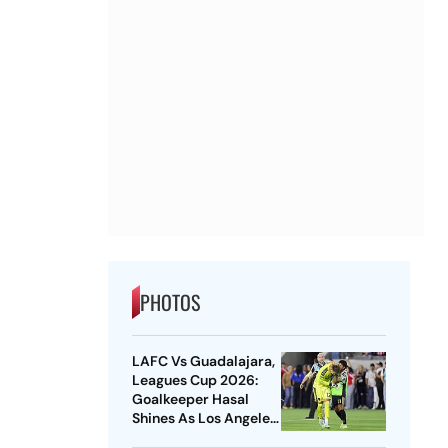
PHOTOS
LAFC Vs Guadalajara,
Leagues Cup 2026:
Goalkeeper Hasal
Shines As Los Angeles
Outlast Chivas In