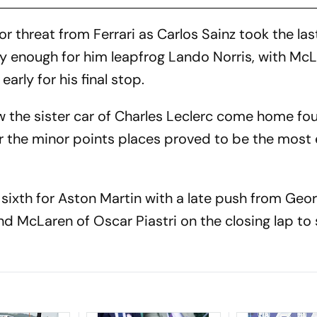
r threat from Ferrari as Carlos Sainz took the las
y enough for him leapfrog Lando Norris, with Mc
early for his final stop.
w the sister car of Charles Leclerc come home fo
for the minor points places proved to be the most 
sixth for Aston Martin with a late push from Geo
nd McLaren of Oscar Piastri on the closing lap to