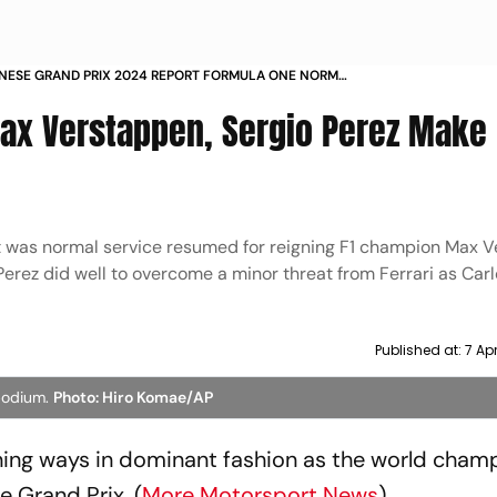
NESE GRAND PRIX 2024 REPORT FORMULA ONE NORMAL
ICE RESUMED AS RED BULL RACINGS MAX VERSTAPPEN
ax Verstappen, Sergio Perez Make
 IN SUZUKA
, it was normal service resumed for reigning F1 champion Max 
erez did well to overcome a minor threat from Ferrari as Carl
Published at:
7 Ap
podium.
Photo: Hiro Komae/AP
ing ways in dominant fashion as the world cham
e Grand Prix. (
More Motorsport News
)