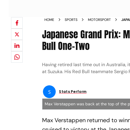
HOME
SPORTS
MOTORSPORT
JAPA
SERV
Japanese Grand Prix: M
WINS
Bull One-Two
Having retired last time out in Australia
at Suzuka. His Red Bull teammate Sergio P
S
Stats Perform
Max Verstappen was back at the top of the 
Max Verstappen returned to winn
cruised to victory at the Japanes