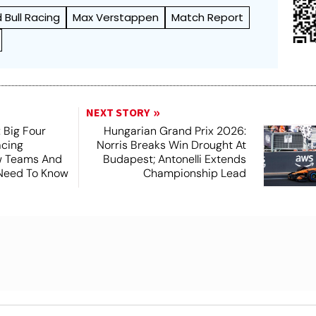
 Bull Racing
Max Verstappen
Match Report
NEXT STORY
 Big Four
Hungarian Grand Prix 2026:
acing
Norris Breaks Win Drought At
ew Teams And
Budapest; Antonelli Extends
 Need To Know
Championship Lead