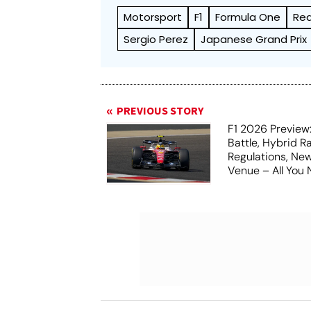
Motorsport
F1
Formula One
Red
Sergio Perez
Japanese Grand Prix
PREVIOUS STORY
F1 2026 Preview:
Battle, Hybrid R
Regulations, N
Venue – All You