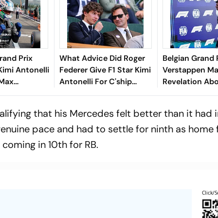
rand Prix
What Advice Did Roger
Belgian Grand 
Kimi Antonelli
Federer Give F1 Star Kimi
Verstappen Ma
 Max
Antonelli For C'ship
Revelation Abo
Starts
Fight? Mercedes Driver
Future - Here'
rge Russell
Reveals Details
Said
lifying that his Mercedes felt better than it had i
genuine pace and had to settle for ninth as home 
 coming in 10th for RB.
Click/S