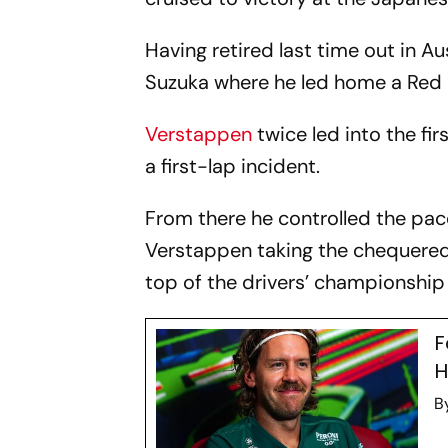
Having retired last time out in A
Suzuka where he led home a Red B
Verstappen
twice led into the fir
a first-lap incident.
From there he controlled the pace
Verstappen taking the chequered 
top of the drivers’ championship 
F
H
B