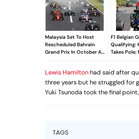
Malaysia Set To Host
F1 Belgian G
Rescheduled Bahrain
Qualifying: 
Grand Prix In October As
Takes Pole;
F1 Returns To Sepang
Verstappen 
Second, Geo
Lewis Hamilton
had said after qua
In Third
three years but he struggled for 
Yuki Tsunoda took the final point,
TAGS