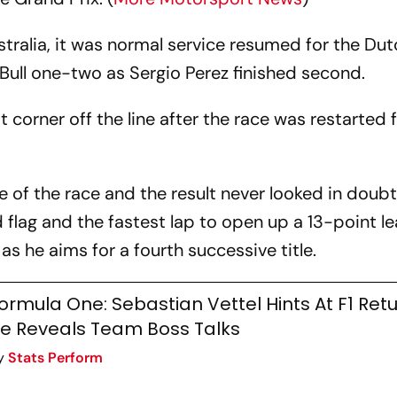
ustralia, it was normal service resumed for the D
ull one-two as Sergio Perez finished second.
st corner off the line after the race was restarted 
 of the race and the result never looked in doubt
flag and the fastest lap to open up a 13-point le
as he aims for a fourth successive title.
ormula One: Sebastian Vettel Hints At F1 Ret
e Reveals Team Boss Talks
y
Stats Perform