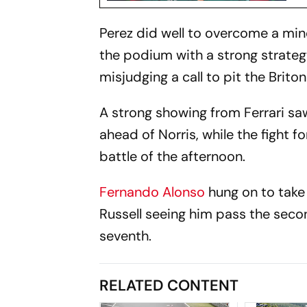
Perez did well to overcome a mino
the podium with a strong strateg
misjudging a call to pit the Briton 
A strong showing from Ferrari sa
ahead of Norris, while the fight 
battle of the afternoon.
Fernando Alonso
hung on to take 
Russell seeing him pass the seco
seventh.
RELATED CONTENT