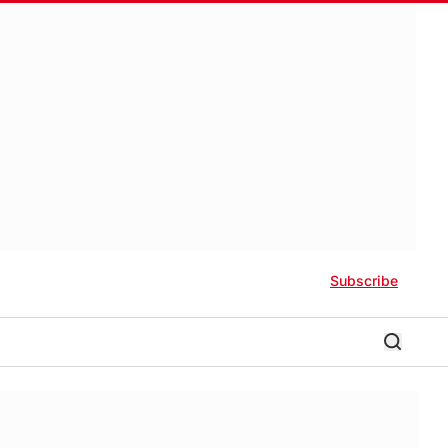
Subscribe