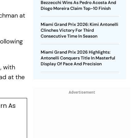
Bezzecchi Wins As Pedro Acosta And
Diogo Moreira Claim Top-10 Finish
utchman at
Miami Grand Prix 2026: Kimi Antonelli
Clinches Victory For Third
Consecutive Time In Season
following
Miami Grand Prix 2026 Highlights:
Antonelli Conquers Title In Masterful
Display Of Pace And Precision
, with
ad at the
Advertisement
urn As