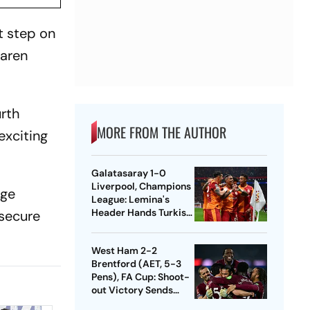
t step on
Laren
urth
MORE FROM THE AUTHOR
exciting
Galatasaray 1-0
Liverpool, Champions
rge
League: Lemina's
Header Hands Turkish
 secure
Club Slender Lead In
First Leg
West Ham 2-2
Brentford (AET, 5-3
Pens), FA Cup: Shoot-
out Victory Sends
Nuno's Men Into