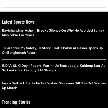
Latest Sports News
Ravichandran Ashwin Breaks Silence On Why He Avoided Sanjay
Manjrekar For Years
'Guarantee My Safety, I'll Stand Trial': Shakib Al Hasan Opens Up
On Bangladesh Return
IND Vs SL XI Day 1 Report, Warm-Up Test: Jadeja, Kuldeep Star As
Sri Lanka End On 363/8 At Stumps
Injury Setback For India As Captain Shubman Gill Sits Out Warm-
Up Match
Trending Stories