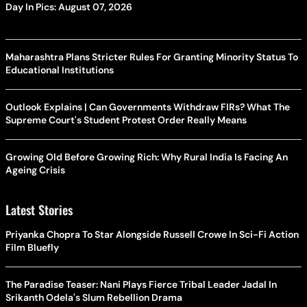
Day In Pics: August 07, 2026
Maharashtra Plans Stricter Rules For Granting Minority Status To
Educational Institutions
Outlook Explains | Can Governments Withdraw FIRs? What The
Supreme Court's Student Protest Order Really Means
Growing Old Before Growing Rich: Why Rural India Is Facing An
Ageing Crisis
Latest Stories
Priyanka Chopra To Star Alongside Russell Crowe In Sci-Fi Action
Film Bluefly
The Paradise Teaser: Nani Plays Fierce Tribal Leader Jadal In
Srikanth Odela's Slum Rebellion Drama