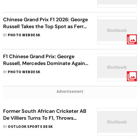
Grid
Chinese Grand Prix F1 2026: George
Russell Takes the Top Spot as Ferrari
Duo Secure P2 and P3
BY
PHOTO WEBDESK
F1 Chinese Grand Prix: George
Russell, Mercedes Dominate Again
In Sprint Race Qualifying
BY
PHOTO WEBDESK
Advertisement
Former South African Cricketer AB
De Villiers Turns To F1, Throws
Support Behind Rookie Arvid
BY
OUTLOOK SPORTS DESK
Lindblad