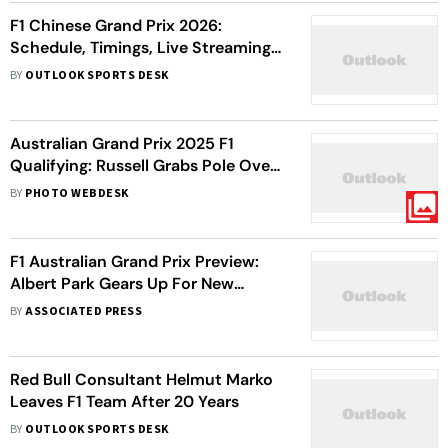
F1 Chinese Grand Prix 2026:
Schedule, Timings, Live Streaming
Info – All You Need To Know
BY
OUTLOOK SPORTS DESK
Australian Grand Prix 2025 F1
Qualifying: Russell Grabs Pole Over
Antonelli At Albert Park
BY
PHOTO WEBDESK
F1 Australian Grand Prix Preview:
Albert Park Gears Up For New
Formula 1 Season With Plenty Of
BY
ASSOCIATED PRESS
Questions
Red Bull Consultant Helmut Marko
Leaves F1 Team After 20 Years
BY
OUTLOOK SPORTS DESK