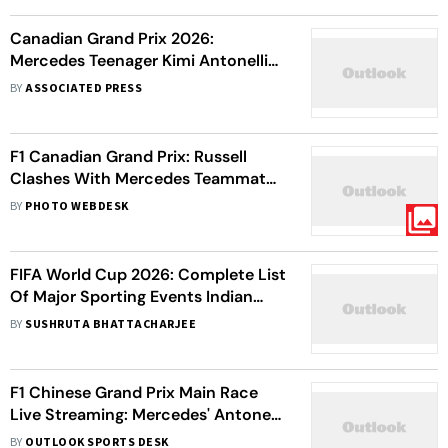
Canadian Grand Prix 2026:
Mercedes Teenager Kimi Antonelli
Registers His Fourth Straight F1
BY
ASSOCIATED PRESS
Victory
F1 Canadian Grand Prix: Russell
Clashes With Mercedes Teammate
Antonelli In Sprint Win
BY
PHOTO WEBDESK
FIFA World Cup 2026: Complete List
Of Major Sporting Events Indian
Fans Can Enjoy During Football
BY
SUSHRUTA BHATTACHARJEE
Showpiece
F1 Chinese Grand Prix Main Race
Live Streaming: Mercedes' Antonelli
Starts On Pole - Check Starting
BY
OUTLOOK SPORTS DESK