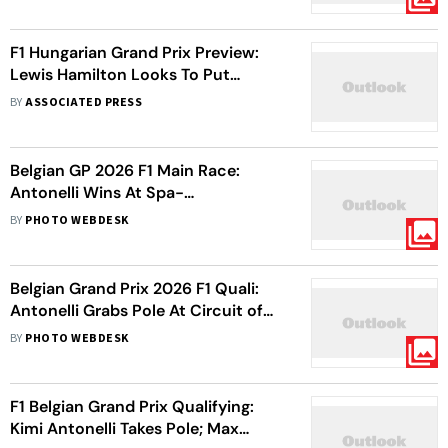
F1 Hungarian Grand Prix Preview:
Lewis Hamilton Looks To Put
Pressure On Kimi Antonelli As Title
BY
ASSOCIATED PRESS
Race Heats Up
Belgian GP 2026 F1 Main Race:
Antonelli Wins At Spa-
Francorchamps To Boost C'ship
BY
PHOTO WEBDESK
Hopes
Belgian Grand Prix 2026 F1 Quali:
Antonelli Grabs Pole At Circuit of
Spa-Francorchamps
BY
PHOTO WEBDESK
F1 Belgian Grand Prix Qualifying:
Kimi Antonelli Takes Pole; Max