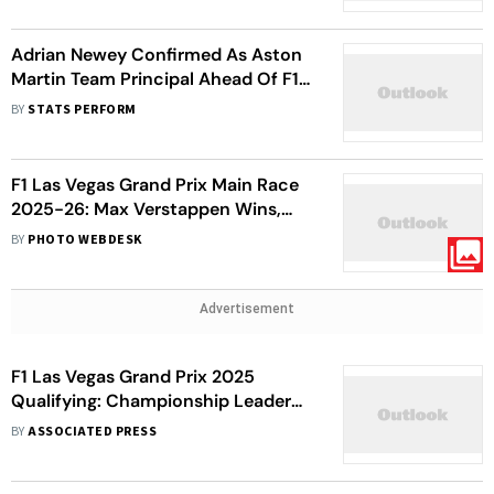
Adrian Newey Confirmed As Aston
Martin Team Principal Ahead Of F1
2026 Season
BY
STATS PERFORM
F1 Las Vegas Grand Prix Main Race
2025-26: Max Verstappen Wins,
Lando Norris Second - In Pics
BY
PHOTO WEBDESK
Advertisement
F1 Las Vegas Grand Prix 2025
Qualifying: Championship Leader
Lando Norris Takes Pole; Oscar
BY
ASSOCIATED PRESS
Piastri Finishes Fifth