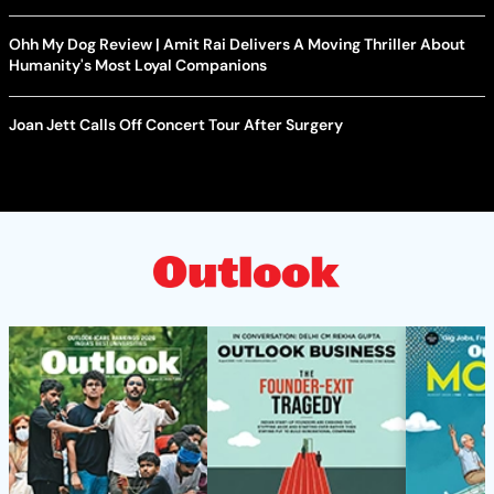
Ohh My Dog Review | Amit Rai Delivers A Moving Thriller About
Humanity's Most Loyal Companions
Joan Jett Calls Off Concert Tour After Surgery