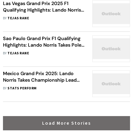
Las Vegas Grand Prix 2025 F1
Qualifying Highlights: Lando Norris
Takes Pole At Wet Strip Circuit
BY
TEJAS RANE
Sao Paulo Grand Prix F1 Qualifying
Highlights: Lando Norris Takes Pole;
Lewis Hamilton, Max Verstappen
BY
TEJAS RANE
Eliminated
Mexico Grand Prix 2025: Lando
Norris Takes Championship Lead
From Oscar Piastri With Dominant
BY
STATS PERFORM
Win
Load More Stories