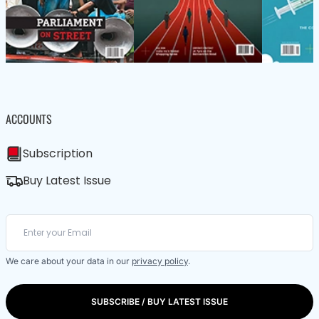
ACCOUNTS
Subscription
Buy Latest Issue
We care about your data in our
privacy policy
.
SUBSCRIBE / BUY LATEST ISSUE