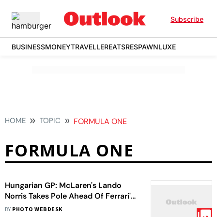
Subscribe
BUSINESS
MONEY
TRAVELLER
EATS
RESPAWN
LUXE
HOME
TOPIC
FORMULA ONE
FORMULA ONE
Hungarian GP: McLaren's Lando
Norris Takes Pole Ahead Of Ferrari's
Lewis Hamilton In Quali
BY
PHOTO WEBDESK