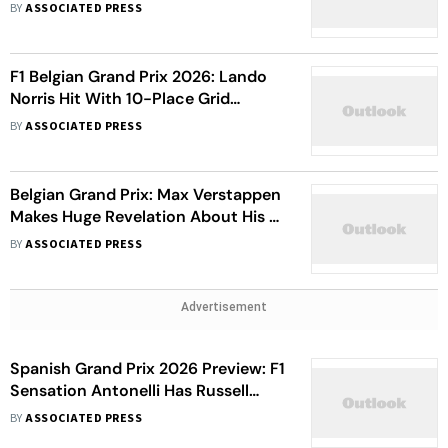
Verstappen Starts Second, George
BY
ASSOCIATED PRESS
Russell In Third
F1 Belgian Grand Prix 2026: Lando
Norris Hit With 10-Place Grid
Penalty For Power Unit Violation
BY
ASSOCIATED PRESS
Belgian Grand Prix: Max Verstappen
Makes Huge Revelation About His F1
Future - Here's What He Said
BY
ASSOCIATED PRESS
Advertisement
Spanish Grand Prix 2026 Preview: F1
Sensation Antonelli Has Russell
Against The Wall As Championship
BY
ASSOCIATED PRESS
Race Hots Up