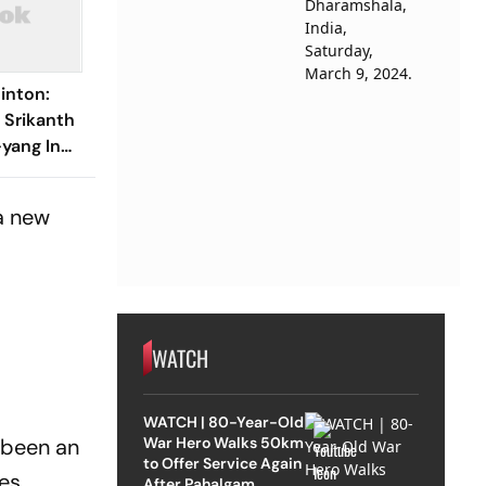
inton:
i Srikanth
-yang In
 a new
WATCH
WATCH | 80-Year-Old
War Hero Walks 50km
s been an
to Offer Service Again
es.
After Pahalgam