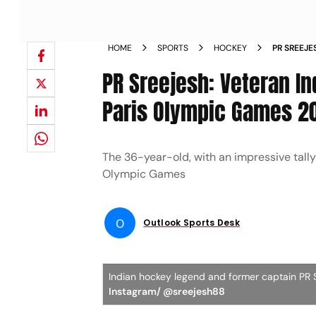
HOME
SPORTS
HOCKEY
PR SREEJE
GLOVES AF
PR Sreejesh: Veteran I
Paris Olympic Games 2
The 36-year-old, with an impressive tally 
Olympic Games
O
Outlook Sports Desk
Indian hockey legend and former captain PR 
Instagram/ @sreejesh88