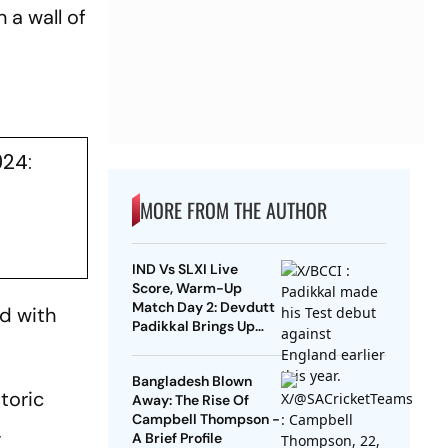
n a wall of
024:
MORE FROM THE AUTHOR
IND Vs SLXI Live
Score, Warm-Up
Match Day 2: Devdutt
rd with
Padikkal Brings Up
Composed Half-
Century For India
Bangladesh Blown
toric
Away: The Rise Of
Campbell Thompson -
,
A Brief Profile