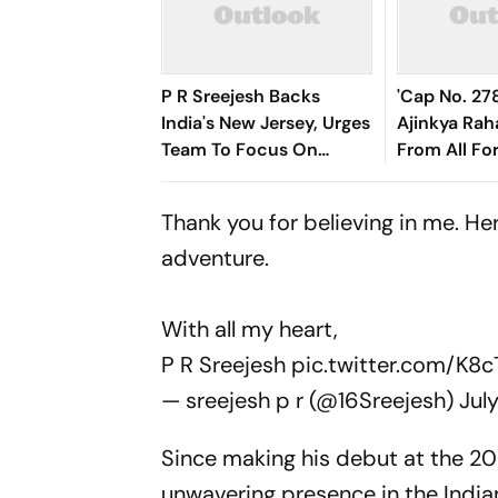
P R Sreejesh Backs
'Cap No. 278
India's New Jersey, Urges
Ajinkya Rah
Team To Focus On
From All Fo
Hockey World Cup
Cricket
Thank you for believing in me. He
adventure.
With all my heart,
P R Sreejesh
pic.twitter.com/K8
— sreejesh p r (@16Sreejesh)
Jul
Since making his debut at the 2
unwavering presence in the India