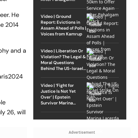
Attack
eer. He
Video | Ground
Report: Evictions in
he 2014
Assam Ahead of Polls |
Voices from Kamrup
ophy and a
Video | Liberation Or
Violation? The Legal &
Moral Questions
Behind The US-Israel
Strike On Iran
ris2024
Video | ‘Fight for
Justice Is Not Yet
Over’ | Epstein
le
Survivor Marina
Lacerda Speaks to
 26, will
Outlook
Advertisement