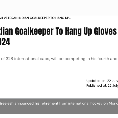
SH VETERAN INDIAN GOALKEEPER TO HANG UP
TER PARIS OLYMPIC GAMES
ndian Goalkeeper To Hang Up Gloves 
024
of 328 international caps, will be competing in his fourth and
Updated on:
22 Jul
Published at:
22 Jul
Sreejesh announced his retirement from international hockey on Mon