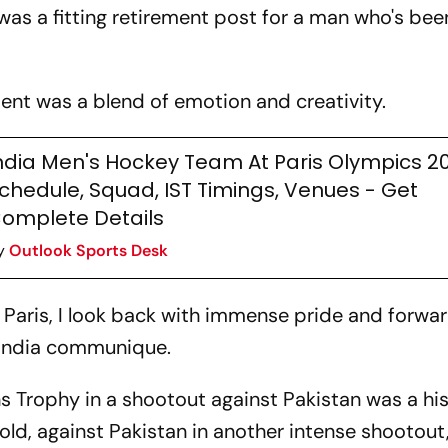
t was a fitting retirement post for a man who's bee
nt was a blend of emotion and creativity.
ndia Men's Hockey Team At Paris Olympics 2
chedule, Squad, IST Timings, Venues - Get
omplete Details
y
Outlook Sports Desk
n Paris, I look back with immense pride and forwa
India communique.
s Trophy in a shootout against Pakistan was a his
ld, against Pakistan in another intense shootout