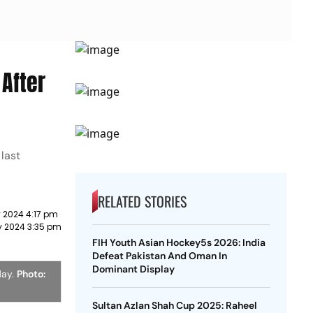
After
 last
RELATED STORIES
y 2024 4:17 pm
y 2024 3:35 pm
FIH Youth Asian Hockey5s 2026: India
Defeat Pakistan And Oman In
Dominant Display
day.
Photo:
Sultan Azlan Shah Cup 2025: Raheel