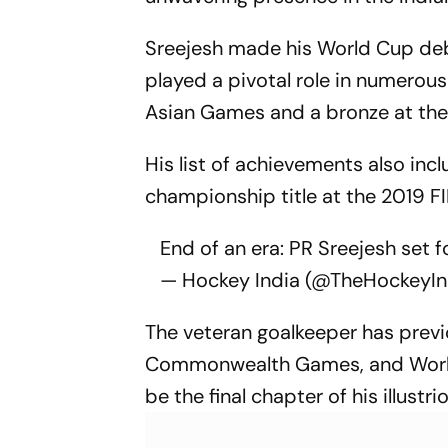
Sreejesh made his World Cup debut
played a pivotal role in numerous
Asian Games and a bronze at the 
His list of achievements also in
championship title at the 2019 FI
End of an era: PR Sreejesh set f
— Hockey India (@TheHockeyIn
The veteran goalkeeper has previ
Commonwealth Games, and World C
be the final chapter of his illustri