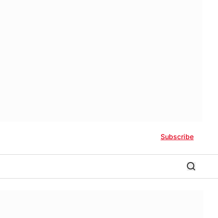
Subscribe