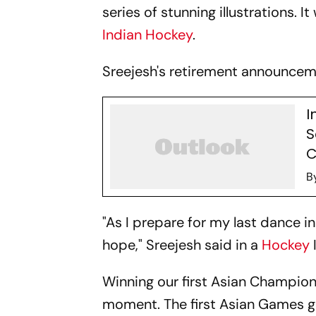
series of stunning illustrations. I
Indian Hockey
.
Sreejesh's retirement announceme
I
S
C
B
"As I prepare for my last dance i
hope," Sreejesh said in a
Hockey
Winning our first Asian Champion
moment. The first Asian Games go