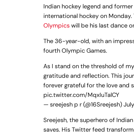
Indian hockey legend and former
international hockey on Monday.
Olympics
will be his last dance o
The 36-year-old, with an impressi
fourth Olympic Games.
As I stand on the threshold of my 
gratitude and reflection. This jo
forever grateful for the love an
pic.twitter.com/MqxIuTalCY
— sreejesh p r (@16Sreejesh)
Jul
Sreejesh, the superhero of Indian
saves. His Twitter feed transform