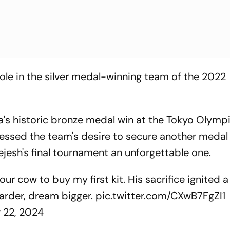
role in the silver medal-winning team of the 2022
a's historic bronze medal win at the Tokyo Olympi
ssed the team's desire to secure another medal 
jesh's final tournament an unforgettable one.
our cow to buy my first kit. His sacrifice ignited a 
harder, dream bigger.
pic.twitter.com/CXwB7FgZI1
y 22, 2024