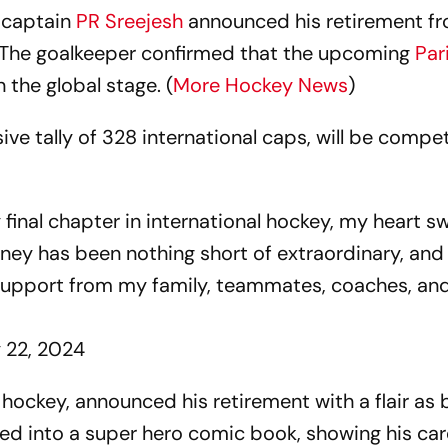
 captain
PR Sreejesh
announced his retirement f
 The goalkeeper confirmed that the upcoming
Par
n the global stage. (
More Hockey News
)
ve tally of 328 international caps, will be compet
final chapter in international hockey, my heart sw
urney has been nothing short of extraordinary, and
d support from my family, teammates, coaches, and
y 22, 2024
 hockey, announced his retirement with a flair as b
ed into a super hero comic book, showing his car