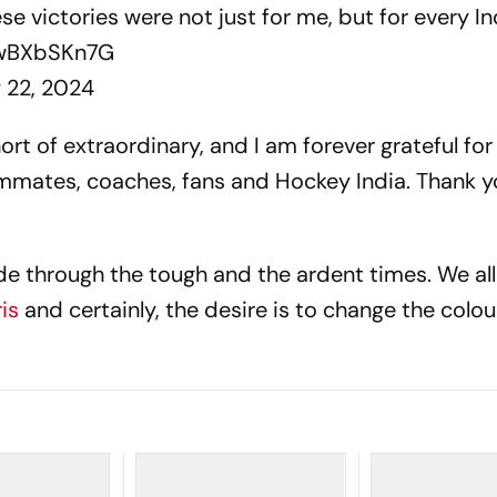
hese victories were not just for me, but for every 
RwBXbSKn7G
y 22, 2024
rt of extraordinary, and I am forever grateful for
mmates, coaches, fans and Hockey India. Thank y
 through the tough and the ardent times. We all
ris
and certainly, the desire is to change the colou