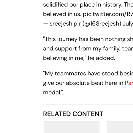
solidified our place in history. T
believed in us.
pic.twitter.com/
— sreejesh p r (@16Sreejesh)
Jul
"This journey has been nothing sho
and support from my family, tea
believing in me," he added.
"My teammates have stood beside
give our absolute best here in
Pa
medal."
RELATED CONTENT