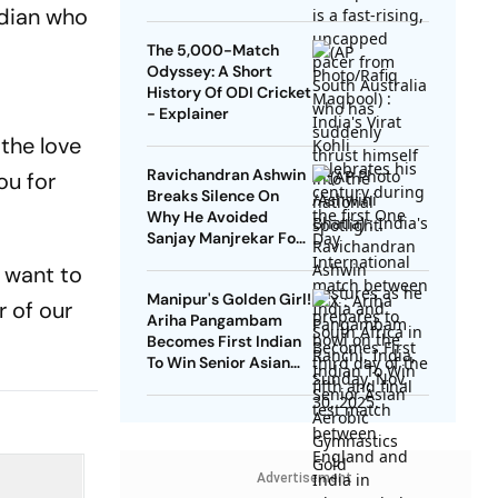
Indian who
The 5,000-Match
Odyssey: A Short
History Of ODI Cricket
- Explainer
 the love
Ravichandran Ashwin
ou for
Breaks Silence On
Why He Avoided
Sanjay Manjrekar For
Years
 want to
Manipur's Golden Girl!
r of our
Ariha Pangambam
Becomes First Indian
To Win Senior Asian
Aerobic Gymnastics
Gold
Advertisement