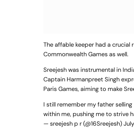
The affable keeper had a crucial 
Commonwealth Games as well.
Sreejesh was instrumental in Indi
Captain Harmanpreet Singh expre
Paris Games, aiming to make Sree
I still remember my father selling 
within me, pushing me to strive 
— sreejesh p r (@16Sreejesh)
Jul