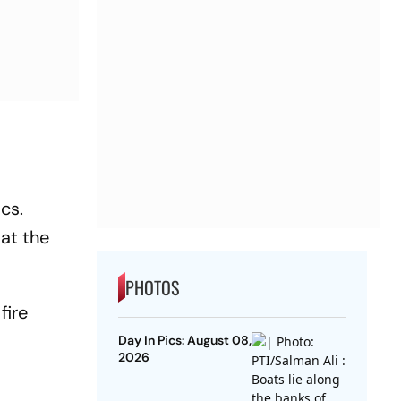
cs.
at the
PHOTOS
fire
Day In Pics: August 08,
2026