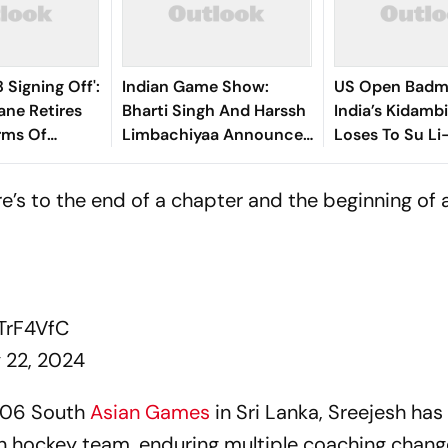
 Signing Off':
Indian Game Show:
US Open Badm
ane Retires
Bharti Singh And Harssh
India’s Kidamb
rms Of
Limbachiyaa Announce
Loses To Su Li
New Celebrity Show
Final
re’s to the end of a chapter and the beginning of
cTrF4VfC
y 22, 2024
006 South
Asian Games
in Sri Lanka, Sreejesh ha
n hockey team, enduring multiple coaching chang