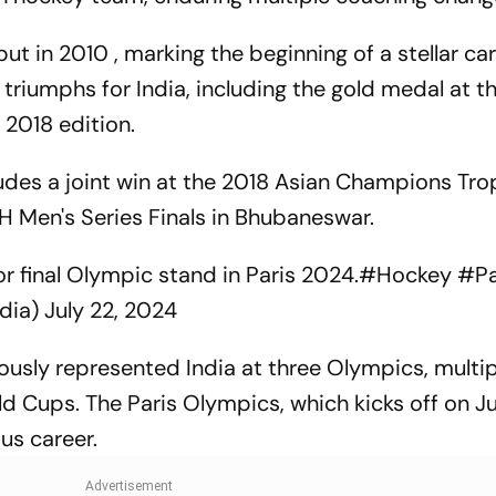
 in 2010 , marking the beginning of a stellar car
 triumphs for India, including the gold medal at t
2018 edition.
cludes a joint win at the 2018 Asian Champions Tr
H Men's Series Finals in Bhubaneswar.
or final Olympic stand in Paris 2024.
#Hockey
#Pa
dia)
July 22, 2024
ously represented India at three Olympics, multip
ups. The Paris Olympics, which kicks off on July
ous career.