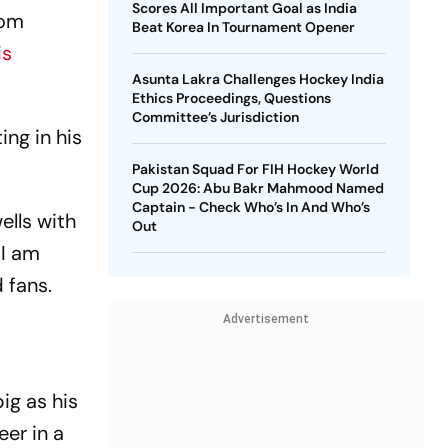
Scores All Important Goal as India
rom
Beat Korea In Tournament Opener
is
Asunta Lakra Challenges Hockey India
Ethics Proceedings, Questions
Committee’s Jurisdiction
ing in his
Pakistan Squad For FIH Hockey World
Cup 2026: Abu Bakr Mahmood Named
Captain - Check Who’s In And Who’s
ells with
Out
 I am
 fans.
Advertisement
ig as his
eer in a