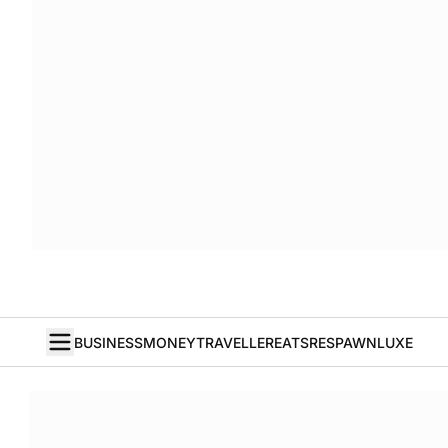
BUSINESS
MONEY
TRAVELLER
EATS
RESPAWN
LUXE