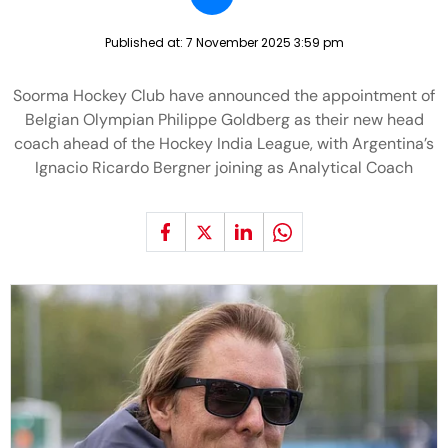
Published at:
7 November 2025 3:59 pm
Soorma Hockey Club have announced the appointment of
Belgian Olympian Philippe Goldberg as their new head
coach ahead of the Hockey India League, with Argentina’s
Ignacio Ricardo Bergner joining as Analytical Coach