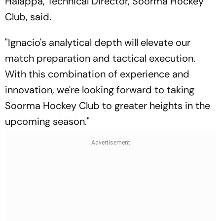
Halappa, Technical Director, Soorma Hockey
Club, said.
"Ignacio's analytical depth will elevate our
match preparation and tactical execution.
With this combination of experience and
innovation, we're looking forward to taking
Soorma Hockey Club to greater heights in the
upcoming season."