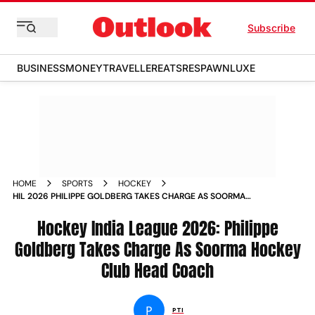
Subscribe
BUSINESS
MONEY
TRAVELLER
EATS
RESPAWN
LUXE
HOME
SPORTS
HOCKEY
HIL 2026 PHILIPPE GOLDBERG TAKES CHARGE AS SOORMA
HOCKEY CLUB HEAD COACH
Hockey India League 2026: Philippe
Goldberg Takes Charge As Soorma Hockey
Club Head Coach
P
PTI