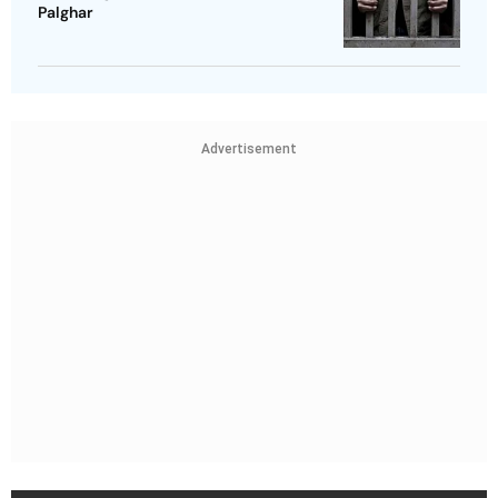
Palghar
Advertisement