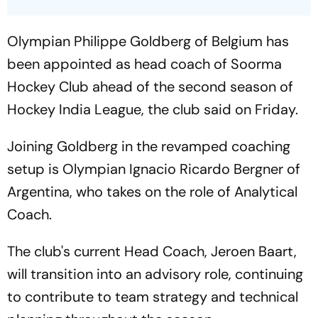
Olympian Philippe Goldberg of Belgium has
been appointed as head coach of Soorma
Hockey Club ahead of the second season of
Hockey India League, the club said on Friday.
Joining Goldberg in the revamped coaching
setup is Olympian Ignacio Ricardo Bergner of
Argentina, who takes on the role of Analytical
Coach.
The club's current Head Coach, Jeroen Baart,
will transition into an advisory role, continuing
to contribute to team strategy and technical