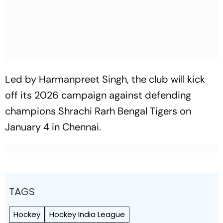
Led by Harmanpreet Singh, the club will kick
off its 2026 campaign against defending
champions Shrachi Rarh Bengal Tigers on
January 4 in Chennai.
TAGS
Hockey
Hockey India League