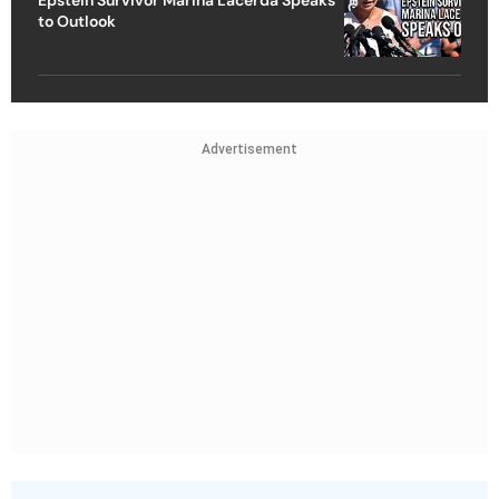
to Outlook
Advertisement