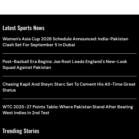
Latest Sports News
Women's Asia Cup 2026 Schedule Announced: India-Pakistan
Clash Set For September 5 In Dubai
Post-Bazball Era Begins: Joe Root Leads England's New-Look
Squad Against Pakistan
Chasing Kapil And Steyn: Starc Set To Cement His All-Time Great
Status
WTC 2025-27 Points Table: Where Pakistan Stand After Beating
West Indies In 2nd Test
Trending Stories