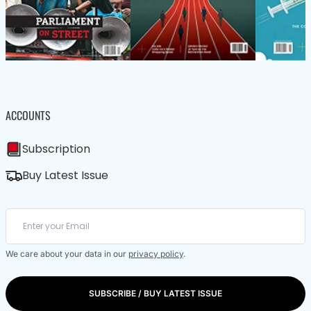
ACCOUNTS
Subscription
Buy Latest Issue
We care about your data in our
privacy policy
.
SUBSCRIBE / BUY LATEST ISSUE