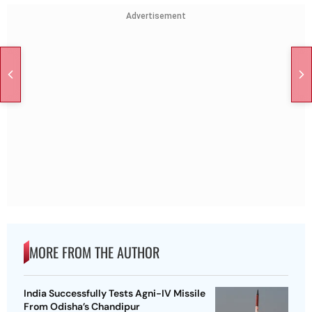
Advertisement
MORE FROM THE AUTHOR
India Successfully Tests Agni-IV Missile
From Odisha’s Chandipur