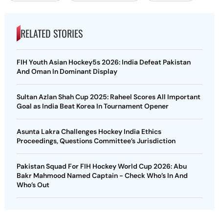
RELATED STORIES
FIH Youth Asian Hockey5s 2026: India Defeat Pakistan
And Oman In Dominant Display
Sultan Azlan Shah Cup 2025: Raheel Scores All Important
Goal as India Beat Korea In Tournament Opener
Asunta Lakra Challenges Hockey India Ethics
Proceedings, Questions Committee’s Jurisdiction
Pakistan Squad For FIH Hockey World Cup 2026: Abu
Bakr Mahmood Named Captain - Check Who’s In And
Who’s Out