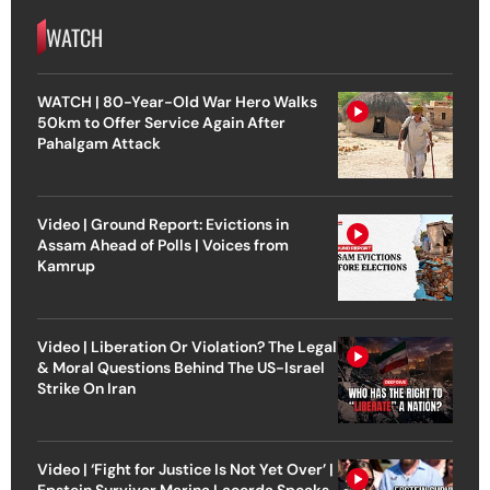
WATCH
WATCH | 80-Year-Old War Hero Walks
50km to Offer Service Again After
Pahalgam Attack
Video | Ground Report: Evictions in
Assam Ahead of Polls | Voices from
Kamrup
Video | Liberation Or Violation? The Legal
& Moral Questions Behind The US-Israel
Strike On Iran
Video | ‘Fight for Justice Is Not Yet Over’ |
Epstein Survivor Marina Lacerda Speaks