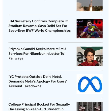
BAI Secretary Confirms Complete IGI
Stadium Revamp, Says Delhi Set For
Best-Ever BWF World Championships
Priyanka Gandhi Seeks More MEMU
Services For Nilambur In Letter To
Railways
IYC Protests Outside Delhi Hotel,
Demands Meta's Apology For Users'
Account Takedowns
College Principal Booked For Sexually
Harassing 17-Year-Old Student In