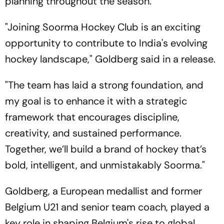
planning throughout the season.
"Joining Soorma Hockey Club is an exciting
opportunity to contribute to India's evolving
hockey landscape," Goldberg said in a release.
"The team has laid a strong foundation, and
my goal is to enhance it with a strategic
framework that encourages discipline,
creativity, and sustained performance.
Together, we’ll build a brand of hockey that’s
bold, intelligent, and unmistakably Soorma."
Goldberg, a European medallist and former
Belgium U21 and senior team coach, played a
key role in shaping Belgium's rise to global