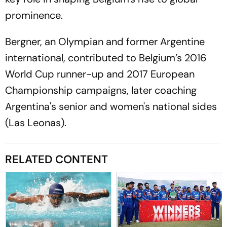
prominence.
Bergner, an Olympian and former Argentine
international, contributed to Belgium’s 2016
World Cup runner-up and 2017 European
Championship campaigns, later coaching
Argentina's senior and women's national sides
(Las Leonas).
RELATED CONTENT