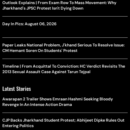
Outlook Explains | From Exam Row To Mass Movement: Why
Jharkhand's JPSC Protest Isn't Dying Down
Day In Pics: August 06, 2026
Paper Leaks National Problem, J'khand Serious To Resolve Issue:
CM Hemant Soren On Students' Protest
Timeline | From Acquittal To Conviction: HC Verdict Revisits The
2013 Sexual Assault Case Against Tarun Tejpal
Latest Stories
Awarapan 2 Trailer Shows Emraan Hashmi Seeking Bloody
Revenge In An Intense Action Drama
CJP Backs Jharkhand Student Protest; Abhijeet Dipke Rules Out
Entering Politics