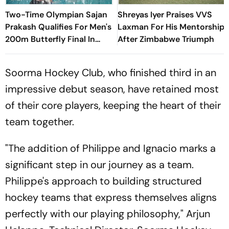
Two-Time Olympian Sajan
Shreyas Iyer Praises VVS
Prakash Qualifies For Men's
Laxman For His Mentorship
200m Butterfly Final In
After Zimbabwe Triumph
Commonwealth Games At
Glasgow
Soorma Hockey Club, who finished third in an
impressive debut season, have retained most
of their core players, keeping the heart of their
team together.
"The addition of Philippe and Ignacio marks a
significant step in our journey as a team.
Philippe's approach to building structured
hockey teams that express themselves aligns
perfectly with our playing philosophy," Arjun