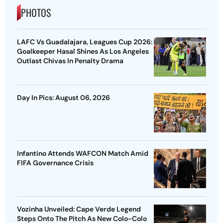
PHOTOS
LAFC Vs Guadalajara, Leagues Cup 2026:
Goalkeeper Hasal Shines As Los Angeles
Outlast Chivas In Penalty Drama
Day In Pics: August 06, 2026
Infantino Attends WAFCON Match Amid
FIFA Governance Crisis
Vozinha Unveiled: Cape Verde Legend
Steps Onto The Pitch As New Colo-Colo