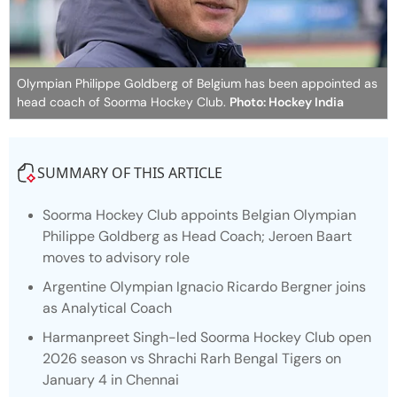
Olympian Philippe Goldberg of Belgium has been appointed as
head coach of Soorma Hockey Club.
Photo: Hockey India
SUMMARY OF THIS ARTICLE
Soorma Hockey Club appoints Belgian Olympian
Philippe Goldberg as Head Coach; Jeroen Baart
moves to advisory role
Argentine Olympian Ignacio Ricardo Bergner joins
as Analytical Coach
Harmanpreet Singh-led Soorma Hockey Club open
2026 season vs Shrachi Rarh Bengal Tigers on
January 4 in Chennai