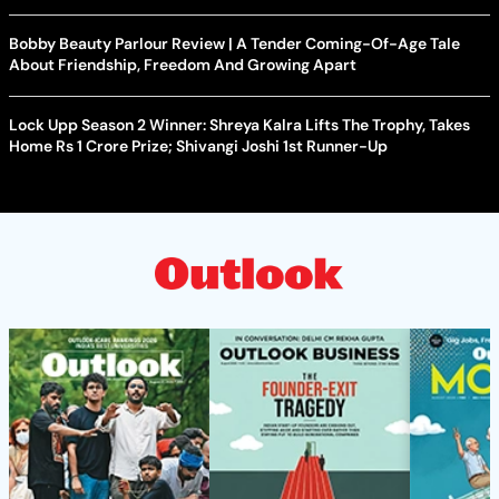
Bobby Beauty Parlour Review | A Tender Coming-Of-Age Tale
About Friendship, Freedom And Growing Apart
Lock Upp Season 2 Winner: Shreya Kalra Lifts The Trophy, Takes
Home Rs 1 Crore Prize; Shivangi Joshi 1st Runner-Up