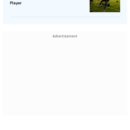
Player
Advertisement