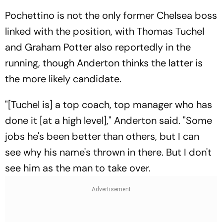
Pochettino is not the only former Chelsea boss
linked with the position, with Thomas Tuchel
and Graham Potter also reportedly in the
running, though Anderton thinks the latter is
the more likely candidate.
"[Tuchel is] a top coach, top manager who has
done it [at a high level]," Anderton said. "Some
jobs he's been better than others, but I can
see why his name's thrown in there. But I don't
see him as the man to take over.