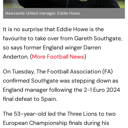
Newcastle United manager, Eddie Howe
It is no surprise that Eddie Howe is the
favourite to take over from Gareth Southgate,
so says former England winger Darren
Anderton. (
More Football News
)
On Tuesday, The Football Association (FA)
confirmed Southgate was stepping down as
England manager following the 2-1 Euro 2024
final defeat to Spain.
The 53-year-old led the Three Lions to two
European Championship finals during his