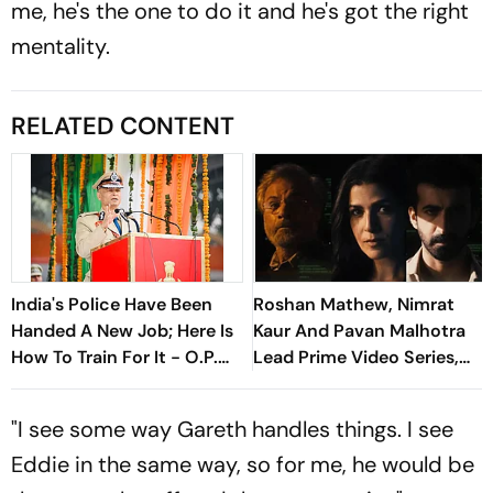
me, he's the one to do it and he's got the right
mentality.
RELATED CONTENT
India's Police Have Been
Roshan Mathew, Nimrat
Handed A New Job; Here Is
Kaur And Pavan Malhotra
How To Train For It - O.P.
Lead Prime Video Series,
Singh
Job Trafficking
"I see some way Gareth handles things. I see
Eddie in the same way, so for me, he would be