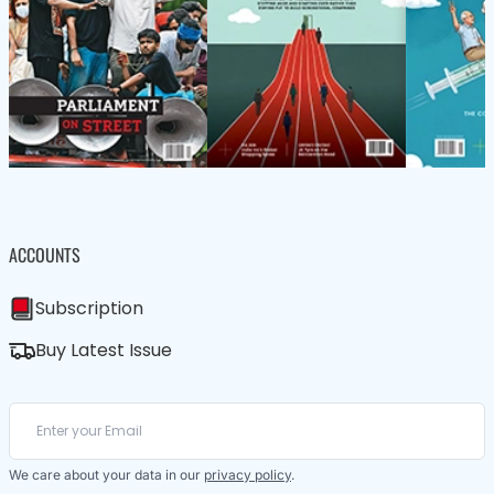
ACCOUNTS
Subscription
Buy Latest Issue
We care about your data in our
privacy policy
.