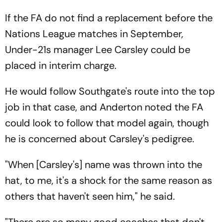
If the FA do not find a replacement before the
Nations League matches in September,
Under-21s manager Lee Carsley could be
placed in interim charge.
He would follow Southgate's route into the top
job in that case, and Anderton noted the FA
could look to follow that model again, though
he is concerned about Carsley's pedigree.
"When [Carsley's] name was thrown into the
hat, to me, it's a shock for the same reason as
others that haven't seen him," he said.
"There are so many good coaches that don't