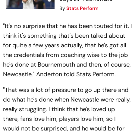
By
Stats Perform
"It's no surprise that he has been touted for it. I
think it's something that's been talked about
for quite a few years actually, that he's got all
the credentials from coaching wise to the job
he's done at Bournemouth and then, of course,
Newcastle," Anderton told Stats Perform.
"That was a lot of pressure to go up there and
do what he's done when Newcastle were really,
really struggling. I think that he's loved up
there, fans love him, players love him, so I
would not be surprised, and he would be for