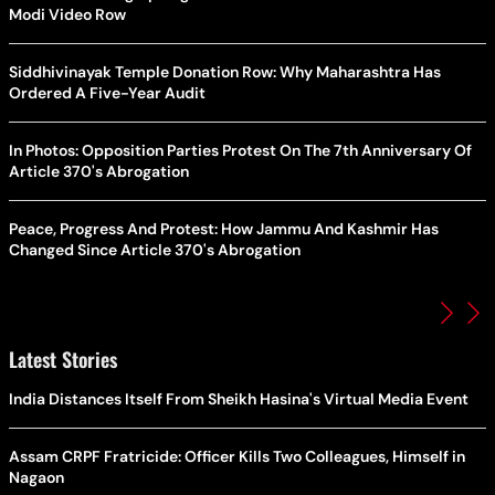
Modi Video Row
Siddhivinayak Temple Donation Row: Why Maharashtra Has
Ordered A Five-Year Audit
In Photos: Opposition Parties Protest On The 7th Anniversary Of
Article 370's Abrogation
Peace, Progress And Protest: How Jammu And Kashmir Has
Changed Since Article 370's Abrogation
Latest Stories
India Distances Itself From Sheikh Hasina's Virtual Media Event
Assam CRPF Fratricide: Officer Kills Two Colleagues, Himself in
Nagaon