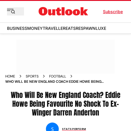
Subscribe
BUSINESS
MONEY
TRAVELLER
EATS
RESPAWN
LUXE
HOME
SPORTS
FOOTBALL
WHO WILL BE NEW ENGLAND COACH EDDIE HOWE BEING
FAVOURITE NO SHOCK TO EX WINGER DARREN ANDERTON
Who Will Be New England Coach? Eddie
Howe Being Favourite No Shock To Ex-
Winger Darren Anderton
S
STATS PERFORM