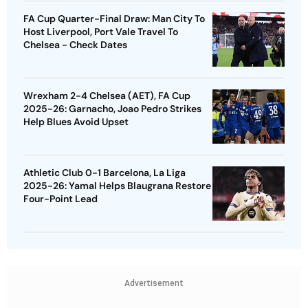
FA Cup Quarter-Final Draw: Man City To
Host Liverpool, Port Vale Travel To
Chelsea - Check Dates
Wrexham 2-4 Chelsea (AET), FA Cup
2025-26: Garnacho, Joao Pedro Strikes
Help Blues Avoid Upset
Athletic Club 0-1 Barcelona, La Liga
2025-26: Yamal Helps Blaugrana Restore
Four-Point Lead
Advertisement