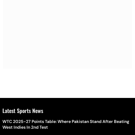
Latest Sports News
WTC 2025-27 Points Table: Where Pakistan Stand After Beating
West Indies In 2nd Test