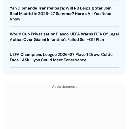
Yan Diomande Transfer Saga: Will RB Leipzig Star Join
Real Madrid In 2026-27 Summer? Here's All You Need
Know
World Cup Privatisation Fiasco: UEFA Warns FIFA Of Legal
Action Over Gianni Infantino’s Failed Sell-Off Plan
UEFA Champions League 2026-27 Playoff Draw: Celtic
Face LASK, Lyon Could Meet Fenerbahce
Advertisement