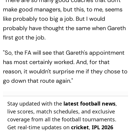
make good managers, but this, to me, seems
like probably too big a job. But I would
probably have thought the same when Gareth
first got the job.
"So, the FA will see that Gareth's appointment
has most certainly worked. And, for that
reason, it wouldn't surprise me if they chose to
go down that route again."
Stay updated with the
latest football news
,
live scores, match schedules, and exclusive
coverage from all the football tournaments.
Get real-time updates on
cricket
,
IPL 2026