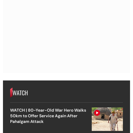
WATCH
WATCH | 80-Year-Old War Hero Walks
50km to Offer Service Again After
Pahalgam Attack