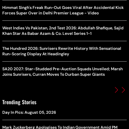
Himmat Singh's Freak Run-Out Goes Viral After Accidental Kick
Forces Super Over in Delhi Premier League - Video
West Indies Vs Pakistan, 2nd Test 2026: Abdullah Shafique, Sajid
Khan Star As Babar Azam & Co. Level Series 1-1
The Hundred 2026: Sunrisers Rewrite History With Sensational
Run-Scoring Display At Headingley
SA20 2027: Star-Studded Pre-Auction Squads Unveiled; Marsh
Joins Sunrisers, Curran Moves To Durban Super Giants
Trending Stories
Day In Pics: August 05, 2026
Mark Zuckerberg Apologises To Indian Government Amid PM