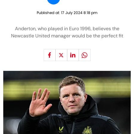
Published at:
17 July 2024 8:18 pm
Anderton, who played in Euro 1996, believes the
Newcastle United manager would be the perfect fit