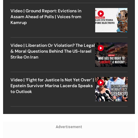
Video | Ground Report: Evictions in
Assam Ahead of Polls | Voices from
Kamrup
Video | Liberation Or Violation? The Legal
& Moral Questions Behind The US-Israel
Strike On Iran
Video | ‘Fight for Justice Is Not Yet Over’ |
Epstein Survivor Marina Lacerda Speaks
to Outlook
Advertisement