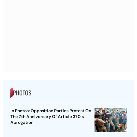
PHOTOS
In Photos: Opposition Parties Protest On
The 7th Anniversary Of Article 370's
Abrogation