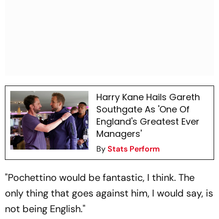
Harry Kane Hails Gareth
Southgate As 'One Of
England's Greatest Ever
Managers'
By
Stats Perform
"Pochettino would be fantastic, I think. The
only thing that goes against him, I would say, is
not being English."