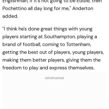
Englishman, if it's not going to be Eddie, then
Pochettino all day long for me," Anderton
added.
"I think he's done great things with young
players starting at Southampton, playing a
brand of football, coming to Tottenham,
getting the best out of players, young players,
making them better players, giving them the
freedom to play and express themselves.