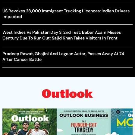
US Revokes 28,000 Immigrant Trucking Licences: Indian Drivers
Impacted
West Indies Vs Pakistan Day 3, 2nd Test: Babar Azam Misses
Century Due To Run Out; Sajid Khan Takes Visitors In Front
Pradeep Rawat, Ghajini And Lagaan Actor, Passes Away At 74
After Cancer Battle