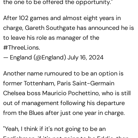
the one to be offered the opportunity."
After 102 games and almost eight years in
charge, Gareth Southgate has announced he is
to leave his role as manager of the
#ThreeLions
.
— England (@England)
July 16, 2024
Another name rumoured to be an option is
former Tottenham, Paris Saint-Germain
Chelsea boss Mauricio Pochettino, who is still
out of management following his departure
from the Blues after just one year in charge.
"Yeah, I think if it's not going to be an