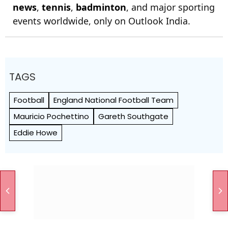
news
,
tennis
,
badminton
, and major sporting
events worldwide, only on Outlook India.
TAGS
Football
England National Football Team
Mauricio Pochettino
Gareth Southgate
Eddie Howe