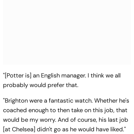
"[Potter is] an English manager. I think we all
probably would prefer that.
"Brighton were a fantastic watch. Whether he's
coached enough to then take on this job, that
would be my worry. And of course, his last job
[at Chelsea] didn't go as he would have liked."