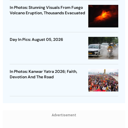
In Photos: Stunning Visuals From Fuego
Volcano Eruption, Thousands Evacuated
Day In Pics: August 05, 2026
In Photos: Kanwar Yatra 2026; Faith,
Devotion And The Road
Advertisement