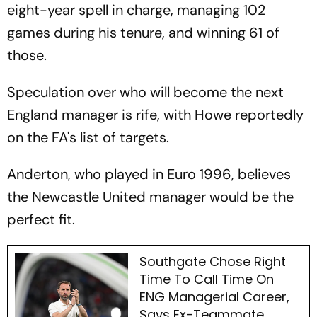
eight-year spell in charge, managing 102
games during his tenure, and winning 61 of
those.
Speculation over who will become the next
England manager is rife, with Howe reportedly
on the FA's list of targets.
Anderton, who played in Euro 1996, believes
the Newcastle United manager would be the
perfect fit.
Southgate Chose Right
Time To Call Time On
ENG Managerial Career,
Says Ex-Teammate