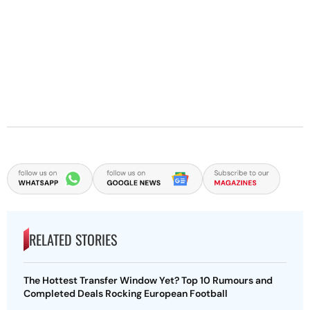
RELATED STORIES
The Hottest Transfer Window Yet? Top 10 Rumours and
Completed Deals Rocking European Football