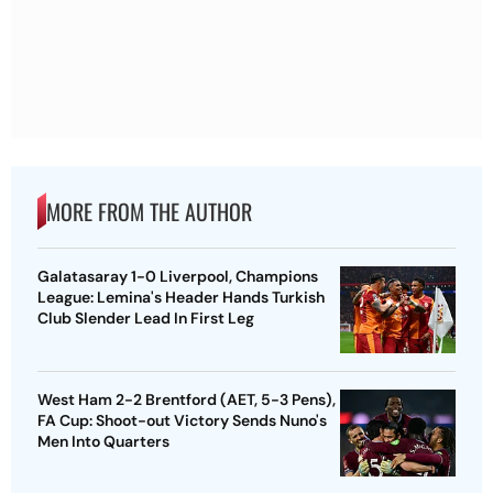
MORE FROM THE AUTHOR
Galatasaray 1-0 Liverpool, Champions
League: Lemina's Header Hands Turkish
Club Slender Lead In First Leg
West Ham 2-2 Brentford (AET, 5-3 Pens),
FA Cup: Shoot-out Victory Sends Nuno's
Men Into Quarters