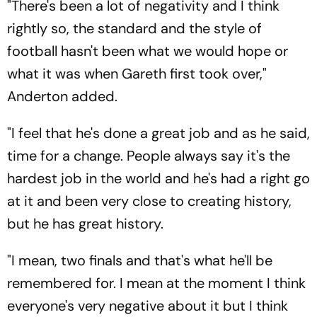
"There's been a lot of negativity and I think
rightly so, the standard and the style of
football hasn't been what we would hope or
what it was when Gareth first took over,"
Anderton added.
"I feel that he's done a great job and as he said,
time for a change. People always say it's the
hardest job in the world and he's had a right go
at it and been very close to creating history,
but he has great history.
"I mean, two finals and that's what he'll be
remembered for. I mean at the moment I think
everyone's very negative about it but I think