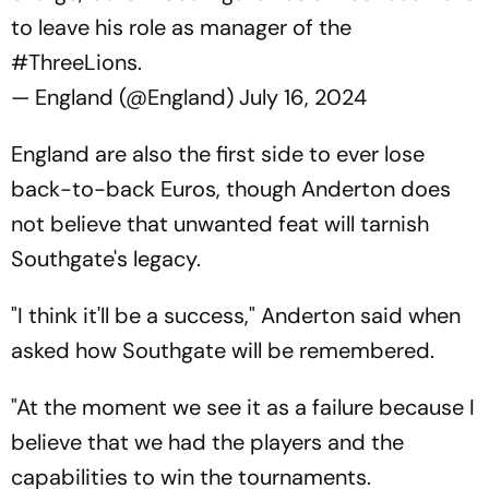
to leave his role as manager of the
#ThreeLions
.
— England (@England)
July 16, 2024
England are also the first side to ever lose
back-to-back Euros, though Anderton does
not believe that unwanted feat will tarnish
Southgate's legacy.
"I think it'll be a success," Anderton said when
asked how Southgate will be remembered.
"At the moment we see it as a failure because I
believe that we had the players and the
capabilities to win the tournaments.