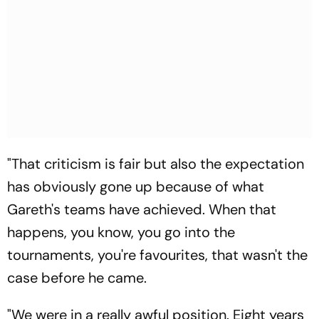
"That criticism is fair but also the expectation
has obviously gone up because of what
Gareth's teams have achieved. When that
happens, you know, you go into the
tournaments, you're favourites, that wasn't the
case before he came.
"We were in a really awful position. Eight years