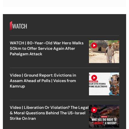
WATCH
WATCH | 80-Year-Old War Hero Walks
50km to Offer Service Again After
Pahalgam Attack
Video | Ground Report: Evictions in
Assam Ahead of Polls | Voices from
Kamrup
Video | Liberation Or Violation? The Legal
& Moral Questions Behind The US-Israel
Strike On Iran