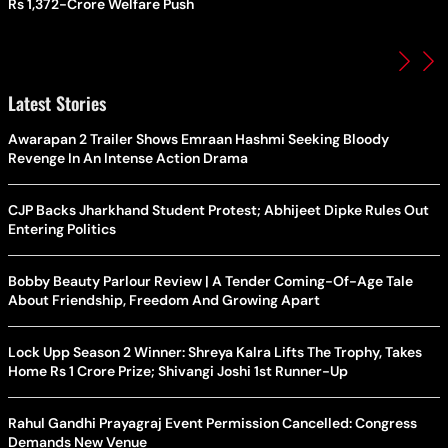
Rs 1,372-Crore Welfare Push
Latest Stories
Awarapan 2 Trailer Shows Emraan Hashmi Seeking Bloody
Revenge In An Intense Action Drama
CJP Backs Jharkhand Student Protest; Abhijeet Dipke Rules Out
Entering Politics
Bobby Beauty Parlour Review | A Tender Coming-Of-Age Tale
About Friendship, Freedom And Growing Apart
Lock Upp Season 2 Winner: Shreya Kalra Lifts The Trophy, Takes
Home Rs 1 Crore Prize; Shivangi Joshi 1st Runner-Up
Rahul Gandhi Prayagraj Event Permission Cancelled: Congress
Demands New Venue