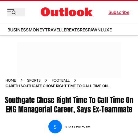
Subscribe
BUSINESS
MONEY
TRAVELLER
EATS
RESPAWN
LUXE
HOME
SPORTS
FOOTBALL
GARETH SOUTHGATE CHOSE RIGHT TIME TO CALL TIME ON
ENGLAND MANAGERIAL CAREER SAYS FORMER THREE LIONS
Southgate Chose Right Time To Call Time On
TEAMMATE
ENG Managerial Career, Says Ex-Teammate
S
STATS PERFORM