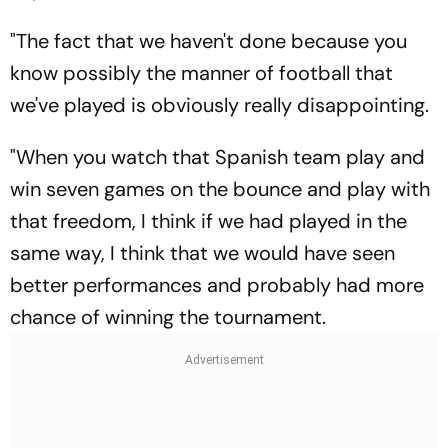
"The fact that we haven't done because you
know possibly the manner of football that
we've played is obviously really disappointing.
"When you watch that Spanish team play and
win seven games on the bounce and play with
that freedom, I think if we had played in the
same way, I think that we would have seen
better performances and probably had more
chance of winning the tournament.