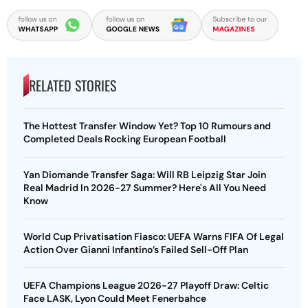
RELATED STORIES
The Hottest Transfer Window Yet? Top 10 Rumours and
Completed Deals Rocking European Football
Yan Diomande Transfer Saga: Will RB Leipzig Star Join
Real Madrid In 2026-27 Summer? Here's All You Need
Know
World Cup Privatisation Fiasco: UEFA Warns FIFA Of Legal
Action Over Gianni Infantino’s Failed Sell-Off Plan
UEFA Champions League 2026-27 Playoff Draw: Celtic
Face LASK, Lyon Could Meet Fenerbahce