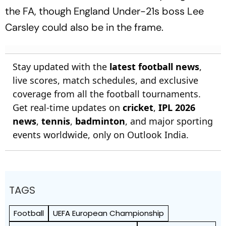
the FA, though England Under-21s boss Lee
Carsley could also be in the frame.
Stay updated with the
latest football news
,
live scores, match schedules, and exclusive
coverage from all the football tournaments.
Get real-time updates on
cricket
,
IPL 2026
news
,
tennis
,
badminton
, and major sporting
events worldwide, only on Outlook India.
TAGS
Football
UEFA European Championship