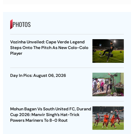
PHOTOS
Vozinha Unveiled: Cape Verde Legend
Steps Onto The Pitch As New Colo-Colo
Player
Day In Pics: August 06, 2026
Mohun Bagan Vs South United FC, Durand
Cup 2026: Manvir Singh’s Hat-Trick
Powers Mariners To 8-0 Rout