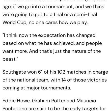
ago, if we go into a tournament, and we think
we're going to get to a final or a semi-final
World Cup, no one cares how we play.
"I think now the expectation has changed
based on what he has achieved, and people
want more. And that's just the nature of the
beast."
Southgate won 61 of his 102 matches in charge
of the national team, with 14 of those victories
coming at major tournaments.
Eddie Howe, Graham Potter and Mauricio
Pochettino are said to be the early targets for