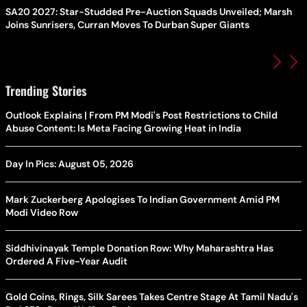
SA20 2027: Star-Studded Pre-Auction Squads Unveiled; Marsh
Joins Sunrisers, Curran Moves To Durban Super Giants
Trending Stories
Outlook Explains | From PM Modi's Post Restrictions to Child
Abuse Content: Is Meta Facing Growing Heat in India
Day In Pics: August 05, 2026
Mark Zuckerberg Apologises To Indian Government Amid PM
Modi Video Row
Siddhivinayak Temple Donation Row: Why Maharashtra Has
Ordered A Five-Year Audit
Gold Coins, Rings, Silk Sarees Takes Centre Stage At Tamil Nadu's