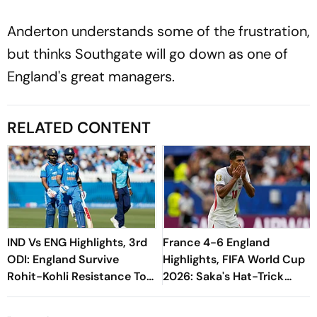
Anderton understands some of the frustration,
but thinks Southgate will go down as one of
England's great managers.
RELATED CONTENT
IND Vs ENG Highlights, 3rd
France 4-6 England
ODI: England Survive
Highlights, FIFA World Cup
Rohit-Kohli Resistance To
2026: Saka's Hat-Trick
Clinch Decider By 27 Runs
Earns Three Lions Gold
Medal In Goalfest