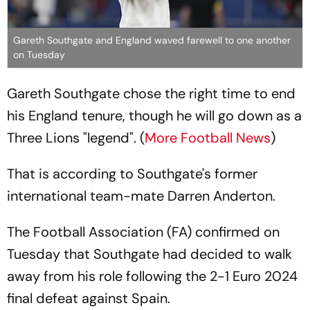
Gareth Southgate and England waved farewell to one another
on Tuesday
Gareth Southgate chose the right time to end
his England tenure, though he will go down as a
Three Lions "legend". (
More Football News
)
That is according to Southgate's former
international team-mate Darren Anderton.
The Football Association (FA) confirmed on
Tuesday that Southgate had decided to walk
away from his role following the 2-1 Euro 2024
final defeat against Spain.