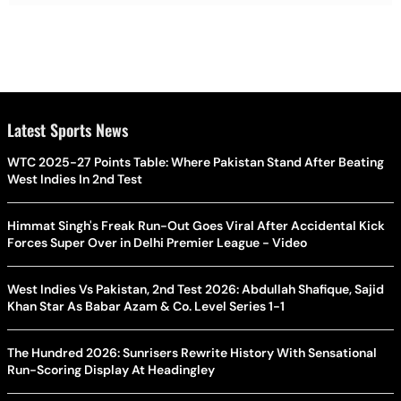
Latest Sports News
WTC 2025-27 Points Table: Where Pakistan Stand After Beating
West Indies In 2nd Test
Himmat Singh's Freak Run-Out Goes Viral After Accidental Kick
Forces Super Over in Delhi Premier League - Video
West Indies Vs Pakistan, 2nd Test 2026: Abdullah Shafique, Sajid
Khan Star As Babar Azam & Co. Level Series 1-1
The Hundred 2026: Sunrisers Rewrite History With Sensational
Run-Scoring Display At Headingley