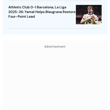
Athletic Club 0-1 Barcelona, La Liga
2025-26: Yamal Helps Blaugrana Restore
Four-Point Lead
Advertisement