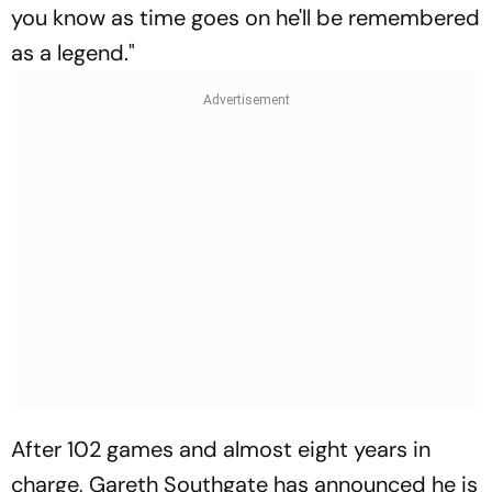
you know as time goes on he'll be remembered
as a legend."
After 102 games and almost eight years in
charge, Gareth Southgate has announced he is