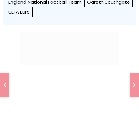
England National Football Team
Gareth Southgate
UEFA Euro