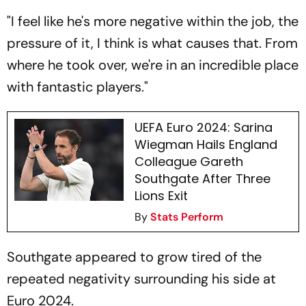
"I feel like he's more negative within the job, the
pressure of it, I think is what causes that. From
where he took over, we're in an incredible place
with fantastic players."
UEFA Euro 2024: Sarina
Wiegman Hails England
Colleague Gareth
Southgate After Three
Lions Exit
By
Stats Perform
Southgate appeared to grow tired of the
repeated negativity surrounding his side at
Euro 2024.