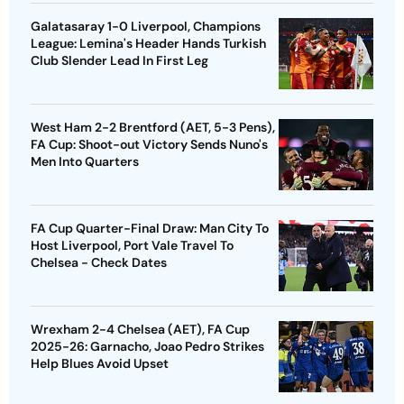
Galatasaray 1-0 Liverpool, Champions
League: Lemina's Header Hands Turkish
Club Slender Lead In First Leg
West Ham 2-2 Brentford (AET, 5-3 Pens),
FA Cup: Shoot-out Victory Sends Nuno's
Men Into Quarters
FA Cup Quarter-Final Draw: Man City To
Host Liverpool, Port Vale Travel To
Chelsea - Check Dates
Wrexham 2-4 Chelsea (AET), FA Cup
2025-26: Garnacho, Joao Pedro Strikes
Help Blues Avoid Upset