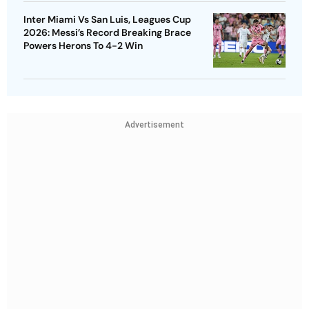
Inter Miami Vs San Luis, Leagues Cup
2026: Messi’s Record Breaking Brace
Powers Herons To 4-2 Win
Advertisement