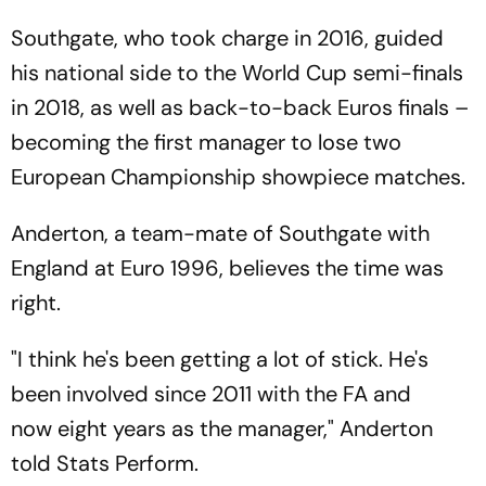
Southgate, who took charge in 2016, guided
his national side to the World Cup semi-finals
in 2018, as well as back-to-back Euros finals –
becoming the first manager to lose two
European Championship showpiece matches.
Anderton, a team-mate of Southgate with
England at Euro 1996, believes the time was
right.
"I think he's been getting a lot of stick. He's
been involved since 2011 with the FA and
now eight years as the manager," Anderton
told Stats Perform.