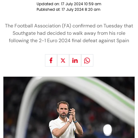
Updated on:
17 July 2024 10:59 am
Published at:
17 July 2024 8:20 am
The Football Association (FA) confirmed on Tuesday that
Southgate had decided to walk away from his role
following the 2-1 Euro 2024 final defeat against Spain