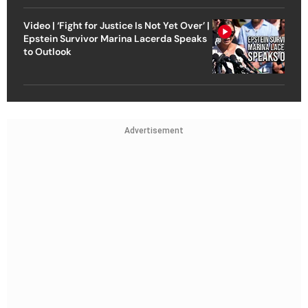
Video | ‘Fight for Justice Is Not Yet Over’ |
Epstein Survivor Marina Lacerda Speaks
to Outlook
Advertisement