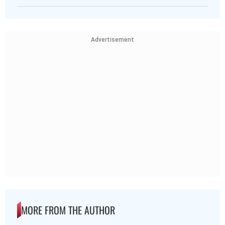
Advertisement
MORE FROM THE AUTHOR