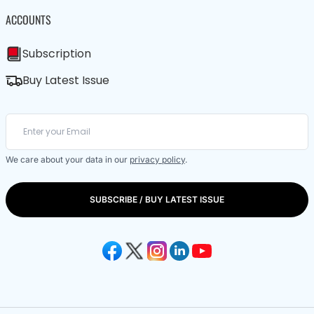
ACCOUNTS
Subscription
Buy Latest Issue
We care about your data in our
privacy policy
.
SUBSCRIBE / BUY LATEST ISSUE