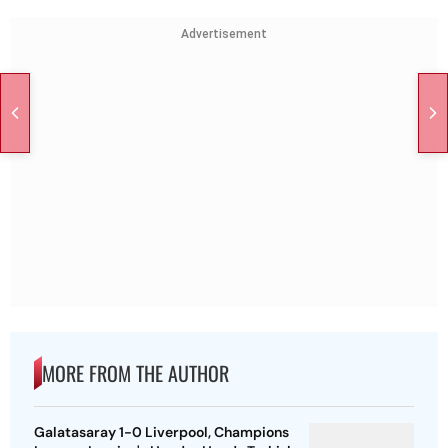
Advertisement
MORE FROM THE AUTHOR
Galatasaray 1-0 Liverpool, Champions