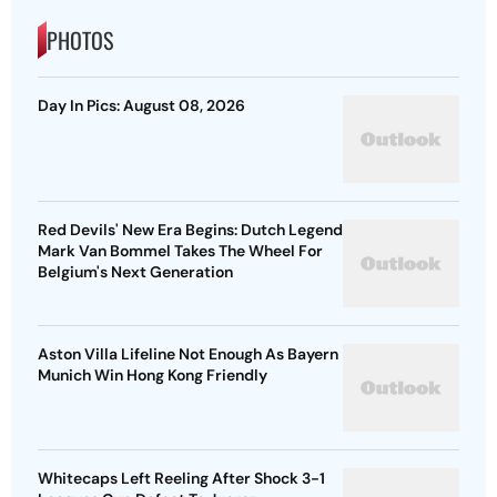
PHOTOS
Day In Pics: August 08, 2026
Red Devils' New Era Begins: Dutch Legend
Mark Van Bommel Takes The Wheel For
Belgium's Next Generation
Aston Villa Lifeline Not Enough As Bayern
Munich Win Hong Kong Friendly
Whitecaps Left Reeling After Shock 3-1