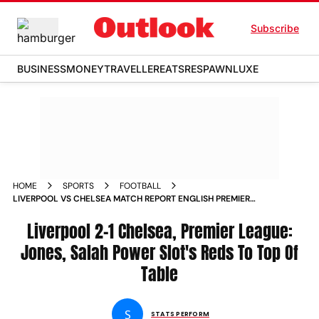
Subscribe
BUSINESS
MONEY
TRAVELLER
EATS
RESPAWN
LUXE
HOME
SPORTS
FOOTBALL
LIVERPOOL VS CHELSEA MATCH REPORT ENGLISH PREMIER
LEAGUE 2024 25 CURTIS JONES MOHAMED SALAH POWER
ARNE SLOTS REDS TO TOP OF TABLE WITH WIN
Liverpool 2-1 Chelsea, Premier League:
Jones, Salah Power Slot's Reds To Top Of
Table
S
STATS PERFORM