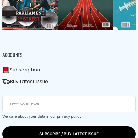
ACCOUNTS
Subscription
Buy Latest Issue
We care about your data in our
privacy policy
.
SUBSCRIBE / BUY LATEST ISSUE