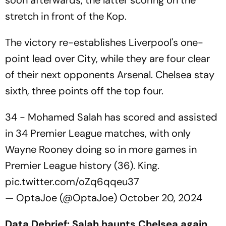
soon afterwards, the latter scoring on the
stretch in front of the Kop.
The victory re-establishes Liverpool's one-
point lead over City, while they are four clear
of their next opponents Arsenal. Chelsea stay
sixth, three points off the top four.
34 - Mohamed Salah has scored and assisted
in 34 Premier League matches, with only
Wayne Rooney doing so in more games in
Premier League history (36). King.
pic.twitter.com/oZq6qqeu37
— OptaJoe (@OptaJoe)
October 20, 2024
Data Debrief: Salah haunts Chelsea again