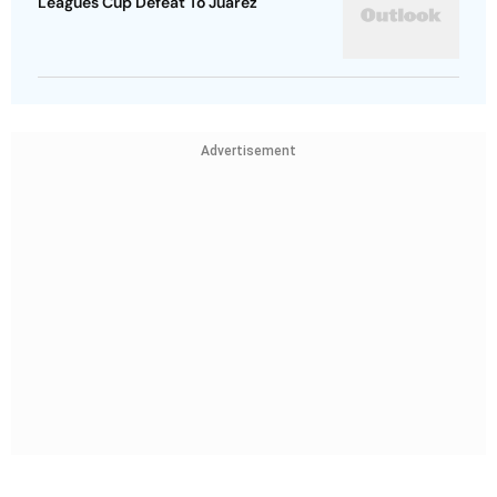
Leagues Cup Defeat To Juarez
Advertisement