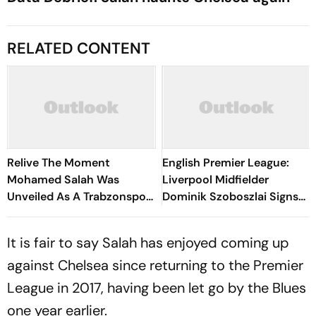
RELATED CONTENT
Relive The Moment
English Premier League:
Mohamed Salah Was
Liverpool Midfielder
Unveiled As A Trabzonspor
Dominik Szoboszlai Signs
Player
Five-Year Extension
It is fair to say Salah has enjoyed coming up
against Chelsea since returning to the Premier
League in 2017, having been let go by the Blues
one year earlier.