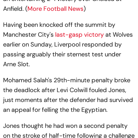
Anfield. (
More Football News
)
Having been knocked off the summit by
Manchester City's
last-gasp victory
at Wolves
earlier on Sunday, Liverpool responded by
passing arguably their sternest test under
Arne Slot.
Mohamed Salah's 29th-minute penalty broke
the deadlock after Levi Colwill fouled Jones,
just moments after the defender had survived
an appeal for felling the the Egyptian.
Jones thought he had won a second penalty
on the stroke of half-time following a challenge