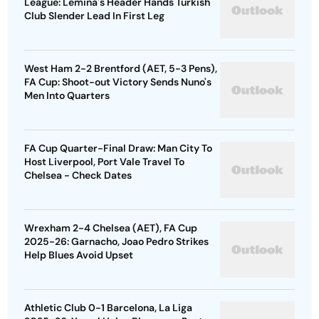
League: Lemina's Header Hands Turkish
Club Slender Lead In First Leg
West Ham 2-2 Brentford (AET, 5-3 Pens),
FA Cup: Shoot-out Victory Sends Nuno's
Men Into Quarters
FA Cup Quarter-Final Draw: Man City To
Host Liverpool, Port Vale Travel To
Chelsea - Check Dates
Wrexham 2-4 Chelsea (AET), FA Cup
2025-26: Garnacho, Joao Pedro Strikes
Help Blues Avoid Upset
Athletic Club 0-1 Barcelona, La Liga