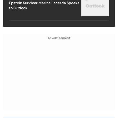
Epstein Survivor Marina Lacerda Speaks
to Outlook
Advertisement