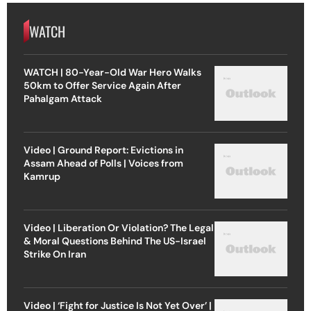
WATCH
WATCH | 80-Year-Old War Hero Walks
50km to Offer Service Again After
Pahalgam Attack
Video | Ground Report: Evictions in
Assam Ahead of Polls | Voices from
Kamrup
Video | Liberation Or Violation? The Legal
& Moral Questions Behind The US-Israel
Strike On Iran
Video | ‘Fight for Justice Is Not Yet Over’ |