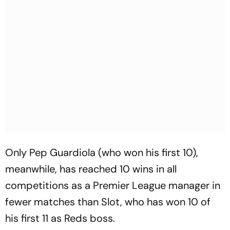
Only Pep Guardiola (who won his first 10),
meanwhile, has reached 10 wins in all
competitions as a Premier League manager in
fewer matches than Slot, who has won 10 of
his first 11 as Reds boss.