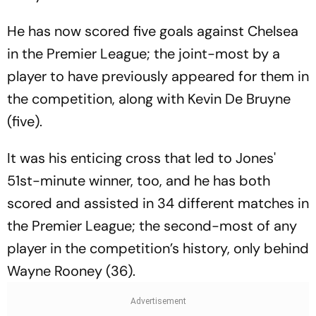
He has now scored five goals against Chelsea
in the Premier League; the joint-most by a
player to have previously appeared for them in
the competition, along with Kevin De Bruyne
(five).
It was his enticing cross that led to Jones'
51st-minute winner, too, and he has both
scored and assisted in 34 different matches in
the Premier League; the second-most of any
player in the competition’s history, only behind
Wayne Rooney (36).