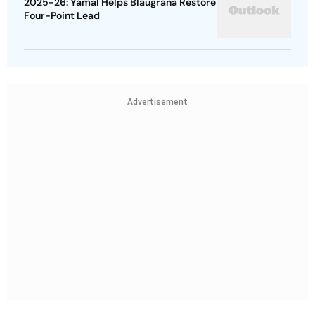
2025-26: Yamal Helps Blaugrana Restore
Four-Point Lead
Advertisement