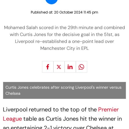
Published at:
20 October 2024 11:45 pm
Mohamed Salah scored in the 29th minute and combined
with Curtis Jones for the decisive goal in the 51st, as
Liverpool re-established a one-point lead over
Manchester City in EPL
Curtis Jones celebrates after scoring Liverpool's winner versus
Chelsea
Liverpool returned to the top of the
Premier
League
table as Curtis Jones hit the winner in
an entertaining 2-1 victory over Chelsea at