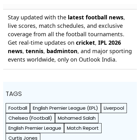
Stay updated with the
latest football news
,
live scores, match schedules, and exclusive
coverage from all the football tournaments.
Get real-time updates on
cricket
,
IPL 2026
news
,
tennis
,
badminton
, and major sporting
events worldwide, only on Outlook India.
TAGS
Football
English Premier League (EPL)
Liverpool
Chelsea (Football)
Mohamed Salah
English Premier League
Match Report
Curtis Jones