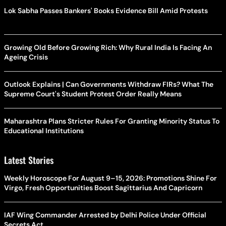
Lok Sabha Passes Bankers' Books Evidence Bill Amid Protests
Growing Old Before Growing Rich: Why Rural India Is Facing An
Ageing Crisis
Outlook Explains | Can Governments Withdraw FIRs? What The
Supreme Court's Student Protest Order Really Means
Maharashtra Plans Stricter Rules For Granting Minority Status To
Educational Institutions
Latest Stories
Weekly Horoscope For August 9–15, 2026: Promotions Shine For
Virgo, Fresh Opportunities Boost Sagittarius And Capricorn
IAF Wing Commander Arrested by Delhi Police Under Official
Secrets Act