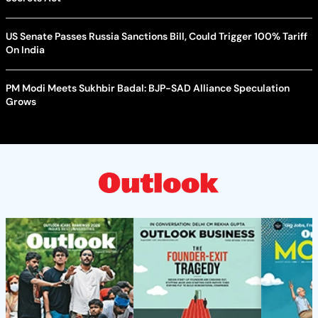
US Senate Passes Russia Sanctions Bill, Could Trigger 100% Tariff
On India
PM Modi Meets Sukhbir Badal: BJP-SAD Alliance Speculation
Grows