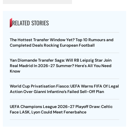
RELATED STORIES
The Hottest Transfer Window Yet? Top 10 Rumours and
Completed Deals Rocking European Football
Yan Diomande Transfer Saga: Will RB Leipzig Star Join
Real Madrid In 2026-27 Summer? Here's All You Need
Know
World Cup Privatisation Fiasco: UEFA Warns FIFA Of Legal
Action Over Gianni Infantino’s Failed Sell-Off Plan
UEFA Champions League 2026-27 Playoff Draw: Celtic
Face LASK, Lyon Could Meet Fenerbahce