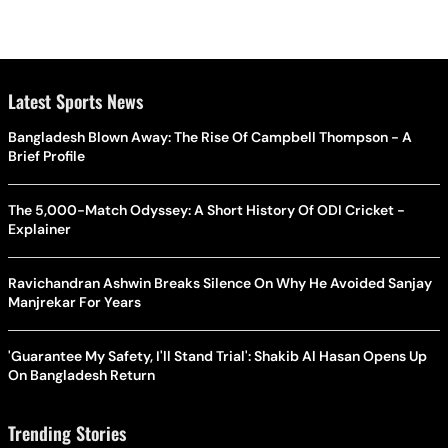
Latest Sports News
Bangladesh Blown Away: The Rise Of Campbell Thompson - A
Brief Profile
The 5,000-Match Odyssey: A Short History Of ODI Cricket -
Explainer
Ravichandran Ashwin Breaks Silence On Why He Avoided Sanjay
Manjrekar For Years
'Guarantee My Safety, I'll Stand Trial': Shakib Al Hasan Opens Up
On Bangladesh Return
Trending Stories