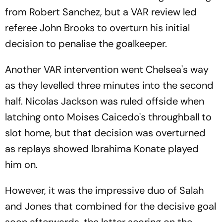
from Robert Sanchez, but a VAR review led
referee John Brooks to overturn his initial
decision to penalise the goalkeeper.
Another VAR intervention went Chelsea's way
as they levelled three minutes into the second
half. Nicolas Jackson was ruled offside when
latching onto Moises Caicedo's throughball to
slot home, but that decision was overturned
as replays showed Ibrahima Konate played
him on.
However, it was the impressive duo of Salah
and Jones that combined for the decisive goal