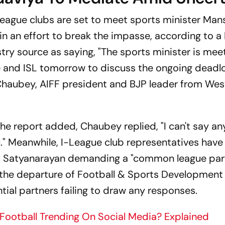
League clubs are set to meet sports minister Man
 an effort to break the impasse, according to a 
try source as saying, "The sports minister is mee
 and ISL tomorrow to discuss the ongoing deadloc
Chaubey, AIFF president and BJP leader from Wes
e report added, Chaubey replied, "I can't say an
al." Meanwhile, I-League club representatives have
y M Satyanarayan demanding a "common league part
ws the departure of Football & Sports Development
ial partners failing to draw any responses.
Football Trending On Social Media? Explained