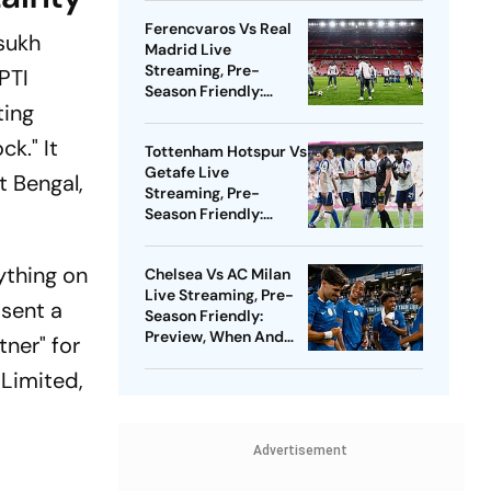
Watch - All You Need
Ferencvaros Vs Real
To Know
sukh
Madrid Live
Streaming, Pre-
PTI
Season Friendly:
ting
Preview, When And
Where To Watch?
k." It
Tottenham Hotspur Vs
Getafe Live
t Bengal,
Streaming, Pre-
Season Friendly:
Preview, When And
Where To Watch?
ything on
Chelsea Vs AC Milan
Live Streaming, Pre-
 sent a
Season Friendly:
Preview, When And
ner" for
Where To Watch?
 Limited,
Advertisement