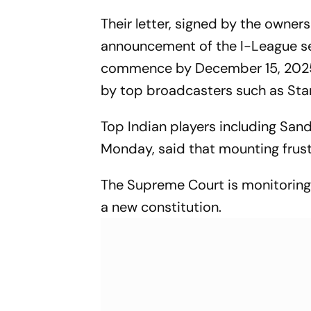
Indian Football
Their letter, signed by the owner
announcement of the I-League sea
commence by December 15, 2025 a
by top broadcasters such as Star
Top Indian players including San
Monday, said that mounting frust
The Supreme Court is monitoring
a new constitution.