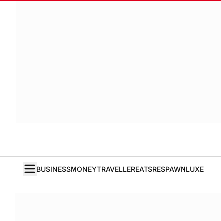
BUSINESS
MONEY
TRAVELLER
EATS
RESPAWN
LUXE