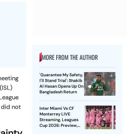
MORE FROM THE AUTHOR
'Guarantee My Safety,
meeting
I'll Stand Trial': Shakib
Al Hasan Opens Up On
(ISL)
Bangladesh Return
-League
 did not
Inter Miami Vs CF
Monterrey LIVE
Streaming, Leagues
Cup 2026: Preview,
ainty
Timings, Where To