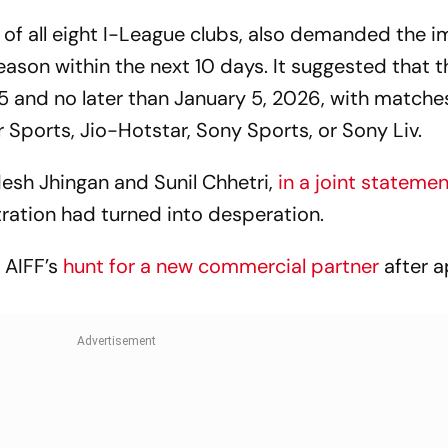
World Cup?
s of all eight I-League clubs, also demanded the
son within the next 10 days. It suggested that t
nd no later than January 5, 2026, with matches
 Sports, Jio-Hotstar, Sony Sports, or Sony Liv.
desh Jhingan and Sunil Chhetri,
in a joint stateme
ration had turned into desperation.
 AIFF’s
hunt for a new commercial partner
after a