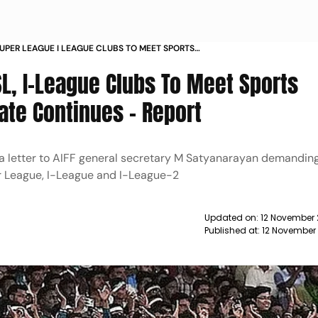
SUPER LEAGUE I LEAGUE CLUBS TO MEET SPORTS
R AIFF STALEMATE CONTINUES REPORT
ISL, I-League Clubs To Meet Sports
ate Continues - Report
 a letter to AIFF general secretary M Satyanarayan demandin
r League, I-League and I-League-2
Updated on:
12 November 
Published at:
12 November