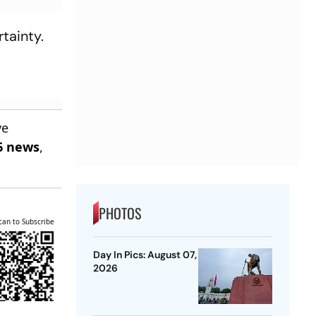
tainty.
ve
6 news
,
PHOTOS
can to Subscribe
Day In Pics: August 07,
2026