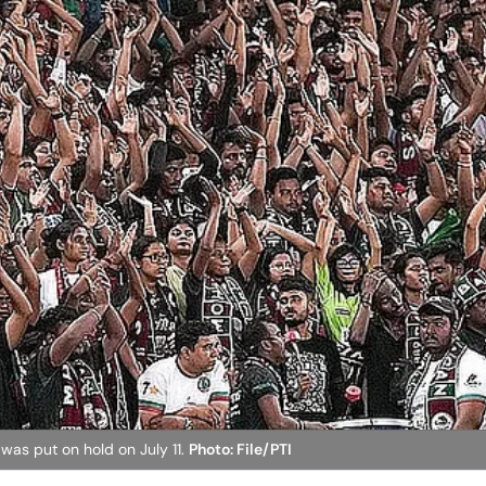
as put on hold on July 11.
Photo: File/PTI