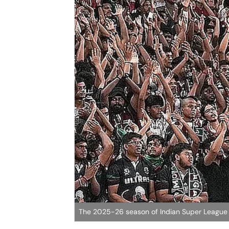
The 2025-26 season of Indian Super League w