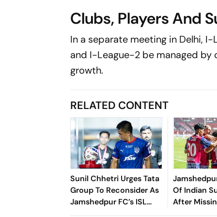
Clubs, Players And S
In a separate meeting in Delhi, I
and I-League-2 be managed by o
growth.
RELATED CONTENT
Sunil Chhetri Urges Tata
Jamshedpur
Group To Reconsider As
Of Indian S
Jamshedpur FC’s ISL
After Missi
Withdrawal Shakes
Deadline