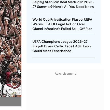
Leipzig Star Join Real Madrid In 2026-
27 Summer? Here's All You Need Know
World Cup Privatisation Fiasco: UEFA
Warns FIFA Of Legal Action Over
Gianni Infantino’s Failed Sell-Off Plan
UEFA Champions League 2026-27
Playoff Draw: Celtic Face LASK, Lyon
Could Meet Fenerbahce
Advertisement