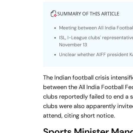
SUMMARY OF THIS ARTICLE
Meeting between All India Footbal
ISL, I-League clubs' representat
November 13
Unclear whether AIFF president K
The Indian football crisis inten
between the All India Football F
clubs reportedly failed to end a 
clubs were also apparently invite
attend, citing short notice.
Sports Minister Man