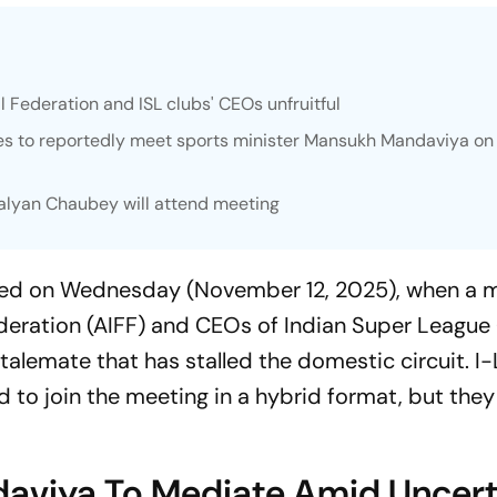
l Federation and ISL clubs' CEOs unfruitful
ives to reportedly meet sports minister Mansukh Mandaviya on
alyan Chaubey will attend meeting
sified on Wednesday (November 12, 2025), when a 
ederation (AIFF) and CEOs of Indian Super League 
stalemate that has stalled the domestic circuit. I
d to join the meeting in a hybrid format, but they
daviya To Mediate Amid Uncert