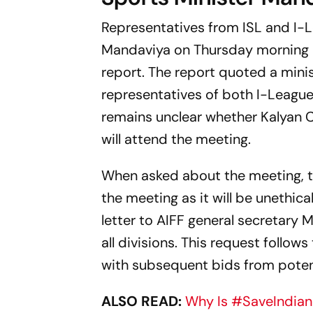
Representatives from ISL and I-
Mandaviya on Thursday morning in
report. The report quoted a minis
representatives of both I-League
remains unclear whether Kalyan 
will attend the meeting.
When asked about the meeting, th
the meeting as it will be unethic
letter to AIFF general secretar
all divisions. This request follo
with subsequent bids from potent
ALSO READ:
Why Is #SaveIndian