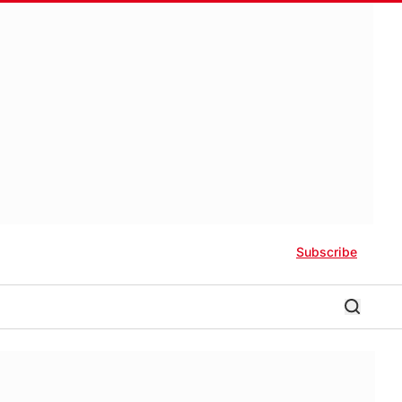
Subscribe