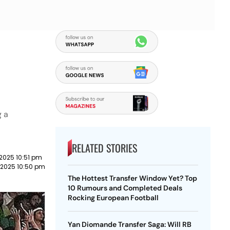
g a
RELATED STORIES
2025 10:51 pm
 2025 10:50 pm
The Hottest Transfer Window Yet? Top
10 Rumours and Completed Deals
Rocking European Football
Yan Diomande Transfer Saga: Will RB