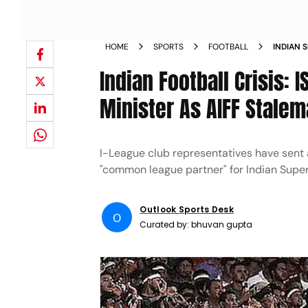
HOME
SPORTS
FOOTBALL
INDIAN 
MINISTE
Indian Football Crisis: 
Minister As AIFF Stalem
I-League club representatives have sent
"common league partner" for Indian Supe
Outlook Sports Desk
O
Curated by:
bhuvan gupta