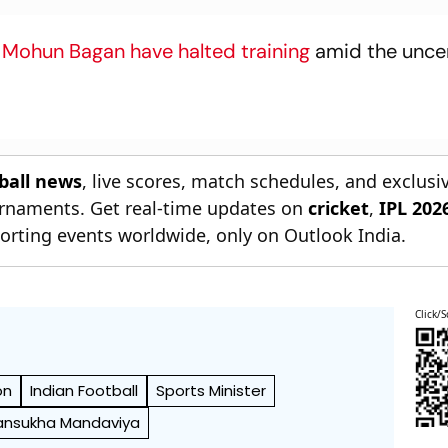
s
Mohun Bagan have halted training
amid the uncer
tball news
, live scores, match schedules, and exclusi
ournaments. Get real-time updates on
cricket
,
IPL 202
orting events worldwide, only on Outlook India.
Click/S
on
Indian Football
Sports Minister
nsukha Mandaviya