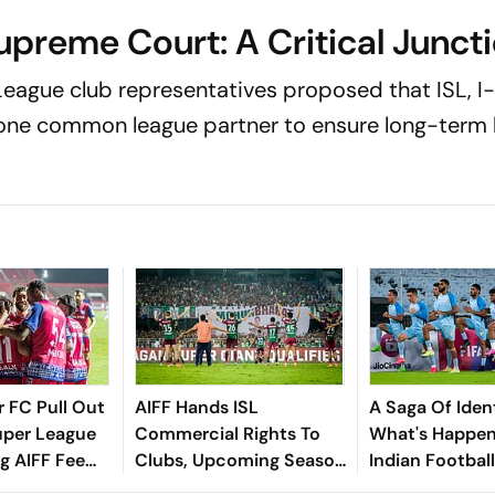
upreme Court: A Critical Junct
-League club representatives proposed that ISL, I
ne common league partner to ensure long-term h
 FC Pull Out
AIFF Hands ISL
A Saga Of Ident
uper League
Commercial Rights To
What's Happen
ng AIFF Fee
Clubs, Upcoming Season
Indian Footbal
To Be In Original format
World Is Busy 