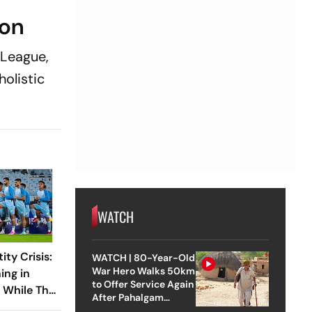
ion
-League,
olistic
WATCH
ity Crisis:
WATCH | 80-Year-Old
War Hero Walks 50km
ing in
to Offer Service Again
l While The
After Pahalgam
With FIFA
Attack