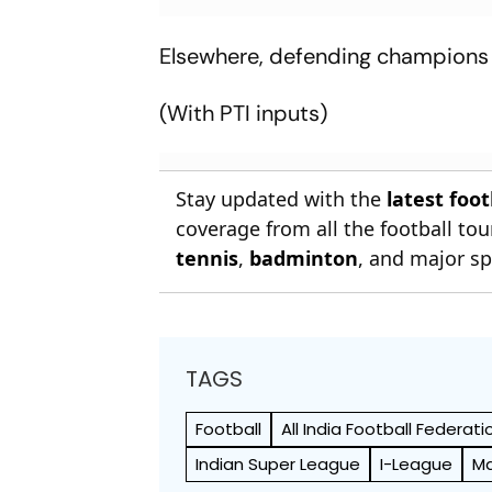
Elsewhere, defending champion
(With PTI inputs)
Stay updated with the
latest foo
coverage from all the football t
tennis
,
badminton
, and major sp
TAGS
Football
All India Football Federati
Indian Super League
I-League
Ma