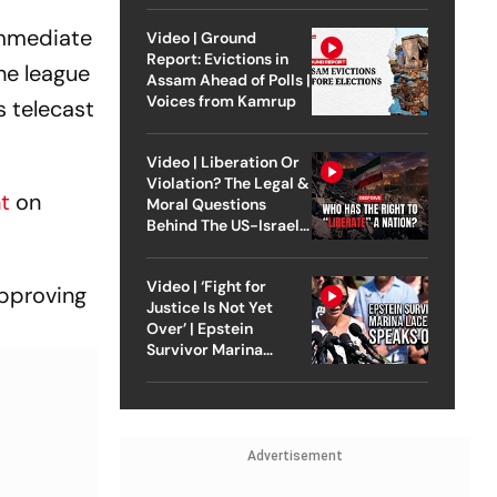
 immediate
Video | Ground
Report: Evictions in
he league
Assam Ahead of Polls |
Voices from Kamrup
 telecast
Video | Liberation Or
Violation? The Legal &
nt
on
Moral Questions
Behind The US-Israel
Strike On Iran
Video | ‘Fight for
pproving
Justice Is Not Yet
Over’ | Epstein
Survivor Marina
Lacerda Speaks to
Outlook
Advertisement