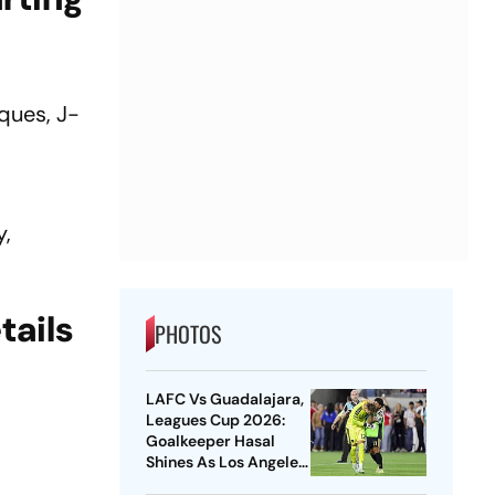
cques, J-
y,
tails
PHOTOS
LAFC Vs Guadalajara,
Leagues Cup 2026:
Goalkeeper Hasal
Shines As Los Angeles
Outlast Chivas In