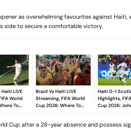
pener as overwhelming favourites against Haiti,
s side to secure a comfortable victory.
Haiti LIVE
Brazil Vs Haiti LIVE
Haiti 0-1 Scot
FIFA World
Streaming, FIFA World
Highlights, FIF
Where To
Cup 2026: Where To
Cup 2026: Jo
iction, H2H -
Watch, Prediction, H2H -
Inspires Tarta
d To Know
All You Need To Know
Winning Start
rld Cup after a 28-year absence and possess sign