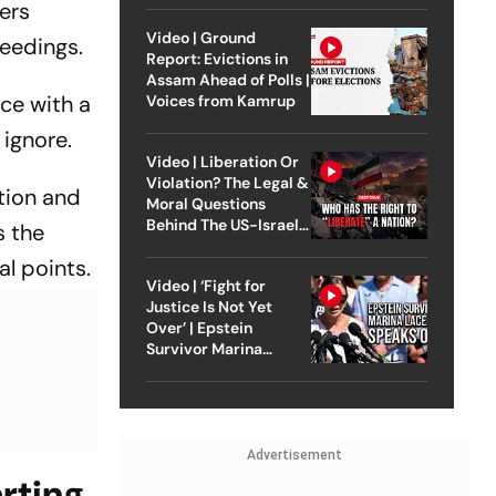
yers
Video | Ground
eedings.
Report: Evictions in
Assam Ahead of Polls |
ce with a
Voices from Kamrup
 ignore.
Video | Liberation Or
Violation? The Legal &
ation and
Moral Questions
Behind The US-Israel
s the
Strike On Iran
al points.
Video | ‘Fight for
Justice Is Not Yet
Over’ | Epstein
Survivor Marina
Lacerda Speaks to
Outlook
Advertisement
arting