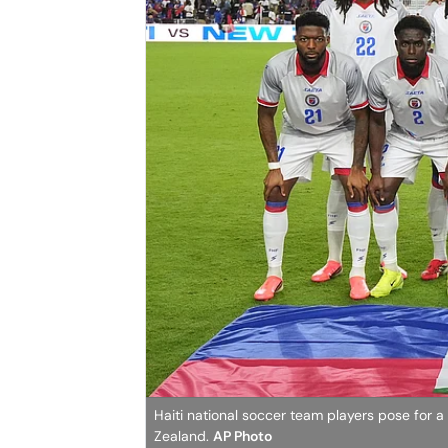
Haiti national soccer team players pose for a
Zealand.
AP Photo