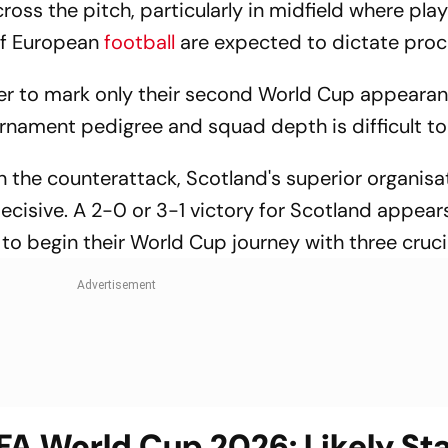
ross the pitch, particularly in midfield where pla
of European
football
are expected to dictate proc
ager to mark only their second World Cup appearan
ournament pedigree and squad depth is difficult to
n the counterattack, Scotland's superior organis
ecisive. A 2-0 or 3-1 victory for Scotland appear
to begin their World Cup journey with three cruci
IFA World Cup 2026: Likely St