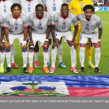
 team picture at the start of an international friendly soccer match a