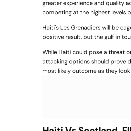
greater experience and quality ac
Up
competing at the highest levels 
Haiti's Les Grenadiers will be e
positive result, but the gulf in t
While Haiti could pose a threat o
attacking options should prove d
most likely outcome as they look 
Haiti Vs Scotland, F