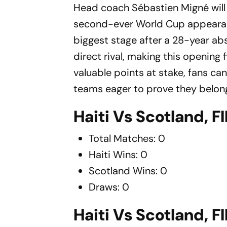
Head coach Sébastien Migné will 
second-ever World Cup appearance
biggest stage after a 28-year ab
direct rival, making this opening f
valuable points at stake, fans c
teams eager to prove they belong
Haiti Vs Scotland, 
Total Matches: 0
Haiti Wins: 0
Scotland Wins: 0
Draws: 0
Haiti Vs Scotland, 