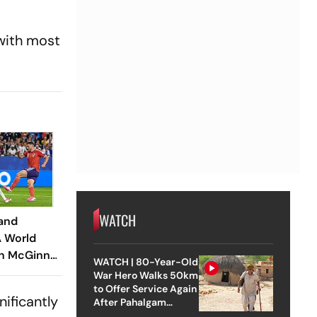
 with most
WATCH
land
A World
hn McGinn
WATCH | 80-Year-Old
n Army To
War Hero Walks 50km
to Offer Service Again
ificantly
After Pahalgam
Attack