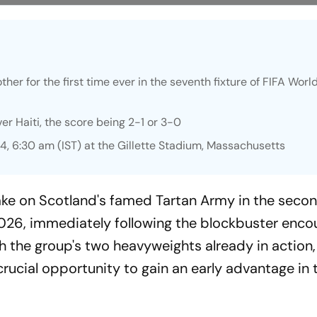
ther for the first time ever in the seventh fixture of FIFA Wor
er Haiti, the score being 2-1 or 3-0
4, 6:30 am (IST) at the Gillette Stadium, Massachusetts
 take on Scotland's famed Tartan Army in the sec
2026, immediately following the blockbuster enco
 the group's two heavyweights already in action
crucial opportunity to gain an early advantage in 