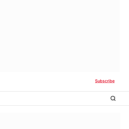
Subscribe