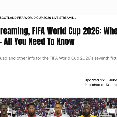
S SCOTLAND FIFA WORLD CUP 2026 LIVE STREAMING
O WATCH PREDICTION HEAD TO HEAD
Streaming, FIFA World Cup 2026: Wh
- All You Need To Know
quad and other info for the FIFA World Cup 2026's seventh fix
Updated on:
13 Jun
Published at:
13 Jun