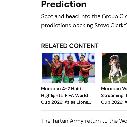
Prediction
Scotland head into the Group C o
predictions backing Steve Clarke'
RELATED CONTENT
Morocco 4-2 Haiti
Morocco Vs 
Highlights, FIFA World
Streaming, 
Cup 2026: Atlas Lions
Cup 2026: 
Secure Comeback
Watch, Pred
Victory To Enter
All You Nee
The Tartan Army return to the Wo
Knockouts As Runner-