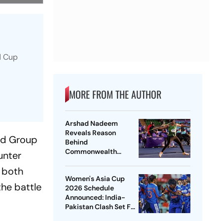
ld Cup
MORE FROM THE AUTHOR
Arshad Nadeem
Reveals Reason
ond Group
Behind
Commonwealth
unter
Games
, both
Disappointment
Women's Asia Cup
Ahead Of Lausanne
the battle
2026 Schedule
Return
Announced: India-
Pakistan Clash Set For
September 5 In Dubai