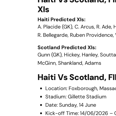
XIs
Haiti Predicted XIs:
A. Placide (GK), C. Arcus, R. Ade,
R. Bellegarde, Ruben Providence,
Scotland Predicted XIs:
Gunn (GK), Hickey, Hanley, Sout
McGinn, Shankland, Adams
Haiti Vs Scotland, 
Location: Foxborough, Massa
Stadium: Gillette Stadium
Date: Sunday, 14 June
Kick-off Time: 14/06/2026 – 