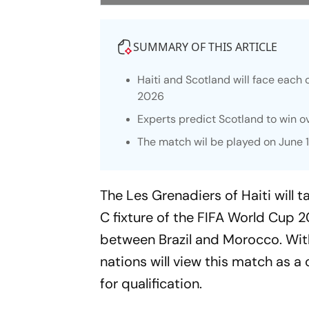
SUMMARY OF THIS ARTICLE
Haiti and Scotland will face each o
2026
Experts predict Scotland to win ov
The match wil be played on June 1
The Les Grenadiers of Haiti will
C fixture of the FIFA World Cup 
between Brazil and Morocco. With
nations will view this match as a 
for qualification.