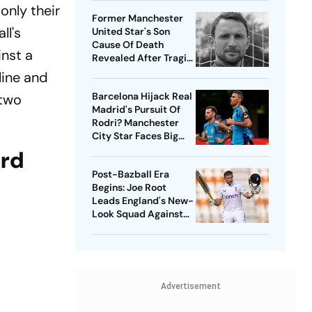
only their
Former Manchester
ll's
United Star's Son
Cause Of Death
inst a
Revealed After Tragic
Passing At 38
 line and
Barcelona Hijack Real
 two
Madrid's Pursuit Of
Rodri? Manchester
City Star Faces Big
Choice
ord
Post-Bazball Era
Begins: Joe Root
Leads England's New-
Look Squad Against
Pakistan
Advertisement