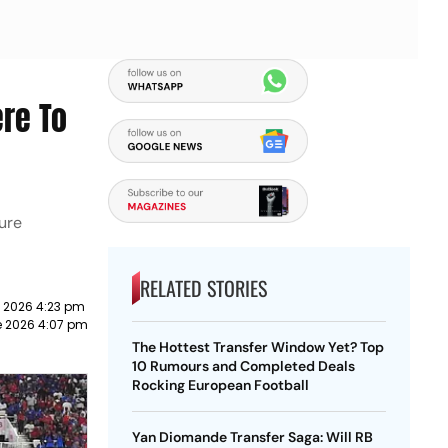
ere To
ture
RELATED STORIES
e 2026 4:23 pm
e 2026 4:07 pm
The Hottest Transfer Window Yet? Top
10 Rumours and Completed Deals
Rocking European Football
Yan Diomande Transfer Saga: Will RB