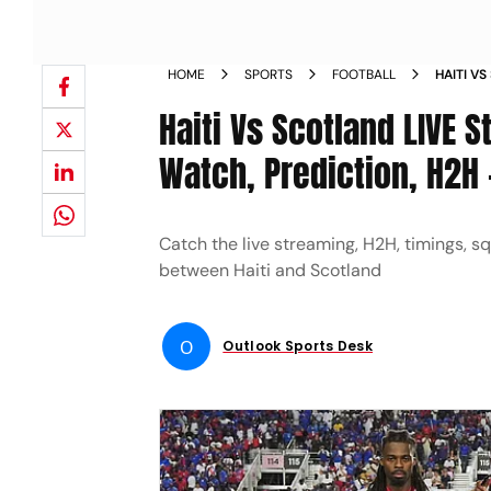
HOME
SPORTS
FOOTBALL
HAITI V
WHERE T
Haiti Vs Scotland LIVE 
Watch, Prediction, H2H 
Catch the live streaming, H2H, timings, s
between Haiti and Scotland
O
Outlook Sports Desk