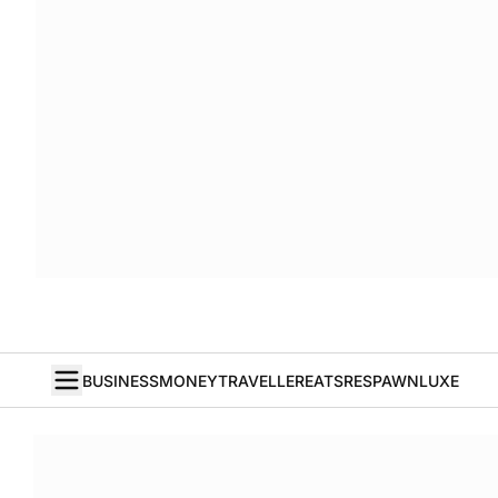
BUSINESS
MONEY
TRAVELLER
EATS
RESPAWN
LUXE