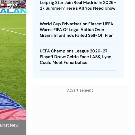
Leipzig Star Join Real Madrid In 2026-
27 Summer? Here's All You Need Know
World Cup Privatisation Fiasco: UEFA
Warns FIFA Of Legal Action Over
Gianni Infantino’s Failed Sell-Off Plan
UEFA Champions League 2026-27
Playoff Draw: Celtic Face LASK, Lyon
Could Meet Fenerbahce
Advertisement
gainst New