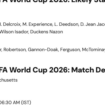
 H. Delcroix, M. Experience, L. Deedson, D. Jean Ja
 Wilson Isador, Duckens Nazon
tar, Robertson, Gannon-Doak, Ferguson, McTomina
FIFA World Cup 2026: Match De
chusetts
06:30 AM (IST)