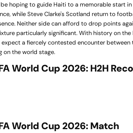
be hoping to guide Haiti to a memorable start in 
, while Steve Clarke's Scotland return to footba
sence. Neither side can afford to drop points aga
ixture particularly significant. With history on the
an expect a fiercely contested encounter between
 on the world stage.
FIFA World Cup 2026: H2H Rec
FIFA World Cup 2026: Match