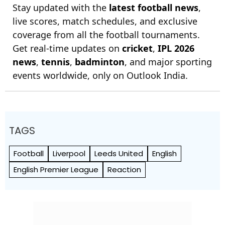
Stay updated with the
latest football news
,
live scores, match schedules, and exclusive
coverage from all the football tournaments.
Get real-time updates on
cricket
,
IPL 2026
news
,
tennis
,
badminton
, and major sporting
events worldwide, only on Outlook India.
TAGS
Football
Liverpool
Leeds United
English
English Premier League
Reaction