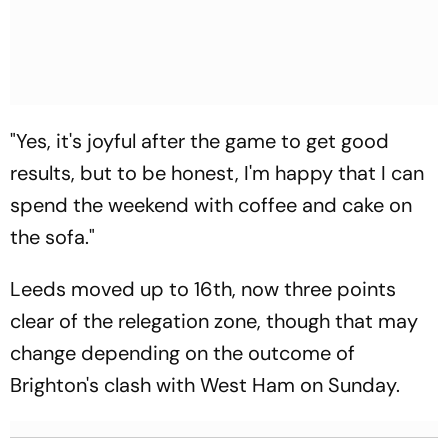
"Yes, it's joyful after the game to get good
results, but to be honest, I'm happy that I can
spend the weekend with coffee and cake on
the sofa."
Leeds moved up to 16th, now three points
clear of the relegation zone, though that may
change depending on the outcome of
Brighton's clash with West Ham on Sunday.