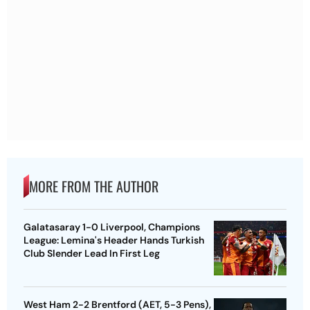
MORE FROM THE AUTHOR
Galatasaray 1-0 Liverpool, Champions
League: Lemina's Header Hands Turkish
Club Slender Lead In First Leg
West Ham 2-2 Brentford (AET, 5-3 Pens),