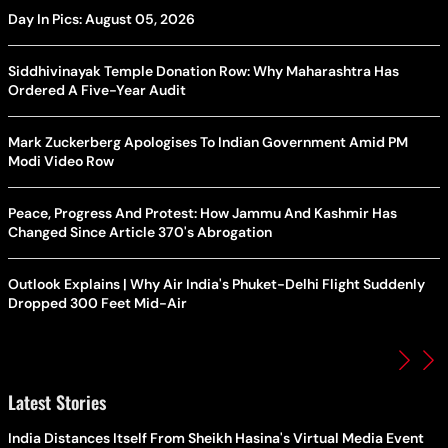
Day In Pics: August 05, 2026
Siddhivinayak Temple Donation Row: Why Maharashtra Has
Ordered A Five-Year Audit
Mark Zuckerberg Apologises To Indian Government Amid PM
Modi Video Row
Peace, Progress And Protest: How Jammu And Kashmir Has
Changed Since Article 370's Abrogation
Outlook Explains | Why Air India's Phuket-Delhi Flight Suddenly
Dropped 300 Feet Mid-Air
Latest Stories
India Distances Itself From Sheikh Hasina's Virtual Media Event