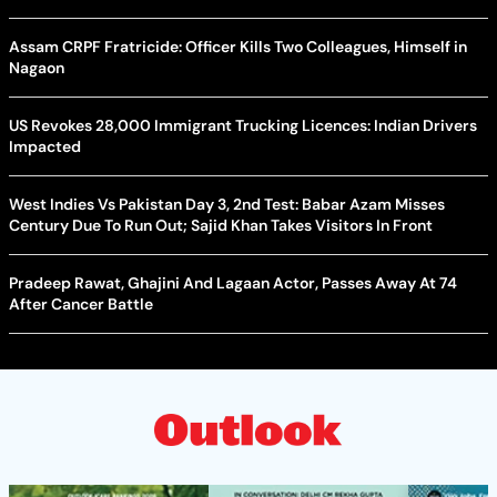
Assam CRPF Fratricide: Officer Kills Two Colleagues, Himself in
Nagaon
US Revokes 28,000 Immigrant Trucking Licences: Indian Drivers
Impacted
West Indies Vs Pakistan Day 3, 2nd Test: Babar Azam Misses
Century Due To Run Out; Sajid Khan Takes Visitors In Front
Pradeep Rawat, Ghajini And Lagaan Actor, Passes Away At 74
After Cancer Battle