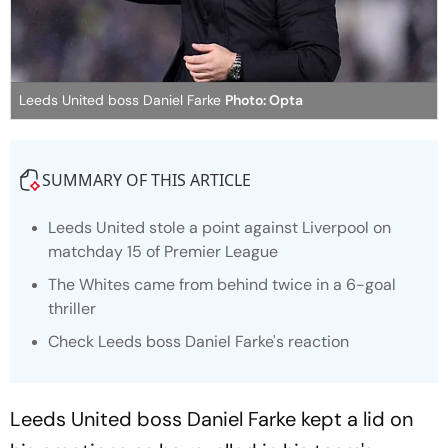
Leeds United boss Daniel Farke
Photo: Opta
SUMMARY OF THIS ARTICLE
Leeds United stole a point against Liverpool on
matchday 15 of Premier League
The Whites came from behind twice in a 6-goal
thriller
Check Leeds boss Daniel Farke's reaction
Leeds United boss Daniel Farke kept a lid on