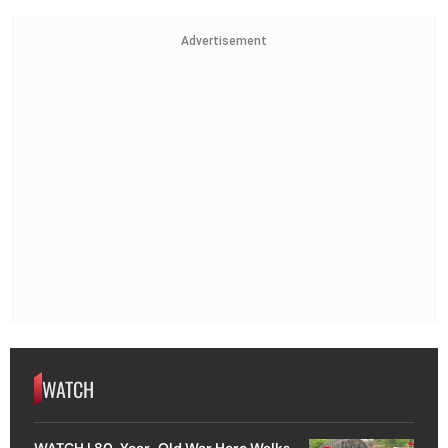
Advertisement
WATCH
WATCH | 80-Year-Old War Hero Walks