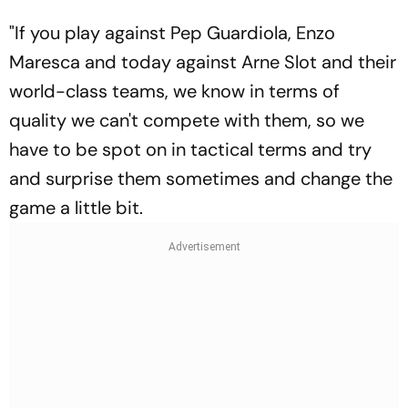
"If you play against Pep Guardiola, Enzo
Maresca and today against Arne Slot and their
world-class teams, we know in terms of
quality we can't compete with them, so we
have to be spot on in tactical terms and try
and surprise them sometimes and change the
game a little bit.