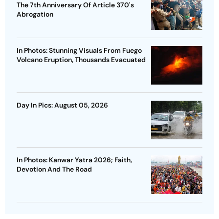
The 7th Anniversary Of Article 370's
Abrogation
In Photos: Stunning Visuals From Fuego
Volcano Eruption, Thousands Evacuated
Day In Pics: August 05, 2026
In Photos: Kanwar Yatra 2026; Faith,
Devotion And The Road