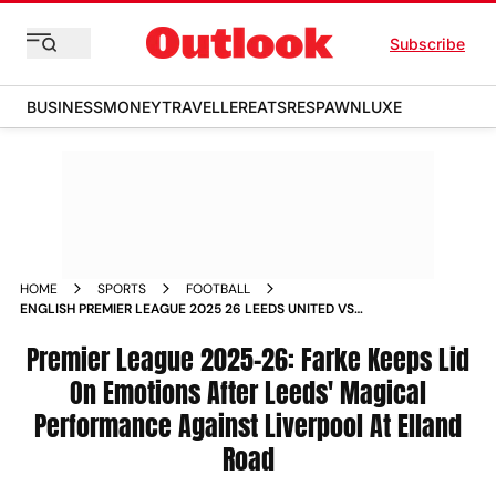
Subscribe
BUSINESS
MONEY
TRAVELLER
EATS
RESPAWN
LUXE
HOME
SPORTS
FOOTBALL
ENGLISH PREMIER LEAGUE 2025 26 LEEDS UNITED VS
LIVERPOOL DANIEL FARKE REACTION
Premier League 2025-26: Farke Keeps Lid
On Emotions After Leeds' Magical
Performance Against Liverpool At Elland
Road