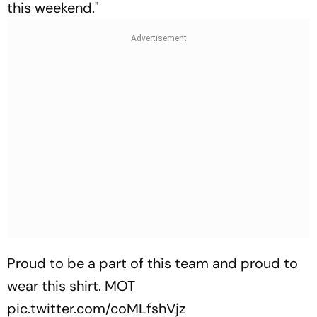
this weekend."
Proud to be a part of this team and proud to
wear this shirt. MOT
pic.twitter.com/coMLfshVjz