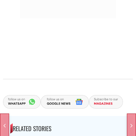
RELATED STORIES