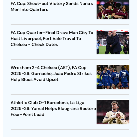
FA Cup: Shoot-out Victory Sends Nuno's
Men Into Quarters
FA Cup Quarter-Final Draw: Man City To
Host Liverpool, Port Vale Travel To
Chelsea - Check Dates
Wrexham 2-4 Chelsea (AET), FA Cup
2025-26: Garnacho, Joao Pedro Strikes
Help Blues Avoid Upset
Athletic Club 0-1 Barcelona, La Liga
2025-26: Yamal Helps Blaugrana Restore
Four-Point Lead