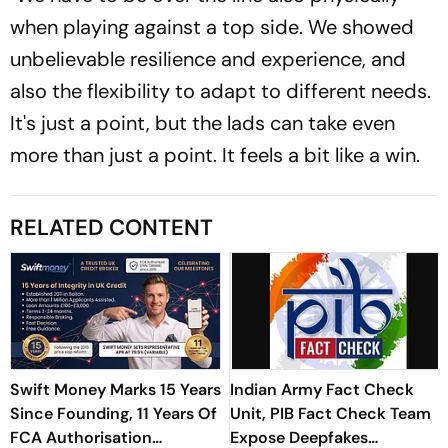
when playing against a top side. We showed
unbelievable resilience and experience, and
also the flexibility to adapt to different needs.
It's just a point, but the lads can take even
more than just a point. It feels a bit like a win.
RELATED CONTENT
Swift Money Marks 15 Years
Indian Army Fact Check
Since Founding, 11 Years Of
Unit, PIB Fact Check Team
FCA Authorisation
Expose Deepfakes