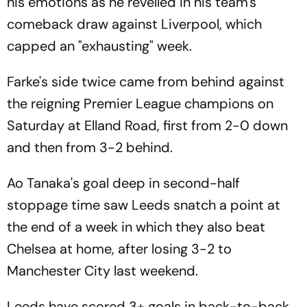
his emotions as he revelled in his team's
comeback draw against Liverpool, which
capped an "exhausting" week.
Farke's side twice came from behind against
the reigning Premier League champions on
Saturday at Elland Road, first from 2-0 down
and then from 3-2 behind.
Ao Tanaka's goal deep in second-half
stoppage time saw Leeds snatch a point at
the end of a week in which they also beat
Chelsea at home, after losing 3-2 to
Manchester City last weekend.
Leeds have scored 3+ goals in back-to-back