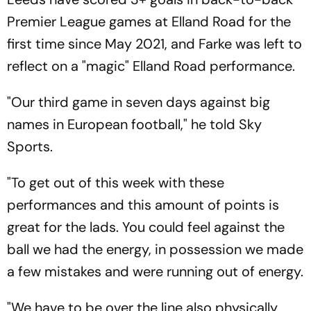
Premier League games at Elland Road for the
first time since May 2021, and Farke was left to
reflect on a "magic" Elland Road performance.
"Our third game in seven days against big
names in European football," he told Sky
Sports.
"To get out of this week with these
performances and this amount of points is
great for the lads. You could feel against the
ball we had the energy, in possession we made
a few mistakes and were running out of energy.
"We have to be over the line also physically