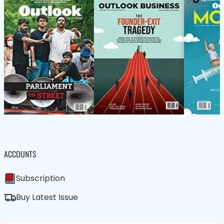
ACCOUNTS
Subscription
Buy Latest Issue