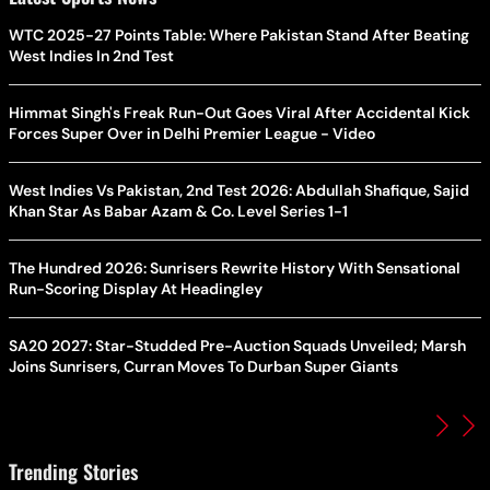
WTC 2025-27 Points Table: Where Pakistan Stand After Beating
West Indies In 2nd Test
Himmat Singh's Freak Run-Out Goes Viral After Accidental Kick
Forces Super Over in Delhi Premier League - Video
West Indies Vs Pakistan, 2nd Test 2026: Abdullah Shafique, Sajid
Khan Star As Babar Azam & Co. Level Series 1-1
The Hundred 2026: Sunrisers Rewrite History With Sensational
Run-Scoring Display At Headingley
SA20 2027: Star-Studded Pre-Auction Squads Unveiled; Marsh
Joins Sunrisers, Curran Moves To Durban Super Giants
Trending Stories