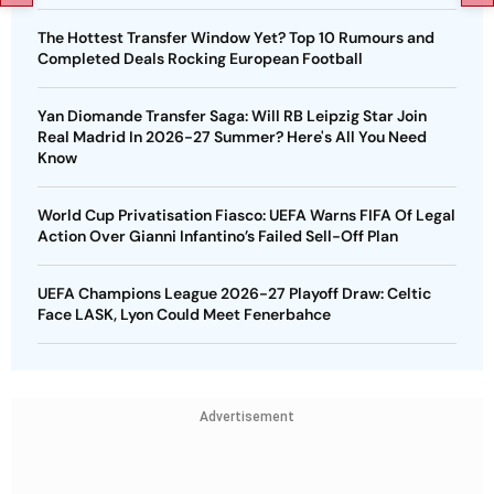
The Hottest Transfer Window Yet? Top 10 Rumours and
Completed Deals Rocking European Football
Yan Diomande Transfer Saga: Will RB Leipzig Star Join
Real Madrid In 2026-27 Summer? Here's All You Need
Know
World Cup Privatisation Fiasco: UEFA Warns FIFA Of Legal
Action Over Gianni Infantino’s Failed Sell-Off Plan
UEFA Champions League 2026-27 Playoff Draw: Celtic
Face LASK, Lyon Could Meet Fenerbahce
Advertisement