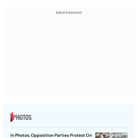
Advertisement
PHOTOS
In Photos: Opposition Parties Protest On