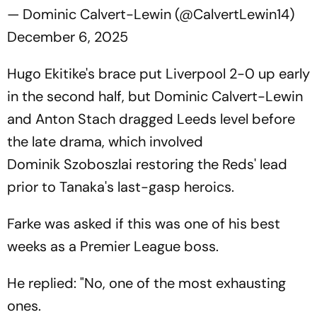
— Dominic Calvert-Lewin (@CalvertLewin14)
December 6, 2025
Hugo Ekitike's brace put Liverpool 2-0 up early
in the second half, but Dominic Calvert-Lewin
and Anton Stach dragged Leeds level before
the late drama, which involved
Dominik Szoboszlai restoring the Reds' lead
prior to Tanaka's last-gasp heroics.
Farke was asked if this was one of his best
weeks as a Premier League boss.
He replied: "No, one of the most exhausting
ones.