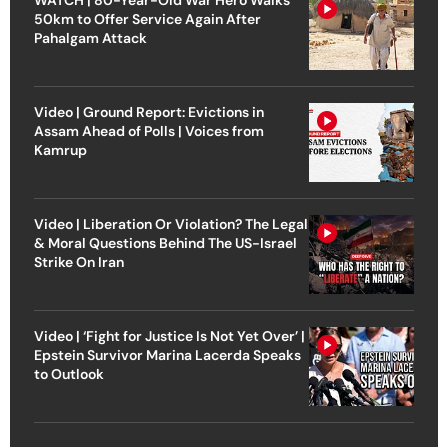
50km to Offer Service Again After
Pahalgam Attack
Video | Ground Report: Evictions in
Assam Ahead of Polls | Voices from
Kamrup
Video | Liberation Or Violation? The Legal
& Moral Questions Behind The US-Israel
Strike On Iran
Video | ‘Fight for Justice Is Not Yet Over’ |
Epstein Survivor Marina Lacerda Speaks
to Outlook