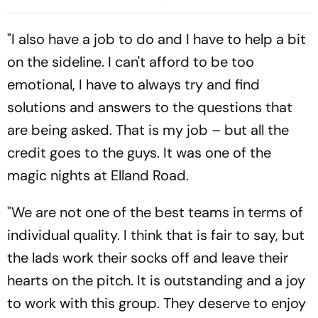
Following 2015 Price Cap
Surrounding Delhi Protests
Reform
"I also have a job to do and I have to help a bit
on the sideline. I can't afford to be too
emotional, I have to always try and find
solutions and answers to the questions that
are being asked. That is my job – but all the
credit goes to the guys. It was one of the
magic nights at Elland Road.
"We are not one of the best teams in terms of
individual quality. I think that is fair to say, but
the lads work their socks off and leave their
hearts on the pitch. It is outstanding and a joy
to work with this group. They deserve to enjoy