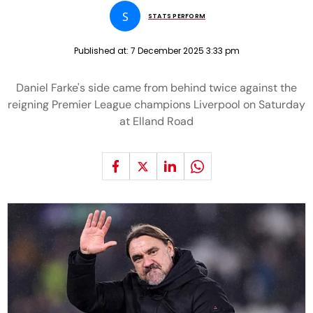
S
STATS PERFORM
Published at:
7 December 2025 3:33 pm
Daniel Farke's side came from behind twice against the
reigning Premier League champions Liverpool on Saturday
at Elland Road