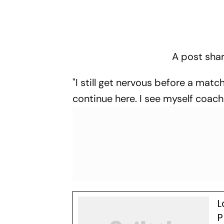
A post shar
"I still get nervous before a match
continue here. I see myself coachi
L
P