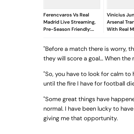
Ferencvaros Vs Real
Vinicius Ju
Madrid Live Streaming,
Arsenal Tran
Pre-Season Friendly:
With Real M
Preview, When And
Until 2032
Where To Watch?
"Before a match there is worry, the
they will score a goal… When the 
"So, you have to look for calm to 
until the fire I have for football 
"Some great things have happened
normal. I have been lucky to have 
giving me that opportunity.