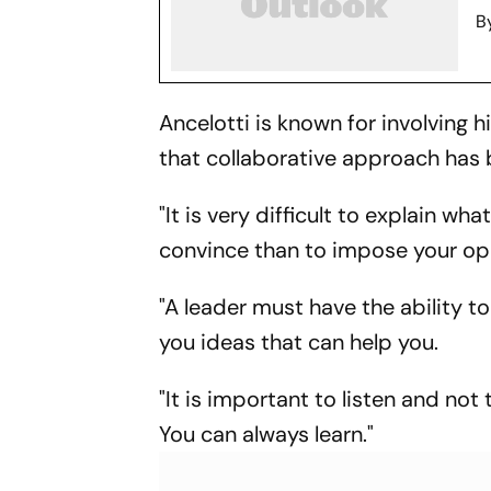
B
Ancelotti is known for involving 
that collaborative approach has 
"It is very difficult to explain wh
convince than to impose your op
"A leader must have the ability t
you ideas that can help you.
"It is important to listen and no
You can always learn."