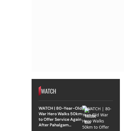
WATCH
WATCH | 80-Year-Old
War Hero Walks 50km
to Offer Service Again
After Pahalgam
Attack