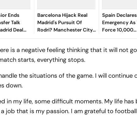
nior Ends
Barcelona Hijack Real
Spain Declares
sfer Talk
Madrid's Pursuit Of
Emergency As 
adrid Deal
Rodri? Manchester City
Force 10,000
Star Faces Big Choice
Evacuations
re is a negative feeling thinking that it will not go
match starts, everything stops.
handle the situations of the game. I will continue
dies down.
 in my life, some difficult moments. My life has
a job that is my passion. I am grateful to football