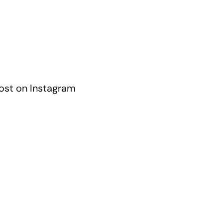
ost on Instagram