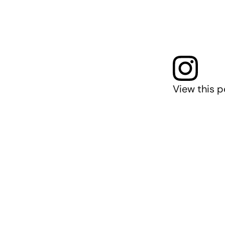
View this p