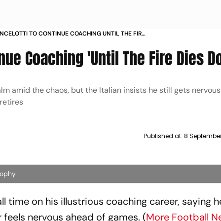
NCELOTTI TO CONTINUE COACHING UNTIL THE FIRE
OWN
inue Coaching 'Until The Fire Dies D
lm amid the chaos, but the Italian insists he still gets nervou
retires
Published at:
8 September
rophy.
l time on his illustrious coaching career, saying he
r feels nervous ahead of games. (
More Football N