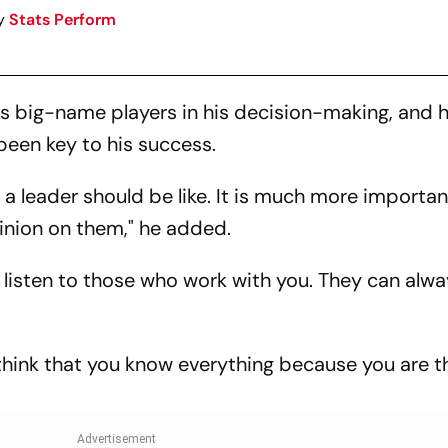
y
Stats Perform
his big-name players in his decision-making, and 
been key to his success.
at a leader should be like. It is much more importan
inion on them," he added.
o listen to those who work with you. They can alwa
t think that you know everything because you are t