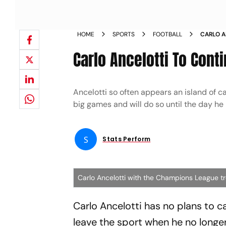
HOME
SPORTS
FOOTBALL
CARLO A
DIES D
Carlo Ancelotti To Cont
Ancelotti so often appears an island of ca
big games and will do so until the day he 
S
Stats Perform
Carlo Ancelotti with the Champions League t
Carlo Ancelotti has no plans to cal
leave the sport when he no longe