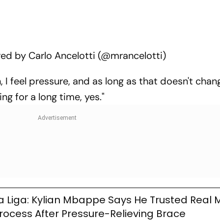
ed by Carlo Ancelotti (@mrancelotti)
, I feel pressure, and as long as that doesn't change
ng for a long time, yes."
a Liga: Kylian Mbappe Says He Trusted Real 
rocess After Pressure-Relieving Brace