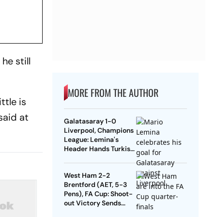
he still
MORE FROM THE AUTHOR
ttle is
said at
Galatasaray 1-0
Liverpool, Champions
League: Lemina's
Header Hands Turkish
Club Slender Lead In
First Leg
West Ham 2-2
Brentford (AET, 5-3
Pens), FA Cup: Shoot-
out Victory Sends
Nuno's Men Into