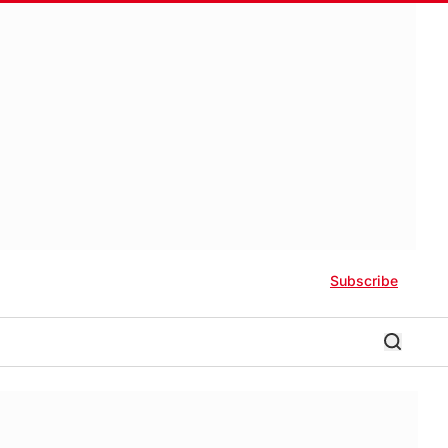
Subscribe