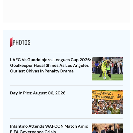
PHOTOS
LAFC Vs Guadalajara, Leagues Cup 2026:
Goalkeeper Hasal Shines As Los Angeles
Outlast Chivas In Penalty Drama
Day In Pics: August 06, 2026
Infantino Attends WAFCON Match Amid
FIFA Governance Crisis