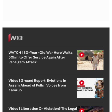
WATCH
WATCH | 80-Year-Old War Hero Walks
50km to Offer Service Again After
Pahalgam Attack
Video | Ground Report: Evictions in
Assam Ahead of Polls | Voices from
Kamrup
Video | Liberation Or Violation? The Legal