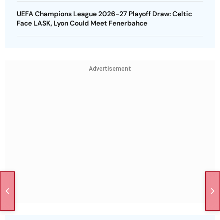
UEFA Champions League 2026-27 Playoff Draw: Celtic
Face LASK, Lyon Could Meet Fenerbahce
Advertisement