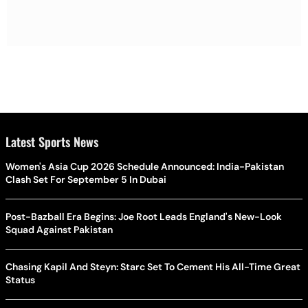
Latest Sports News
Women's Asia Cup 2026 Schedule Announced: India-Pakistan
Clash Set For September 5 In Dubai
Post-Bazball Era Begins: Joe Root Leads England's New-Look
Squad Against Pakistan
Chasing Kapil And Steyn: Starc Set To Cement His All-Time Great
Status