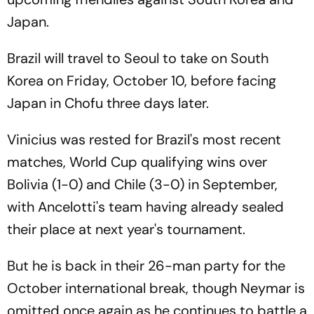
Japan.
Brazil will travel to Seoul to take on South
Korea on Friday, October 10, before facing
Japan in Chofu three days later.
Vinicius was rested for Brazil's most recent
matches, World Cup qualifying wins over
Bolivia (1-0) and Chile (3-0) in September,
with Ancelotti's team having already sealed
their place at next year's tournament.
But he is back in their 26-man party for the
October international break, though Neymar is
omitted once again as he continues to battle a