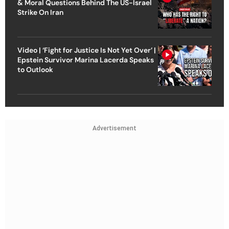
& Moral Questions Behind The US-Israel
Strike On Iran
Video | ‘Fight for Justice Is Not Yet Over’ |
Epstein Survivor Marina Lacerda Speaks
to Outlook
Advertisement