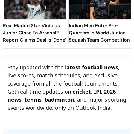
Real Madrid Star Vinicius
Indian Men Enter Pre-
Junior Close To Arsenal?
Quarters In World Junior
Report Claims Deal Is 'Done'
Squash Team Competition
Stay updated with the
latest football news
,
live scores, match schedules, and exclusive
coverage from all the football tournaments.
Get real-time updates on
cricket
,
IPL 2026
news
,
tennis
,
badminton
, and major sporting
events worldwide, only on Outlook India.