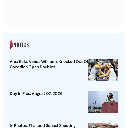
PHOTOS
Alex Eala, Venus Williams Knocked Out Of
Canadian Open Doubles
Day In Pics: August 07, 2026
In Photos: Thailand School Shooting