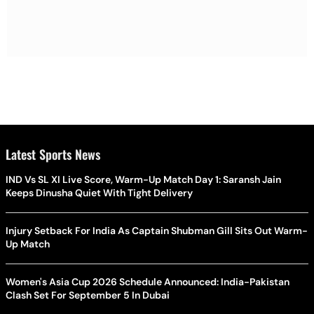
Latest Sports News
IND Vs SL XI Live Score, Warm-Up Match Day 1: Saransh Jain
Keeps Dinusha Quiet With Tight Delivery
Injury Setback For India As Captain Shubman Gill Sits Out Warm-
Up Match
Women's Asia Cup 2026 Schedule Announced: India-Pakistan
Clash Set For September 5 In Dubai