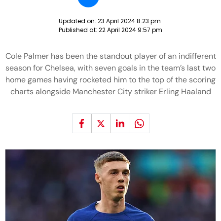
Updated on:
23 April 2024 8:23 pm
Published at:
22 April 2024 9:57 pm
Cole Palmer has been the standout player of an indifferent
season for Chelsea, with seven goals in the team’s last two
home games having rocketed him to the top of the scoring
charts alongside Manchester City striker Erling Haaland