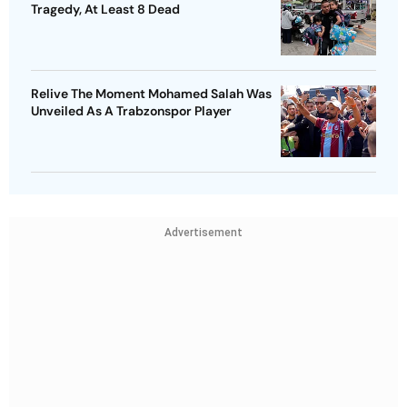
Tragedy, At Least 8 Dead
Relive The Moment Mohamed Salah Was
Unveiled As A Trabzonspor Player
Advertisement