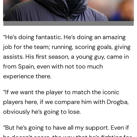
“He’s doing fantastic. He’s doing an amazing
job for the team; running, scoring goals, giving
assists. His first season, a young guy, came in
from Spain, even with not too much
experience there.
“If we want the player to match the iconic
players here, if we compare him with Drogba,
obviously he’s going to lose.
“But he’s going to have all my support. Even if