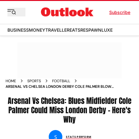
Subscribe
BUSINESS
MONEY
TRAVELLER
EATS
RESPAWN
LUXE
HOME
SPORTS
FOOTBALL
ARSENAL VS CHELSEA LONDON DERBY COLE PALMER BLOW
FOR BLUES AS STAR MIDFIELDER COULD MISS PREMIER
LEAGUE CLASS HERES WHY
Arsenal Vs Chelsea: Blues Midfielder Cole
Palmer Could Miss London Derby - Here's
Why
S
STATS PERFORM