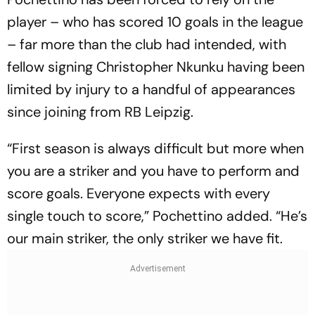
player – who has scored 10 goals in the league
– far more than the club had intended, with
fellow signing Christopher Nkunku having been
limited by injury to a handful of appearances
since joining from RB Leipzig.
“First season is always difficult but more when
you are a striker and you have to perform and
score goals. Everyone expects with every
single touch to score,” Pochettino added. “He’s
our main striker, the only striker we have fit.