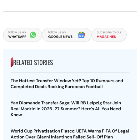
RELATED STORIES
The Hottest Transfer Window Yet? Top 10 Rumours and
Completed Deals Rocking European Football
Yan Diomande Transfer Saga: Will RB Leipzig Star Join
Real Madrid In 2026-27 Summer? Here's All You Need
Know
World Cup Privatisation Fiasco: UEFA Warns FIFA Of Legal
Action Over Gianni Infantino’s Failed Sell-Off Plan