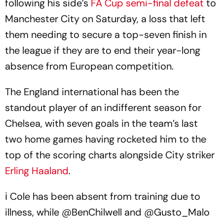
following his side’s
FA Cup semi-final defeat
to
Manchester City on Saturday, a loss that left
them needing to secure a top-seven finish in
the league if they are to end their year-long
absence from European competition.
The England international has been the
standout player of an indifferent season for
Chelsea, with seven goals in the team’s last
two home games having rocketed him to the
top of the scoring charts alongside City striker
Erling Haaland
.
ℹ Cole has been absent from training due to
illness, while
@BenChilwell
and
@Gusto_Malo