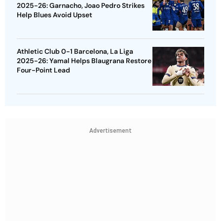
2025-26: Garnacho, Joao Pedro Strikes
Help Blues Avoid Upset
Athletic Club 0-1 Barcelona, La Liga
2025-26: Yamal Helps Blaugrana Restore
Four-Point Lead
Advertisement