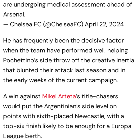
are undergoing medical assessment ahead of
Arsenal.
— Chelsea FC (@ChelseaFC)
April 22, 2024
He has frequently been the decisive factor
when the team have performed well, helping
Pochettino’s side throw off the creative inertia
that blunted their attack last season and in
the early weeks of the current campaign.
A win against
Mikel Arteta
’s title-chasers
would put the Argentinian’s side level on
points with sixth-placed Newcastle, with a
top-six finish likely to be enough for a Europa
League berth.