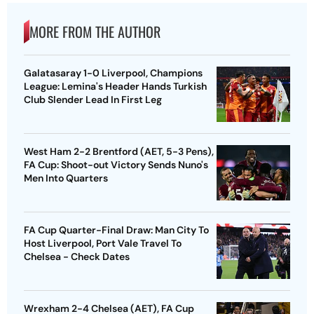
MORE FROM THE AUTHOR
Galatasaray 1-0 Liverpool, Champions
League: Lemina's Header Hands Turkish
Club Slender Lead In First Leg
West Ham 2-2 Brentford (AET, 5-3 Pens),
FA Cup: Shoot-out Victory Sends Nuno's
Men Into Quarters
FA Cup Quarter-Final Draw: Man City To
Host Liverpool, Port Vale Travel To
Chelsea - Check Dates
Wrexham 2-4 Chelsea (AET), FA Cup