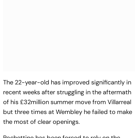
The 22-year-old has improved significantly in
recent weeks after struggling in the aftermath
of his £32million summer move from Villarreal
but three times at Wembley he failed to make
the most of clear openings.
Pochettino has been forced to rely on the