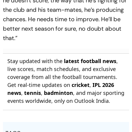
he doesn’t score, the way that he’s fighting for
the club and his team-mates, he’s producing
chances. He needs time to improve. He’ll be
better next season for sure, no doubt about
that.”
Stay updated with the
latest football news
,
live scores, match schedules, and exclusive
coverage from all the football tournaments.
Get real-time updates on
cricket
,
IPL 2026
news
,
tennis
,
badminton
, and major sporting
events worldwide, only on Outlook India.