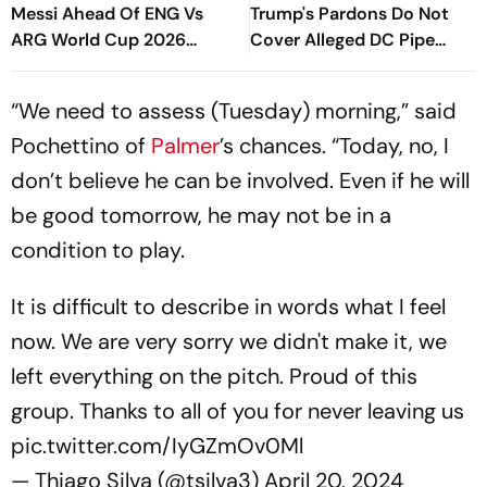
Messi Ahead Of ENG Vs
Trump's Pardons Do Not
ARG World Cup 2026
Cover Alleged DC Pipe
Semi-Final, Says, 'We're
Bomber
Going To Put Messi To Bed'
“We need to assess (Tuesday) morning,” said
Pochettino of
Palmer
’s chances. “Today, no, I
don’t believe he can be involved. Even if he will
be good tomorrow, he may not be in a
condition to play.
It is difficult to describe in words what I feel
now. We are very sorry we didn't make it, we
left everything on the pitch. Proud of this
group. Thanks to all of you for never leaving us
pic.twitter.com/IyGZmOv0Ml
— Thiago Silva (@tsilva3)
April 20, 2024