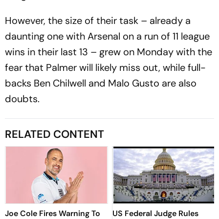
However, the size of their task – already a
daunting one with Arsenal on a run of 11 league
wins in their last 13 – grew on Monday with the
fear that Palmer will likely miss out, while full-
backs Ben Chilwell and Malo Gusto are also
doubts.
RELATED CONTENT
Joe Cole Fires Warning To
US Federal Judge Rules