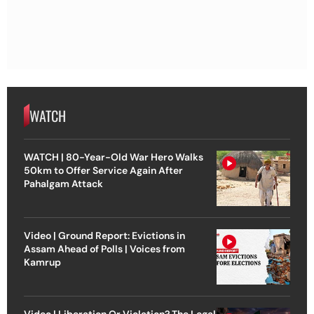
WATCH
WATCH | 80-Year-Old War Hero Walks
50km to Offer Service Again After
Pahalgam Attack
Video | Ground Report: Evictions in
Assam Ahead of Polls | Voices from
Kamrup
Video | Liberation Or Violation? The Legal