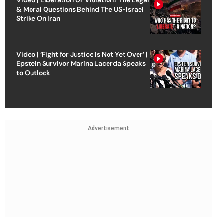
& Moral Questions Behind The US-Israel
Strike On Iran
Video | ‘Fight for Justice Is Not Yet Over’ |
Epstein Survivor Marina Lacerda Speaks
to Outlook
Advertisement