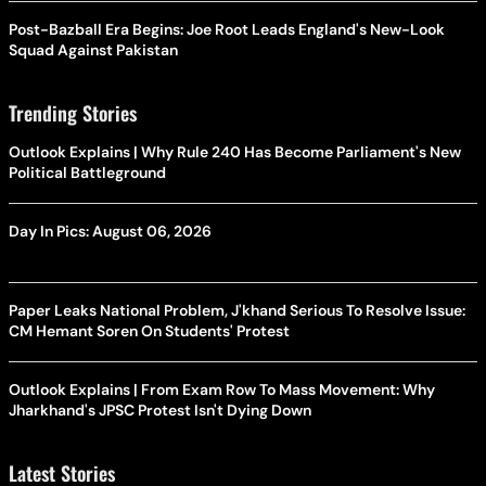
Post-Bazball Era Begins: Joe Root Leads England's New-Look
Squad Against Pakistan
Trending Stories
Outlook Explains | Why Rule 240 Has Become Parliament's New
Political Battleground
Day In Pics: August 06, 2026
Paper Leaks National Problem, J'khand Serious To Resolve Issue:
CM Hemant Soren On Students' Protest
Outlook Explains | From Exam Row To Mass Movement: Why
Jharkhand's JPSC Protest Isn't Dying Down
Latest Stories