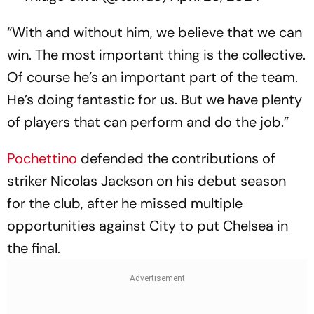
“With and without him, we believe that we can
win. The most important thing is the collective.
Of course he’s an important part of the team.
He’s doing fantastic for us. But we have plenty
of players that can perform and do the job.”
Pochettino
defended the contributions of
striker Nicolas Jackson on his debut season
for the club, after he missed multiple
opportunities against City to put Chelsea in
the final.