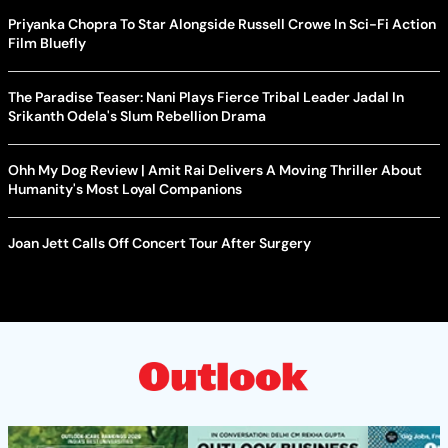
Priyanka Chopra To Star Alongside Russell Crowe In Sci-Fi Action
Film Bluefly
The Paradise Teaser: Nani Plays Fierce Tribal Leader Jadal In
Srikanth Odela's Slum Rebellion Drama
Ohh My Dog Review | Amit Rai Delivers A Moving Thriller About
Humanity's Most Loyal Companions
Joan Jett Calls Off Concert Tour After Surgery