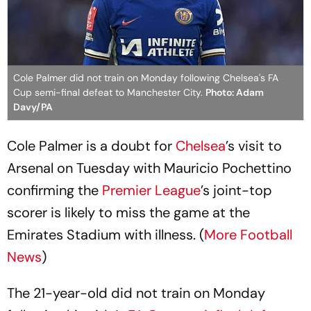
Cole Palmer did not train on Monday following Chelsea's FA
Cup semi-final defeat to Manchester City.
Photo: Adam
Davy/PA
Cole Palmer is a doubt for
Chelsea
’s visit to
Arsenal on Tuesday with Mauricio Pochettino
confirming the
Premier League
’s joint-top
scorer is likely to miss the game at the
Emirates Stadium with illness. (
More Football
News
)
The 21-year-old did not train on Monday