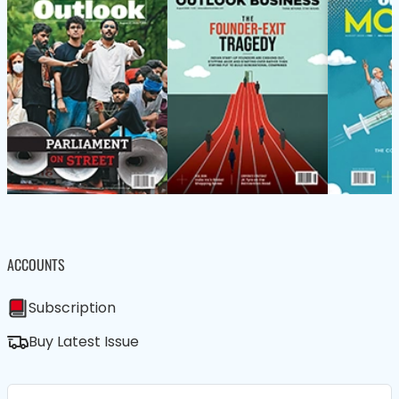
ACCOUNTS
Subscription
Buy Latest Issue