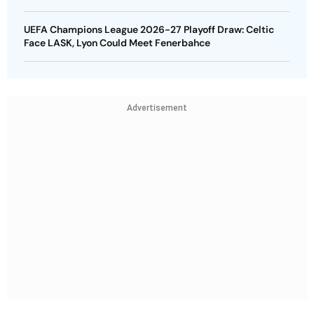
UEFA Champions League 2026-27 Playoff Draw: Celtic
Face LASK, Lyon Could Meet Fenerbahce
Advertisement