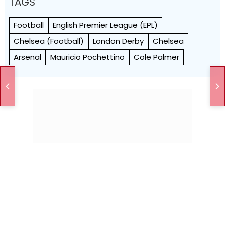
TAGS
Football
English Premier League (EPL)
Chelsea (Football)
London Derby
Chelsea
Arsenal
Mauricio Pochettino
Cole Palmer