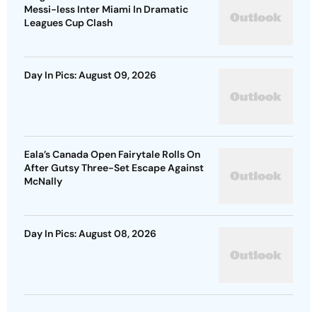
Messi-less Inter Miami In Dramatic
Leagues Cup Clash
Day In Pics: August 09, 2026
Eala’s Canada Open Fairytale Rolls On
After Gutsy Three-Set Escape Against
McNally
Day In Pics: August 08, 2026