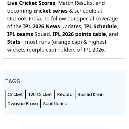
Live Cricket Scores
, Match Results, and
upcoming
cricket series
& schedule at
Outlook India. To follow our special coverage
of the
IPL 2026 News
updates,
IPL Schedule
,
IPL teams
Squad,
IPL 2026 points table
, and
Stats
- most runs (orange cap) & highest
wickets (purple cap) holders of IPL 2026.
TAGS
Cricket
T20 Cricket
Record
Rashid Khan
Dwayne Bravo
Sunil Narine