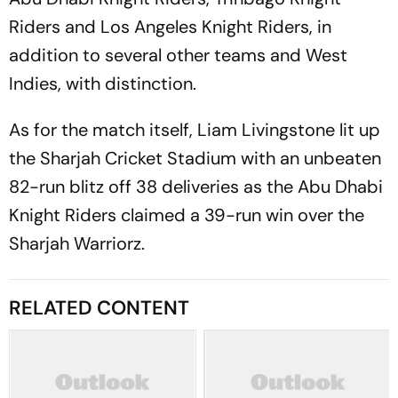
Riders and Los Angeles Knight Riders, in
addition to several other teams and West
Indies, with distinction.
As for the match itself, Liam Livingstone lit up
the Sharjah Cricket Stadium with an unbeaten
82-run blitz off 38 deliveries as the Abu Dhabi
Knight Riders claimed a 39-run win over the
Sharjah Warriorz.
RELATED CONTENT