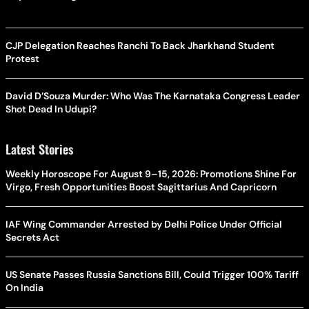
CJP Delegation Reaches Ranchi To Back Jharkhand Student
Protest
David D’Souza Murder: Who Was The Karnataka Congress Leader
Shot Dead In Udupi?
Latest Stories
Weekly Horoscope For August 9–15, 2026: Promotions Shine For
Virgo, Fresh Opportunities Boost Sagittarius And Capricorn
IAF Wing Commander Arrested by Delhi Police Under Official
Secrets Act
US Senate Passes Russia Sanctions Bill, Could Trigger 100% Tariff
On India