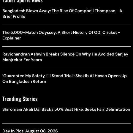
Bangladesh Blown Away: The Rise Of Campbell Thompson - A
Brief Profile
The 5,000-Match Odyssey: A Short History Of ODI Cricket -
Explainer
Ravichandran Ashwin Breaks Silence On Why He Avoided Sanjay
Manjrekar For Years
'Guarantee My Safety, I'll Stand Trial': Shakib Al Hasan Opens Up
On Bangladesh Return
Trending Stories
Shiromani Akali Dal Backs 50% Seat Hike, Seeks Fair Delimitation
Day In Pics: August 08, 2026