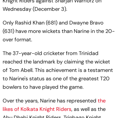
Knight Riders against Sharjah Warriorz on
Wednesday (December 3).
Only Rashid Khan (681) and Dwayne Bravo
(631) have more wickets than Narine in the 20-
over format.
The 37-year-old cricketer from Trinidad
reached the landmark by claiming the wicket
of Tom Abell. This achievement is a testament
to Narine's status as one of the greatest T20
bowlers to have played the game.
Over the years, Narine has represented
the
likes of Kolkata Knight Riders
, as well as the
Abu Dhabi Knight Riders, Trinbago Knight