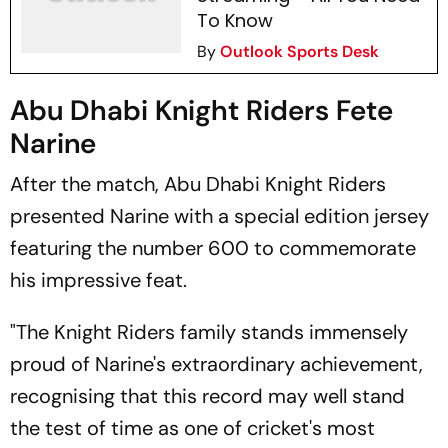
To Know
By
Outlook Sports Desk
Abu Dhabi Knight Riders Fete
Narine
After the match, Abu Dhabi Knight Riders
presented Narine with a special edition jersey
featuring the number 600 to commemorate
his impressive feat.
"The Knight Riders family stands immensely
proud of Narine's extraordinary achievement,
recognising that this record may well stand
the test of time as one of cricket's most