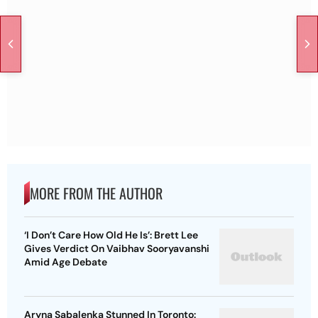
MORE FROM THE AUTHOR
‘I Don’t Care How Old He Is’: Brett Lee
Gives Verdict On Vaibhav Sooryavanshi
Amid Age Debate
Aryna Sabalenka Stunned In Toronto: