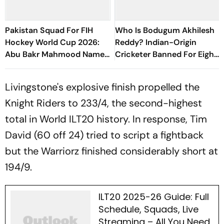
Pakistan Squad For FIH
Who Is Bodugum Akhilesh
Hockey World Cup 2026:
Reddy? Indian-Origin
Abu Bakr Mahmood Named
Cricketer Banned For Eight
Captain - Check Who’s In
Years
And Who’s Out
Livingstone's explosive finish propelled the
Knight Riders to 233/4, the second-highest
total in World ILT20 history. In response, Tim
David (60 off 24) tried to script a fightback
but the Warriorz finished considerably short at
194/9.
ILT20 2025-26 Guide: Full
Schedule, Squads, Live
Streaming – All You Need