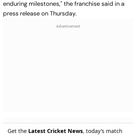
enduring milestones," the franchise said in a
press release on Thursday.
Get the
Latest Cricket News
, today's match