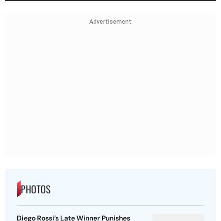
Advertisement
PHOTOS
Diego Rossi’s Late Winner Punishes