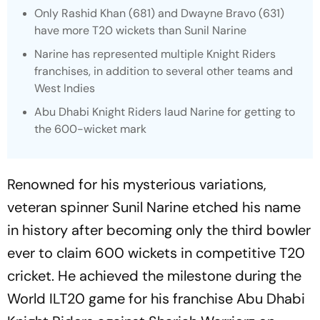
Only Rashid Khan (681) and Dwayne Bravo (631)
have more T20 wickets than Sunil Narine
Narine has represented multiple Knight Riders
franchises, in addition to several other teams and
West Indies
Abu Dhabi Knight Riders laud Narine for getting to
the 600-wicket mark
Renowned for his mysterious variations,
veteran spinner Sunil Narine etched his name
in history after becoming only the third bowler
ever to claim 600 wickets in competitive T20
cricket. He achieved the milestone during the
World ILT20 game for his franchise Abu Dhabi