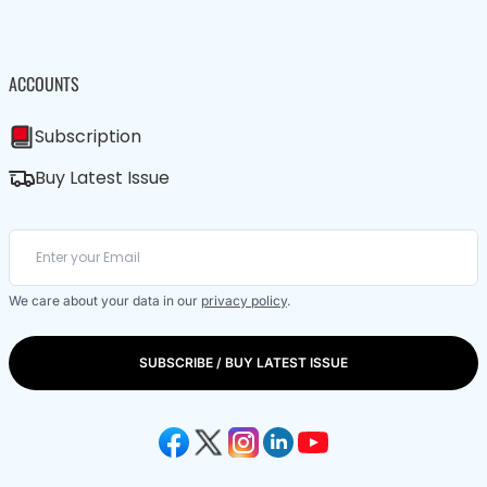
ACCOUNTS
Subscription
Buy Latest Issue
We care about your data in our
privacy policy
.
SUBSCRIBE / BUY LATEST ISSUE