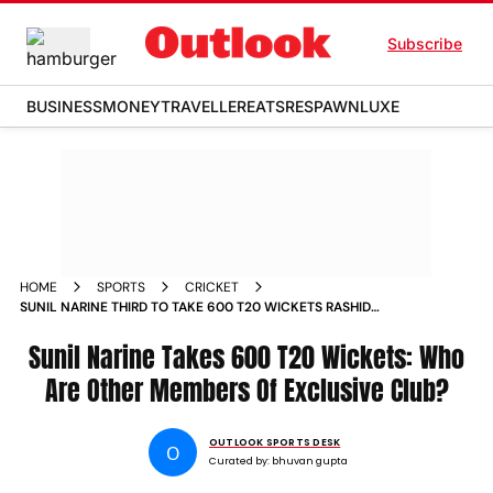
Subscribe
BUSINESS
MONEY
TRAVELLER
EATS
RESPAWN
LUXE
HOME
SPORTS
CRICKET
SUNIL NARINE THIRD TO TAKE 600 T20 WICKETS RASHID
KHAN DWAYNE BRAVO
Sunil Narine Takes 600 T20 Wickets: Who
Are Other Members Of Exclusive Club?
OUTLOOK SPORTS DESK
O
Curated by:
bhuvan gupta