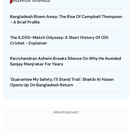
Bangladesh Blown Away: The Rise Of Campbell Thompson
- A Brief Profile
The 5,000-Match Odyssey: A Short History Of ODI
Cricket - Explainer
Ravichandran Ashwin Breaks Silence On Why He Avoided
Sanjay Manjrekar For Years
'Guarantee My Safety, I'll Stand Trial': Shakib Al Hasan
Opens Up On Bangladesh Return
Advertisement