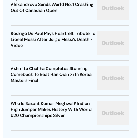
Alexandrova Sends World No. 1 Crashing
Out Of Canadian Open
Rodrigo De Paul Pays Heartfelt Tribute To
Lionel Messi After Jorge Messi’s Death -
Video
Ashmita Chaliha Completes Stunning
Comeback To Beat Han Qian Xi In Korea
Masters Final
Who Is Basant Kumar Meghwal? Indian
High Jumper Makes History With World
U20 Championships Silver