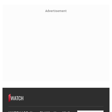
Advertisement
WATCH