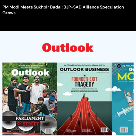
PM Modi Meets Sukhbir Badal: BJP-SAD Alliance Speculation
Grows