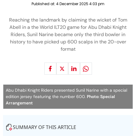
Published at:
4 December 2025 4:03 pm
Reaching the landmark by claiming the wicket of Tom
Abell in a the World ILT20 game for Abu Dhabi Knight
Riders, Sunil Narine became only the third bowler in
history to have picked up 600 scalps in the 20-over
format
Abu Dhabi Knight Riders presented Sunil Narine with a special
edition jersey featuring the number 600.
Photo: Special
Arrangement
SUMMARY OF THIS ARTICLE