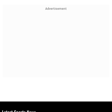
Advertisement
Latest Sports News