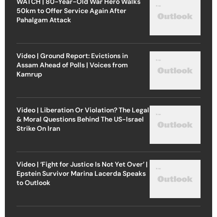
WATCH | 80-Year-Old War Hero Walks
50km to Offer Service Again After
Pahalgam Attack
Video | Ground Report: Evictions in
Assam Ahead of Polls | Voices from
Kamrup
Video | Liberation Or Violation? The Legal
& Moral Questions Behind The US-Israel
Strike On Iran
Video | ‘Fight for Justice Is Not Yet Over’ |
Epstein Survivor Marina Lacerda Speaks
to Outlook