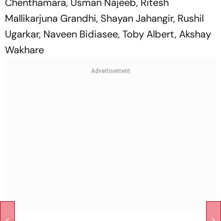
Chenthamara, Usman Najeeb, Ritesh
Mallikarjuna Grandhi, Shayan Jahangir, Rushil
Ugarkar, Naveen Bidiasee, Toby Albert, Akshay
Wakhare