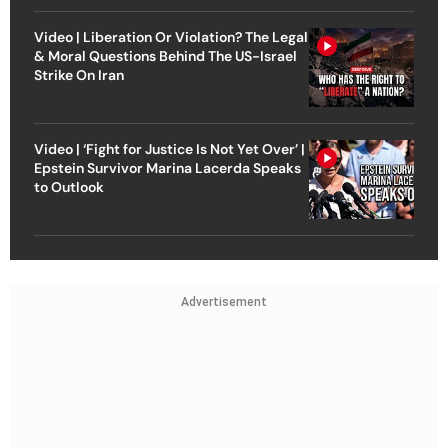
Video | Liberation Or Violation? The Legal
& Moral Questions Behind The US-Israel
Strike On Iran
Video | ‘Fight for Justice Is Not Yet Over’ |
Epstein Survivor Marina Lacerda Speaks
to Outlook
Advertisement