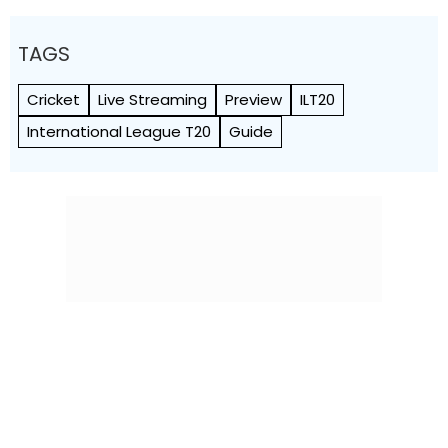
TAGS
Cricket
Live Streaming
Preview
ILT20
International League T20
Guide