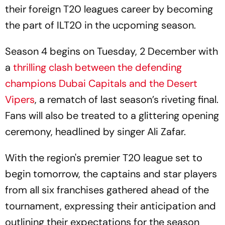
their foreign T20 leagues career by becoming
the part of ILT20 in the ucpoming season.
Season 4 begins on Tuesday, 2 December with
a
thrilling clash between the defending
champions Dubai Capitals and the Desert
Vipers
, a rematch of last season’s riveting final.
Fans will also be treated to a glittering opening
ceremony, headlined by singer Ali Zafar.
With the region's premier T20 league set to
begin tomorrow, the captains and star players
from all six franchises gathered ahead of the
tournament, expressing their anticipation and
outlining their expectations for the season