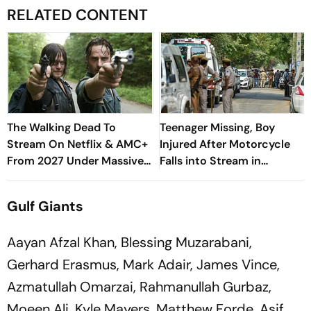
RELATED CONTENT
The Walking Dead To
Teenager Missing, Boy
Stream On Netflix & AMC+
Injured After Motorcycle
From 2027 Under Massive
Falls into Stream in
New Deal
Himachal
Gulf Giants
Aayan Afzal Khan, Blessing Muzarabani,
Gerhard Erasmus, Mark Adair, James Vince,
Azmatullah Omarzai, Rahmanullah Gurbaz,
Moeen Ali, Kyle Mayers, Matthew Forde, Asif