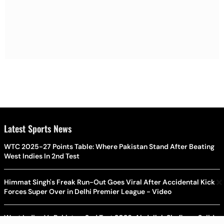
Latest Sports News
WTC 2025-27 Points Table: Where Pakistan Stand After Beating
West Indies In 2nd Test
×
Himmat Singh's Freak Run-Out Goes Viral After Accidental Kick
Forces Super Over in Delhi Premier League - Video
West Indies Vs Pakistan, 2nd Test 2026: Abdullah Shafique, Sajid