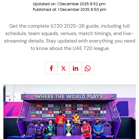
Updated on:
1 December 2025 8:52 pm
Published at:
1 December 2025 8:50 pm
Get the complete ILT20 2025-26 guide, including full
schedule, team squads, venues, match timings, and live-
streaming details. Stay updated with everything you need
to know about the UAE T20 league