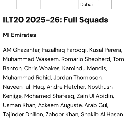
Dubai
ILT20 2025-26: Full Squads
MI Emirates
AM Ghazanfar, Fazalhaq Farooqi, Kusal Perera,
Muhammad Waseem, Romario Shepherd, Tom
Banton, Chris Woakes, Kamindu Mendis,
Muhammad Rohid, Jordan Thompson,
Naveen-ul-Haq, Andre Fletcher, Nosthush
Kenjige, Mohamed Shafeeq, Zain Ul Abidin,
Usman Khan, Ackeem Auguste, Arab Gul,
Tajinder Dhillon, Zahoor Khan, Shakib Al Hasan