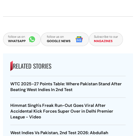
RELATED STORIES
WTC 2025-27 Points Table: Where Pakistan Stand After
Beating West Indies In 2nd Test
Himmat Singh's Freak Run-Out Goes Viral After
Accidental Kick Forces Super Over in Delhi Premier
League - Video
West Indies Vs Pakistan, 2nd Test 2026: Abdullah