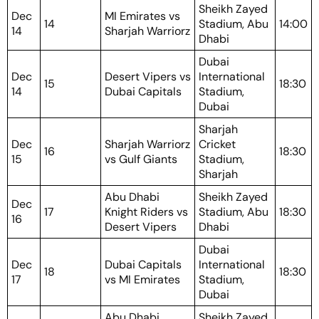
Sheikh Zayed
Dec
MI Emirates vs
14
Stadium, Abu
14:00
14
Sharjah Warriorz
Dhabi
Dubai
Dec
Desert Vipers vs
International
15
18:30
14
Dubai Capitals
Stadium,
Dubai
Sharjah
Dec
Sharjah Warriorz
Cricket
16
18:30
15
vs Gulf Giants
Stadium,
Sharjah
Abu Dhabi
Sheikh Zayed
Dec
17
Knight Riders vs
Stadium, Abu
18:30
16
Desert Vipers
Dhabi
Dubai
Dec
Dubai Capitals
International
18
18:30
17
vs MI Emirates
Stadium,
Dubai
Abu Dhabi
Sheikh Zayed