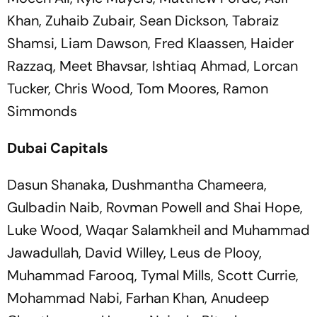
Khan, Zuhaib Zubair, Sean Dickson, Tabraiz
Shamsi, Liam Dawson, Fred Klaassen, Haider
Razzaq, Meet Bhavsar, Ishtiaq Ahmad, Lorcan
Tucker, Chris Wood, Tom Moores, Ramon
Simmonds
Dubai Capitals
Dasun Shanaka, Dushmantha Chameera,
Gulbadin Naib, Rovman Powell and Shai Hope,
Luke Wood, Waqar Salamkheil and Muhammad
Jawadullah, David Willey, Leus de Plooy,
Muhammad Farooq, Tymal Mills, Scott Currie,
Mohammad Nabi, Farhan Khan, Anudeep