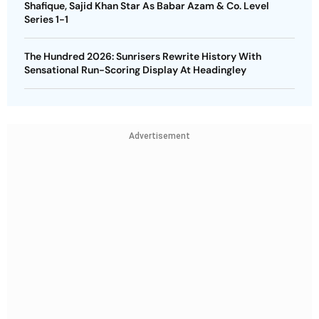
Shafique, Sajid Khan Star As Babar Azam & Co. Level
Series 1-1
The Hundred 2026: Sunrisers Rewrite History With
Sensational Run-Scoring Display At Headingley
Advertisement