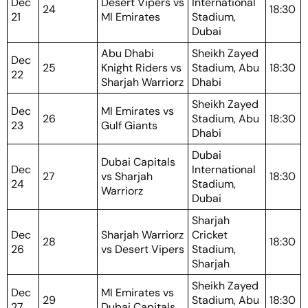
Dec
Desert Vipers vs
International
24
18:30
21
MI Emirates
Stadium,
Dubai
Abu Dhabi
Sheikh Zayed
Dec
25
Knight Riders vs
Stadium, Abu
18:30
22
Sharjah Warriorz
Dhabi
Sheikh Zayed
Dec
MI Emirates vs
26
Stadium, Abu
18:30
23
Gulf Giants
Dhabi
Dubai
Dubai Capitals
Dec
International
27
vs Sharjah
18:30
24
Stadium,
Warriorz
Dubai
Sharjah
Dec
Sharjah Warriorz
Cricket
28
18:30
26
vs Desert Vipers
Stadium,
Sharjah
Sheikh Zayed
Dec
MI Emirates vs
29
Stadium, Abu
18:30
27
Dubai Capitals