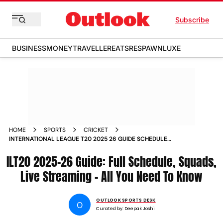
Subscribe
BUSINESS
MONEY
TRAVELLER
EATS
RESPAWN
LUXE
HOME
SPORTS
CRICKET
INTERNATIONAL LEAGUE T20 2025 26 GUIDE SCHEDULE
SQUADS LIVE STREAMING ILT20
ILT20 2025-26 Guide: Full Schedule, Squads,
Live Streaming – All You Need To Know
OUTLOOK SPORTS DESK
O
Curated by:
Deepak Joshi