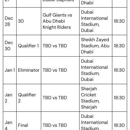
Dhabi
Dubai
Gulf Giants vs
Dec
International
30
Abu Dhabi
18:30
28
Stadium,
Knight Riders
Dubai
Sheikh Zayed
Dec
Qualifier 1
TBD vs TBD
Stadium, Abu
18:30
30
Dhabi
Dubai
International
Jan 1
Eliminator
TBD vs TBD
18:30
Stadium,
Dubai
Sharjah
Jan
Qualifier
Cricket
TBD vs TBD
18:30
2
2
Stadium,
Sharjah
Dubai
Jan
International
Final
TBD vs TBD
18:30
4
Stadium,