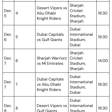
Sharjah
Desert Vipers vs
Dec
Cricket
4
Abu Dhabi
18:30
5
Stadium,
Knight Riders
Sharjah
Dubai
Dec
Dubai Capitals
International
5
18:30
6
vs Gulf Giants
Stadium,
Dubai
Sharjah
Dec
Sharjah Warriorz
Cricket
6
14:00
7
vs MI Emirates
Stadium,
Sharjah
Dubai
Dubai Capitals
Dec
International
7
vs Abu Dhabi
18:30
7
Stadium,
Knight Riders
Dubai
Dubai
Dec
Desert Vipers vs
International
8
18:30
8
Gulf Giants
Stadium,