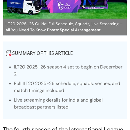
ILT20 2025-26 Guide: Full Schedule, Squads, Live Streaming –
All You Need To Know
Photo: Special Arrangement
SUMMARY OF THIS ARTICLE
ILT20 2025-26 season 4 set to begin on December
2
Full ILT20 2025-26 schedule, squads, venues, and
match timings included
Live streaming details for India and global
broadcast partners listed
The fourth season of the International League