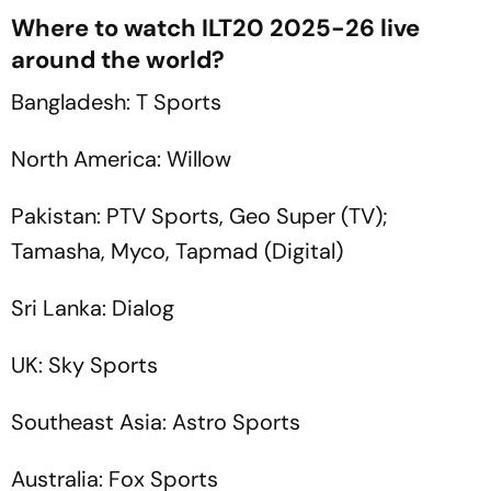
Where to watch ILT20 2025-26 live
around the world?
Bangladesh: T Sports
North America: Willow
Pakistan: PTV Sports, Geo Super (TV);
Tamasha, Myco, Tapmad (Digital)
Sri Lanka: Dialog
UK: Sky Sports
Southeast Asia: Astro Sports
Australia: Fox Sports