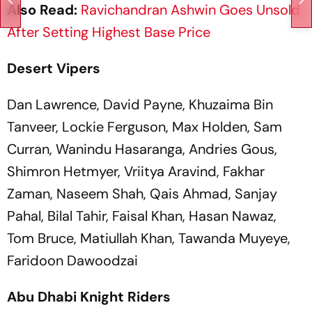
Also Read:
Ravichandran Ashwin Goes Unsold
After Setting Highest Base Price
Desert Vipers
Dan Lawrence, David Payne, Khuzaima Bin
Tanveer, Lockie Ferguson, Max Holden, Sam
Curran, Wanindu Hasaranga, Andries Gous,
Shimron Hetmyer, Vriitya Aravind, Fakhar
Zaman, Naseem Shah, Qais Ahmad, Sanjay
Pahal, Bilal Tahir, Faisal Khan, Hasan Nawaz,
Tom Bruce, Matiullah Khan, Tawanda Muyeye,
Faridoon Dawoodzai
Abu Dhabi Knight Riders