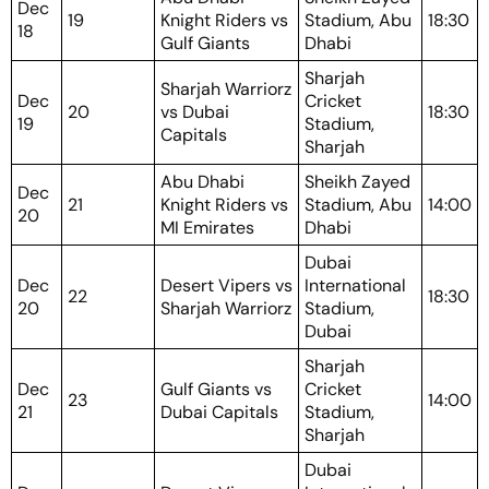
Dec
19
Knight Riders vs
Stadium, Abu
18:30
18
Gulf Giants
Dhabi
Sharjah
Sharjah Warriorz
Dec
Cricket
20
vs Dubai
18:30
19
Stadium,
Capitals
Sharjah
Abu Dhabi
Sheikh Zayed
Dec
21
Knight Riders vs
Stadium, Abu
14:00
20
MI Emirates
Dhabi
Dubai
Dec
Desert Vipers vs
International
22
18:30
20
Sharjah Warriorz
Stadium,
Dubai
Sharjah
Dec
Gulf Giants vs
Cricket
23
14:00
21
Dubai Capitals
Stadium,
Sharjah
Dubai