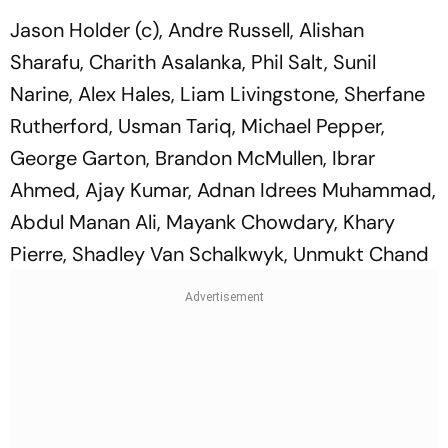
Jason Holder (c), Andre Russell, Alishan
Sharafu, Charith Asalanka, Phil Salt, Sunil
Narine, Alex Hales, Liam Livingstone, Sherfane
Rutherford, Usman Tariq, Michael Pepper,
George Garton, Brandon McMullen, Ibrar
Ahmed, Ajay Kumar, Adnan Idrees Muhammad,
Abdul Manan Ali, Mayank Chowdary, Khary
Pierre, Shadley Van Schalkwyk, Unmukt Chand