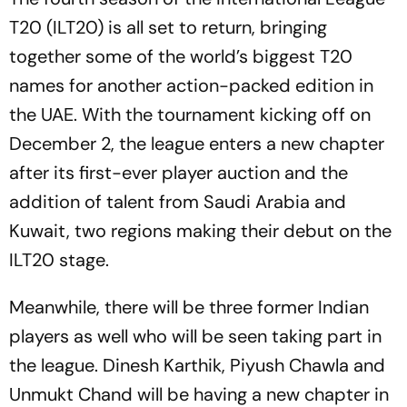
T20 (ILT20) is all set to return, bringing
together some of the world’s biggest T20
names for another action-packed edition in
the UAE. With the tournament kicking off on
December 2, the league enters a new chapter
after its first-ever player auction and the
addition of talent from Saudi Arabia and
Kuwait, two regions making their debut on the
ILT20 stage.
Meanwhile, there will be three former Indian
players as well who will be seen taking part in
the league. Dinesh Karthik, Piyush Chawla and
Unmukt Chand will be having a new chapter in