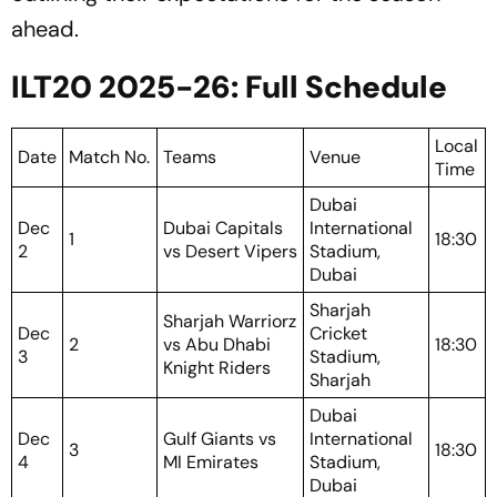
ahead.
ILT20 2025-26: Full Schedule
Local
Date
Match No.
Teams
Venue
Time
Dubai
Dec
Dubai Capitals
International
1
18:30
2
vs Desert Vipers
Stadium,
Dubai
Sharjah
Sharjah Warriorz
Dec
Cricket
2
vs Abu Dhabi
18:30
3
Stadium,
Knight Riders
Sharjah
Dubai
Dec
Gulf Giants vs
International
3
18:30
4
MI Emirates
Stadium,
Dubai