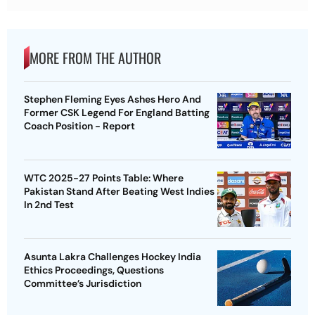
MORE FROM THE AUTHOR
Stephen Fleming Eyes Ashes Hero And
Former CSK Legend For England Batting
Coach Position - Report
WTC 2025-27 Points Table: Where
Pakistan Stand After Beating West Indies
In 2nd Test
Asunta Lakra Challenges Hockey India
Ethics Proceedings, Questions
Committee’s Jurisdiction