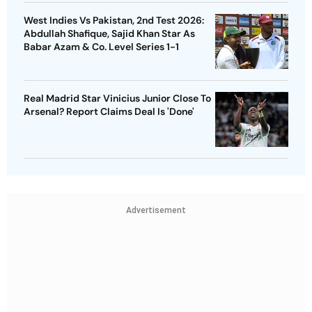
West Indies Vs Pakistan, 2nd Test 2026:
Abdullah Shafique, Sajid Khan Star As
Babar Azam & Co. Level Series 1-1
Real Madrid Star Vinicius Junior Close To
Arsenal? Report Claims Deal Is 'Done'
Advertisement