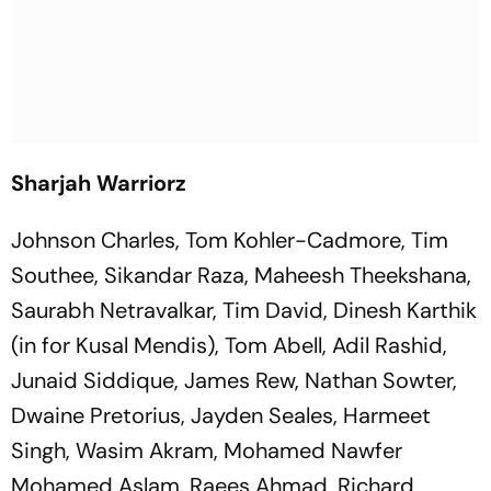
Sharjah Warriorz
Johnson Charles, Tom Kohler-Cadmore, Tim
Southee, Sikandar Raza, Maheesh Theekshana,
Saurabh Netravalkar, Tim David, Dinesh Karthik
(in for Kusal Mendis), Tom Abell, Adil Rashid,
Junaid Siddique, James Rew, Nathan Sowter,
Dwaine Pretorius, Jayden Seales, Harmeet
Singh, Wasim Akram, Mohamed Nawfer
Mohamed Aslam, Raees Ahmad, Richard