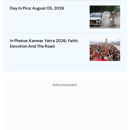
Day In Pics: August 05, 2026
In Photos: Kanwar Yatra 2026; Faith,
Devotion And The Road
Advertisement