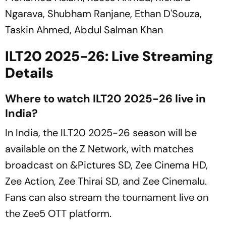
Ngarava, Shubham Ranjane, Ethan D'Souza,
Taskin Ahmed, Abdul Salman Khan
ILT20 2025-26: Live Streaming
Details
Where to watch ILT20 2025-26 live in
India?
In India, the ILT20 2025-26 season will be
available on the Z Network, with matches
broadcast on &Pictures SD, Zee Cinema HD,
Zee Action, Zee Thirai SD, and Zee Cinemalu.
Fans can also stream the tournament live on
the Zee5 OTT platform.