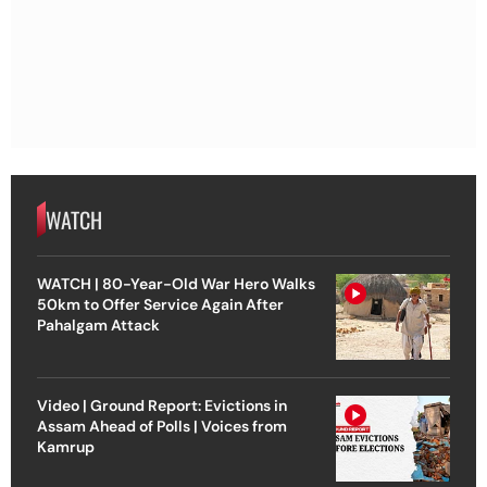
WATCH
WATCH | 80-Year-Old War Hero Walks
50km to Offer Service Again After
Pahalgam Attack
Video | Ground Report: Evictions in
Assam Ahead of Polls | Voices from
Kamrup