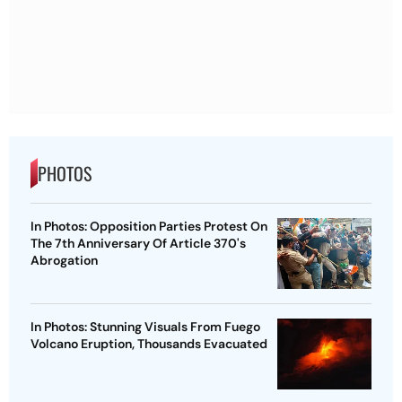
PHOTOS
In Photos: Opposition Parties Protest On
The 7th Anniversary Of Article 370's
Abrogation
In Photos: Stunning Visuals From Fuego
Volcano Eruption, Thousands Evacuated