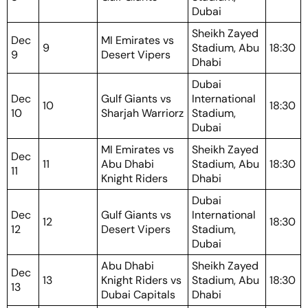
Dubai
Sheikh Zayed
Dec
MI Emirates vs
9
Stadium, Abu
18:30
9
Desert Vipers
Dhabi
Dubai
Dec
Gulf Giants vs
International
10
18:30
10
Sharjah Warriorz
Stadium,
Dubai
MI Emirates vs
Sheikh Zayed
Dec
11
Abu Dhabi
Stadium, Abu
18:30
11
Knight Riders
Dhabi
Dubai
Dec
Gulf Giants vs
International
12
18:30
12
Desert Vipers
Stadium,
Dubai
Abu Dhabi
Sheikh Zayed
Dec
13
Knight Riders vs
Stadium, Abu
18:30
13
Dubai Capitals
Dhabi