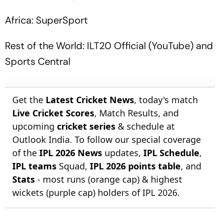
Africa: SuperSport
Rest of the World: ILT20 Official (YouTube) and
Sports Central
Get the
Latest Cricket News
, today's match
Live Cricket Scores
, Match Results, and
upcoming
cricket series
& schedule at
Outlook India. To follow our special coverage
of the
IPL 2026 News
updates,
IPL Schedule
,
IPL teams
Squad,
IPL 2026 points table
, and
Stats
- most runs (orange cap) & highest
wickets (purple cap) holders of IPL 2026.