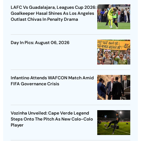
LAFC Vs Guadalajara, Leagues Cup 2026:
Goalkeeper Hasal Shines As Los Angeles
Outlast Chivas In Penalty Drama
Day In Pics: August 06, 2026
Infantino Attends WAFCON Match Amid
FIFA Governance Crisis
Vozinha Unveiled: Cape Verde Legend
Steps Onto The Pitch As New Colo-Colo
Player