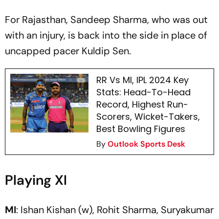
For Rajasthan, Sandeep Sharma, who was out
with an injury, is back into the side in place of
uncapped pacer Kuldip Sen.
RR Vs MI, IPL 2024 Key
Stats: Head-To-Head
Record, Highest Run-
Scorers, Wicket-Takers,
Best Bowling Figures
By
Outlook Sports Desk
Playing XI
MI
: Ishan Kishan (w), Rohit Sharma, Suryakumar