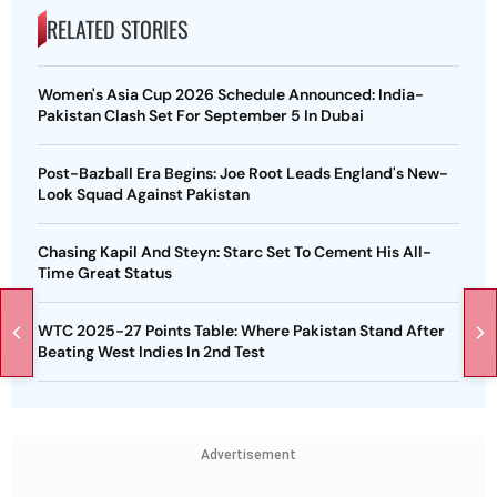
RELATED STORIES
Women's Asia Cup 2026 Schedule Announced: India-
Pakistan Clash Set For September 5 In Dubai
Post-Bazball Era Begins: Joe Root Leads England's New-
Look Squad Against Pakistan
Chasing Kapil And Steyn: Starc Set To Cement His All-
Time Great Status
WTC 2025-27 Points Table: Where Pakistan Stand After
Beating West Indies In 2nd Test
Advertisement