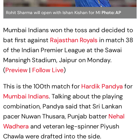
Rohit Sharma will open with Ishan Kishan for MI
Photo: AP
Mumbai Indians won the toss and decided to
bat first against
Rajasthan Royals
in match 38
of the Indian Premier League at the Sawai
Mansingh Stadium, Jaipur on Monday.
(
Preview
|
Follow Live
)
This is the 100th match for
Hardik Pandya
for
Mumbai Indians
. Talking about the playing
combination, Pandya said that Sri Lankan
pacer Nuwan Thusara, Punjab batter
Nehal
Wadhera
and veteran leg-spinner Piyush
Chawla were drafted into the side.