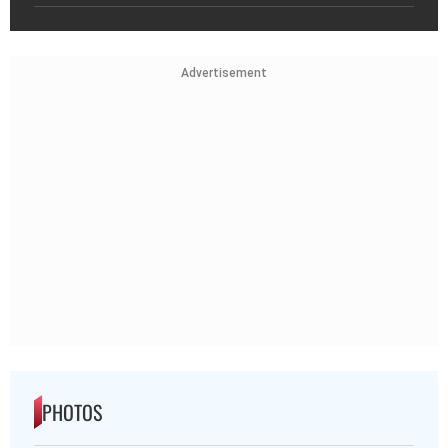
Advertisement
PHOTOS