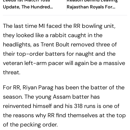
Update, The Hundred
Rajasthan Royals For
Women’s 2026: SUL-W
Chennai Super Kings
Bowl, Deepti Sharma In
The last time MI faced the RR bowling unit,
Playing XI
they looked like a rabbit caught in the
headlights, as Trent Boult removed three of
their top-order batters for naught and the
veteran left-arm pacer will again be a massive
threat.
For RR, Riyan Parag has been the batter of the
season. The young Assam batter has
reinvented himself and his 318 runs is one of
the reasons why RR find themselves at the top
of the pecking order.