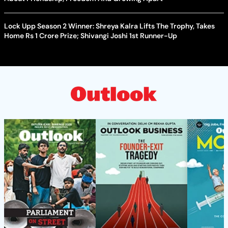
Lock Upp Season 2 Winner: Shreya Kalra Lifts The Trophy, Takes
Home Rs 1 Crore Prize; Shivangi Joshi 1st Runner-Up