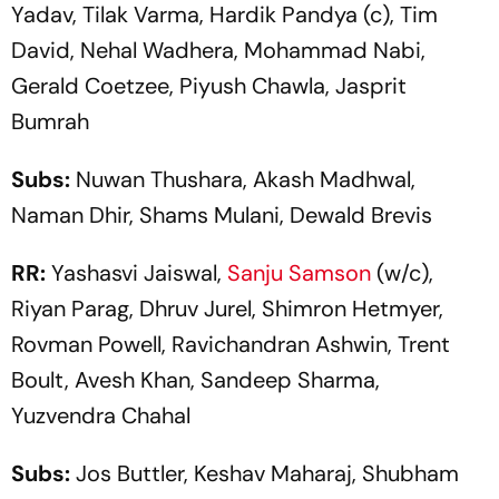
Yadav, Tilak Varma, Hardik Pandya (c), Tim
David, Nehal Wadhera, Mohammad Nabi,
Gerald Coetzee, Piyush Chawla, Jasprit
Bumrah
Subs:
Nuwan Thushara, Akash Madhwal,
Naman Dhir, Shams Mulani, Dewald Brevis
RR:
Yashasvi Jaiswal,
Sanju Samson
(w/c),
Riyan Parag, Dhruv Jurel, Shimron Hetmyer,
Rovman Powell, Ravichandran Ashwin, Trent
Boult, Avesh Khan, Sandeep Sharma,
Yuzvendra Chahal
Subs:
Jos Buttler, Keshav Maharaj, Shubham