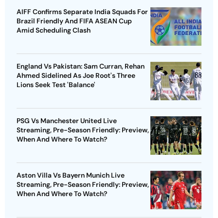
AIFF Confirms Separate India Squads For
Brazil Friendly And FIFA ASEAN Cup
Amid Scheduling Clash
England Vs Pakistan: Sam Curran, Rehan
Ahmed Sidelined As Joe Root's Three
Lions Seek Test 'Balance'
PSG Vs Manchester United Live
Streaming, Pre-Season Friendly: Preview,
When And Where To Watch?
Aston Villa Vs Bayern Munich Live
Streaming, Pre-Season Friendly: Preview,
When And Where To Watch?