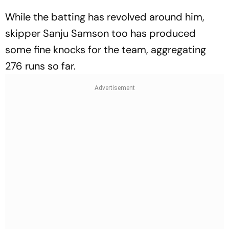
While the batting has revolved around him,
skipper Sanju Samson too has produced
some fine knocks for the team, aggregating
276 runs so far.