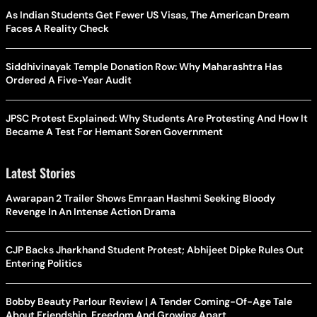
As Indian Students Get Fewer US Visas, The American Dream
Faces A Reality Check
Siddhivinayak Temple Donation Row: Why Maharashtra Has
Ordered A Five-Year Audit
JPSC Protest Explained: Why Students Are Protesting And How It
Became A Test For Hemant Soren Government
Latest Stories
Awarapan 2 Trailer Shows Emraan Hashmi Seeking Bloody
Revenge In An Intense Action Drama
CJP Backs Jharkhand Student Protest; Abhijeet Dipke Rules Out
Entering Politics
Bobby Beauty Parlour Review | A Tender Coming-Of-Age Tale
About Friendship, Freedom And Growing Apart