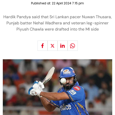
Published at:
22 April 2024 7:15 pm
Hardik Pandya said that Sri Lankan pacer Nuwan Thusara,
Punjab batter Nehal Wadhera and veteran leg-spinner
Piyush Chawla were drafted into the MI side