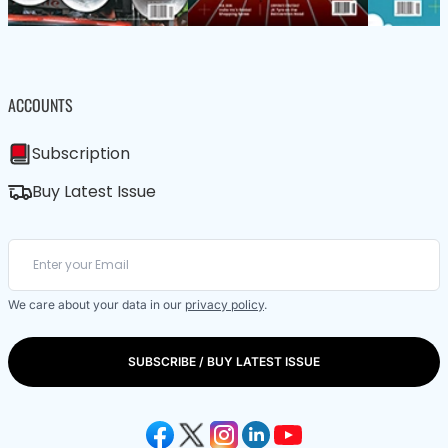
ACCOUNTS
Subscription
Buy Latest Issue
We care about your data in our
privacy policy
.
SUBSCRIBE / BUY LATEST ISSUE