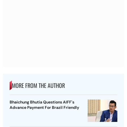
MORE FROM THE AUTHOR
Bhaichung Bhutia Questions AIFF's
Advance Payment For Brazil Friendly