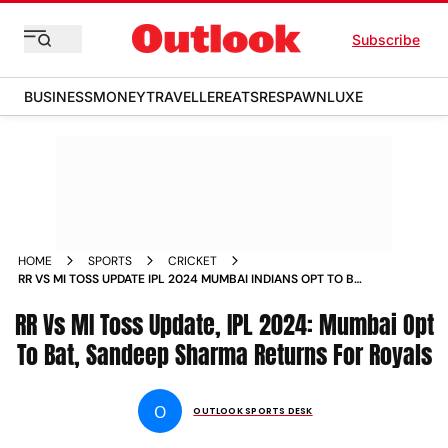
Subscribe
BUSINESS
MONEY
TRAVELLER
EATS
RESPAWN
LUXE
HOME
SPORTS
CRICKET
RR VS MI TOSS UPDATE IPL 2024 MUMBAI INDIANS OPT TO BAT
FIRST SANDEEP SHARMA RETURNS FOR RAJASTHAN ROYALS
RR Vs MI Toss Update, IPL 2024: Mumbai Opt
CHECK PLAYING XIS
To Bat, Sandeep Sharma Returns For Royals
O
OUTLOOK SPORTS DESK