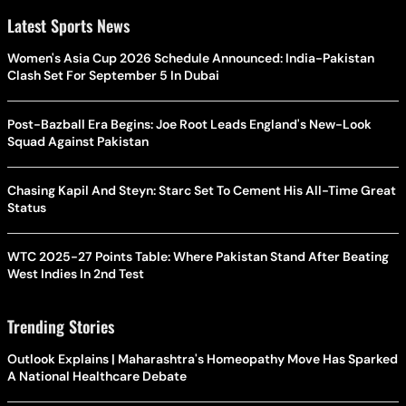
Latest Sports News
Women's Asia Cup 2026 Schedule Announced: India-Pakistan
Clash Set For September 5 In Dubai
Post-Bazball Era Begins: Joe Root Leads England's New-Look
Squad Against Pakistan
Chasing Kapil And Steyn: Starc Set To Cement His All-Time Great
Status
WTC 2025-27 Points Table: Where Pakistan Stand After Beating
West Indies In 2nd Test
Trending Stories
Outlook Explains | Maharashtra's Homeopathy Move Has Sparked
A National Healthcare Debate