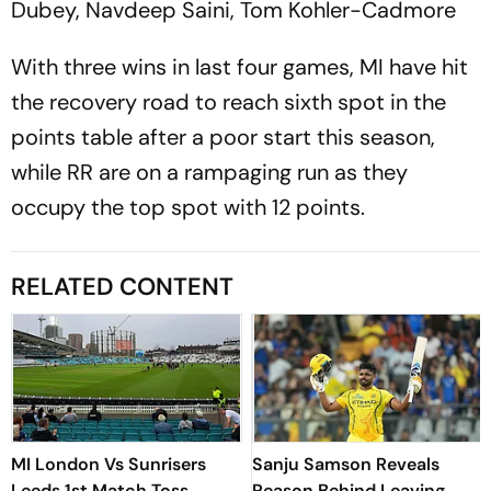
Dubey, Navdeep Saini, Tom Kohler-Cadmore
With three wins in last four games, MI have hit
the recovery road to reach sixth spot in the
points table after a poor start this season,
while RR are on a rampaging run as they
occupy the top spot with 12 points.
RELATED CONTENT
MI London Vs Sunrisers
Sanju Samson Reveals
Leeds 1st Match Toss
Reason Behind Leaving