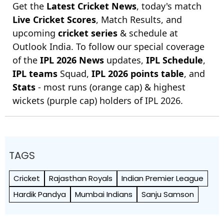
Get the
Latest Cricket News
, today's match
Live Cricket Scores
, Match Results, and
upcoming
cricket series
& schedule at
Outlook India. To follow our special coverage
of the
IPL 2026 News
updates,
IPL Schedule
,
IPL teams
Squad,
IPL 2026 points table
, and
Stats
- most runs (orange cap) & highest
wickets (purple cap) holders of IPL 2026.
TAGS
Cricket
Rajasthan Royals
Indian Premier League
Hardik Pandya
Mumbai Indians
Sanju Samson