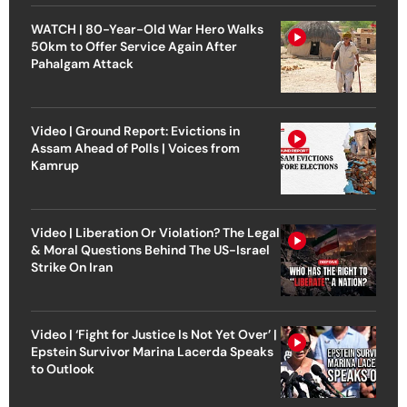
WATCH | 80-Year-Old War Hero Walks
50km to Offer Service Again After
Pahalgam Attack
Video | Ground Report: Evictions in
Assam Ahead of Polls | Voices from
Kamrup
Video | Liberation Or Violation? The Legal
& Moral Questions Behind The US-Israel
Strike On Iran
Video | ‘Fight for Justice Is Not Yet Over’ |
Epstein Survivor Marina Lacerda Speaks
to Outlook