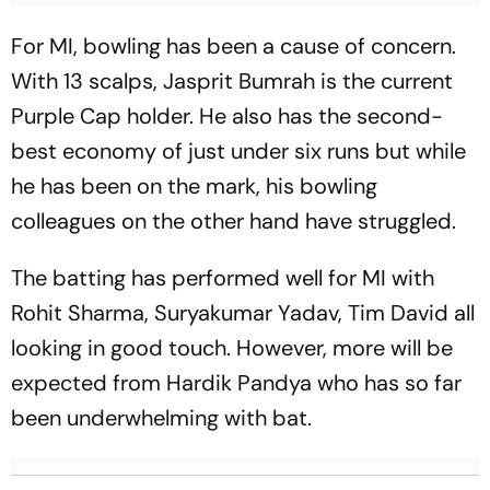
For MI, bowling has been a cause of concern.
With 13 scalps, Jasprit Bumrah is the current
Purple Cap holder. He also has the second-
best economy of just under six runs but while
he has been on the mark, his bowling
colleagues on the other hand have struggled.
The batting has performed well for MI with
Rohit Sharma, Suryakumar Yadav, Tim David all
looking in good touch. However, more will be
expected from Hardik Pandya who has so far
been underwhelming with bat.