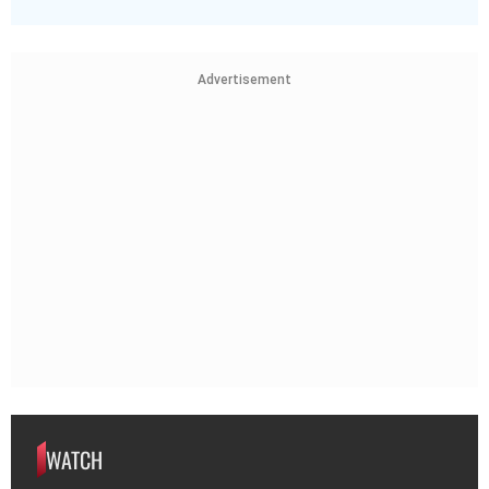
Advertisement
WATCH