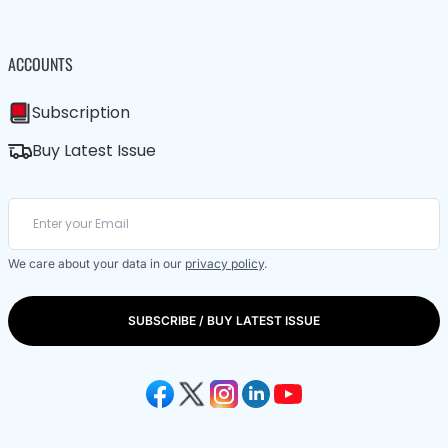
ACCOUNTS
Subscription
Buy Latest Issue
We care about your data in our
privacy policy
.
SUBSCRIBE / BUY LATEST ISSUE