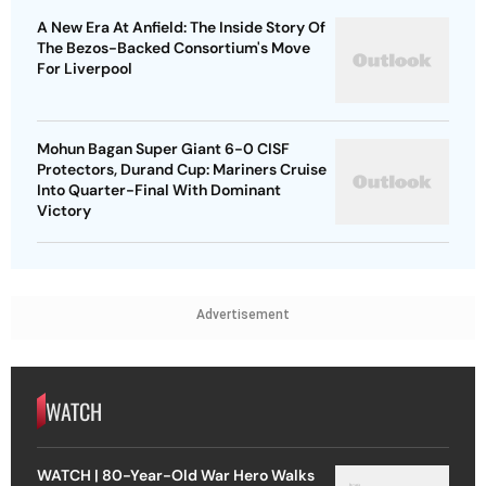
A New Era At Anfield: The Inside Story Of
The Bezos-Backed Consortium's Move
For Liverpool
Mohun Bagan Super Giant 6-0 CISF
Protectors, Durand Cup: Mariners Cruise
Into Quarter-Final With Dominant
Victory
Advertisement
WATCH
WATCH | 80-Year-Old War Hero Walks