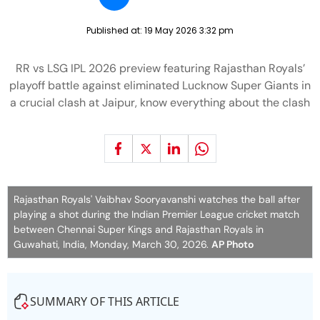
Published at:
19 May 2026 3:32 pm
RR vs LSG IPL 2026 preview featuring Rajasthan Royals’
playoff battle against eliminated Lucknow Super Giants in
a crucial clash at Jaipur, know everything about the clash
Rajasthan Royals' Vaibhav Sooryavanshi watches the ball after
playing a shot during the Indian Premier League cricket match
between Chennai Super Kings and Rajasthan Royals in
Guwahati, India, Monday, March 30, 2026.
AP Photo
SUMMARY OF THIS ARTICLE