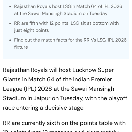
Rajasthan Royals host LSGin Match 64 of IPL 2026
at the Sawai Mansingh Stadium on Tuesday
RR are fifth with 12 points; LSG sit at bottom with
just eight points
Find out the match facts for the RR Vs LSG, IPL 2026
fixture
Rajasthan Royals will host Lucknow Super
Giants in Match 64 of the Indian Premier
League (IPL) 2026 at the Sawai Mansingh
Stadium in Jaipur on Tuesday, with the playoff
race entering a decisive stage.
RR are currently sixth on the points table with