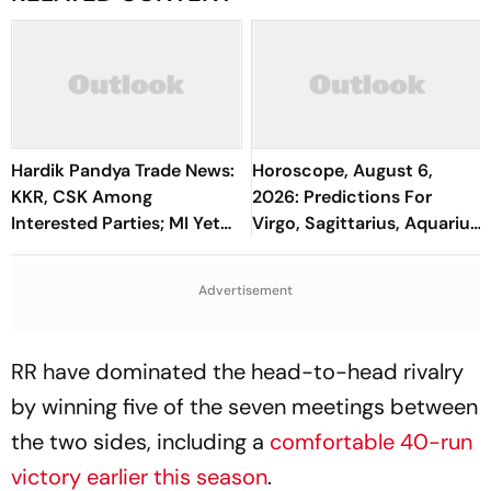
Hardik Pandya Trade News:
Horoscope, August 6,
KKR, CSK Among
2026: Predictions For
Interested Parties; MI Yet
Virgo, Sagittarius, Aquarius,
To Take Call On All-
And All Zodiac Signs
Rounder's Future
Advertisement
RR have dominated the head-to-head rivalry
by winning five of the seven meetings between
the two sides, including a
comfortable 40-run
victory earlier this season
.