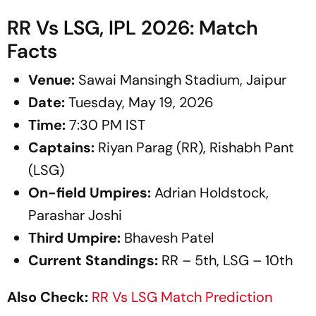
RR Vs LSG, IPL 2026: Match
Facts
Venue:
Sawai Mansingh Stadium, Jaipur
Date:
Tuesday, May 19, 2026
Time:
7:30 PM IST
Captains:
Riyan Parag (RR), Rishabh Pant
(LSG)
On-field Umpires:
Adrian Holdstock,
Parashar Joshi
Third Umpire:
Bhavesh Patel
Current Standings:
RR – 5th, LSG – 10th
Also Check:
RR Vs LSG Match Prediction