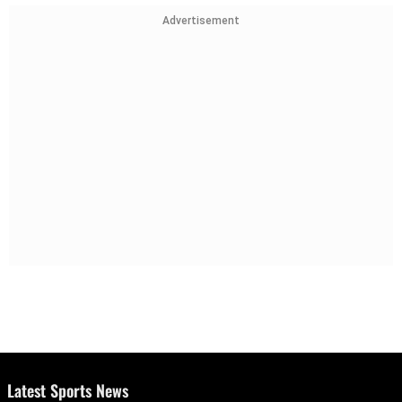
Advertisement
Latest Sports News