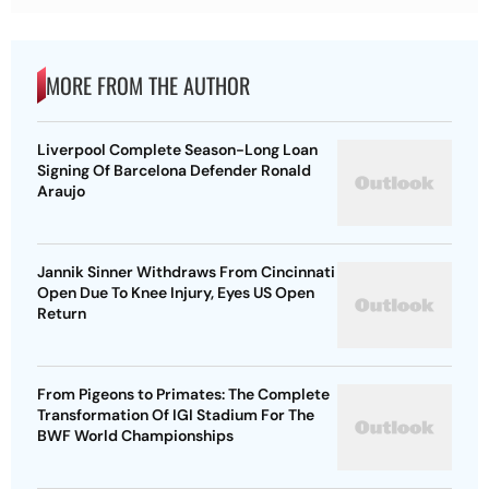
MORE FROM THE AUTHOR
Liverpool Complete Season-Long Loan
Signing Of Barcelona Defender Ronald
Araujo
Jannik Sinner Withdraws From Cincinnati
Open Due To Knee Injury, Eyes US Open
Return
From Pigeons to Primates: The Complete
Transformation Of IGI Stadium For The
BWF World Championships