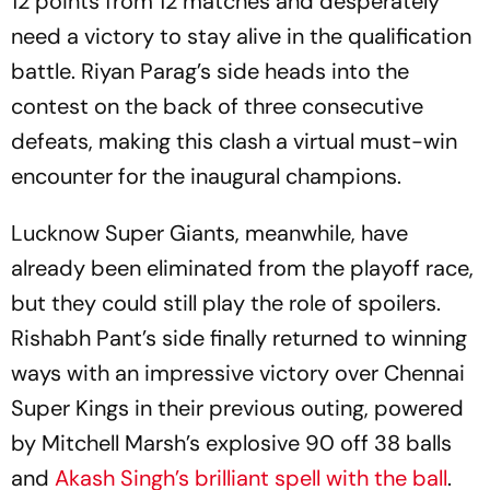
12 points from 12 matches and desperately
need a victory to stay alive in the qualification
battle. Riyan Parag’s side heads into the
contest on the back of three consecutive
defeats, making this clash a virtual must-win
encounter for the inaugural champions.
Lucknow Super Giants, meanwhile, have
already been eliminated from the playoff race,
but they could still play the role of spoilers.
Rishabh Pant’s side finally returned to winning
ways with an impressive victory over Chennai
Super Kings in their previous outing, powered
by Mitchell Marsh’s explosive 90 off 38 balls
and
Akash Singh’s brilliant spell with the ball
.