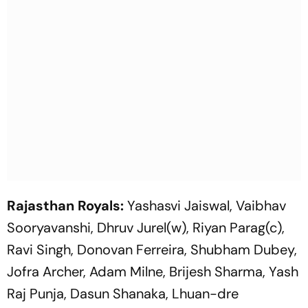
Rajasthan Royals:
Yashasvi Jaiswal, Vaibhav
Sooryavanshi, Dhruv Jurel(w), Riyan Parag(c),
Ravi Singh, Donovan Ferreira, Shubham Dubey,
Jofra Archer, Adam Milne, Brijesh Sharma, Yash
Raj Punja, Dasun Shanaka, Lhuan-dre