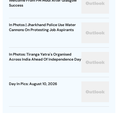
Welcome From PM Modi After Glasgow
Success
In Photos | Jharkhand Police Use Water
Cannons On Protesting Job Aspirants
In Photos: Tiranga Yatra's Organised
Across India Ahead Of Independence Day
Day In Pics: August 10, 2026