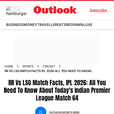
Subscribe
BUSINESS
MONEY
TRAVELLER
EATS
RESPAWN
LUXE
HOME
SPORTS
CRICKET
RR VS LSG MATCH FACTS IPL 2026 ALL YOU NEED TO KNOW
ABOUT INDIAN PREMIER LEAGUE MATCH 64 SAWAI
MANSINGH STADIUM
RR Vs LSG Match Facts, IPL 2026: All You
Need To Know About Today's Indian Premier
League Match 64
O
OUTLOOK SPORTS DESK