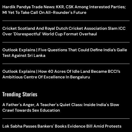
Hardik Pandya Trade News: KKR, CSK Among Interested Parties;
MI Yet To Take Call On All-Rounder's Future
Cricket Scotland And Royal Dutch Cricket Association Slam ICC
Over 'Disrespectful' World Cup Format Overhaul
Outlook Explains | Five Questions That Could Define India’s Galle
Test Against Sri Lanka
Outlook Explains | How 40 Acres Of Idle Land Became BCCI’s
Ambitious Centre Of Excellence In Bengaluru
Trending Stories
A Father's Anger, A Teacher's Quiet Class: Inside India's Slow
Crawl Towards Sex Education
Lok Sabha Passes Bankers' Books Evidence Bill Amid Protests