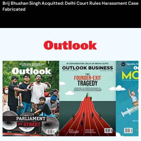
Brij Bhushan Singh Acquitted: Delhi Court Rules Harassment Case
Fabricated