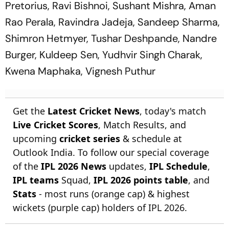
Pretorius, Ravi Bishnoi, Sushant Mishra, Aman
Rao Perala, Ravindra Jadeja, Sandeep Sharma,
Shimron Hetmyer, Tushar Deshpande, Nandre
Burger, Kuldeep Sen, Yudhvir Singh Charak,
Kwena Maphaka, Vignesh Puthur
Get the
Latest Cricket News
, today's match
Live Cricket Scores
, Match Results, and
upcoming
cricket series
& schedule at
Outlook India. To follow our special coverage
of the
IPL 2026 News
updates,
IPL Schedule
,
IPL teams
Squad,
IPL 2026 points table
, and
Stats
- most runs (orange cap) & highest
wickets (purple cap) holders of IPL 2026.