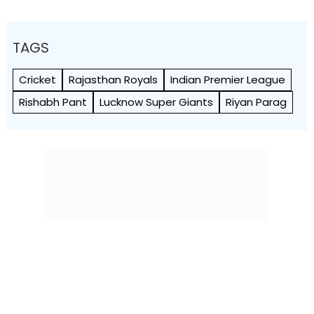
TAGS
Cricket
Rajasthan Royals
Indian Premier League
Rishabh Pant
Lucknow Super Giants
Riyan Parag