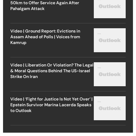
50km to Offer Service Again After
Pahalgam Attack
Video | Ground Report: Evictions in
Assam Ahead of Polls | Voices from
Kamrup
Video | Liberation Or Violation? The Legal
& Moral Questions Behind The US-Israel
Strike On Iran
Video | ‘Fight for Justice Is Not Yet Over’ |
Epstein Survivor Marina Lacerda Speaks
to Outlook