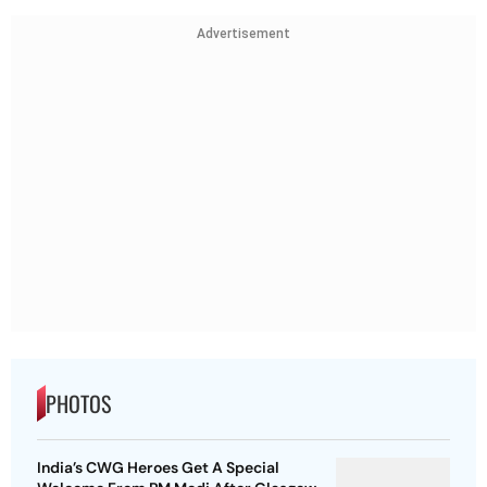
Advertisement
PHOTOS
India’s CWG Heroes Get A Special