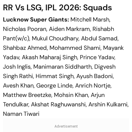
RR Vs LSG, IPL 2026: Squads
Lucknow Super Giants:
Mitchell Marsh,
Nicholas Pooran, Aiden Markram, Rishabh
Pant(w/c), Mukul Choudhary, Abdul Samad,
Shahbaz Ahmed, Mohammed Shami, Mayank
Yadav, Akash Maharaj Singh, Prince Yadav,
Josh Inglis, Manimaran Siddharth, Digvesh
Singh Rathi, Himmat Singh, Ayush Badoni,
Avesh Khan, George Linde, Anrich Nortje,
Matthew Breetzke, Mohsin Khan, Arjun
Tendulkar, Akshat Raghuwanshi, Arshin Kulkarni,
Naman Tiwari