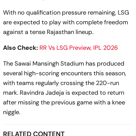
With no qualification pressure remaining, LSG
are expected to play with complete freedom
against a tense Rajasthan lineup.
Also Check:
RR Vs LSG Preview, IPL 2026
The Sawai Mansingh Stadium has produced
several high-scoring encounters this season,
with teams regularly crossing the 220-run
mark. Ravindra Jadeja is expected to return
after missing the previous game with a knee
niggle.
RELATED CONTENT