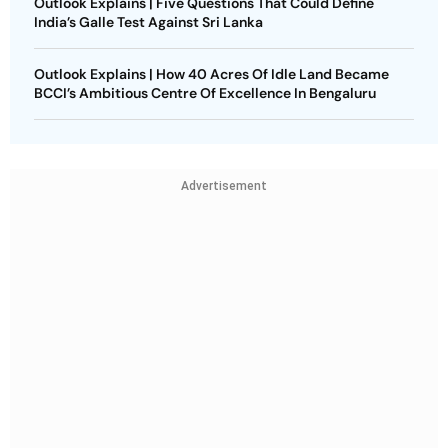
Outlook Explains | Five Questions That Could Define
India’s Galle Test Against Sri Lanka
Outlook Explains | How 40 Acres Of Idle Land Became
BCCI’s Ambitious Centre Of Excellence In Bengaluru
Advertisement