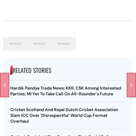
RELATED STORIES
Hardik Pandya Trade News: KKR, CSK Among Interested
Parties; MI Yet To Take Call On All-Rounder's Future
Cricket Scotland And Royal Dutch Cricket Association
Slam ICC Over 'Disrespectful' World Cup Format
Overhaul