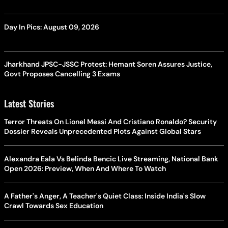
Day In Pics: August 09, 2026
Jharkhand JPSC-JSSC Protest: Hemant Soren Assures Justice,
Govt Proposes Cancelling 3 Exams
Latest Stories
Terror Threats On Lionel Messi And Cristiano Ronaldo? Security
Dossier Reveals Unprecedented Plots Against Global Stars
Alexandra Eala Vs Belinda Bencic Live Streaming, National Bank
Open 2026: Preview, When And Where To Watch
A Father's Anger, A Teacher's Quiet Class: Inside India's Slow
Crawl Towards Sex Education