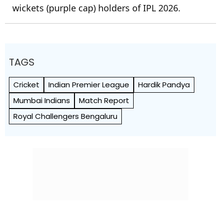
wickets (purple cap) holders of IPL 2026.
TAGS
Cricket
Indian Premier League
Hardik Pandya
Mumbai Indians
Match Report
Royal Challengers Bengaluru