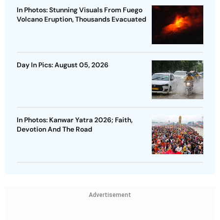
In Photos: Stunning Visuals From Fuego
Volcano Eruption, Thousands Evacuated
Day In Pics: August 05, 2026
In Photos: Kanwar Yatra 2026; Faith,
Devotion And The Road
Advertisement