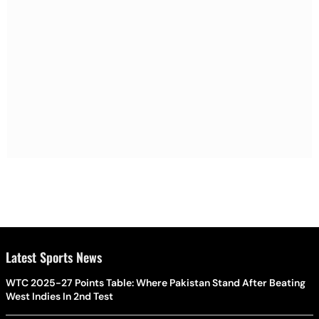
Latest Sports News
WTC 2025-27 Points Table: Where Pakistan Stand After Beating
West Indies In 2nd Test