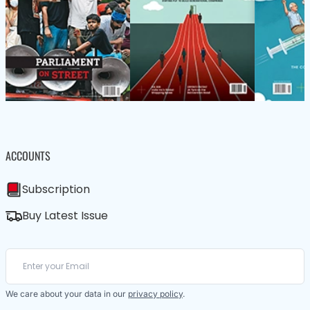
ACCOUNTS
Subscription
Buy Latest Issue
We care about your data in our
privacy policy
.