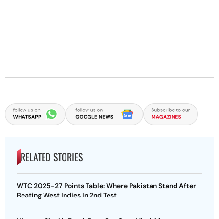
RELATED STORIES
WTC 2025-27 Points Table: Where Pakistan Stand After
Beating West Indies In 2nd Test