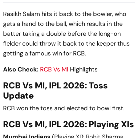
Career - Report
Rasikh Salam hits it back to the bowler, who
gets a hand to the ball, which results in the
batter taking a double before the long-on
fielder could throw it back to the keeper thus
getting a famous win for RCB.
Also Check:
RCB Vs MI
Highlights
RCB Vs MI, IPL 2026: Toss
Update
RCB won the toss and elected to bowl first.
RCB Vs MI, IPL 2026: Playing XIs
Mumbai Indians
(Playing XI): Rohit Sharma,