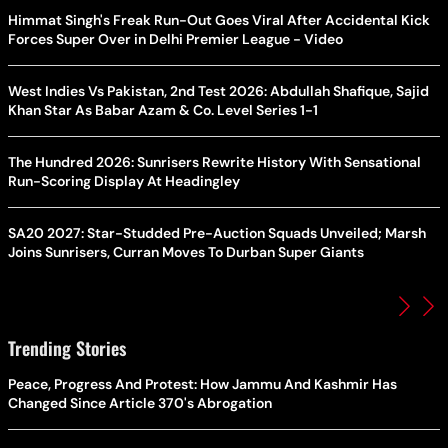
Himmat Singh's Freak Run-Out Goes Viral After Accidental Kick
Forces Super Over in Delhi Premier League - Video
West Indies Vs Pakistan, 2nd Test 2026: Abdullah Shafique, Sajid
Khan Star As Babar Azam & Co. Level Series 1-1
The Hundred 2026: Sunrisers Rewrite History With Sensational
Run-Scoring Display At Headingley
SA20 2027: Star-Studded Pre-Auction Squads Unveiled; Marsh
Joins Sunrisers, Curran Moves To Durban Super Giants
Trending Stories
Peace, Progress And Protest: How Jammu And Kashmir Has
Changed Since Article 370's Abrogation