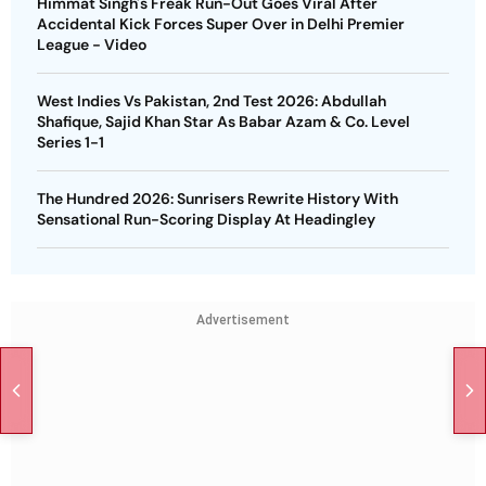
Himmat Singh's Freak Run-Out Goes Viral After
Accidental Kick Forces Super Over in Delhi Premier
League - Video
West Indies Vs Pakistan, 2nd Test 2026: Abdullah
Shafique, Sajid Khan Star As Babar Azam & Co. Level
Series 1-1
The Hundred 2026: Sunrisers Rewrite History With
Sensational Run-Scoring Display At Headingley
Advertisement