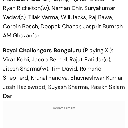
Ryan Rickelton(w), Naman Dhir, Suryakumar
Yadav(c), Tilak Varma, Will Jacks, Raj Bawa,
Corbin Bosch, Deepak Chahar, Jasprit Bumrah,
AM Ghazanfar
Royal Challengers Bengaluru
(Playing XI):
Virat Kohli, Jacob Bethell, Rajat Patidar(c),
Jitesh Sharma(w), Tim David, Romario
Shepherd, Krunal Pandya, Bhuvneshwar Kumar,
Josh Hazlewood, Suyash Sharma, Rasikh Salam
Dar