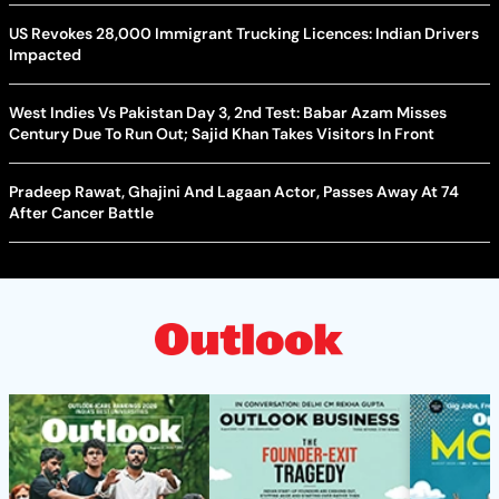
US Revokes 28,000 Immigrant Trucking Licences: Indian Drivers
Impacted
West Indies Vs Pakistan Day 3, 2nd Test: Babar Azam Misses
Century Due To Run Out; Sajid Khan Takes Visitors In Front
Pradeep Rawat, Ghajini And Lagaan Actor, Passes Away At 74
After Cancer Battle