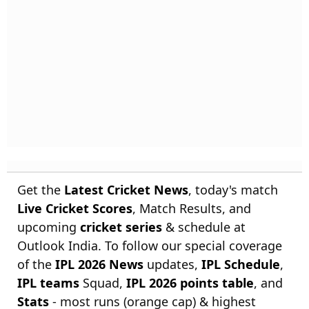
Get the
Latest Cricket News
, today's match
Live Cricket Scores
, Match Results, and
upcoming
cricket series
& schedule at
Outlook India. To follow our special coverage
of the
IPL 2026 News
updates,
IPL Schedule
,
IPL teams
Squad,
IPL 2026 points table
, and
Stats
- most runs (orange cap) & highest