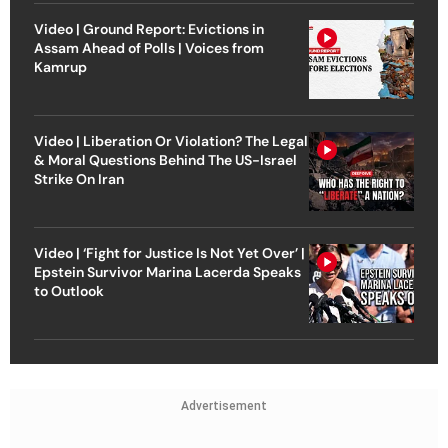
Video | Ground Report: Evictions in
Assam Ahead of Polls | Voices from
Kamrup
Video | Liberation Or Violation? The Legal
& Moral Questions Behind The US-Israel
Strike On Iran
Video | ‘Fight for Justice Is Not Yet Over’ |
Epstein Survivor Marina Lacerda Speaks
to Outlook
Advertisement