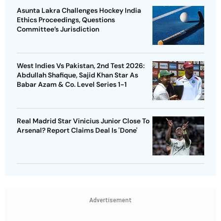
Asunta Lakra Challenges Hockey India
Ethics Proceedings, Questions
Committee’s Jurisdiction
West Indies Vs Pakistan, 2nd Test 2026:
Abdullah Shafique, Sajid Khan Star As
Babar Azam & Co. Level Series 1-1
Real Madrid Star Vinicius Junior Close To
Arsenal? Report Claims Deal Is 'Done'
Advertisement