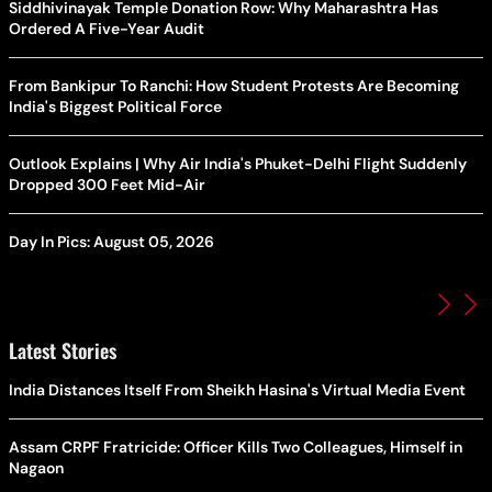
Siddhivinayak Temple Donation Row: Why Maharashtra Has
Ordered A Five-Year Audit
From Bankipur To Ranchi: How Student Protests Are Becoming
India's Biggest Political Force
Outlook Explains | Why Air India's Phuket-Delhi Flight Suddenly
Dropped 300 Feet Mid-Air
Day In Pics: August 05, 2026
Latest Stories
India Distances Itself From Sheikh Hasina's Virtual Media Event
Assam CRPF Fratricide: Officer Kills Two Colleagues, Himself in
Nagaon