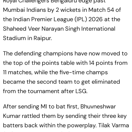
Royal Challengers Bengaluru edge past
Mumbai Indians by 2 wickets in Match 54 of
the Indian Premier League (IPL) 2026 at the
Shaheed Veer Narayan Singh International
Stadium in Raipur.
The defending champions have now moved to
the top of the points table with 14 points from
11 matches, while the five-time champs
became the second team to get eliminated
from the tournament after LSG.
After sending MI to bat first, Bhuvneshwar
Kumar rattled them by sending their three key
batters back within the powerplay. Tilak Varma