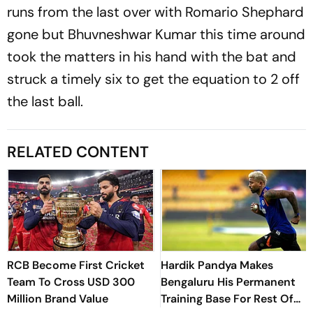
runs from the last over with Romario Shephard
gone but Bhuvneshwar Kumar this time around
took the matters in his hand with the bat and
struck a timely six to get the equation to 2 off
the last ball.
RELATED CONTENT
RCB Become First Cricket
Hardik Pandya Makes
Team To Cross USD 300
Bengaluru His Permanent
Million Brand Value
Training Base For Rest Of