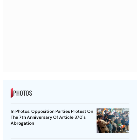
PHOTOS
In Photos: Opposition Parties Protest On
The 7th Anniversary Of Article 370's
Abrogation