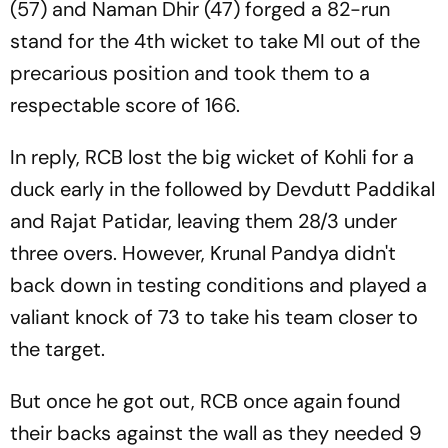
(57) and Naman Dhir (47) forged a 82-run
stand for the 4th wicket to take MI out of the
precarious position and took them to a
respectable score of 166.
In reply, RCB lost the big wicket of Kohli for a
duck early in the followed by Devdutt Paddikal
and Rajat Patidar, leaving them 28/3 under
three overs. However, Krunal Pandya didn't
back down in testing conditions and played a
valiant knock of 73 to take his team closer to
the target.
But once he got out, RCB once again found
their backs against the wall as they needed 9