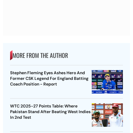
MORE FROM THE AUTHOR
Stephen Fleming Eyes Ashes Hero And
Former CSK Legend For England Batting
Coach Position - Report
WTC 2025-27 Points Table: Where
Pakistan Stand After Beating West Indies
In 2nd Test