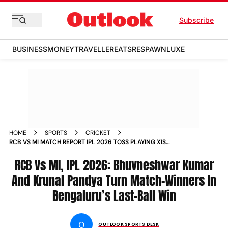
Subscribe
BUSINESS
MONEY
TRAVELLER
EATS
RESPAWN
LUXE
HOME
SPORTS
CRICKET
RCB VS MI MATCH REPORT IPL 2026 TOSS PLAYING XIS
SHAHEED VEER NARAYAN SINGH INTERNATIONAL STADIUM
RCB Vs MI, IPL 2026: Bhuvneshwar Kumar
And Krunal Pandya Turn Match-Winners In
Bengaluru’s Last-Ball Win
O
OUTLOOK SPORTS DESK