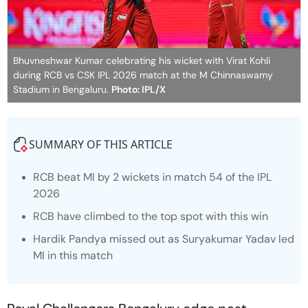
Bhuvneshwar Kumar celebrating his wicket with Virat Kohli
during RCB vs CSK IPL 2026 match at the M Chinnaswamy
Stadium in Bengaluru.
Photo: IPL/X
SUMMARY OF THIS ARTICLE
RCB beat MI by 2 wickets in match 54 of the IPL
2026
RCB have climbed to the top spot with this win
Hardik Pandya missed out as Suryakumar Yadav led
MI in this match