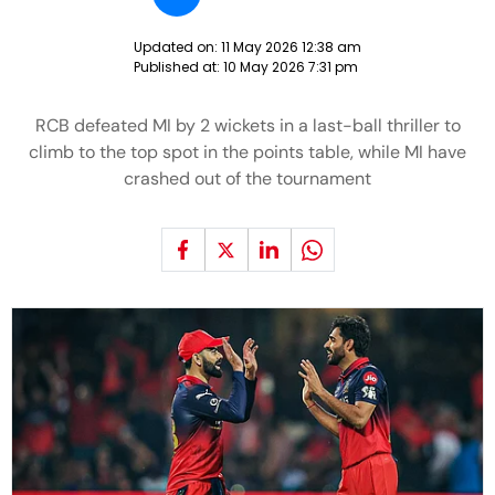
Updated on:
11 May 2026 12:38 am
Published at:
10 May 2026 7:31 pm
RCB defeated MI by 2 wickets in a last-ball thriller to
climb to the top spot in the points table, while MI have
crashed out of the tournament