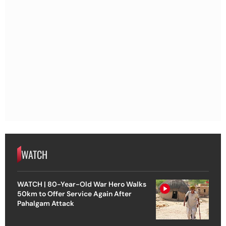
WATCH
WATCH | 80-Year-Old War Hero Walks
50km to Offer Service Again After
Pahalgam Attack