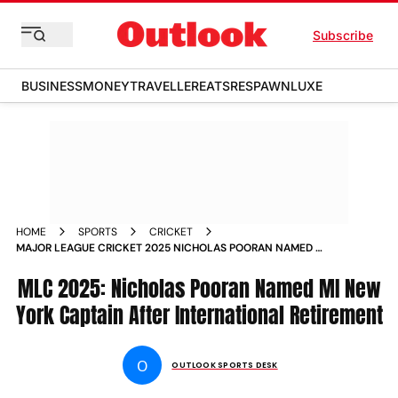
Subscribe
BUSINESS
MONEY
TRAVELLER
EATS
RESPAWN
LUXE
HOME
SPORTS
CRICKET
MAJOR LEAGUE CRICKET 2025 NICHOLAS POORAN NAMED MI
NEW YORK CAPTAIN
MLC 2025: Nicholas Pooran Named MI New
York Captain After International Retirement
O
OUTLOOK SPORTS DESK