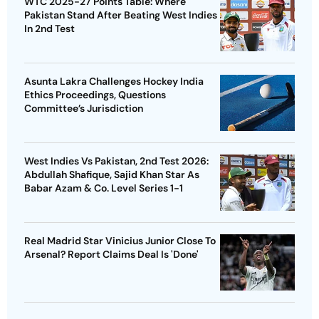
WTC 2025-27 Points Table: Where
Pakistan Stand After Beating West Indies
In 2nd Test
Asunta Lakra Challenges Hockey India
Ethics Proceedings, Questions
Committee’s Jurisdiction
West Indies Vs Pakistan, 2nd Test 2026:
Abdullah Shafique, Sajid Khan Star As
Babar Azam & Co. Level Series 1-1
Real Madrid Star Vinicius Junior Close To
Arsenal? Report Claims Deal Is 'Done'