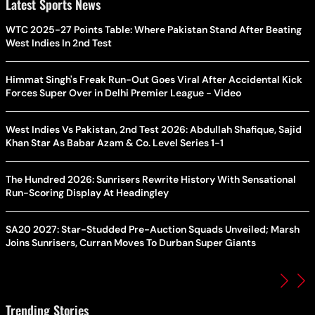
Latest Sports News
WTC 2025-27 Points Table: Where Pakistan Stand After Beating
West Indies In 2nd Test
Himmat Singh's Freak Run-Out Goes Viral After Accidental Kick
Forces Super Over in Delhi Premier League - Video
West Indies Vs Pakistan, 2nd Test 2026: Abdullah Shafique, Sajid
Khan Star As Babar Azam & Co. Level Series 1-1
The Hundred 2026: Sunrisers Rewrite History With Sensational
Run-Scoring Display At Headingley
SA20 2027: Star-Studded Pre-Auction Squads Unveiled; Marsh
Joins Sunrisers, Curran Moves To Durban Super Giants
Trending Stories