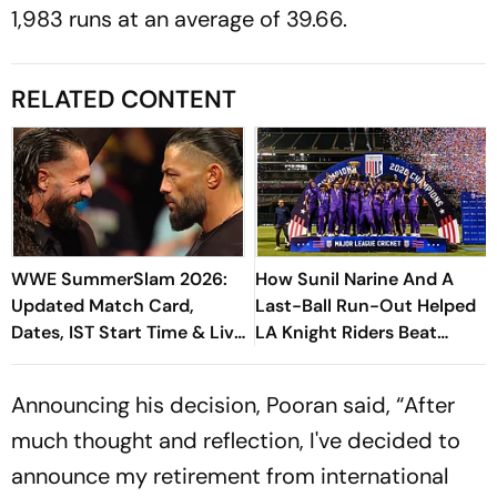
1,983 runs at an average of 39.66.
RELATED CONTENT
WWE SummerSlam 2026:
How Sunil Narine And A
Updated Match Card,
Last-Ball Run-Out Helped
Dates, IST Start Time & Live
LA Knight Riders Beat
Streaming In India
Washington Freedem To
Win Their Maiden MLC Title
Announcing his decision, Pooran said, “After
much thought and reflection, I've decided to
announce my retirement from international