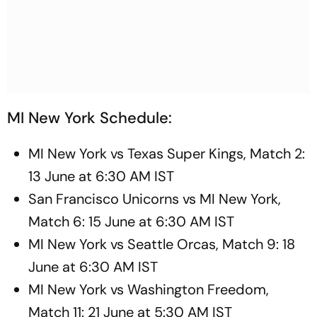
MI New York Schedule:
MI New York vs Texas Super Kings, Match 2:
13 June at 6:30 AM IST
San Francisco Unicorns vs MI New York,
Match 6: 15 June at 6:30 AM IST
MI New York vs Seattle Orcas, Match 9: 18
June at 6:30 AM IST
MI New York vs Washington Freedom,
Match 11: 21 June at 5:30 AM IST