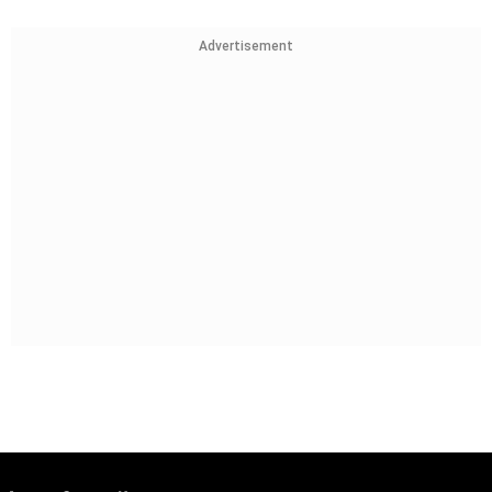
Advertisement