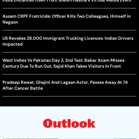
India Distances Itself From Sheikh Hasina's Virtual Media Event
Assam CRPF Fratricide: Officer Kills Two Colleagues, Himself in
Nagaon
US Revokes 28,000 Immigrant Trucking Licences: Indian Drivers
Impacted
West Indies Vs Pakistan Day 3, 2nd Test: Babar Azam Misses
Century Due To Run Out; Sajid Khan Takes Visitors In Front
Pradeep Rawat, Ghajini And Lagaan Actor, Passes Away At 74
After Cancer Battle