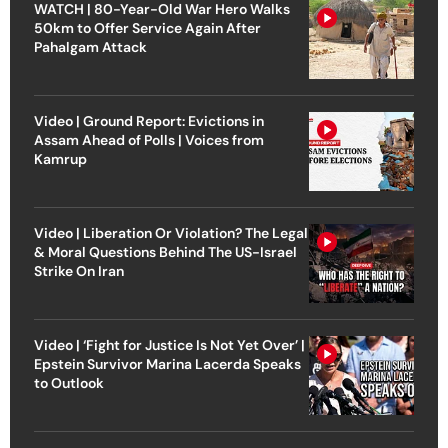
WATCH | 80-Year-Old War Hero Walks
50km to Offer Service Again After
Pahalgam Attack
Video | Ground Report: Evictions in
Assam Ahead of Polls | Voices from
Kamrup
Video | Liberation Or Violation? The Legal
& Moral Questions Behind The US-Israel
Strike On Iran
Video | ‘Fight for Justice Is Not Yet Over’ |
Epstein Survivor Marina Lacerda Speaks
to Outlook