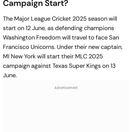
Campaign Start?
The Major League Cricket 2025 season will
start on 12 June, as defending champions
Washington Freedom will travel to face San
Francisco Unicorns. Under their new captain,
MI New York will start their MLC 2025
campaign against Texas Super Kings on 13
June.