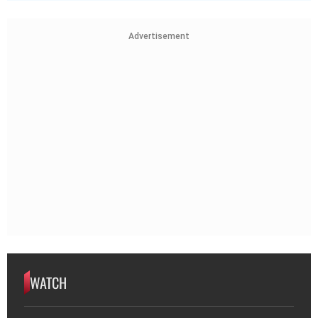
Advertisement
WATCH