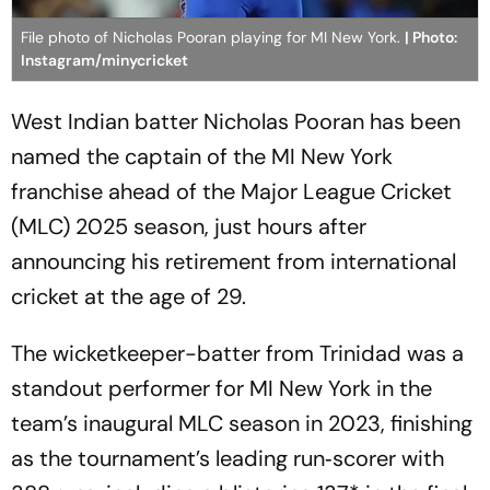
File photo of Nicholas Pooran playing for MI New York.
| Photo:
Instagram/minycricket
West Indian batter Nicholas Pooran has been
named the captain of the MI New York
franchise ahead of the Major League Cricket
(MLC) 2025 season, just hours after
announcing his retirement from international
cricket at the age of 29.
The wicketkeeper-batter from Trinidad was a
standout performer for MI New York in the
team’s inaugural MLC season in 2023, finishing
as the tournament’s leading run‑scorer with