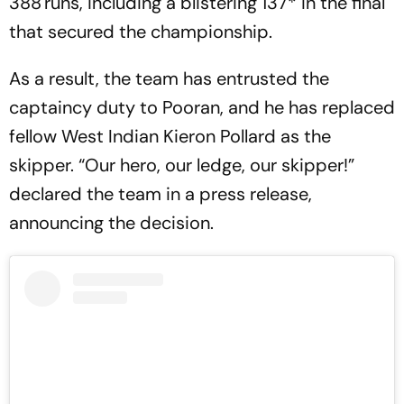
388 runs, including a blistering 137* in the final
that secured the championship.
As a result, the team has entrusted the
captaincy duty to Pooran, and he has replaced
fellow West Indian Kieron Pollard as the
skipper. “Our hero, our ledge, our skipper!”
declared the team in a press release,
announcing the decision.