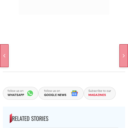
RELATED STORIES