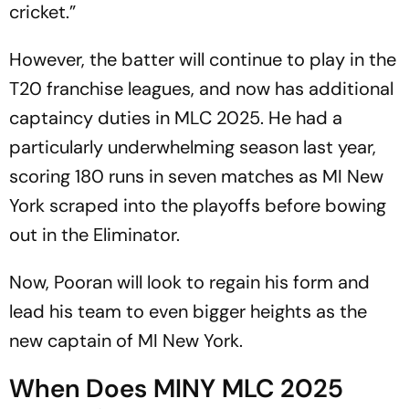
cricket.”
However, the batter will continue to play in the
T20 franchise leagues, and now has additional
captaincy duties in MLC 2025. He had a
particularly underwhelming season last year,
scoring 180 runs in seven matches as MI New
York scraped into the playoffs before bowing
out in the Eliminator.
Now, Pooran will look to regain his form and
lead his team to even bigger heights as the
new captain of MI New York.
When Does MINY MLC 2025