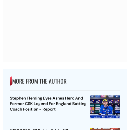
MORE FROM THE AUTHOR
Stephen Fleming Eyes Ashes Hero And
Former CSK Legend For England Batting
Coach Position - Report