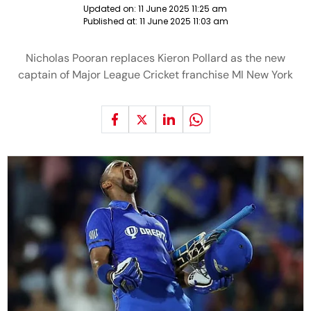
Updated on:
11 June 2025 11:25 am
Published at:
11 June 2025 11:03 am
Nicholas Pooran replaces Kieron Pollard as the new
captain of Major League Cricket franchise MI New York