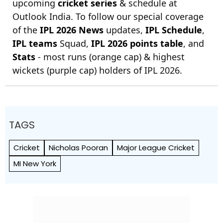
upcoming
cricket series
& schedule at
Outlook India. To follow our special coverage
of the
IPL 2026 News
updates,
IPL Schedule
,
IPL teams
Squad,
IPL 2026 points table
, and
Stats
- most runs (orange cap) & highest
wickets (purple cap) holders of IPL 2026.
TAGS
Cricket
Nicholas Pooran
Major League Cricket
MI New York