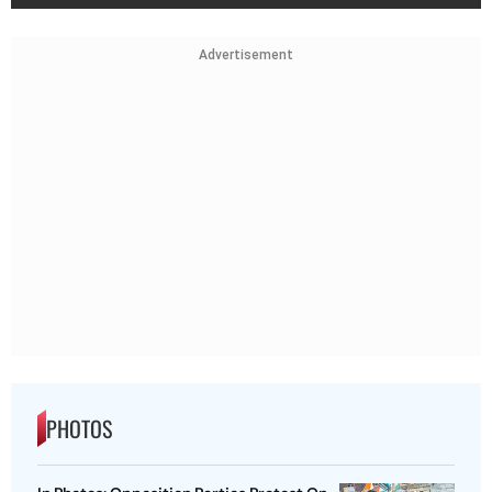
Advertisement
PHOTOS