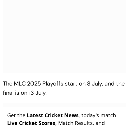
The MLC 2025 Playoffs start on 8 July, and the
final is on 13 July.
Get the
Latest Cricket News
, today's match
Live Cricket Scores
, Match Results, and