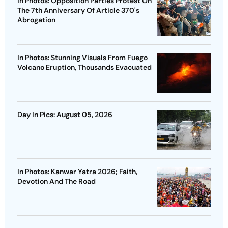
In Photos: Opposition Parties Protest On
The 7th Anniversary Of Article 370's
Abrogation
In Photos: Stunning Visuals From Fuego
Volcano Eruption, Thousands Evacuated
Day In Pics: August 05, 2026
In Photos: Kanwar Yatra 2026; Faith,
Devotion And The Road