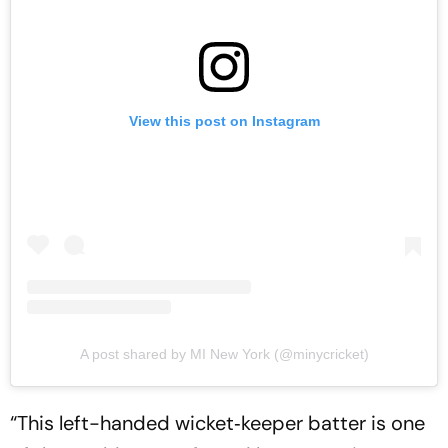
View this post on Instagram
A post shared by MI New York (@minycricket)
“This left-handed wicket‑keeper batter is one