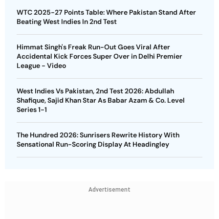
WTC 2025-27 Points Table: Where Pakistan Stand After
Beating West Indies In 2nd Test
Himmat Singh's Freak Run-Out Goes Viral After
Accidental Kick Forces Super Over in Delhi Premier
League - Video
West Indies Vs Pakistan, 2nd Test 2026: Abdullah
Shafique, Sajid Khan Star As Babar Azam & Co. Level
Series 1-1
The Hundred 2026: Sunrisers Rewrite History With
Sensational Run-Scoring Display At Headingley
Advertisement