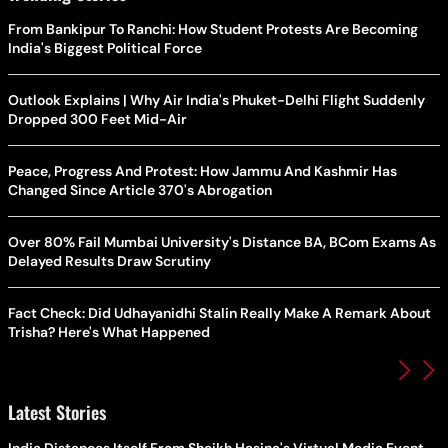
From Bankipur To Ranchi: How Student Protests Are Becoming
India's Biggest Political Force
Outlook Explains | Why Air India's Phuket-Delhi Flight Suddenly
Dropped 300 Feet Mid-Air
Peace, Progress And Protest: How Jammu And Kashmir Has
Changed Since Article 370's Abrogation
Over 80% Fail Mumbai University's Distance BA, BCom Exams As
Delayed Results Draw Scrutiny
Fact Check: Did Udhayanidhi Stalin Really Make A Remark About
Trisha? Here's What Happened
Latest Stories