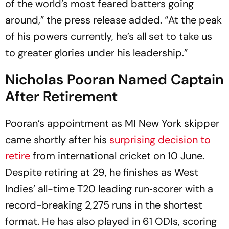
of the world’s most feared batters going
around,” the press release added. “At the peak
of his powers currently, he’s all set to take us
to greater glories under his leadership.”
Nicholas Pooran Named Captain
After Retirement
Pooran’s appointment as MI New York skipper
came shortly after his
surprising decision to
retire
from international cricket on 10 June.
Despite retiring at 29, he finishes as West
Indies’ all-time T20 leading run‑scorer with a
record-breaking 2,275 runs in the shortest
format. He has also played in 61 ODIs, scoring