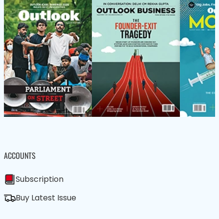
ACCOUNTS
Subscription
Buy Latest Issue