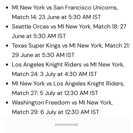
MI New York vs San Francisco Unicorns,
Match 14: 23 June at 5:30 AM IST
Seattle Orcas vs MI New York, Match 18: 27
June at 5:30 AM IST
Texas Super Kings vs MI New York, Match 21:
29 June at 5:30 AM IST
Los Angeles Knight Riders vs MI New York,
Match 24: 3 July at 4:30 AM IST
MI New York vs Los Angeles Knight Riders,
Match 27: 5 July at 12:30 AM IST
Washington Freedom vs MI New York,
Match 29: 6 July at 12:30 AM IST