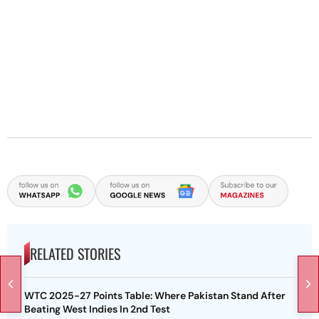
RELATED STORIES
WTC 2025-27 Points Table: Where Pakistan Stand After
Beating West Indies In 2nd Test