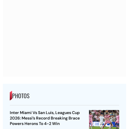
PHOTOS
Inter Miami Vs San Luis, Leagues Cup
2026: Messi’s Record Breaking Brace
Powers Herons To 4-2 Win