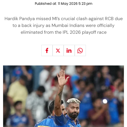
Published at:
11 May 2026 5:23 pm
Hardik Pandya missed MI’s crucial clash against RCB due
to a back injury as Mumbai Indians were officially
eliminated from the IPL 2026 playoff race