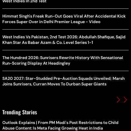
West Indies In 2nd Test
Himmat Singh's Freak Run-Out Goes Viral After Accidental Kick
Forces Super Over in Delhi Premier League - Video
West Indies Vs Pakistan, 2nd Test 2026: Abdullah Shafique, Sajid
Khan Star As Babar Azam & Co. Level Series 1-1
The Hundred 2026: Sunrisers Rewrite History With Sensational
Run-Scoring Display At Headingley
SA20 2027: Star-Studded Pre-Auction Squads Unveiled; Marsh
Joins Sunrisers, Curran Moves To Durban Super Giants
Trending Stories
Outlook Explains | From PM Modi's Post Restrictions to Child
Abuse Content: Is Meta Facing Growing Heat in India