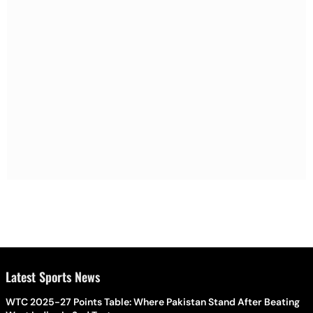
Latest Sports News
WTC 2025-27 Points Table: Where Pakistan Stand After Beating