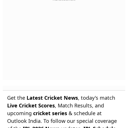
Get the
Latest Cricket News
, today's match
Live Cricket Scores
, Match Results, and
upcoming
cricket series
& schedule at
Outlook India. To follow our special coverage