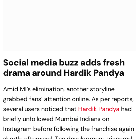
Social media buzz adds fresh
drama around Hardik Pandya
Amid MI’s elimination, another storyline
grabbed fans’ attention online. As per reports,
several users noticed that
Hardik Pandya
had
briefly unfollowed Mumbai Indians on
Instagram before following the franchise again
shortly afterward. The development triggered