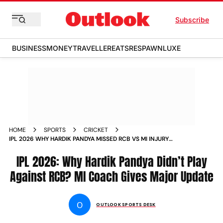
Subscribe
BUSINESS
MONEY
TRAVELLER
EATS
RESPAWN
LUXE
HOME
SPORTS
CRICKET
IPL 2026 WHY HARDIK PANDYA MISSED RCB VS MI INJURY
UPDATE
IPL 2026: Why Hardik Pandya Didn’t Play
Against RCB? MI Coach Gives Major Update
O
OUTLOOK SPORTS DESK