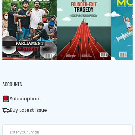
ACCOUNTS
Subscription
Buy Latest Issue