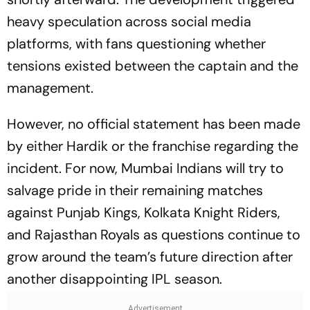
heavy speculation across social media
platforms, with fans questioning whether
tensions existed between the captain and the
management.
However, no official statement has been made
by either Hardik or the franchise regarding the
incident. For now, Mumbai Indians will try to
salvage pride in their remaining matches
against Punjab Kings, Kolkata Knight Riders,
and Rajasthan Royals as questions continue to
grow around the team’s future direction after
another disappointing IPL season.