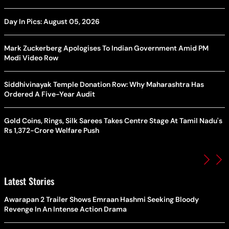
Day In Pics: August 05, 2026
Mark Zuckerberg Apologises To Indian Government Amid PM
Modi Video Row
Siddhivinayak Temple Donation Row: Why Maharashtra Has
Ordered A Five-Year Audit
Gold Coins, Rings, Silk Sarees Takes Centre Stage At Tamil Nadu's
Rs 1,372-Crore Welfare Push
Latest Stories
Awarapan 2 Trailer Shows Emraan Hashmi Seeking Bloody
Revenge In An Intense Action Drama