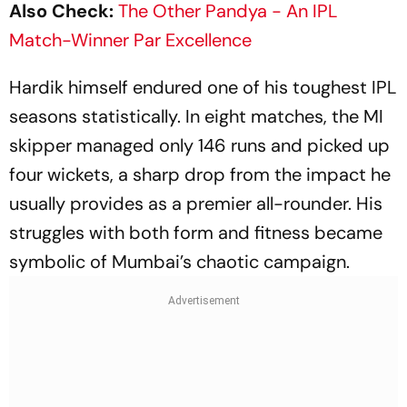
Also Check:
The Other Pandya - An IPL
Match-Winner Par Excellence
Hardik himself endured one of his toughest IPL
seasons statistically. In eight matches, the MI
skipper managed only 146 runs and picked up
four wickets, a sharp drop from the impact he
usually provides as a premier all-rounder. His
struggles with both form and fitness became
symbolic of Mumbai’s chaotic campaign.