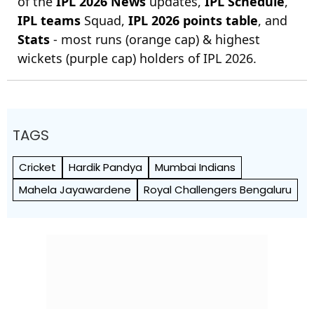
of the
IPL 2026 News
updates,
IPL Schedule
,
IPL teams
Squad,
IPL 2026 points table
, and
Stats
- most runs (orange cap) & highest
wickets (purple cap) holders of IPL 2026.
TAGS
Cricket
Hardik Pandya
Mumbai Indians
Mahela Jayawardene
Royal Challengers Bengaluru