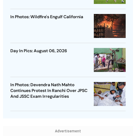
In Photos: Wildfire's Engulf California
Day In Pics: August 06, 2026
In Photos: Devendra Nath Mahto
Continues Protest In Ranchi Over JPSC
And JSSC Exam Irregularities
Advertisement