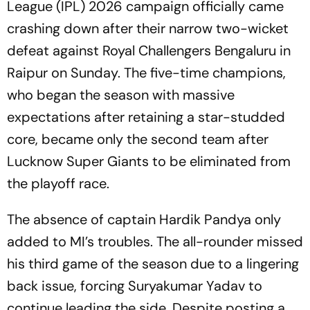
League (IPL) 2026 campaign officially came
crashing down after their narrow two-wicket
defeat against Royal Challengers Bengaluru in
Raipur on Sunday. The five-time champions,
who began the season with massive
expectations after retaining a star-studded
core, became only the second team after
Lucknow Super Giants to be eliminated from
the playoff race.
The absence of captain Hardik Pandya only
added to MI’s troubles. The all-rounder missed
his third game of the season due to a lingering
back issue, forcing Suryakumar Yadav to
continue leading the side. Despite posting a