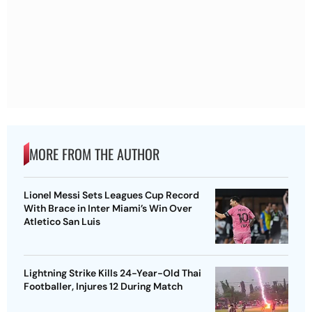
MORE FROM THE AUTHOR
Lionel Messi Sets Leagues Cup Record
With Brace in Inter Miami’s Win Over
Atletico San Luis
Lightning Strike Kills 24-Year-Old Thai
Footballer, Injures 12 During Match