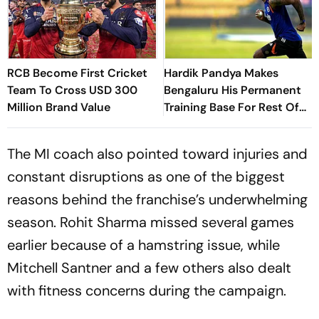
RCB Become First Cricket
Hardik Pandya Makes
Team To Cross USD 300
Bengaluru His Permanent
Million Brand Value
Training Base For Rest Of
Career - Report
The MI coach also pointed toward injuries and
constant disruptions as one of the biggest
reasons behind the franchise’s underwhelming
season. Rohit Sharma missed several games
earlier because of a hamstring issue, while
Mitchell Santner and a few others also dealt
with fitness concerns during the campaign.