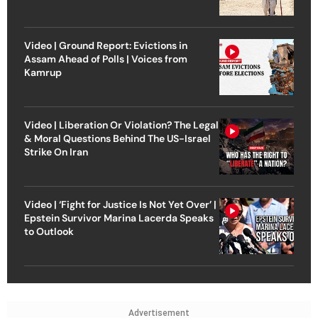
Video | Ground Report: Evictions in
Assam Ahead of Polls | Voices from
Kamrup
Video | Liberation Or Violation? The Legal
& Moral Questions Behind The US-Israel
Strike On Iran
Video | ‘Fight for Justice Is Not Yet Over’ |
Epstein Survivor Marina Lacerda Speaks
to Outlook
Advertisement