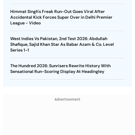
Himmat Singh's Freak Run-Out Goes Viral After
Accidental Kick Forces Super Over in Delhi Premier
League - Video
West Indies Vs Pakistan, 2nd Test 2026: Abdullah
Shafique, Sajid Khan Star As Babar Azam & Co. Level
Series 1-1
The Hundred 2026: Sunrisers Rewrite History With
Sensational Run-Scoring Display At Headingley
Advertisement