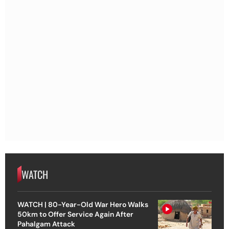
WATCH
WATCH | 80-Year-Old War Hero Walks
50km to Offer Service Again After
Pahalgam Attack