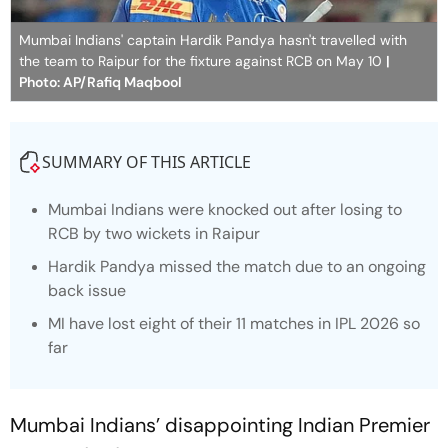
Mumbai Indians' captain Hardik Pandya hasn't travelled with
the team to Raipur for the fixture against RCB on May 10
|
Photo: AP/Rafiq Maqbool
SUMMARY OF THIS ARTICLE
Mumbai Indians were knocked out after losing to
RCB by two wickets in Raipur
Hardik Pandya missed the match due to an ongoing
back issue
MI have lost eight of their 11 matches in IPL 2026 so
far
Mumbai Indians’ disappointing Indian Premier