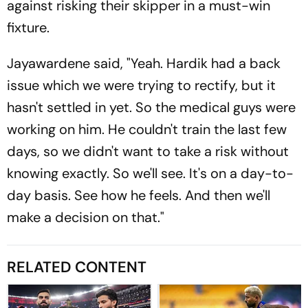
against risking their skipper in a must-win
fixture.
Jayawardene said, "Yeah. Hardik had a back
issue which we were trying to rectify, but it
hasn't settled in yet. So the medical guys were
working on him. He couldn't train the last few
days, so we didn't want to take a risk without
knowing exactly. So we'll see. It's on a day-to-
day basis. See how he feels. And then we'll
make a decision on that."
RELATED CONTENT