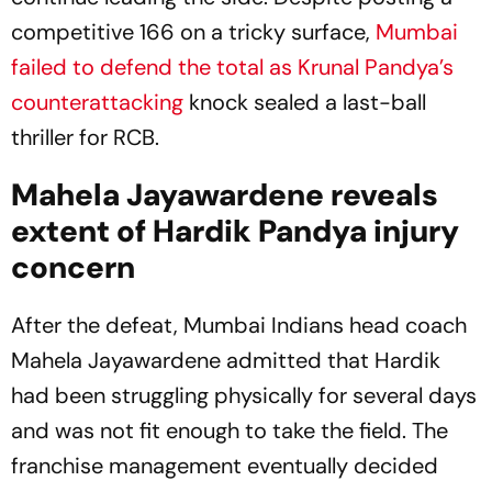
competitive 166 on a tricky surface,
Mumbai
failed to defend the total as Krunal Pandya’s
counterattacking
knock sealed a last-ball
thriller for RCB.
Mahela Jayawardene reveals
extent of Hardik Pandya injury
concern
After the defeat, Mumbai Indians head coach
Mahela Jayawardene admitted that Hardik
had been struggling physically for several days
and was not fit enough to take the field. The
franchise management eventually decided