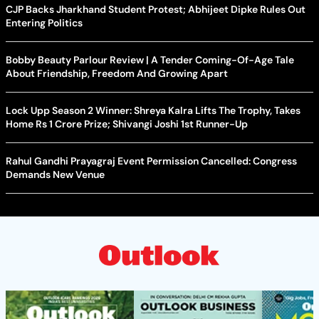
CJP Backs Jharkhand Student Protest; Abhijeet Dipke Rules Out
Entering Politics
Bobby Beauty Parlour Review | A Tender Coming-Of-Age Tale
About Friendship, Freedom And Growing Apart
Lock Upp Season 2 Winner: Shreya Kalra Lifts The Trophy, Takes
Home Rs 1 Crore Prize; Shivangi Joshi 1st Runner-Up
Rahul Gandhi Prayagraj Event Permission Cancelled: Congress
Demands New Venue