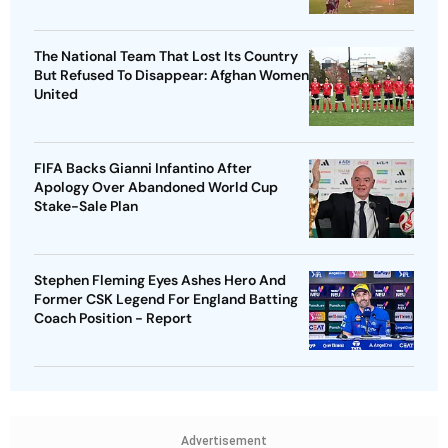
The National Team That Lost Its Country
But Refused To Disappear: Afghan Women
United
FIFA Backs Gianni Infantino After
Apology Over Abandoned World Cup
Stake-Sale Plan
Stephen Fleming Eyes Ashes Hero And
Former CSK Legend For England Batting
Coach Position - Report
Advertisement