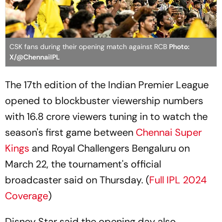
CSK fans during their opening match against RCB
Photo:
X/@ChennaiIPL
The 17th edition of the Indian Premier League
opened to blockbuster viewership numbers
with 16.8 crore viewers tuning in to watch the
season's first game between
Chennai Super
Kings
and Royal Challengers Bengaluru on
March 22, the tournament's official
broadcaster said on Thursday. (
Full IPL 2024
Coverage
)
Disney Star said the opening day also