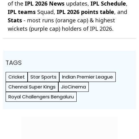
of the
IPL 2026 News
updates,
IPL Schedule
,
IPL teams
Squad,
IPL 2026 points table
, and
Stats
- most runs (orange cap) & highest
wickets (purple cap) holders of IPL 2026.
TAGS
Cricket
Star Sports
Indian Premier League
Chennai Super Kings
JioCinema
Royal Challengers Bengaluru