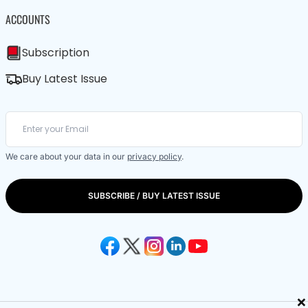
ACCOUNTS
Subscription
Buy Latest Issue
We care about your data in our
privacy policy
.
SUBSCRIBE / BUY LATEST ISSUE
×