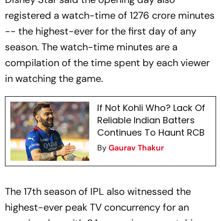
registered a watch-time of 1276 crore minutes
-- the highest-ever for the first day of any
season. The watch-time minutes are a
compilation of the time spent by each viewer
in watching the game.
If Not Kohli Who? Lack Of
Reliable Indian Batters
Continues To Haunt RCB
By
Gaurav Thakur
The 17th season of IPL also witnessed the
highest-ever peak TV concurrency for an