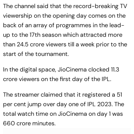
The channel said that the record-breaking TV
viewership on the opening day comes on the
back of an array of programmes in the lead-
up to the 17th season which attracted more
than 24.5 crore viewers till a week prior to the
start of the tournament.
In the digital space, JioCinema clocked 11.3
crore viewers on the first day of the IPL.
The streamer claimed that it registered a 51
per cent jump over day one of IPL 2023. The
total watch time on JioCinema on day 1 was
660 crore minutes.