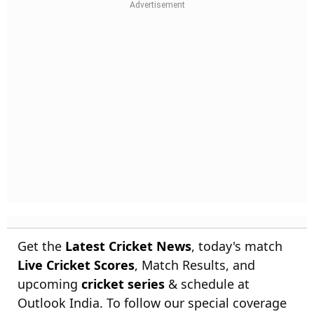
Get the
Latest Cricket News
, today's match
Live Cricket Scores
, Match Results, and
upcoming
cricket series
& schedule at
Outlook India. To follow our special coverage