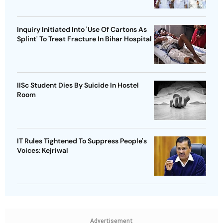
Inquiry Initiated Into 'Use Of Cartons As
Splint' To Treat Fracture In Bihar Hospital
IISc Student Dies By Suicide In Hostel
Room
IT Rules Tightened To Suppress People's
Voices: Kejriwal
Advertisement