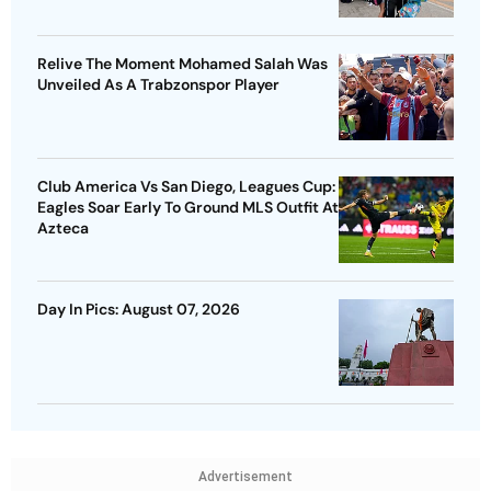
Relive The Moment Mohamed Salah Was
Unveiled As A Trabzonspor Player
Club America Vs San Diego, Leagues Cup:
Eagles Soar Early To Ground MLS Outfit At
Azteca
Day In Pics: August 07, 2026
Advertisement