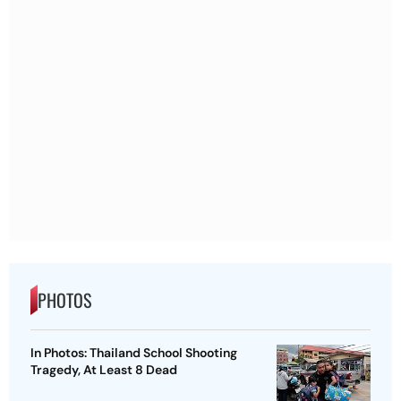
PHOTOS
In Photos: Thailand School Shooting
Tragedy, At Least 8 Dead