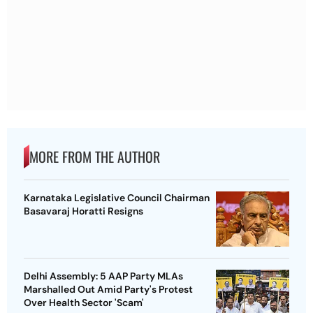
MORE FROM THE AUTHOR
Karnataka Legislative Council Chairman
Basavaraj Horatti Resigns
Delhi Assembly: 5 AAP Party MLAs
Marshalled Out Amid Party's Protest
Over Health Sector 'Scam'