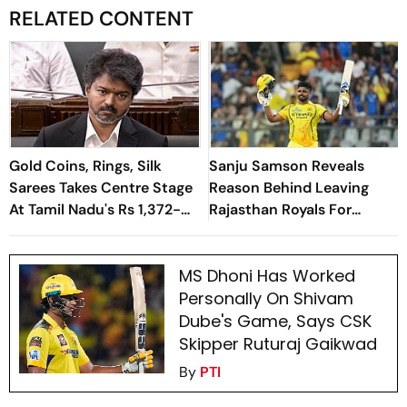
RELATED CONTENT
Gold Coins, Rings, Silk
Sanju Samson Reveals
Sarees Takes Centre Stage
Reason Behind Leaving
At Tamil Nadu's Rs 1,372-
Rajasthan Royals For
Crore Welfare Push
Chennai Super Kings
MS Dhoni Has Worked
Personally On Shivam
Dube's Game, Says CSK
Skipper Ruturaj Gaikwad
By
PTI