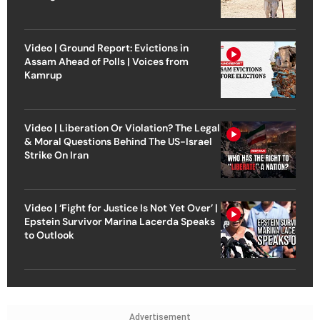
Video | Ground Report: Evictions in
Assam Ahead of Polls | Voices from
Kamrup
Video | Liberation Or Violation? The Legal
& Moral Questions Behind The US-Israel
Strike On Iran
Video | ‘Fight for Justice Is Not Yet Over’ |
Epstein Survivor Marina Lacerda Speaks
to Outlook
Advertisement