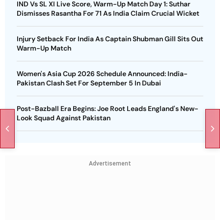
IND Vs SL XI Live Score, Warm-Up Match Day 1: Suthar
Dismisses Rasantha For 71 As India Claim Crucial Wicket
Injury Setback For India As Captain Shubman Gill Sits Out
Warm-Up Match
Women's Asia Cup 2026 Schedule Announced: India-
Pakistan Clash Set For September 5 In Dubai
Post-Bazball Era Begins: Joe Root Leads England's New-
Look Squad Against Pakistan
Advertisement