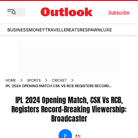
Subscribe
BUSINESS
MONEY
TRAVELLER
EATS
RESPAWN
LUXE
HOME
SPORTS
CRICKET
IPL 2024 OPENING MATCH CSK VS RCB REGISTERS RECORD
BREAKING VIEWERSHIP BROADCASTER
IPL 2024 Opening Match, CSK Vs RCB,
Registers Record-Breaking Viewership:
Broadcaster
P
PTI