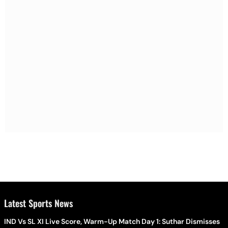
Latest Sports News
IND Vs SL XI Live Score, Warm-Up Match Day 1: Suthar Dismisses