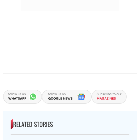
RELATED STORIES