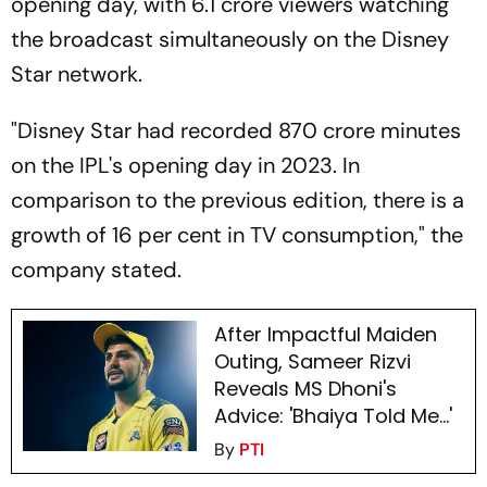
opening day, with 6.1 crore viewers watching
the broadcast simultaneously on the Disney
Star network.
"Disney Star had recorded 870 crore minutes
on the IPL's opening day in 2023. In
comparison to the previous edition, there is a
growth of 16 per cent in TV consumption," the
company stated.
After Impactful Maiden
Outing, Sameer Rizvi
Reveals MS Dhoni's
Advice: 'Bhaiya Told Me...'
By
PTI