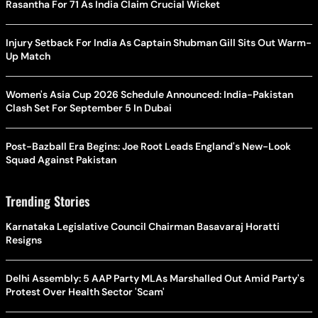
Rasantha For 71 As India Claim Crucial Wicket
Injury Setback For India As Captain Shubman Gill Sits Out Warm-
Up Match
Women's Asia Cup 2026 Schedule Announced: India-Pakistan
Clash Set For September 5 In Dubai
Post-Bazball Era Begins: Joe Root Leads England's New-Look
Squad Against Pakistan
Trending Stories
Karnataka Legislative Council Chairman Basavaraj Horatti
Resigns
Delhi Assembly: 5 AAP Party MLAs Marshalled Out Amid Party's
Protest Over Health Sector 'Scam'