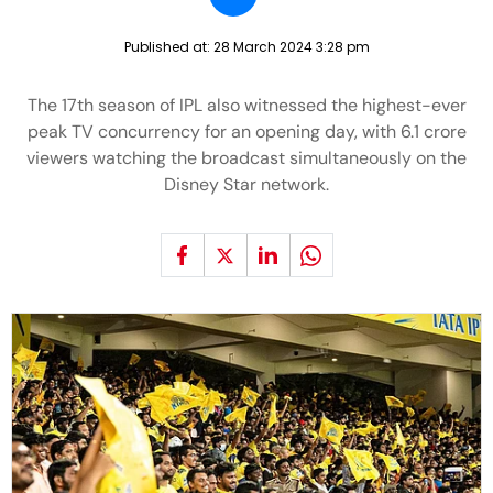
Published at:
28 March 2024 3:28 pm
The 17th season of IPL also witnessed the highest-ever
peak TV concurrency for an opening day, with 6.1 crore
viewers watching the broadcast simultaneously on the
Disney Star network.