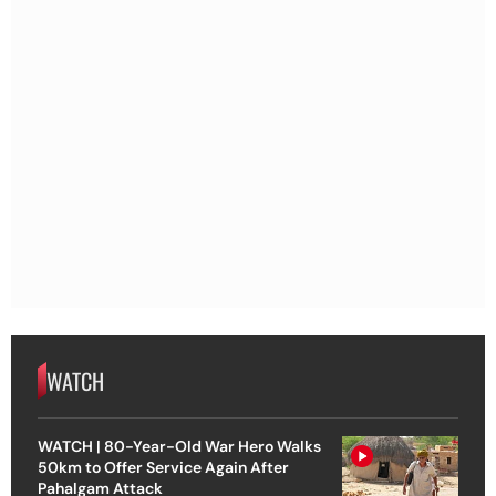
WATCH
WATCH | 80-Year-Old War Hero Walks
50km to Offer Service Again After
Pahalgam Attack