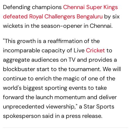
Defending champions
Chennai Super Kings
defeated
Royal Challengers Bengaluru
by six
wickets in the season-opener in Chennai.
"This growth is a reaffirmation of the
incomparable capacity of Live
Cricket
to
aggregate audiences on TV and provides a
blockbuster start to the tournament. We will
continue to enrich the magic of one of the
world's biggest sporting events to take
forward the launch momentum and deliver
unprecedented viewership," a Star Sports
spokesperson said in a press release.