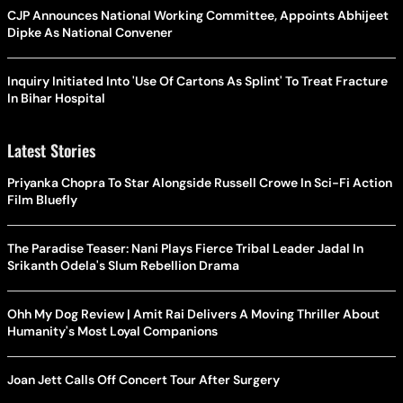
CJP Announces National Working Committee, Appoints Abhijeet
Dipke As National Convener
Inquiry Initiated Into 'Use Of Cartons As Splint' To Treat Fracture
In Bihar Hospital
Latest Stories
Priyanka Chopra To Star Alongside Russell Crowe In Sci-Fi Action
Film Bluefly
The Paradise Teaser: Nani Plays Fierce Tribal Leader Jadal In
Srikanth Odela's Slum Rebellion Drama
Ohh My Dog Review | Amit Rai Delivers A Moving Thriller About
Humanity's Most Loyal Companions
Joan Jett Calls Off Concert Tour After Surgery