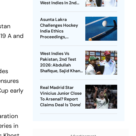
West Indies In 2nd
Test
Asunta Lakra
stan
Challenges Hockey
India Ethics
U19 A and
Proceedings,
Questions
Committee’s
West Indies Vs
Jurisdiction
Pakistan, 2nd Test
2026: Abdullah
ides
Shafique, Sajid Khan
Star As Babar Azam &
ensures
Co. Level Series 1-1
Real Madrid Star
Cup early
Vinicius Junior Close
To Arsenal? Report
Claims Deal Is 'Done'
aration
ries in
s Khost