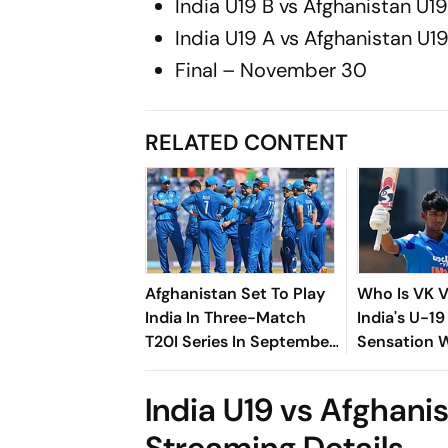
India U19 B vs Afghanistan U
India U19 A vs Afghanistan U
Final – November 30
RELATED CONTENT
Afghanistan Set To Play
Who Is VK 
India In Three-Match
India's U-19
T20I Series In September
Sensation
- Check Details
Maiden You
Against Sri
India U19 vs Afghanis
Streaming Details