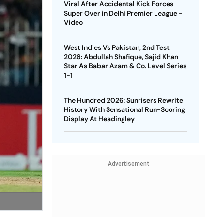
Viral After Accidental Kick Forces
Super Over in Delhi Premier League -
Video
West Indies Vs Pakistan, 2nd Test
2026: Abdullah Shafique, Sajid Khan
Star As Babar Azam & Co. Level Series
1-1
The Hundred 2026: Sunrisers Rewrite
History With Sensational Run-Scoring
Display At Headingley
Advertisement