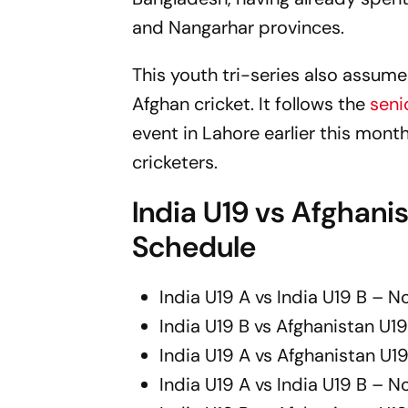
and Nangarhar provinces.
This youth tri-series also assu
Afghan cricket. It follows the
seni
event in Lahore earlier this month
cricketers.
India U19 vs Afghanis
Schedule
India U19 A vs India U19 B – 
India U19 B vs Afghanistan U
India U19 A vs Afghanistan U
India U19 A vs India U19 B – 