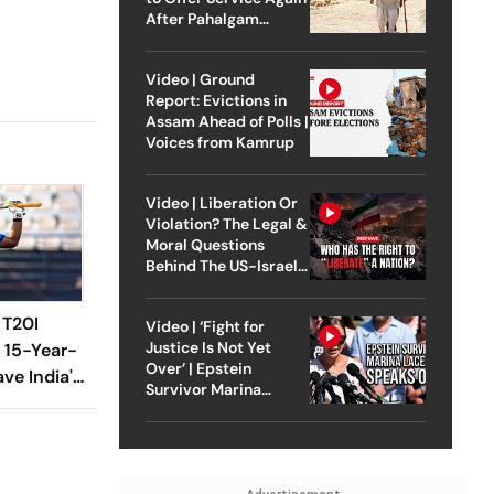
After Pahalgam
Attack
Video | Ground
Report: Evictions in
Assam Ahead of Polls |
Voices from Kamrup
Video | Liberation Or
Violation? The Legal &
Moral Questions
Behind The US-Israel
Strike On Iran
 T20I
Video | ‘Fight for
Justice Is Not Yet
 15-Year-
Over’ | Epstein
ve India's
Survivor Marina
Lacerda Speaks to
Outlook