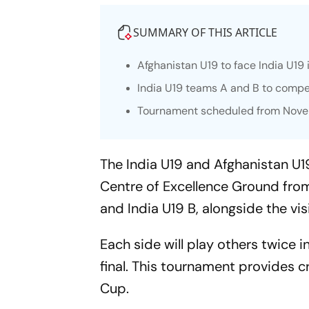
SUMMARY OF THIS ARTICLE
Afghanistan U19 to face India U19 
India U19 teams A and B to compet
Tournament scheduled from Novem
The India U19 and Afghanistan U19 
Centre of Excellence Ground from 
and India U19 B, alongside the vi
Each side will play others twice 
final. This tournament provides 
Cup.