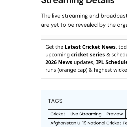
The live streaming and broadcast 
are yet to be revealed by the org
Get the
Latest Cricket News
, to
upcoming
cricket series
& schedu
2026 News
updates,
IPL Schedul
runs (orange cap) & highest wicket
TAGS
Cricket
Live Streaming
Preview
Afghanistan U-19 National Cricket 