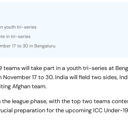
in youth tri-series
e in tri-series
ber 17 to 30 in Bengaluru
teams will take part in a youth tri-series at Beng
November 17 to 30. India will field two sides, Ind
siting Afghan team.
in the league phase, with the top two teams conte
crucial preparation for the upcoming ICC Under-1