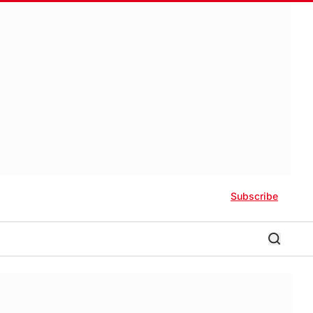
Subscribe