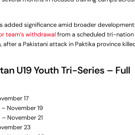
mes added significance amid broader development
or team’s withdrawal
from a scheduled tri-nation
, after a Pakistani attack in Paktika province kille
tan U19 Youth Tri-Series – Full
November 17
19 – November 19
19 – November 21
November 23