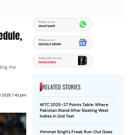
edule,
ding the
RELATED STORIES
r 2025 7:42 pm
WTC 2025-27 Points Table: Where
Pakistan Stand After Beating West
Indies In 2nd Test
Himmat Singh's Freak Run-Out Goes