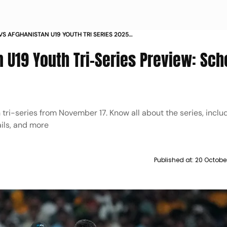
 VS AFGHANISTAN U19 YOUTH TRI SERIES 2025
SCHEDULE LIVE STREAMING MORE
n U19 Youth Tri-Series Preview: Sch
h tri-series from November 17. Know all about the series, inclu
ails, and more
Published at:
20 Octobe