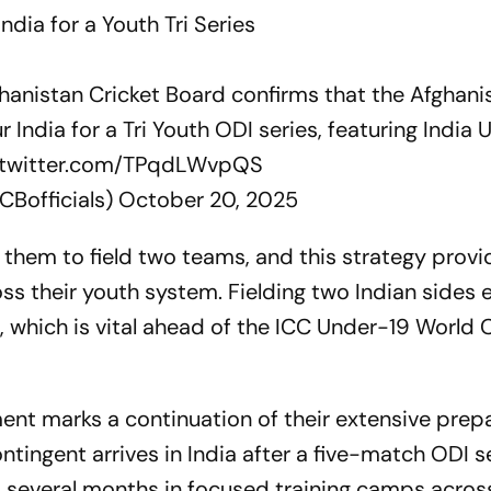
ndia for a Youth Tri Series
hanistan Cricket Board confirms that the Afghani
r India for a Tri Youth ODI series, featuring India 
.twitter.com/TPqdLWvpQS
CBofficials)
October 20, 2025
s them to field two teams, and this strategy prov
ss their youth system. Fielding two Indian sides 
 which is vital ahead of the ICC Under-19 World 
ment marks a continuation of their extensive prep
ingent arrives in India after a five-match ODI se
t several months in focused training camps acros