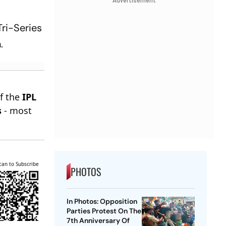
Advertisement
Tri-Series
.
of the
IPL
s
- most
can to Subscribe
PHOTOS
In Photos: Opposition
Parties Protest On The
7th Anniversary Of