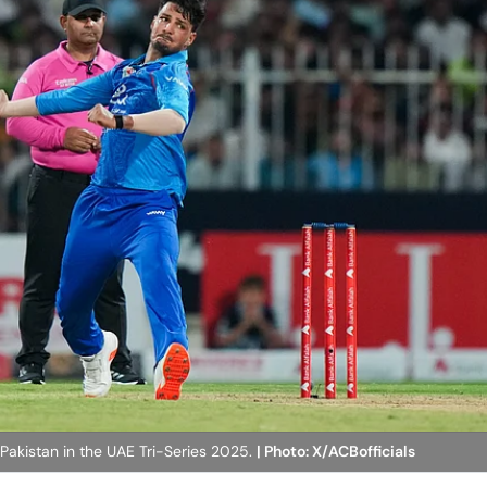
 Pakistan in the UAE Tri-Series 2025.
| Photo: X/ACBofficials