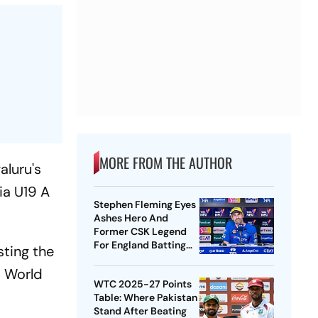
MORE FROM THE AUTHOR
aluru's
ia U19 A
Stephen Fleming Eyes
Ashes Hero And
Former CSK Legend
For England Batting
sting the
Coach Position -
9 World
Report
WTC 2025-27 Points
Table: Where Pakistan
Stand After Beating