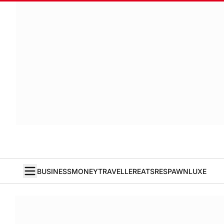
BUSINESS
MONEY
TRAVELLER
EATS
RESPAWN
LUXE