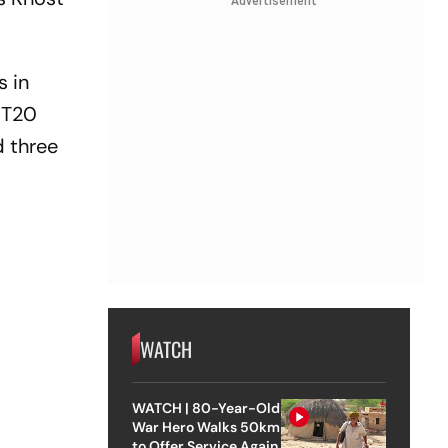
Advertisement
s in
 T20
d three
WATCH
WATCH | 80-Year-Old
War Hero Walks 50km
to Offer Service Again