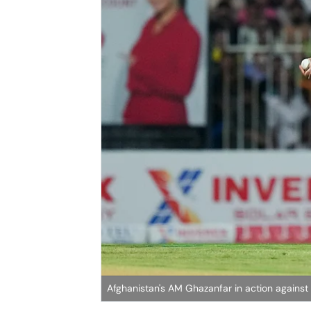
Afghanistan's AM Ghazanfar in action against