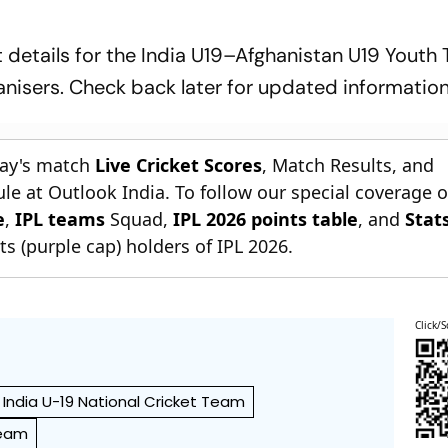
details for the India U19–Afghanistan U19 Youth 
anisers. Check back later for updated information
day's match
Live Cricket Scores
, Match Results, and
le at Outlook India. To follow our special coverage 
e
,
IPL teams
Squad,
IPL 2026 points table
, and
Stat
s (purple cap) holders of IPL 2026.
Click/S
India U-19 National Cricket Team
Team