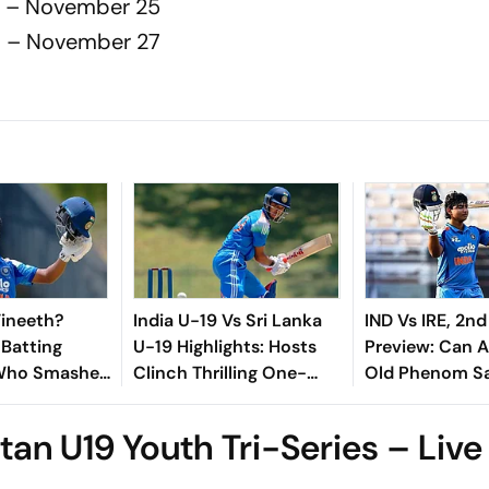
19 – November 25
19 – November 27
Vineeth?
India U-19 Vs Sri Lanka
IND Vs IRE, 2nd
 Batting
U-19 Highlights: Hosts
Preview: Can A
 Who Smashed
Clinch Thrilling One-
Old Phenom Sa
th Century
Wicket Win After
Pride?
 Lanka
Chasing 290
tan U19 Youth Tri-Series – Live