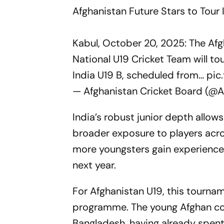
Afghanistan Future Stars to Tour I
Kabul, October 20, 2025: The Afg
National U19 Cricket Team will tou
India U19 B, scheduled from…
pic
— Afghanistan Cricket Board (@A
India’s robust junior depth allow
broader exposure to players acro
more youngsters gain experience,
next year.
For Afghanistan U19, this tourna
programme. The young Afghan cont
Bangladesh, having already spen