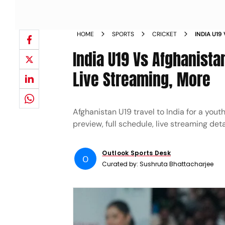
HOME
SPORTS
CRICKET
INDIA U19
PREVIEW 
India U19 Vs Afghanista
Live Streaming, More
Afghanistan U19 travel to India for a yout
preview, full schedule, live streaming det
Outlook Sports Desk
O
Curated by:
Sushruta Bhattacharjee