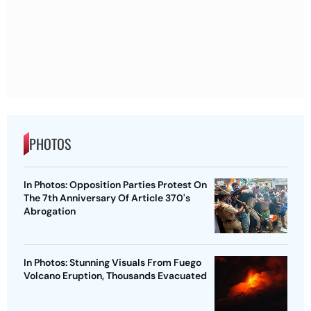
PHOTOS
In Photos: Opposition Parties Protest On
The 7th Anniversary Of Article 370's
Abrogation
In Photos: Stunning Visuals From Fuego
Volcano Eruption, Thousands Evacuated