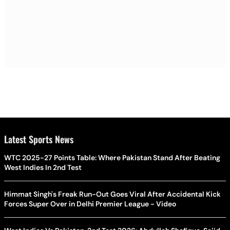
Latest Sports News
WTC 2025-27 Points Table: Where Pakistan Stand After Beating
West Indies In 2nd Test
Himmat Singh's Freak Run-Out Goes Viral After Accidental Kick
Forces Super Over in Delhi Premier League - Video