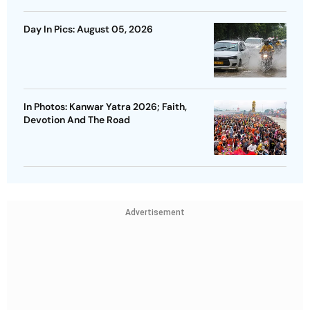
Day In Pics: August 05, 2026
In Photos: Kanwar Yatra 2026; Faith,
Devotion And The Road
Advertisement