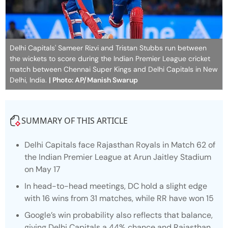
Delhi Capitals' Sameer Rizvi and Tristan Stubbs run between
the wickets to score during the Indian Premier League cricket
match between Chennai Super Kings and Delhi Capitals in New
Delhi, India.
| Photo: AP/Manish Swarup
SUMMARY OF THIS ARTICLE
Delhi Capitals face Rajasthan Royals in Match 62 of
the Indian Premier League at Arun Jaitley Stadium
on May 17
In head-to-head meetings, DC hold a slight edge
with 16 wins from 31 matches, while RR have won 15
Google’s win probability also reflects that balance,
giving Delhi Capitals a 44% chance and Rajasthan