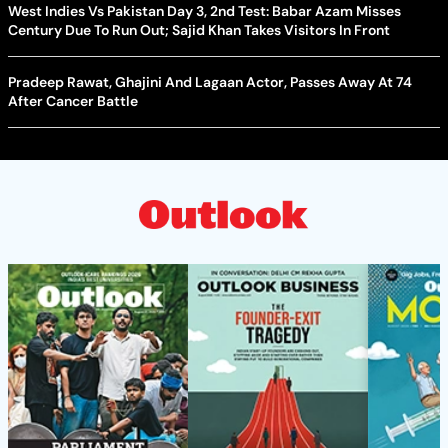
West Indies Vs Pakistan Day 3, 2nd Test: Babar Azam Misses
Century Due To Run Out; Sajid Khan Takes Visitors In Front
Pradeep Rawat, Ghajini And Lagaan Actor, Passes Away At 74
After Cancer Battle