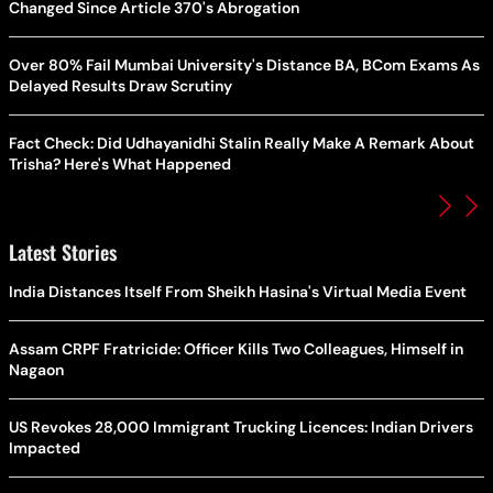
Changed Since Article 370's Abrogation
Over 80% Fail Mumbai University's Distance BA, BCom Exams As
Delayed Results Draw Scrutiny
Fact Check: Did Udhayanidhi Stalin Really Make A Remark About
Trisha? Here's What Happened
Latest Stories
India Distances Itself From Sheikh Hasina's Virtual Media Event
Assam CRPF Fratricide: Officer Kills Two Colleagues, Himself in
Nagaon
US Revokes 28,000 Immigrant Trucking Licences: Indian Drivers
Impacted