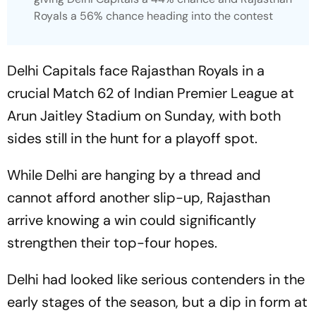
Royals a 56% chance heading into the contest
Delhi Capitals face Rajasthan Royals in a
crucial Match 62 of Indian Premier League at
Arun Jaitley Stadium on Sunday, with both
sides still in the hunt for a playoff spot.
While Delhi are hanging by a thread and
cannot afford another slip-up, Rajasthan
arrive knowing a win could significantly
strengthen their top-four hopes.
Delhi had looked like serious contenders in the
early stages of the season, but a dip in form at