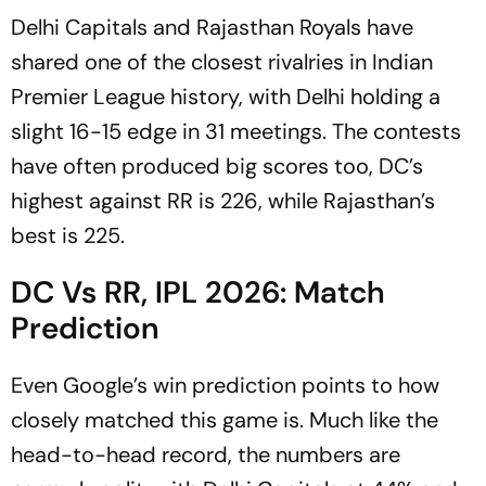
Delhi Capitals and Rajasthan Royals have
shared one of the closest rivalries in Indian
Premier League history, with Delhi holding a
slight 16-15 edge in 31 meetings. The contests
have often produced big scores too, DC’s
highest against RR is 226, while Rajasthan’s
best is 225.
DC Vs RR, IPL 2026: Match
Prediction
Even Google’s win prediction points to how
closely matched this game is. Much like the
head-to-head record, the numbers are