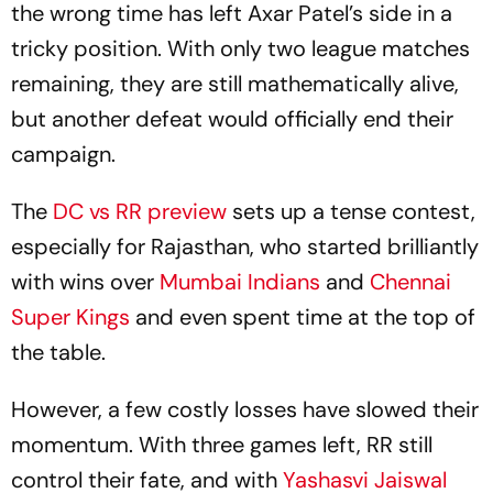
the wrong time has left Axar Patel’s side in a
tricky position. With only two league matches
remaining, they are still mathematically alive,
but another defeat would officially end their
campaign.
The
DC vs RR preview
sets up a tense contest,
especially for Rajasthan, who started brilliantly
with wins over
Mumbai Indians
and
Chennai
Super Kings
and even spent time at the top of
the table.
However, a few costly losses have slowed their
momentum. With three games left, RR still
control their fate, and with
Yashasvi Jaiswal