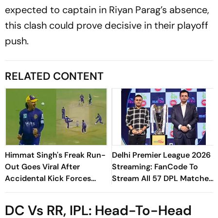
expected to captain in Riyan Parag’s absence,
this clash could prove decisive in their playoff
push.
RELATED CONTENT
Himmat Singh's Freak Run-
Delhi Premier League 2026
Out Goes Viral After
Streaming: FanCode To
Accidental Kick Forces
Stream All 57 DPL Matches
Super Over in Delhi Premier
- Check Details
League - Video
DC Vs RR, IPL: Head-To-Head