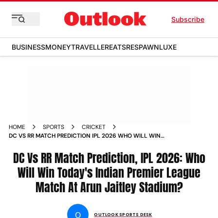
Subscribe
BUSINESS
MONEY
TRAVELLER
EATS
RESPAWN
LUXE
HOME
SPORTS
CRICKET
DC VS RR MATCH PREDICTION IPL 2026 WHO WILL WIN
INDIAN PREMIER LEAGUE MATCH 62 AT ARUN JAITLEY
STADIUM
DC Vs RR Match Prediction, IPL 2026: Who
Will Win Today's Indian Premier League
Match At Arun Jaitley Stadium?
O
OUTLOOK SPORTS DESK