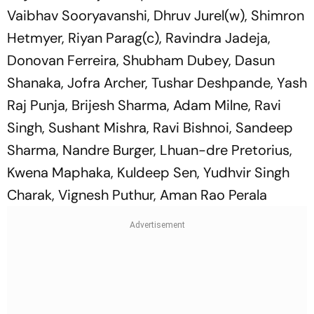
Vaibhav Sooryavanshi, Dhruv Jurel(w), Shimron
Hetmyer, Riyan Parag(c), Ravindra Jadeja,
Donovan Ferreira, Shubham Dubey, Dasun
Shanaka, Jofra Archer, Tushar Deshpande, Yash
Raj Punja, Brijesh Sharma, Adam Milne, Ravi
Singh, Sushant Mishra, Ravi Bishnoi, Sandeep
Sharma, Nandre Burger, Lhuan-dre Pretorius,
Kwena Maphaka, Kuldeep Sen, Yudhvir Singh
Charak, Vignesh Puthur, Aman Rao Perala