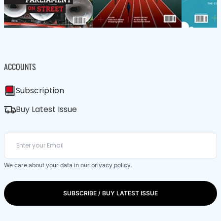
ACCOUNTS
Subscription
Buy Latest Issue
We care about your data in our
privacy policy
.
SUBSCRIBE / BUY LATEST ISSUE