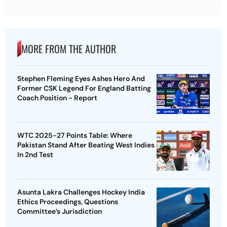
MORE FROM THE AUTHOR
Stephen Fleming Eyes Ashes Hero And
Former CSK Legend For England Batting
Coach Position - Report
WTC 2025-27 Points Table: Where
Pakistan Stand After Beating West Indies
In 2nd Test
Asunta Lakra Challenges Hockey India
Ethics Proceedings, Questions
Committee’s Jurisdiction