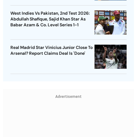
West Indies Vs Pakistan, 2nd Test 2026:
Abdullah Shafique, Sajid Khan Star As
Babar Azam & Co. Level Series 1-1
Real Madrid Star Vinicius Junior Close To
Arsenal? Report Claims Deal Is 'Done'
Advertisement