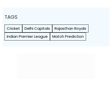
TAGS
Cricket
Delhi Capitals
Rajasthan Royals
Indian Premier League
Match Prediction