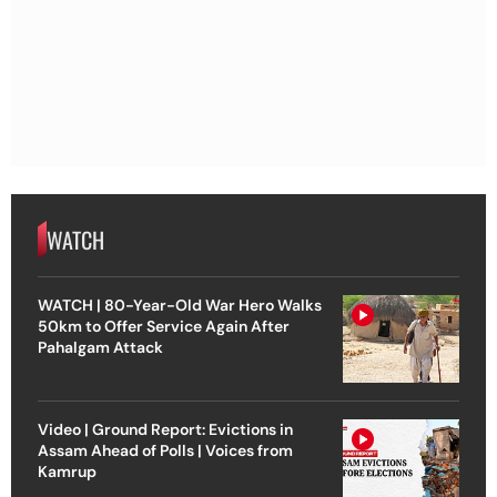
WATCH
WATCH | 80-Year-Old War Hero Walks
50km to Offer Service Again After
Pahalgam Attack
Video | Ground Report: Evictions in
Assam Ahead of Polls | Voices from
Kamrup