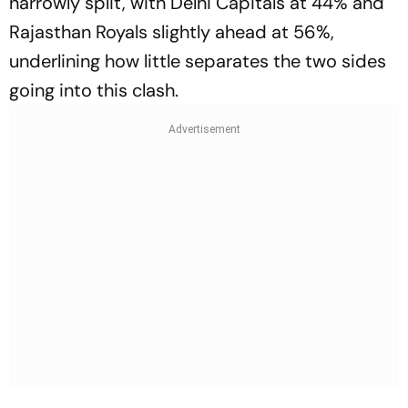
narrowly split, with Delhi Capitals at 44% and
Rajasthan Royals slightly ahead at 56%,
underlining how little separates the two sides
going into this clash.