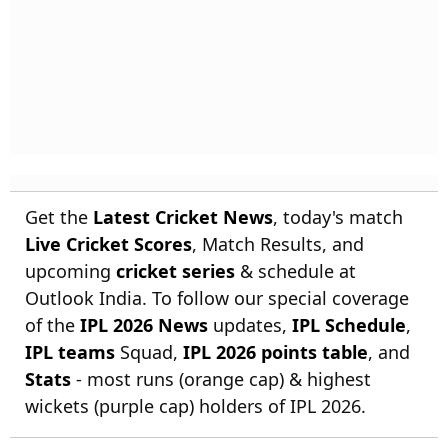
Get the
Latest Cricket News
, today's match
Live Cricket Scores
, Match Results, and
upcoming
cricket series
& schedule at
Outlook India. To follow our special coverage
of the
IPL 2026 News
updates,
IPL Schedule
,
IPL teams
Squad,
IPL 2026 points table
, and
Stats
- most runs (orange cap) & highest
wickets (purple cap) holders of IPL 2026.