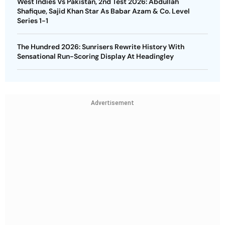
West Indies Vs Pakistan, 2nd Test 2026: Abdullah
Shafique, Sajid Khan Star As Babar Azam & Co. Level
Series 1-1
The Hundred 2026: Sunrisers Rewrite History With
Sensational Run-Scoring Display At Headingley
Advertisement