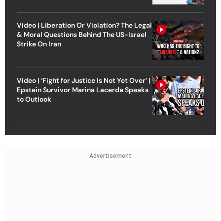
Video | Liberation Or Violation? The Legal
& Moral Questions Behind The US-Israel
Strike On Iran
Video | ‘Fight for Justice Is Not Yet Over’ |
Epstein Survivor Marina Lacerda Speaks
to Outlook
Advertisement