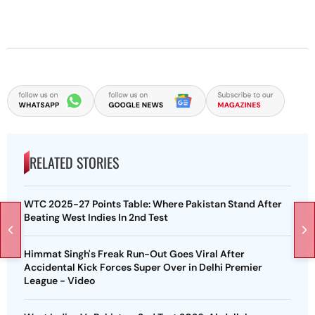
RELATED STORIES
WTC 2025-27 Points Table: Where Pakistan Stand After
Beating West Indies In 2nd Test
Himmat Singh's Freak Run-Out Goes Viral After
Accidental Kick Forces Super Over in Delhi Premier
League - Video