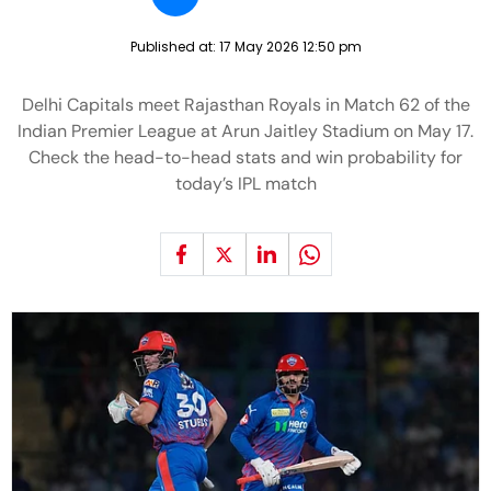
Published at:
17 May 2026 12:50 pm
Delhi Capitals meet Rajasthan Royals in Match 62 of the
Indian Premier League at Arun Jaitley Stadium on May 17.
Check the head-to-head stats and win probability for
today’s IPL match