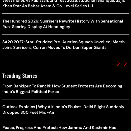
West Indies Vs Pakistan, 2nd Test 2026: Abdullah Shafique, Sajid
Khan Star As Babar Azam & Co. Level Series 1-1
The Hundred 2026: Sunrisers Rewrite History With Sensational
Run-Scoring Display At Headingley
SA20 2027: Star-Studded Pre-Auction Squads Unveiled; Marsh
Joins Sunrisers, Curran Moves To Durban Super Giants
Trending Stories
From Bankipur To Ranchi: How Student Protests Are Becoming
India's Biggest Political Force
Outlook Explains | Why Air India's Phuket-Delhi Flight Suddenly
Dropped 300 Feet Mid-Air
Peace, Progress And Protest: How Jammu And Kashmir Has