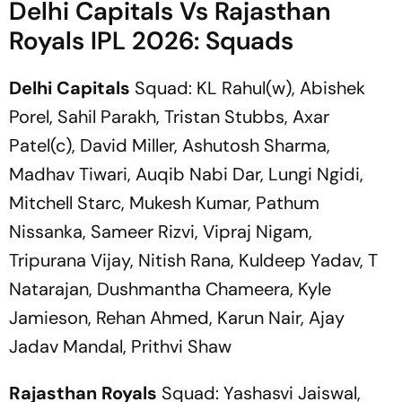
Delhi Capitals Vs Rajasthan
Royals IPL 2026: Squads
Delhi Capitals
Squad: KL Rahul(w), Abishek
Porel, Sahil Parakh, Tristan Stubbs, Axar
Patel(c), David Miller, Ashutosh Sharma,
Madhav Tiwari, Auqib Nabi Dar, Lungi Ngidi,
Mitchell Starc, Mukesh Kumar, Pathum
Nissanka, Sameer Rizvi, Vipraj Nigam,
Tripurana Vijay, Nitish Rana, Kuldeep Yadav, T
Natarajan, Dushmantha Chameera, Kyle
Jamieson, Rehan Ahmed, Karun Nair, Ajay
Jadav Mandal, Prithvi Shaw
Rajasthan Royals
Squad: Yashasvi Jaiswal,