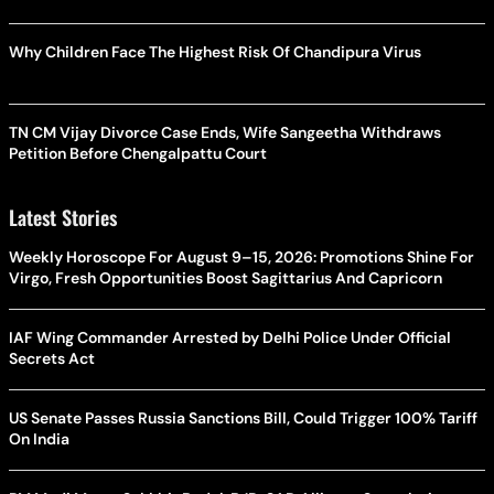
Why Children Face The Highest Risk Of Chandipura Virus
TN CM Vijay Divorce Case Ends, Wife Sangeetha Withdraws
Petition Before Chengalpattu Court
Latest Stories
Weekly Horoscope For August 9–15, 2026: Promotions Shine For
Virgo, Fresh Opportunities Boost Sagittarius And Capricorn
IAF Wing Commander Arrested by Delhi Police Under Official
Secrets Act
US Senate Passes Russia Sanctions Bill, Could Trigger 100% Tariff
On India