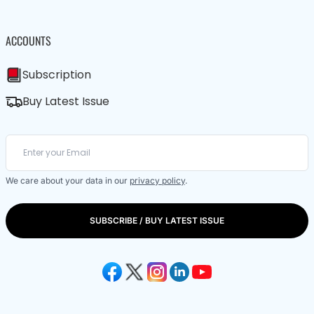
ACCOUNTS
Subscription
Buy Latest Issue
We care about your data in our
privacy policy
.
SUBSCRIBE / BUY LATEST ISSUE