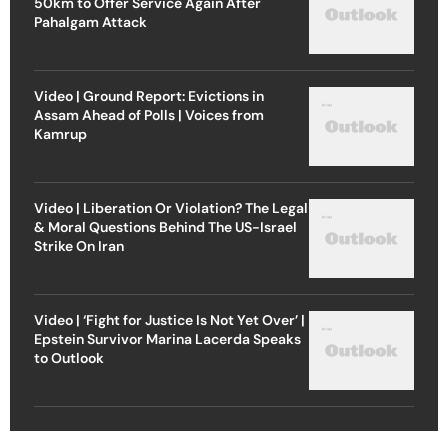
50km to Offer Service Again After
Pahalgam Attack
Video | Ground Report: Evictions in
Assam Ahead of Polls | Voices from
Kamrup
Video | Liberation Or Violation? The Legal
& Moral Questions Behind The US-Israel
Strike On Iran
Video | ‘Fight for Justice Is Not Yet Over’ |
Epstein Survivor Marina Lacerda Speaks
to Outlook