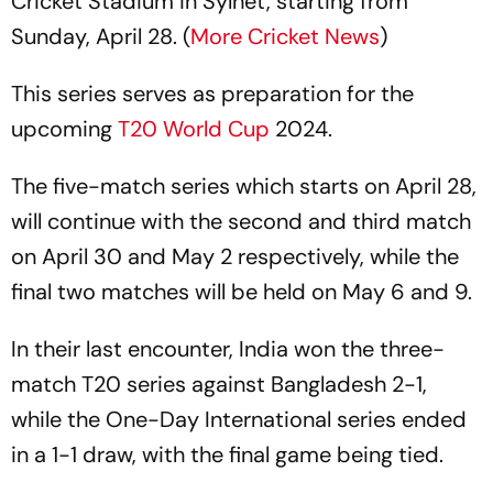
Cricket Stadium in Sylhet, starting from
Sunday, April 28. (
More Cricket News
)
This series serves as preparation for the
upcoming
T20 World Cup
2024.
The five-match series which starts on April 28,
will continue with the second and third match
on April 30 and May 2 respectively, while the
final two matches will be held on May 6 and 9.
In their last encounter, India won the three-
match T20 series against Bangladesh 2-1,
while the One-Day International series ended
in a 1-1 draw, with the final game being tied.