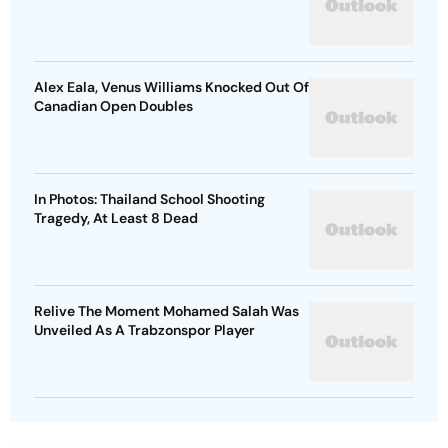
Alex Eala, Venus Williams Knocked Out Of
Canadian Open Doubles
In Photos: Thailand School Shooting
Tragedy, At Least 8 Dead
Relive The Moment Mohamed Salah Was
Unveiled As A Trabzonspor Player