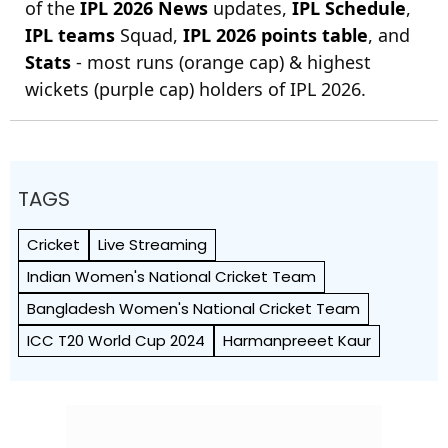
of the
IPL 2026 News
updates,
IPL Schedule
,
IPL teams
Squad,
IPL 2026 points table
, and
Stats
- most runs (orange cap) & highest
wickets (purple cap) holders of IPL 2026.
TAGS
Cricket
Live Streaming
Indian Women's National Cricket Team
Bangladesh Women's National Cricket Team
ICC T20 World Cup 2024
Harmanpreeet Kaur