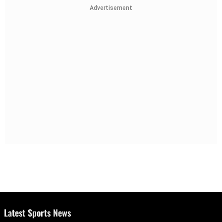
Advertisement
Latest Sports News