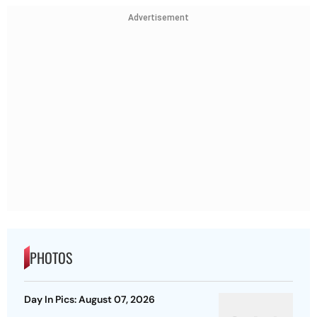
Advertisement
PHOTOS
Day In Pics: August 07, 2026