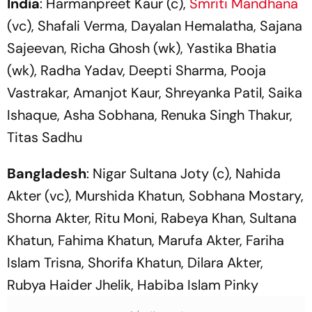
India
: Harmanpreet Kaur (c),
Smriti Mandhana
(vc), Shafali Verma, Dayalan Hemalatha, Sajana
Sajeevan, Richa Ghosh (wk), Yastika Bhatia
(wk), Radha Yadav, Deepti Sharma, Pooja
Vastrakar, Amanjot Kaur, Shreyanka Patil, Saika
Ishaque, Asha Sobhana, Renuka Singh Thakur,
Titas Sadhu
Bangladesh
: Nigar Sultana Joty (c), Nahida
Akter (vc), Murshida Khatun, Sobhana Mostary,
Shorna Akter, Ritu Moni, Rabeya Khan, Sultana
Khatun, Fahima Khatun, Marufa Akter, Fariha
Islam Trisna, Shorifa Khatun, Dilara Akter,
Rubya Haider Jhelik, Habiba Islam Pinky