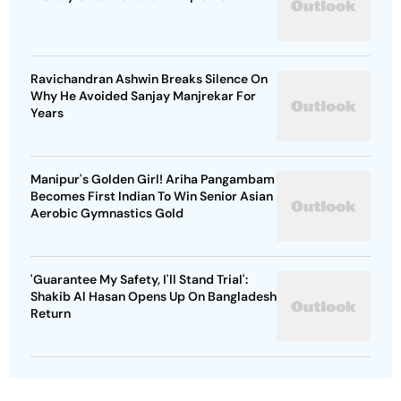
Ravichandran Ashwin Breaks Silence On
Why He Avoided Sanjay Manjrekar For
Years
Manipur's Golden Girl! Ariha Pangambam
Becomes First Indian To Win Senior Asian
Aerobic Gymnastics Gold
'Guarantee My Safety, I'll Stand Trial':
Shakib Al Hasan Opens Up On Bangladesh
Return