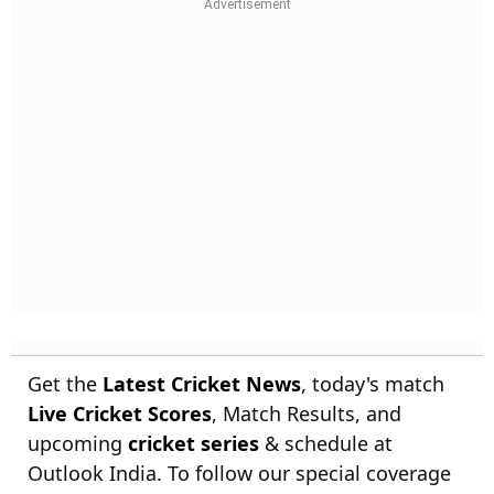
Get the
Latest Cricket News
, today's match
Live Cricket Scores
, Match Results, and
upcoming
cricket series
& schedule at
Outlook India. To follow our special coverage