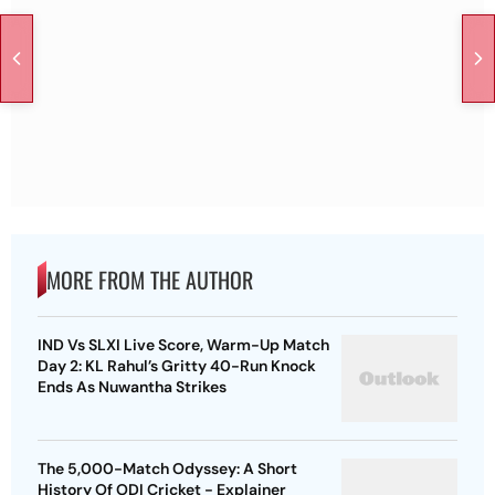
MORE FROM THE AUTHOR
IND Vs SLXI Live Score, Warm-Up Match
Day 2: KL Rahul’s Gritty 40-Run Knock
Ends As Nuwantha Strikes
The 5,000-Match Odyssey: A Short
History Of ODI Cricket - Explainer