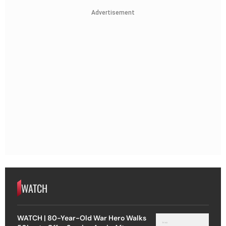
Advertisement
WATCH
WATCH | 80-Year-Old War Hero Walks