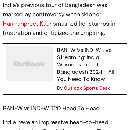
India’s previous tour of Bangladesh was
marked by controversy when skipper
Harmanpreet Kaur
smashed her stumps in
frustration and criticized the umpiring.
BAN-W Vs IND-W Live
Streaming: India
Women's Tour To
Bangladesh 2024 - All
You Need To Know
By
Outlook Sports Desk
BAN-W vs IND-W T20 Head To Head
India have an impressive head-to-head