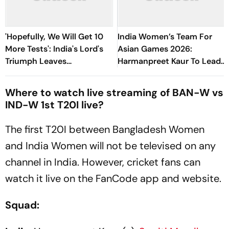
'Hopefully, We Will Get 10
India Women’s Team For
More Tests': India's Lord's
Asian Games 2026:
Triumph Leaves
Harmanpreet Kaur To Lead
Harmanpreet Kaur Wanting
15-Member Side - Check
More
Full Squad
Where to watch live streaming of BAN-W vs
IND-W 1st T20I live?
The first T20I between Bangladesh Women
and India Women will not be televised on any
channel in India. However, cricket fans can
watch it live on the FanCode app and website.
Squad: