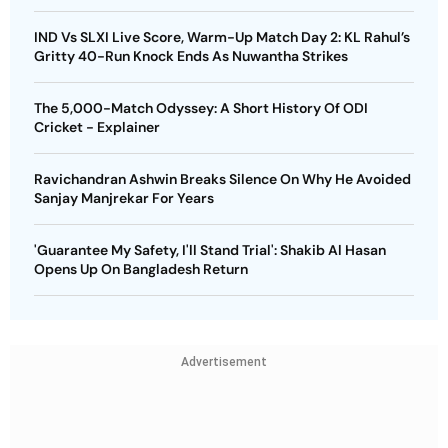
IND Vs SLXI Live Score, Warm-Up Match Day 2: KL Rahul’s
Gritty 40-Run Knock Ends As Nuwantha Strikes
The 5,000-Match Odyssey: A Short History Of ODI
Cricket - Explainer
Ravichandran Ashwin Breaks Silence On Why He Avoided
Sanjay Manjrekar For Years
'Guarantee My Safety, I'll Stand Trial': Shakib Al Hasan
Opens Up On Bangladesh Return
Advertisement