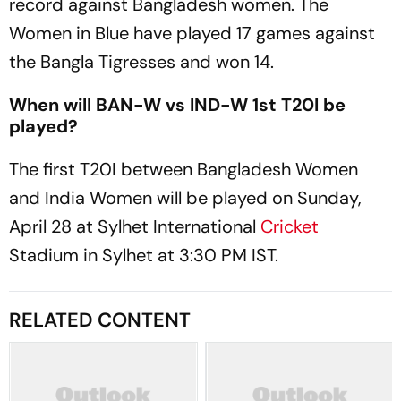
record against Bangladesh women. The
Women in Blue have played 17 games against
the Bangla Tigresses and won 14.
When will BAN-W vs IND-W 1st T20I be
played?
The first T20I between Bangladesh Women
and India Women will be played on Sunday,
April 28 at Sylhet International
Cricket
Stadium in Sylhet at 3:30 PM IST.
RELATED CONTENT