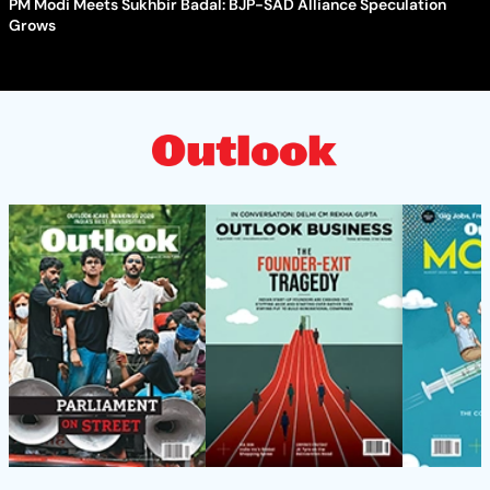
PM Modi Meets Sukhbir Badal: BJP-SAD Alliance Speculation
Grows