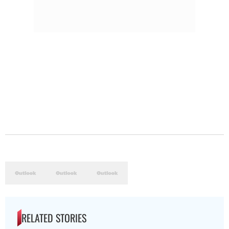
RELATED STORIES