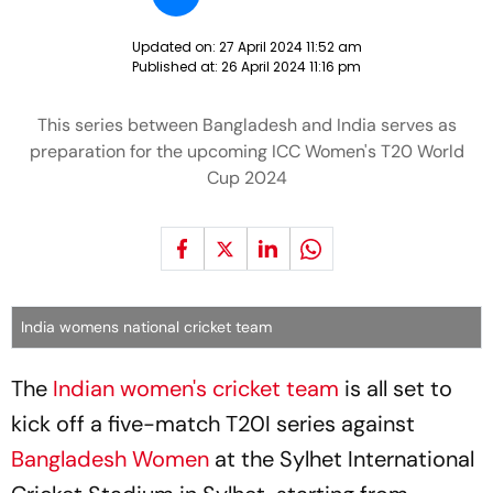
Updated on:
27 April 2024 11:52 am
Published at:
26 April 2024 11:16 pm
This series between Bangladesh and India serves as
preparation for the upcoming ICC Women's T20 World
Cup 2024
India womens national cricket team
The
Indian women's cricket team
is all set to
kick off a five-match T20I series against
Bangladesh Women
at the Sylhet International