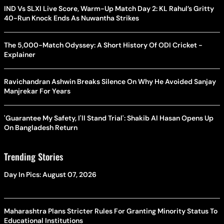
IND Vs SLXI Live Score, Warm-Up Match Day 2: KL Rahul’s Gritty
40-Run Knock Ends As Nuwantha Strikes
The 5,000-Match Odyssey: A Short History Of ODI Cricket -
Explainer
Ravichandran Ashwin Breaks Silence On Why He Avoided Sanjay
Manjrekar For Years
'Guarantee My Safety, I'll Stand Trial': Shakib Al Hasan Opens Up
On Bangladesh Return
Trending Stories
Day In Pics: August 07, 2026
Maharashtra Plans Stricter Rules For Granting Minority Status To
Educational Institutions