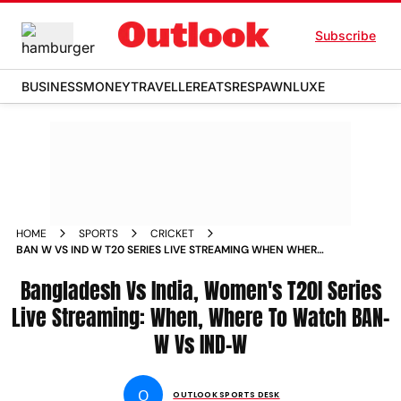
Subscribe
BUSINESS
MONEY
TRAVELLER
EATS
RESPAWN
LUXE
HOME
SPORTS
CRICKET
BAN W VS IND W T20 SERIES LIVE STREAMING WHEN WHERE
TO WATCH INDIA WOMEN TOUR TO BANGLADESH 2024
INDIAN WOMENS CRICKET TEAM VS BANGLADESH WOMENS
Bangladesh Vs India, Women's T20I Series
CRICKET TEAM
Live Streaming: When, Where To Watch BAN-
W Vs IND-W
O
OUTLOOK SPORTS DESK