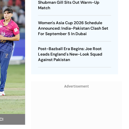
Shubman Gill Sits Out Warm-Up
Match
Women's Asia Cup 2026 Schedule
Announced: India-Pakistan Clash Set
For September 5 In Dubai
Post-Bazball Era Begins: Joe Root
Leads England's New-Look Squad
Against Pakistan
Advertisement
CI