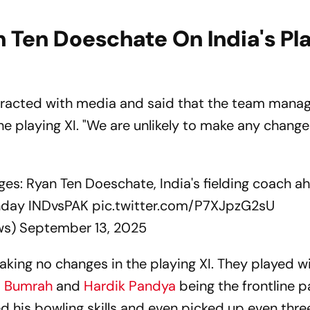
 Ten Doeschate On India's Pl
eracted with media and said that the team mana
he playing XI. "We are unlikely to make any change
ges: Ryan Ten Doeschate, India's fielding coach a
unday INDvsPAK
pic.twitter.com/P7XJpzG2sU
ws)
September 13, 2025
making no changes in the playing XI. They played w
t Bumrah
and
Hardik Pandya
being the frontline p
his bowling skills and even picked up even thre