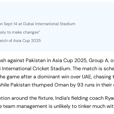
on Sept 14 at Dubai International Stadium
kely to make changes”
match of Asia Cup 2025
lash against Pakistan in Asia Cup 2025, Group A, 
 International Cricket Stadium. The match is sch
r the game after a dominant win over UAE, chasing
while Pakistan thumped Oman by 93 runs in their 
ion around the fixture, India’s fielding coach Rya
he team management is unlikely to tinker much wit