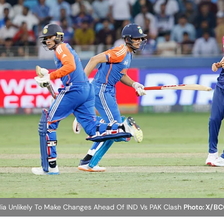
ia Unlikely To Make Changes Ahead Of IND Vs PAK Clash
Photo: X/BC