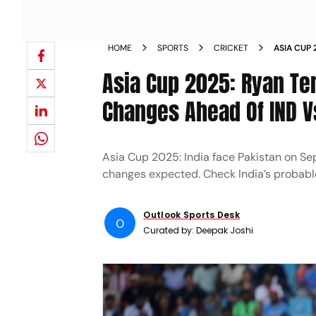
HOME
SPORTS
CRICKET
ASIA CUP 
PROBABLE
Asia Cup 2025: Ryan Te
Changes Ahead Of IND V
Asia Cup 2025: India face Pakistan on S
changes expected. Check India’s probable
Outlook Sports Desk
O
Curated by:
Deepak Joshi