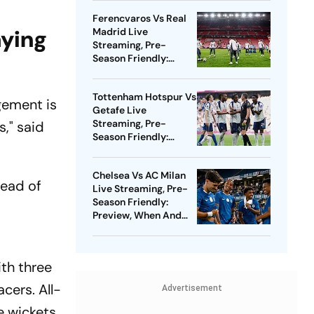
Watch - All You Need
Ferencvaros Vs Real
To Know
aying
Madrid Live
Streaming, Pre-
Season Friendly:
Preview, When And
Where To Watch?
Tottenham Hotspur Vs
gement is
Getafe Live
Streaming, Pre-
s," said
Season Friendly:
Preview, When And
Where To Watch?
Chelsea Vs AC Milan
head of
Live Streaming, Pre-
Season Friendly:
Preview, When And
Where To Watch?
ith three
acers. All-
Advertisement
e wickets