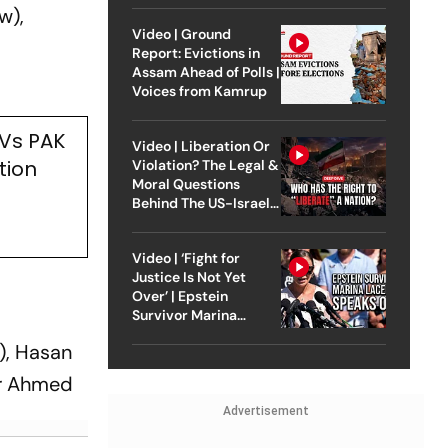
w),
Video | Ground
Report: Evictions in
Assam Ahead of Polls |
Voices from Kamrup
 Vs PAK
Video | Liberation Or
tion
Violation? The Legal &
Moral Questions
Behind The US-Israel
Strike On Iran
Video | ‘Fight for
Justice Is Not Yet
Over’ | Epstein
Survivor Marina
Lacerda Speaks to
), Hasan
Outlook
ar Ahmed
Advertisement