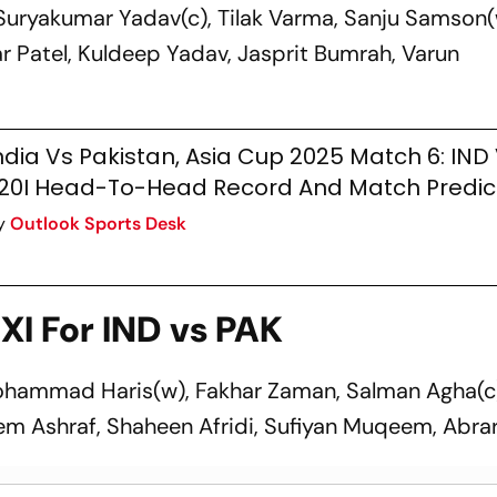
Suryakumar Yadav(c), Tilak Varma, Sanju Samson(
 Patel, Kuldeep Yadav, Jasprit Bumrah, Varun
ndia Vs Pakistan, Asia Cup 2025 Match 6: IND
20I Head-To-Head Record And Match Predic
y
Outlook Sports Desk
XI For IND vs PAK
ohammad Haris(w), Fakhar Zaman, Salman Agha(c
 Ashraf, Shaheen Afridi, Sufiyan Muqeem, Abr