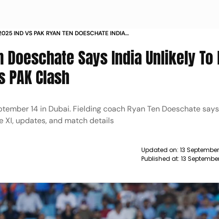
2025 IND VS PAK RYAN TEN DOESCHATE INDIA
 XI
n Doeschate Says India Unlikely T
s PAK Clash
eptember 14 in Dubai. Fielding coach Ryan Ten Doeschate say
 XI, updates, and match details
Updated on:
13 September
Published at:
13 Septembe