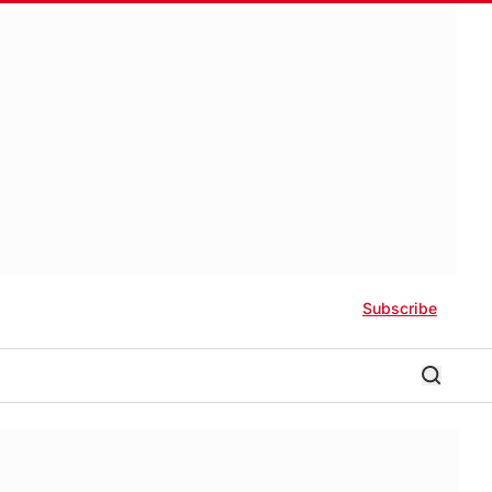
Subscribe