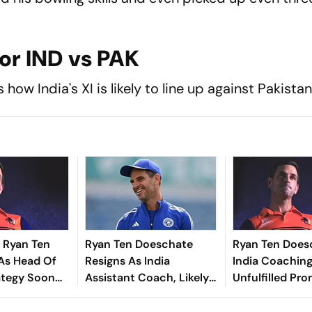
For IND vs PAK
how India's XI is likely to line up against Pakistan
 Ryan Ten
Ryan Ten Doeschate
Ryan Ten Does
As Head Of
Resigns As India
India Coaching
ategy Soon
Assistant Coach, Likely
Unfulfilled Pro
Exit
To Rejoin KKR
Report