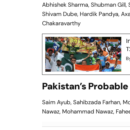
Abhishek Sharma, Shubman Gill, 
Shivam Dube, Hardik Pandya, Axar
Chakaravarthy
I
T
B
Pakistan’s Probable 
Saim Ayub, Sahibzada Farhan, M
Nawaz, Mohammad Nawaz, Faheem