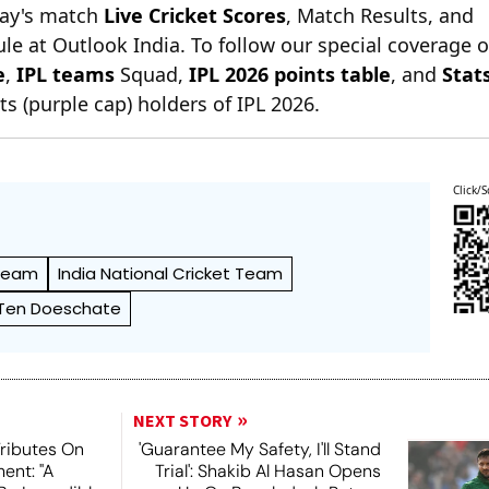
day's match
Live Cricket Scores
, Match Results, and
le at Outlook India. To follow our special coverage 
e
,
IPL teams
Squad,
IPL 2026 points table
, and
Stat
s (purple cap) holders of IPL 2026.
Click/S
 Team
India National Cricket Team
Ten Doeschate
NEXT STORY
Tributes On
'Guarantee My Safety, I'll Stand
ent: "A
Trial': Shakib Al Hasan Opens