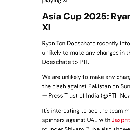
playing XI.
Asia Cup 2025: Ryan
XI
Ryan Ten Doeschate recently int
unlikely to make any changes in t
Doeschate to PTI.
We are unlikely to make any chan
the clash against Pakistan on S
— Press Trust of India (@PTI_Ne
It's interesting to see the team 
spinners against UAE with
Jaspri
rounder Shivam Dube also showed 