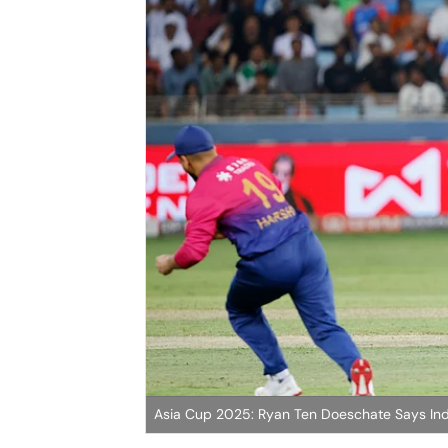
Asia Cup 2025: Ryan Ten Doeschate Says Ind