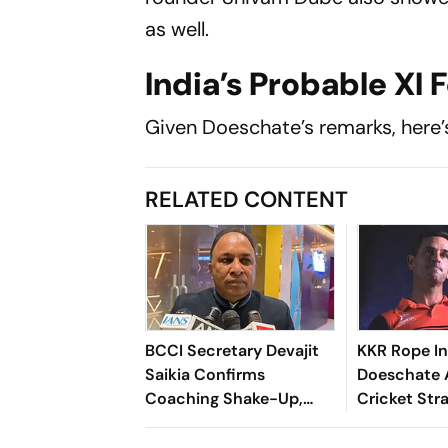
as well.
India’s Probable XI 
Given Doeschate’s remarks, here’s 
RELATED CONTENT
BCCI Secretary Devajit
KKR Rope In
Saikia Confirms
Doeschate 
Coaching Shake-Up,
Cricket Str
New Fielding Coach To
After India 
Be Named Soon