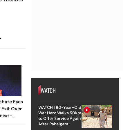
.
WATCH
chate Eyes
WATCH | 80-Year-Old
 Exit Over
War Hero Walks 50km
mise -
to Offer Service Again
After Pahalgam
Attack