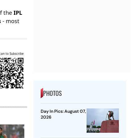
of the
IPL
s
- most
can to Subscribe
PHOTOS
Day In Pics: August 07,
2026