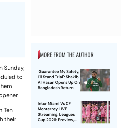
MORE FROM THE AUTHOR
on Sunday,
'Guarantee My Safety,
eduled to
I'll Stand Trial': Shakib
Al Hasan Opens Up On
 them
Bangladesh Return
opener.
Inter Miami Vs CF
n Ten
Monterrey LIVE
Streaming, Leagues
h their
Cup 2026: Preview,
Timings, Where To