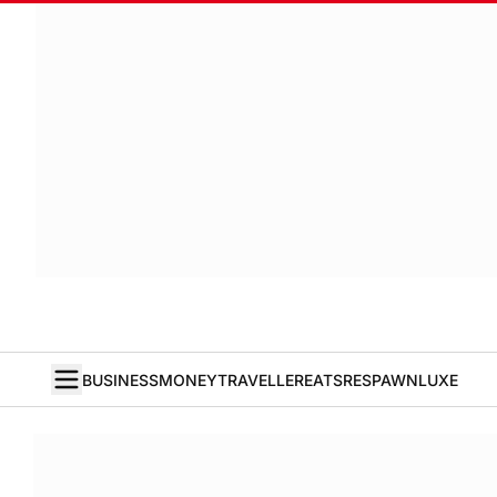
BUSINESS
MONEY
TRAVELLER
EATS
RESPAWN
LUXE