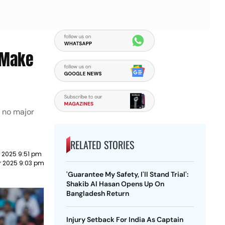
o Make
s no major
RELATED STORIES
 2025 9:51 pm
r 2025 9:03 pm
'Guarantee My Safety, I'll Stand Trial':
Shakib Al Hasan Opens Up On
Bangladesh Return
Injury Setback For India As Captain