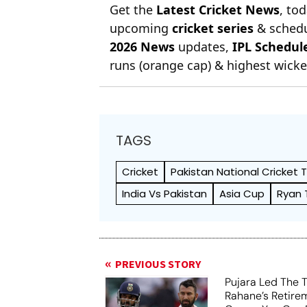
Get the
Latest Cricket News
, to
upcoming
cricket series
& schedu
2026 News
updates,
IPL Schedul
runs (orange cap) & highest wicket
TAGS
Cricket
Pakistan National Cricket
India Vs Pakistan
Asia Cup
Ryan 
PREVIOUS STORY
Pujara Led The 
Rahane’s Retirem