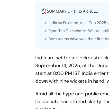
SUMMARY OF THIS ARTICLE
India vs Pakistan, Asia Cup 2025 
Ryan Ten Doeschate: “We are unli
Both teams have won their first 
India are set for a blockbuster c
September 14, 2025, at the Dubai
start at 8:00 PM IST. India ente
down with nine wickets in hand, 
Amid all the hype and public emot
Doeschate has offered clarity: t