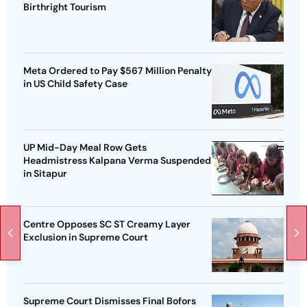
Birthright Tourism
Meta Ordered to Pay $567 Million Penalty
in US Child Safety Case
UP Mid-Day Meal Row Gets
Headmistress Kalpana Verma Suspended
in Sitapur
Centre Opposes SC ST Creamy Layer
Exclusion in Supreme Court
Supreme Court Dismisses Final Bofors