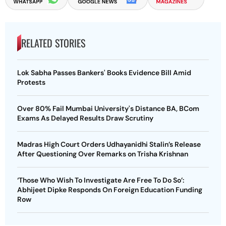
RELATED STORIES
Lok Sabha Passes Bankers' Books Evidence Bill Amid
Protests
Over 80% Fail Mumbai University's Distance BA, BCom
Exams As Delayed Results Draw Scrutiny
Madras High Court Orders Udhayanidhi Stalin’s Release
After Questioning Over Remarks on Trisha Krishnan
‘Those Who Wish To Investigate Are Free To Do So’:
Abhijeet Dipke Responds On Foreign Education Funding
Row