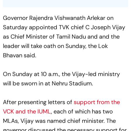
Governor Rajendra Vishwanath Arlekar on
Saturday appointed TVK chief C Joseph Vijay
as Chief Minister of Tamil Nadu and and the
leader will take oath on Sunday, the Lok
Bhavan said.
On Sunday at 10 a.m., the Vijay-led ministry
will be sworn in at Nehru Stadium.
After presenting letters of
support from the
VCK and the IUML
, each of which has two
MLAs, Vijay was named chief minister. The
governor discussed the necessary support for