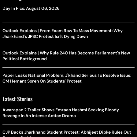
Day In Pics: August 06, 2026
Outlook Explains | From Exam Row To Mass Movement: Why
Jharkhand's JPSC Protest Isn't Dying Down
Outlook Explains | Why Rule 240 Has Become Parliament's New
Political Battleground
Paper Leaks National Problem, J'khand Serious To Resolve Issue:
CM Hemant Soren On Students' Protest
Latest Stories
Awarapan 2 Trailer Shows Emraan Hashmi Seeking Bloody
Revenge In An Intense Action Drama
CJP Backs Jharkhand Student Protest; Abhijeet Dipke Rules Out