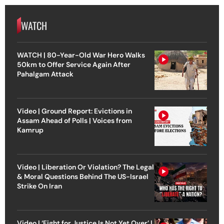
WATCH
WATCH | 80-Year-Old War Hero Walks
50km to Offer Service Again After
Pahalgam Attack
Video | Ground Report: Evictions in
Assam Ahead of Polls | Voices from
Kamrup
Video | Liberation Or Violation? The Legal
& Moral Questions Behind The US-Israel
Strike On Iran
Video | ‘Fight for Justice Is Not Yet Over’ |