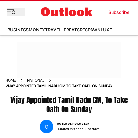
Subscribe
BUSINESS
MONEY
TRAVELLER
EATS
RESPAWN
LUXE
HOME
NATIONAL
VIJAY APPOINTED TAMIL NADU CM TO TAKE OATH ON SUNDAY
Vijay Appointed Tamil Nadu CM, To Take
Oath On Sunday
OUTLOOK NEWS DESK
O
Curated by:
Snehal Srivastava