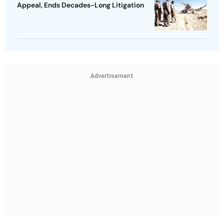
Appeal, Ends Decades-Long Litigation
Advertisement