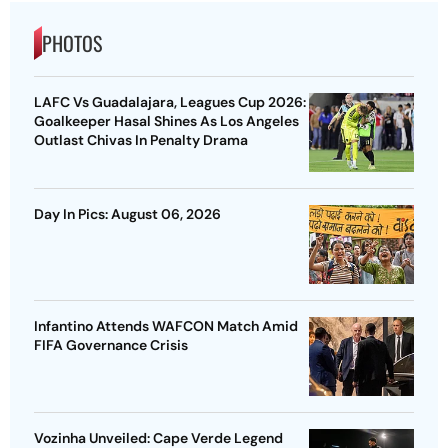
PHOTOS
LAFC Vs Guadalajara, Leagues Cup 2026:
Goalkeeper Hasal Shines As Los Angeles
Outlast Chivas In Penalty Drama
Day In Pics: August 06, 2026
Infantino Attends WAFCON Match Amid
FIFA Governance Crisis
Vozinha Unveiled: Cape Verde Legend