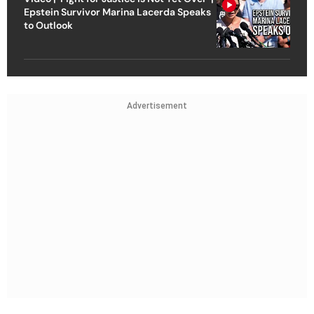
Epstein Survivor Marina Lacerda Speaks
to Outlook
Advertisement