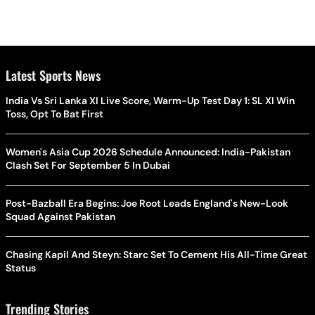
Latest Sports News
India Vs Sri Lanka XI Live Score, Warm-Up Test Day 1: SL XI Win
Toss, Opt To Bat First
Women's Asia Cup 2026 Schedule Announced: India-Pakistan
Clash Set For September 5 In Dubai
Post-Bazball Era Begins: Joe Root Leads England's New-Look
Squad Against Pakistan
Chasing Kapil And Steyn: Starc Set To Cement His All-Time Great
Status
Trending Stories