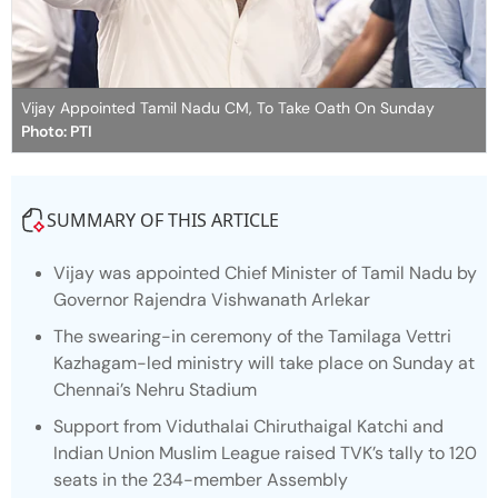
Vijay Appointed Tamil Nadu CM, To Take Oath On Sunday
Photo: PTI
SUMMARY OF THIS ARTICLE
Vijay was appointed Chief Minister of Tamil Nadu by
Governor Rajendra Vishwanath Arlekar
The swearing-in ceremony of the Tamilaga Vettri
Kazhagam-led ministry will take place on Sunday at
Chennai’s Nehru Stadium
Support from Viduthalai Chiruthaigal Katchi and
Indian Union Muslim League raised TVK’s tally to 120
seats in the 234-member Assembly