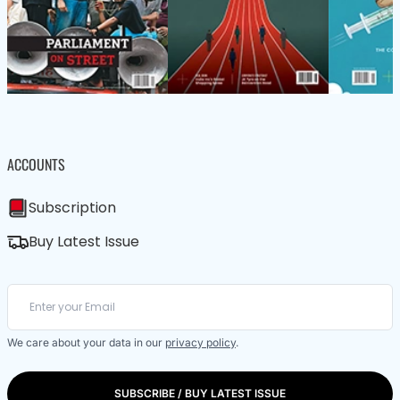
ACCOUNTS
Subscription
Buy Latest Issue
We care about your data in our
privacy policy
.
SUBSCRIBE / BUY LATEST ISSUE