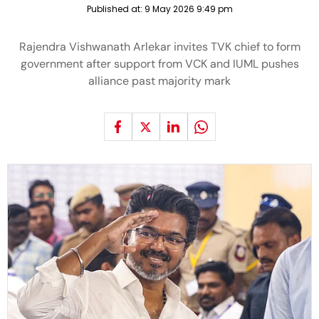
Published at:
9 May 2026 9:49 pm
Rajendra Vishwanath Arlekar invites TVK chief to form
government after support from VCK and IUML pushes
alliance past majority mark