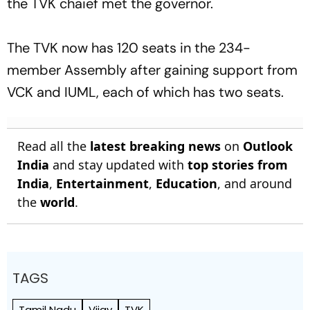
the TVK chaief met the governor.
The TVK now has 120 seats in the 234-
member Assembly after gaining support from
VCK and IUML, each of which has two seats.
Read all the
latest breaking news
on
Outlook
India
and stay updated with
top stories from
India
,
Entertainment
,
Education
, and around
the
world
.
TAGS
Tamil Nadu
Vijay
TVK