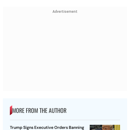
Advertisement
MORE FROM THE AUTHOR
Trump Signs Executive Orders Banning