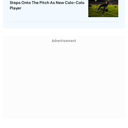
Steps Onto The Pitch As New Colo-Colo
Player
Advertisement