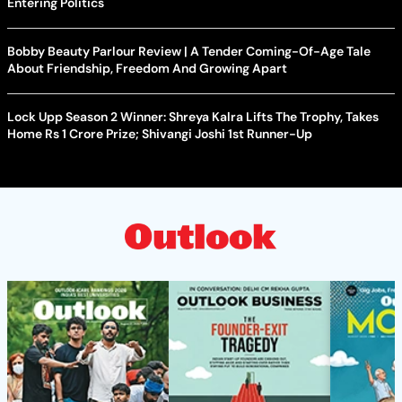
Entering Politics
Bobby Beauty Parlour Review | A Tender Coming-Of-Age Tale
About Friendship, Freedom And Growing Apart
Lock Upp Season 2 Winner: Shreya Kalra Lifts The Trophy, Takes
Home Rs 1 Crore Prize; Shivangi Joshi 1st Runner-Up