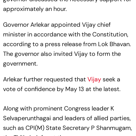
approximately an hour.
Governor Arlekar appointed Vijay chief
minister in accordance with the Constitution,
according to a press release from Lok Bhavan.
The governor also invited Vijay to form the
government.
Arlekar further requested that
Vijay
seek a
vote of confidence by May 13 at the latest.
Along with prominent Congress leader K
Selvaperunthagai and leaders of allied parties,
such as CPI(M) State Secretary P Shanmugam,