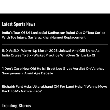
Latest Sports News
India's Tour Of Sri Lanka: Sai Sudharsan Ruled Out Of Test Series
With Toe Injury; Sarfaraz Khan Named Replacement
IND Vs SLXI Warm-Up Match 2026: Jaiswal And Gill Shine As
India Cruise To Six-Wicket Practice Win Over Sri Lanka XI
‘I Don’t Care How Old He Is’: Brett Lee Gives Verdict On Vaibhav
Sooryavanshi Amid Age Debate
Rishabh Pant Asks Uttarakhand CM For Land Help: ‘I Wanna Move
Back To My Native Place’
Trending Stories