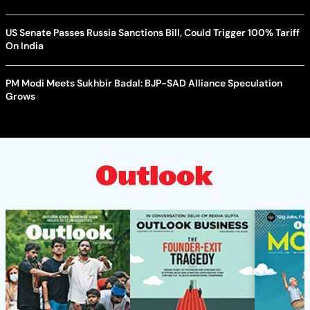
US Senate Passes Russia Sanctions Bill, Could Trigger 100% Tariff
On India
PM Modi Meets Sukhbir Badal: BJP-SAD Alliance Speculation
Grows