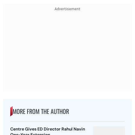
Advertisement
MORE FROM THE AUTHOR
Centre Gives ED Director Rahul Navin
One-Year Extension