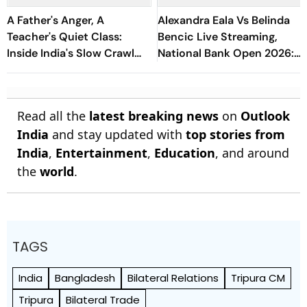
A Father's Anger, A
Alexandra Eala Vs Belinda
Teacher's Quiet Class:
Bencic Live Streaming,
Inside India's Slow Crawl
National Bank Open 2026:
Towards Sex Education
Preview, When And Where
To Watch
Read all the
latest breaking news
on
Outlook
India
and stay updated with
top stories from
India
,
Entertainment
,
Education
, and around
the
world
.
TAGS
India
Bangladesh
Bilateral Relations
Tripura CM
Tripura
Bilateral Trade