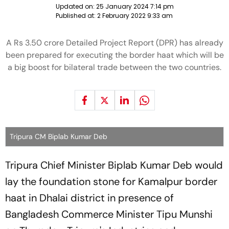
Updated on:
25 January 2024 7:14 pm
Published at:
2 February 2022 9:33 am
A Rs 3.50 crore Detailed Project Report (DPR) has already
been prepared for executing the border haat which will be
a big boost for bilateral trade between the two countries.
Tripura CM Biplab Kumar Deb
Tripura Chief Minister Biplab Kumar Deb would
lay the foundation stone for Kamalpur border
haat in Dhalai district in presence of
Bangladesh Commerce Minister Tipu Munshi