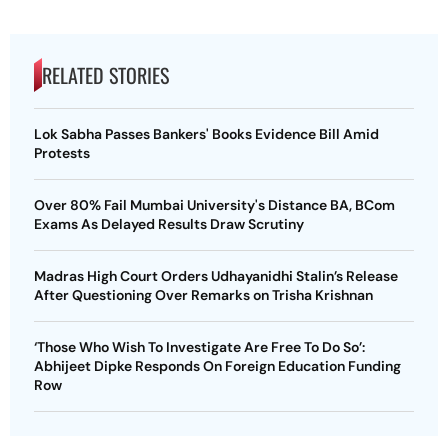
RELATED STORIES
Lok Sabha Passes Bankers' Books Evidence Bill Amid
Protests
Over 80% Fail Mumbai University's Distance BA, BCom
Exams As Delayed Results Draw Scrutiny
Madras High Court Orders Udhayanidhi Stalin’s Release
After Questioning Over Remarks on Trisha Krishnan
‘Those Who Wish To Investigate Are Free To Do So’:
Abhijeet Dipke Responds On Foreign Education Funding
Row