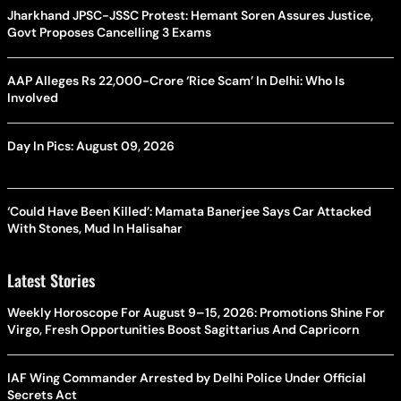
Jharkhand JPSC-JSSC Protest: Hemant Soren Assures Justice,
Govt Proposes Cancelling 3 Exams
AAP Alleges Rs 22,000-Crore ‘Rice Scam’ In Delhi: Who Is
Involved
Day In Pics: August 09, 2026
‘Could Have Been Killed’: Mamata Banerjee Says Car Attacked
With Stones, Mud In Halisahar
Latest Stories
Weekly Horoscope For August 9–15, 2026: Promotions Shine For
Virgo, Fresh Opportunities Boost Sagittarius And Capricorn
IAF Wing Commander Arrested by Delhi Police Under Official
Secrets Act