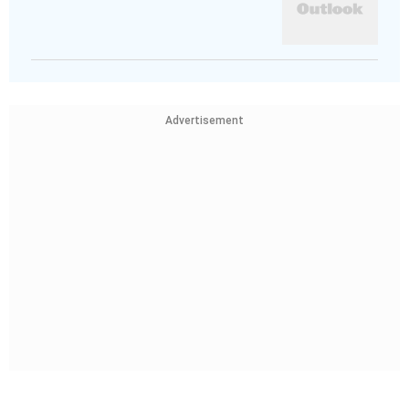
Advertisement