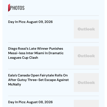
PHOTOS
Day In Pics: August 09, 2026
Diego Rossi’s Late Winner Punishes
Messi-less Inter Miami In Dramatic
Leagues Cup Clash
Eala’s Canada Open Fairytale Rolls On
After Gutsy Three-Set Escape Against
McNally
Day In Pics: August 08, 2026