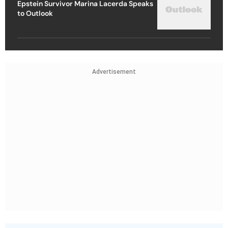
Epstein Survivor Marina Lacerda Speaks
to Outlook
Advertisement