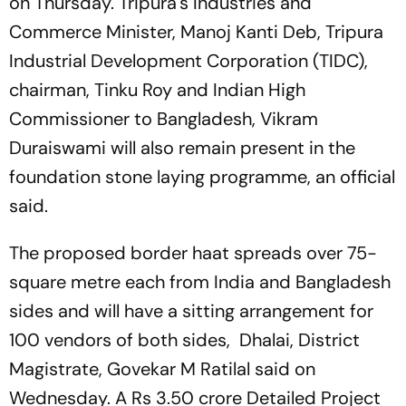
on Thursday. Tripura's Industries and
Commerce Minister, Manoj Kanti Deb, Tripura
Industrial Development Corporation (TIDC),
chairman, Tinku Roy and Indian High
Commissioner to Bangladesh, Vikram
Duraiswami will also remain present in the
foundation stone laying programme, an official
said.
The proposed border haat spreads over 75-
square metre each from India and Bangladesh
sides and will have a sitting arrangement for
100 vendors of both sides, Dhalai, District
Magistrate, Govekar M Ratilal said on
Wednesday. A Rs 3.50 crore Detailed Project