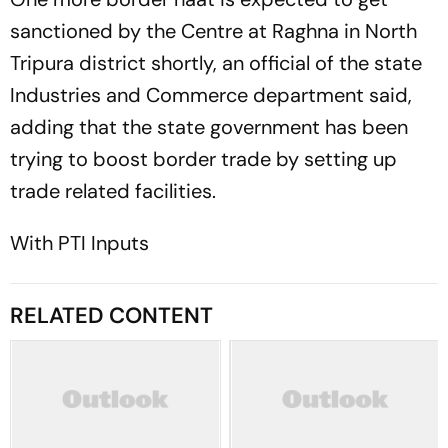
sanctioned by the Centre at Raghna in North
Tripura district shortly, an official of the state
Industries and Commerce department said,
adding that the state government has been
trying to boost border trade by setting up
trade related facilities.
With PTI Inputs
RELATED CONTENT