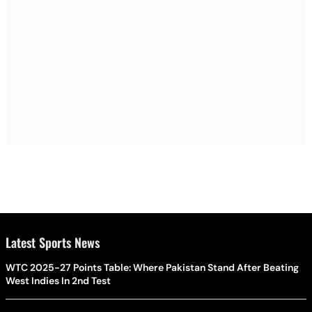
Latest Sports News
WTC 2025-27 Points Table: Where Pakistan Stand After Beating
West Indies In 2nd Test