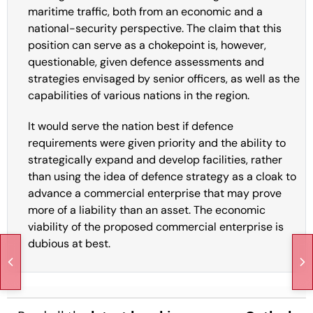
maritime traffic, both from an economic and a
national-security perspective. The claim that this
position can serve as a chokepoint is, however,
questionable, given defence assessments and
strategies envisaged by senior officers, as well as the
capabilities of various nations in the region.
It would serve the nation best if defence
requirements were given priority and the ability to
strategically expand and develop facilities, rather
than using the idea of defence strategy as a cloak to
advance a commercial enterprise that may prove
more of a liability than an asset. The economic
viability of the proposed commercial enterprise is
dubious at best.