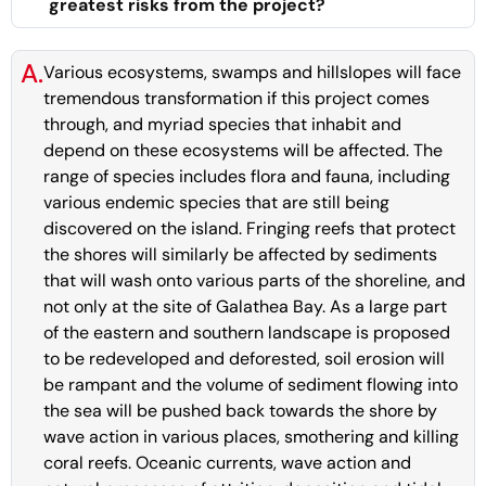
greatest risks from the project?
A.
Various ecosystems, swamps and hillslopes will face
tremendous transformation if this project comes
through, and myriad species that inhabit and
depend on these ecosystems will be affected. The
range of species includes flora and fauna, including
various endemic species that are still being
discovered on the island. Fringing reefs that protect
the shores will similarly be affected by sediments
that will wash onto various parts of the shoreline, and
not only at the site of Galathea Bay. As a large part
of the eastern and southern landscape is proposed
to be redeveloped and deforested, soil erosion will
be rampant and the volume of sediment flowing into
the sea will be pushed back towards the shore by
wave action in various places, smothering and killing
coral reefs. Oceanic currents, wave action and