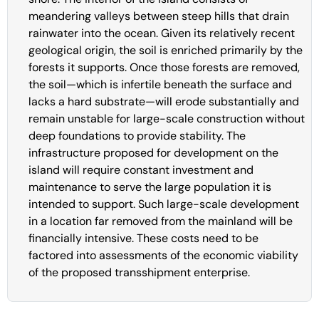
meandering valleys between steep hills that drain
rainwater into the ocean. Given its relatively recent
geological origin, the soil is enriched primarily by the
forests it supports. Once those forests are removed,
the soil—which is infertile beneath the surface and
lacks a hard substrate—will erode substantially and
remain unstable for large-scale construction without
deep foundations to provide stability. The
infrastructure proposed for development on the
island will require constant investment and
maintenance to serve the large population it is
intended to support. Such large-scale development
in a location far removed from the mainland will be
financially intensive. These costs need to be
factored into assessments of the economic viability
of the proposed transshipment enterprise.