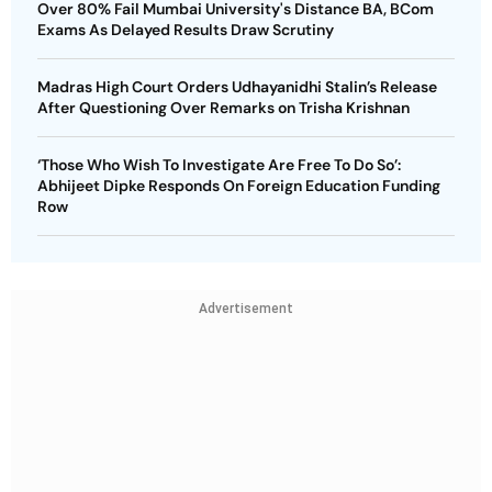
Over 80% Fail Mumbai University's Distance BA, BCom
Exams As Delayed Results Draw Scrutiny
Madras High Court Orders Udhayanidhi Stalin’s Release
After Questioning Over Remarks on Trisha Krishnan
‘Those Who Wish To Investigate Are Free To Do So’:
Abhijeet Dipke Responds On Foreign Education Funding
Row
Advertisement