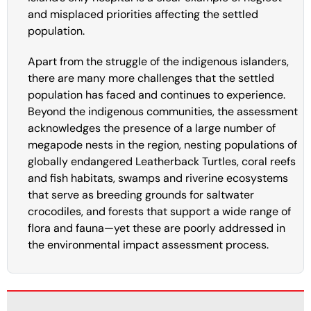
and misplaced priorities affecting the settled
population.
Apart from the struggle of the indigenous islanders,
there are many more challenges that the settled
population has faced and continues to experience.
Beyond the indigenous communities, the assessment
acknowledges the presence of a large number of
megapode nests in the region, nesting populations of
globally endangered Leatherback Turtles, coral reefs
and fish habitats, swamps and riverine ecosystems
that serve as breeding grounds for saltwater
crocodiles, and forests that support a wide range of
flora and fauna—yet these are poorly addressed in
the environmental impact assessment process.