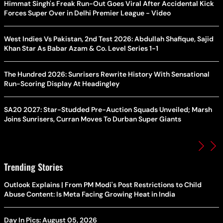
Himmat Singh's Freak Run-Out Goes Viral After Accidental Kick
Forces Super Over in Delhi Premier League - Video
West Indies Vs Pakistan, 2nd Test 2026: Abdullah Shafique, Sajid
Khan Star As Babar Azam & Co. Level Series 1-1
The Hundred 2026: Sunrisers Rewrite History With Sensational
Run-Scoring Display At Headingley
SA20 2027: Star-Studded Pre-Auction Squads Unveiled; Marsh
Joins Sunrisers, Curran Moves To Durban Super Giants
Trending Stories
Outlook Explains | From PM Modi's Post Restrictions to Child
Abuse Content: Is Meta Facing Growing Heat in India
Day In Pics: August 05, 2026