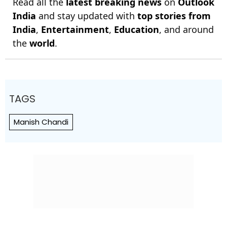
Read all the
latest breaking news
on
Outlook
India
and stay updated with
top stories from
India
,
Entertainment
,
Education
, and around
the
world
.
TAGS
Manish Chandi