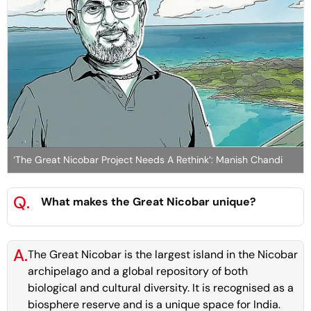
‘The Great Nicobar Project Needs A Rethink’: Manish Chandi
Q.
What makes the Great Nicobar unique?
A.
The Great Nicobar is the largest island in the Nicobar
archipelago and a global repository of both
biological and cultural diversity. It is recognised as a
biosphere reserve and is a unique space for India.