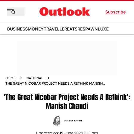
Subscribe
BUSINESS
MONEY
TRAVELLER
EATS
RESPAWN
LUXE
HOME
NATIONAL
THE GREAT NICOBAR PROJECT NEEDS A RETHINK MANISH
CHANDI
‘The Great Nicobar Project Needs A Rethink’:
Manish Chandi
FOZIA YASIN
Updated on:
19 June 2026 11:13 am