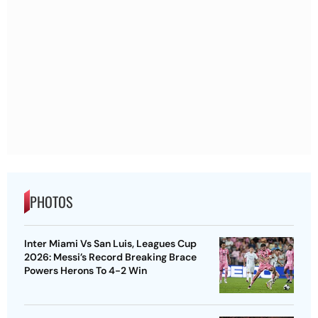
PHOTOS
Inter Miami Vs San Luis, Leagues Cup
2026: Messi’s Record Breaking Brace
Powers Herons To 4-2 Win