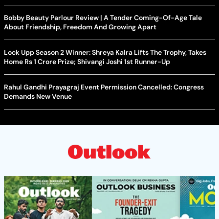
Bobby Beauty Parlour Review | A Tender Coming-Of-Age Tale
About Friendship, Freedom And Growing Apart
Lock Upp Season 2 Winner: Shreya Kalra Lifts The Trophy, Takes
Home Rs 1 Crore Prize; Shivangi Joshi 1st Runner-Up
Rahul Gandhi Prayagraj Event Permission Cancelled: Congress
Demands New Venue