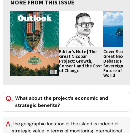
MORE FROM THIS ISSUE
Editor's Note | The
Cover Story | 
Great Nicobar
Great Nicobar
Project: Growth,
Debate: Prospe
Consent and the Cost
Sovereignty an
of Change
Future of an A
World
Q.
What about the project’s economic and
strategic benefits?
A.
The geographic location of the island is indeed of
strategic value in terms of monitoring international