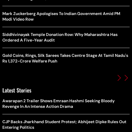
Mark Zuckerberg Apologises To Indian Government Amid PM
Modi Video Row
Siddhivinayak Temple Donation Row: Why Maharashtra Has
Ordered A Five-Year Audit
Gold Coins, Rings, Silk Sarees Takes Centre Stage At Tamil Nadu's
Rs 1,372-Crore Welfare Push
Latest Stories
Awarapan 2 Trailer Shows Emraan Hashmi Seeking Bloody
Revenge In An Intense Action Drama
CJP Backs Jharkhand Student Protest; Abhijeet Dipke Rules Out
Entering Politics