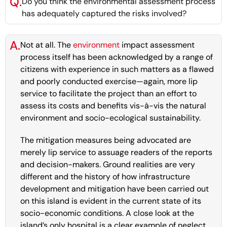
Q.
Do you think the environmental assessment process
has adequately captured the risks involved?
A.
Not at all. The
environment
impact assessment
process itself has been acknowledged by a range of
citizens with experience in such matters as a flawed
and poorly conducted exercise—again, more lip
service to facilitate the project than an effort to
assess its costs and benefits vis-à-vis the natural
environment and socio-ecological sustainability.
The mitigation measures being advocated are
merely lip service to assuage readers of the reports
and decision-makers. Ground realities are very
different and the history of how infrastructure
development and mitigation have been carried out
on this island is evident in the current state of its
socio-economic conditions. A close look at the
island’s only hospital is a clear example of neglect