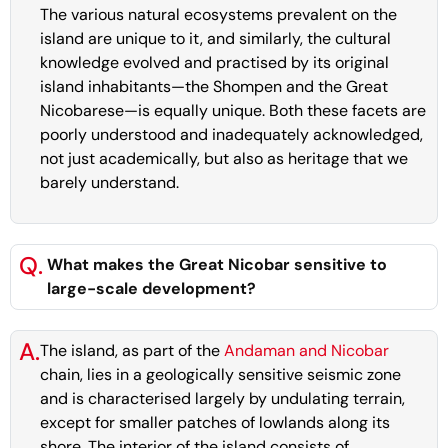
The various natural ecosystems prevalent on the
island are unique to it, and similarly, the cultural
knowledge evolved and practised by its original
island inhabitants—the Shompen and the Great
Nicobarese—is equally unique. Both these facets are
poorly understood and inadequately acknowledged,
not just academically, but also as heritage that we
barely understand.
Q.
What makes the Great Nicobar sensitive to
large-scale development?
A.
The island, as part of the
Andaman and Nicobar
chain, lies in a geologically sensitive seismic zone
and is characterised largely by undulating terrain,
except for smaller patches of lowlands along its
shore. The interior of the island consists of