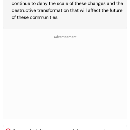
continue to deny the scale of these changes and the
destructive transformation that will affect the future
of these communities.