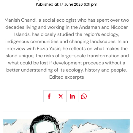
Published at:
17 June 2026 6:31 pm
Manish Chandi, a social ecologist who has spent over two
decades living and working in the Andaman and Nicobar
Islands, has closely studied the region’s ecology,
indigenous communities and changing landscapes. In an
interview with Fozia Yasin, he reflects on what makes the
island unique, the risks of large-scale transformation and
what could be lost if development proceeds without a
better understanding of its ecology, history and people.
Edited excerpts