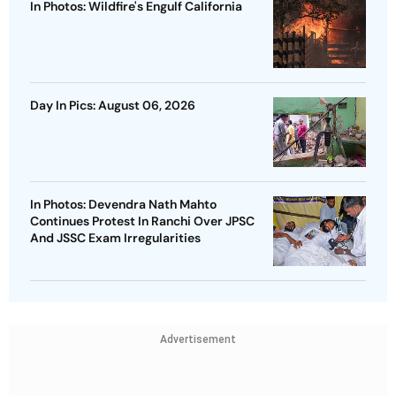
In Photos: Wildfire's Engulf California
Day In Pics: August 06, 2026
In Photos: Devendra Nath Mahto
Continues Protest In Ranchi Over JPSC
And JSSC Exam Irregularities
Advertisement