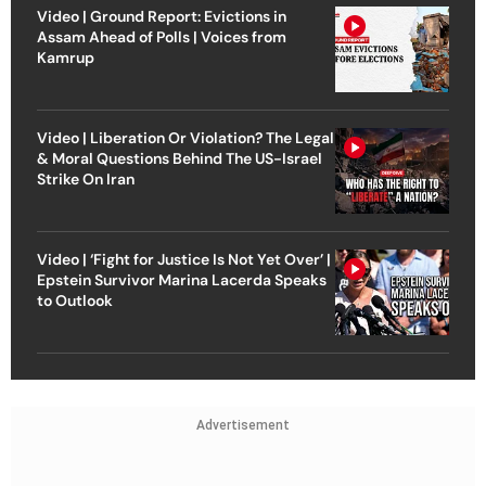
Video | Ground Report: Evictions in
Assam Ahead of Polls | Voices from
Kamrup
Video | Liberation Or Violation? The Legal
& Moral Questions Behind The US-Israel
Strike On Iran
Video | ‘Fight for Justice Is Not Yet Over’ |
Epstein Survivor Marina Lacerda Speaks
to Outlook
Advertisement