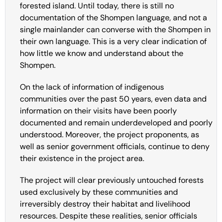
forested island. Until today, there is still no
documentation of the Shompen language, and not a
single mainlander can converse with the Shompen in
their own language. This is a very clear indication of
how little we know and understand about the
Shompen.
On the lack of information of indigenous
communities over the past 50 years, even data and
information on their visits have been poorly
documented and remain underdeveloped and poorly
understood. Moreover, the project proponents, as
well as senior government officials, continue to deny
their existence in the project area.
The project will clear previously untouched forests
used exclusively by these communities and
irreversibly destroy their habitat and livelihood
resources. Despite these realities, senior officials