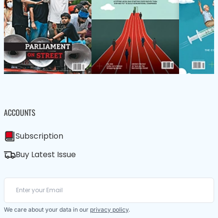
ACCOUNTS
Subscription
Buy Latest Issue
We care about your data in our
privacy policy
.