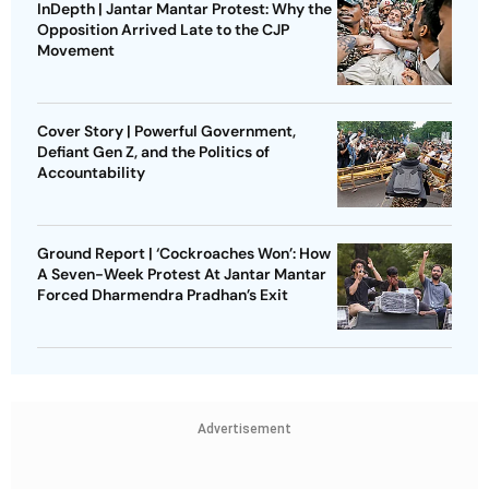
InDepth | Jantar Mantar Protest: Why the
Opposition Arrived Late to the CJP
Movement
Cover Story | Powerful Government,
Defiant Gen Z, and the Politics of
Accountability
Ground Report | ‘Cockroaches Won’: How
A Seven-Week Protest At Jantar Mantar
Forced Dharmendra Pradhan’s Exit
Advertisement