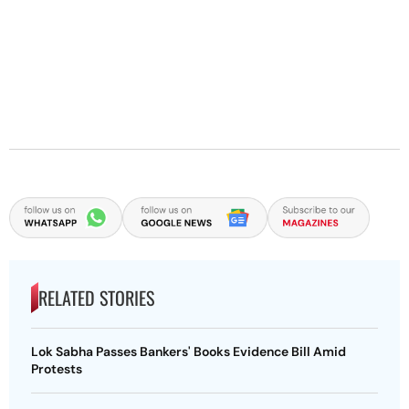
RELATED STORIES
Lok Sabha Passes Bankers' Books Evidence Bill Amid
Protests