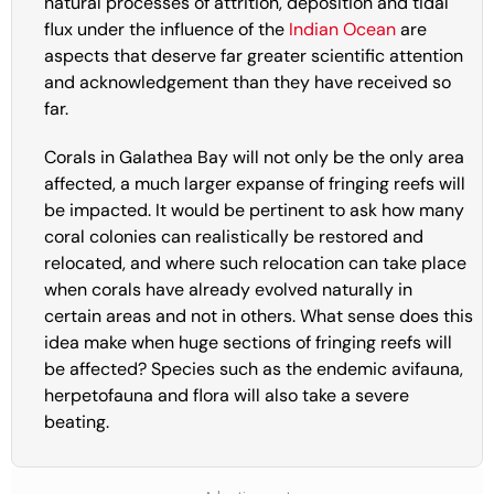
natural processes of attrition, deposition and tidal
flux under the influence of the
Indian Ocean
are
aspects that deserve far greater scientific attention
and acknowledgement than they have received so
far.
Corals in Galathea Bay will not only be the only area
affected, a much larger expanse of fringing reefs will
be impacted. It would be pertinent to ask how many
coral colonies can realistically be restored and
relocated, and where such relocation can take place
when corals have already evolved naturally in
certain areas and not in others. What sense does this
idea make when huge sections of fringing reefs will
be affected? Species such as the endemic avifauna,
herpetofauna and flora will also take a severe
beating.