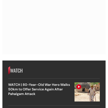
WATCH
WATCH | 80-Year-Old War Hero Walks
50km to Offer Service Again After
Pahalgam Attack