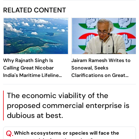
RELATED CONTENT
Why Rajnath Singh Is
Jairam Ramesh Writes to
Calling Great Nicobar
Sonowal, Seeks
India's Maritime Lifeline
Clarifications on Great
Amid China Concerns
Nicobar Project's
Transhipment Port
The economic viability of the
proposed commercial enterprise is
dubious at best.
Q.
Which ecosystems or species will face the