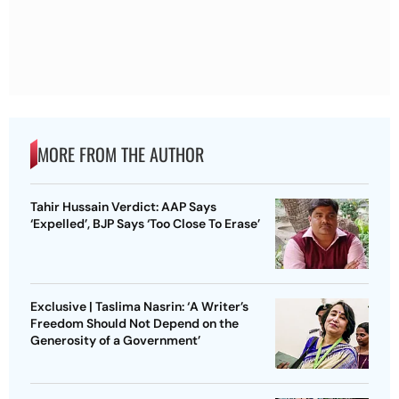
MORE FROM THE AUTHOR
Tahir Hussain Verdict: AAP Says
‘Expelled’, BJP Says ‘Too Close To Erase’
Exclusive | Taslima Nasrin: ‘A Writer’s
Freedom Should Not Depend on the
Generosity of a Government’