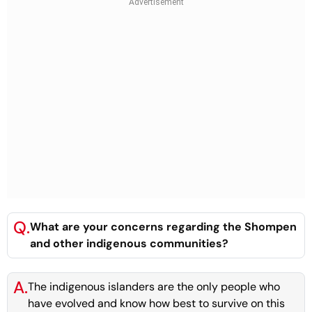
Q.
What are your concerns regarding the Shompen
and other indigenous communities?
A.
The indigenous islanders are the only people who
have evolved and know how best to survive on this