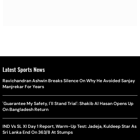
Latest Sports News
Ravichandran Ashwin Breaks Silence On Why He Avoided Sanjay
Manjrekar For Years
'Guarantee My Safety, I'll Stand Trial': Shakib Al Hasan Opens Up
On Bangladesh Return
IND Vs SL XI Day 1 Report, Warm-Up Test: Jadeja, Kuldeep Star As
Sri Lanka End On 363/8 At Stumps