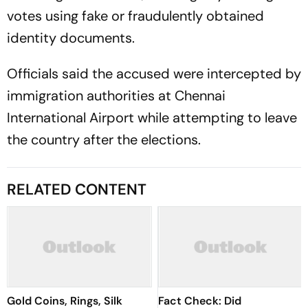
identity documents.
Officials said the accused were intercepted by
immigration authorities at Chennai
International Airport while attempting to leave
the country after the elections.
RELATED CONTENT
Gold Coins, Rings, Silk
Fact Check: Did
Sarees Takes Centre Stage
Udhayanidhi Stalin Really