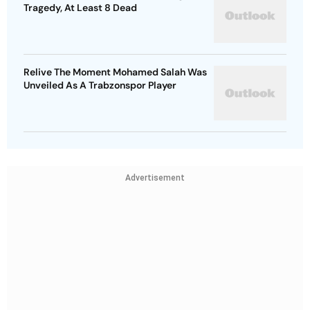
Relive The Moment Mohamed Salah Was
Unveiled As A Trabzonspor Player
Advertisement