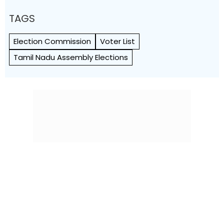
TAGS
Election Commission
Voter List
Tamil Nadu Assembly Elections