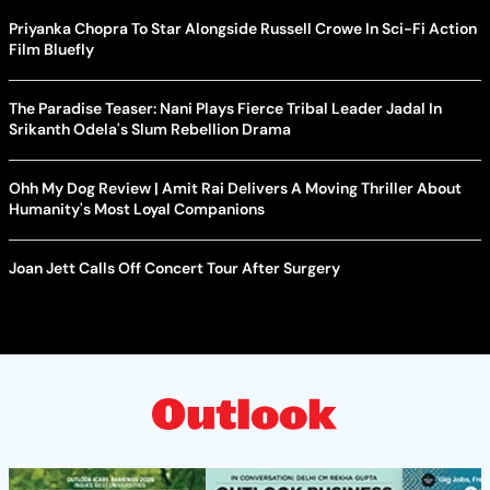
Priyanka Chopra To Star Alongside Russell Crowe In Sci-Fi Action
Film Bluefly
The Paradise Teaser: Nani Plays Fierce Tribal Leader Jadal In
Srikanth Odela's Slum Rebellion Drama
Ohh My Dog Review | Amit Rai Delivers A Moving Thriller About
Humanity's Most Loyal Companions
Joan Jett Calls Off Concert Tour After Surgery