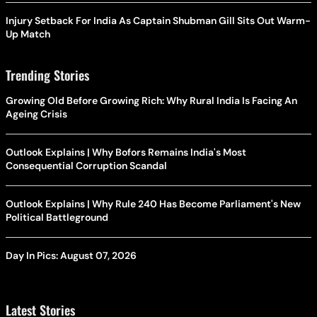
Injury Setback For India As Captain Shubman Gill Sits Out Warm-
Up Match
Trending Stories
Growing Old Before Growing Rich: Why Rural India Is Facing An
Ageing Crisis
Outlook Explains | Why Bofors Remains India's Most
Consequential Corruption Scandal
Outlook Explains | Why Rule 240 Has Become Parliament's New
Political Battleground
Day In Pics: August 07, 2026
Latest Stories