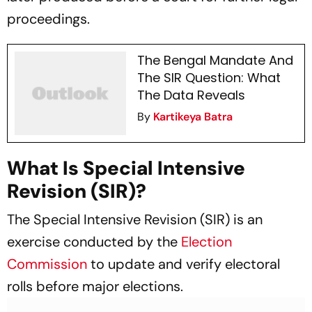
proceedings.
The Bengal Mandate And
The SIR Question: What
The Data Reveals
By
Kartikeya Batra
What Is Special Intensive
Revision (SIR)?
The Special Intensive Revision (SIR) is an
exercise conducted by the
Election
Commission
to update and verify electoral
rolls before major elections.