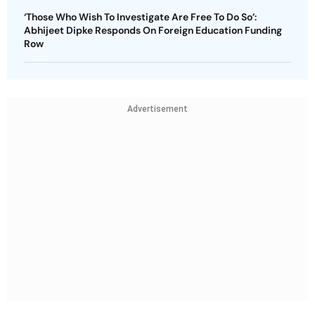
‘Those Who Wish To Investigate Are Free To Do So’:
Abhijeet Dipke Responds On Foreign Education Funding
Row
Advertisement