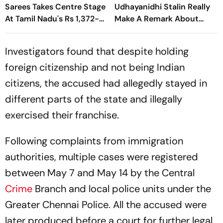
At Tamil Nadu's Rs 1,372-
Make A Remark About
Crore Welfare Push
Trisha? Here's What
Happened
Investigators found that despite holding
foreign citizenship and not being Indian
citizens, the accused had allegedly stayed in
different parts of the state and illegally
exercised their franchise.
Following complaints from immigration
authorities, multiple cases were registered
between May 7 and May 14 by the Central
Crime
Branch and local police units under the
Greater Chennai Police. All the accused were
later produced before a court for further legal