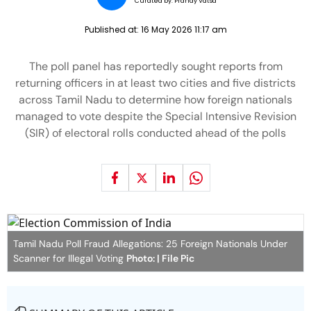
Curated by:
Pranay Vatsa
Published at:
16 May 2026 11:17 am
The poll panel has reportedly sought reports from
returning officers in at least two cities and five districts
across Tamil Nadu to determine how foreign nationals
managed to vote despite the Special Intensive Revision
(SIR) of electoral rolls conducted ahead of the polls
Tamil Nadu Poll Fraud Allegations: 25 Foreign Nationals Under
Scanner for Illegal Voting
Photo: | File Pic
SUMMARY OF THIS ARTICLE