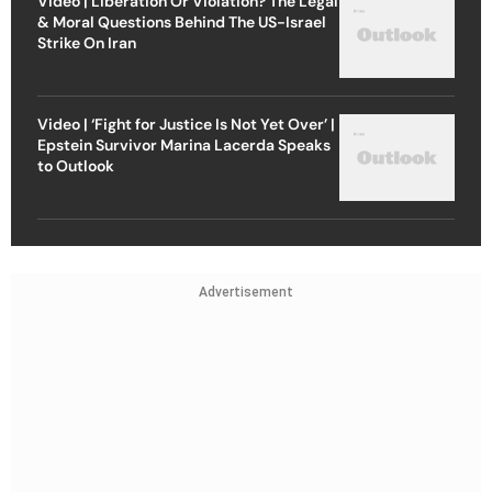
Strike On Iran
Video | ‘Fight for Justice Is Not Yet Over’ |
Epstein Survivor Marina Lacerda Speaks
to Outlook
Advertisement