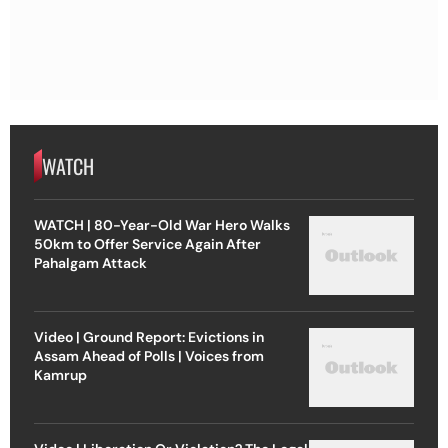
WATCH
WATCH | 80-Year-Old War Hero Walks
50km to Offer Service Again After
Pahalgam Attack
Video | Ground Report: Evictions in
Assam Ahead of Polls | Voices from
Kamrup
Video | Liberation Or Violation? The Legal
& Moral Questions Behind The US-Israel