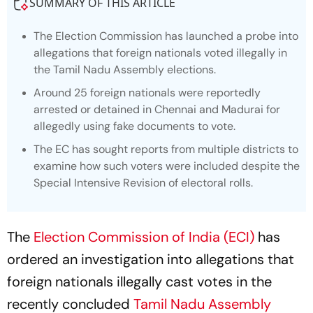
The Election Commission has launched a probe into
allegations that foreign nationals voted illegally in
the Tamil Nadu Assembly elections.
Around 25 foreign nationals were reportedly
arrested or detained in Chennai and Madurai for
allegedly using fake documents to vote.
The EC has sought reports from multiple districts to
examine how such voters were included despite the
Special Intensive Revision of electoral rolls.
The
Election Commission of India (ECI)
has
ordered an investigation into allegations that
foreign nationals illegally cast votes in the
recently concluded
Tamil Nadu Assembly
elections
, according to a report by Times Now.