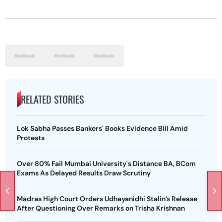
RELATED STORIES
Lok Sabha Passes Bankers' Books Evidence Bill Amid
Protests
Over 80% Fail Mumbai University's Distance BA, BCom
Exams As Delayed Results Draw Scrutiny
Madras High Court Orders Udhayanidhi Stalin’s Release
After Questioning Over Remarks on Trisha Krishnan