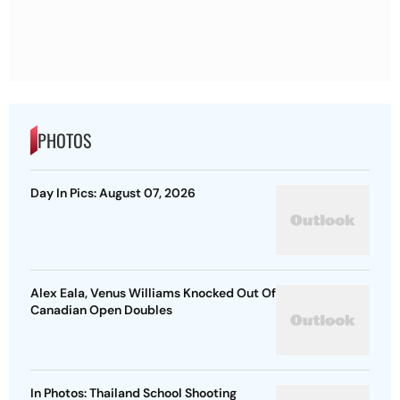
PHOTOS
Day In Pics: August 07, 2026
Alex Eala, Venus Williams Knocked Out Of
Canadian Open Doubles
In Photos: Thailand School Shooting
Tragedy, At Least 8 Dead