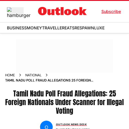
Subscribe
BUSINESS
MONEY
TRAVELLER
EATS
RESPAWN
LUXE
HOME
NATIONAL
TAMIL NADU POLL FRAUD ALLEGATIONS 25 FOREIGN
NATIONALS UNDER SCANNER FOR ILLEGAL VOTING
Tamil Nadu Poll Fraud Allegations: 25
Foreign Nationals Under Scanner for Illegal
Voting
OUTLOOK NEWS DESK
O