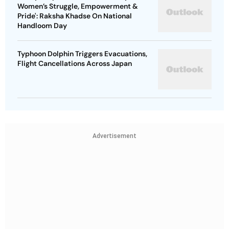
Pride': Raksha Khadse On National
Handloom Day
Typhoon Dolphin Triggers Evacuations,
Flight Cancellations Across Japan
Advertisement