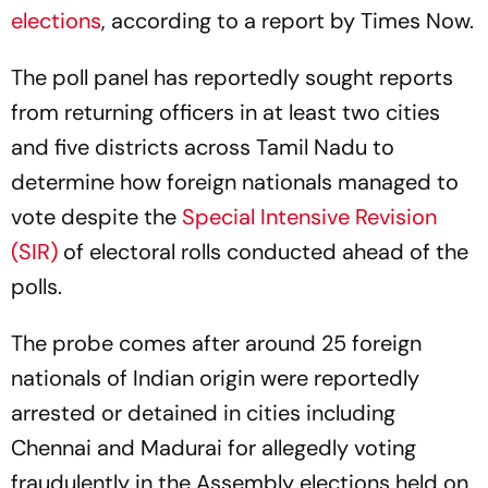
The poll panel has reportedly sought reports
from returning officers in at least two cities
and five districts across Tamil Nadu to
determine how foreign nationals managed to
vote despite the
Special Intensive Revision
(SIR)
of electoral rolls conducted ahead of the
polls.
The probe comes after around 25 foreign
nationals of Indian origin were reportedly
arrested or detained in cities including
Chennai and Madurai for allegedly voting
fraudulently in the Assembly elections held on