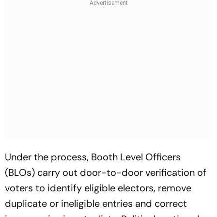
Under the process, Booth Level Officers
(BLOs) carry out door-to-door verification of
voters to identify eligible electors, remove
duplicate or ineligible entries and correct
inaccuracies in voter lists. Political parties also