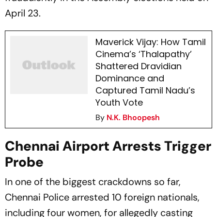
April 23.
Maverick Vijay: How Tamil
Cinema’s ‘Thalapathy’
Shattered Dravidian
Dominance and
Captured Tamil Nadu’s
Youth Vote
By
N.K. Bhoopesh
Chennai Airport Arrests Trigger
Probe
In one of the biggest crackdowns so far,
Chennai Police arrested 10 foreign nationals,
including four women, for allegedly casting
votes using fake or fraudulently obtained