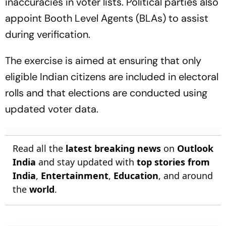
appoint Booth Level Agents (BLAs) to assist
during verification.
The exercise is aimed at ensuring that only
eligible Indian citizens are included in electoral
rolls and that elections are conducted using
updated voter data.
Read all the
latest breaking news
on
Outlook
India
and stay updated with
top stories from
India
,
Entertainment
,
Education
, and around
the
world
.