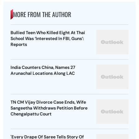
MORE FROM THE AUTHOR
Bullied Teen Who Killed Eight At Thai
School Was ‘Interested In FBI, Guns’:
Reports
India Counters China, Names 27
Arunachal Locations Along LAC
TN CM Vijay Divorce Case Ends, Wife
Sangeetha Withdraws Petition Before
Chengalpattu Court
'Every Drape Of Saree Tells Story Of
Women’s Struggle, Empowerment &