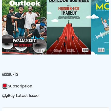
ACCOUNTS
Subscription
Buy Latest Issue