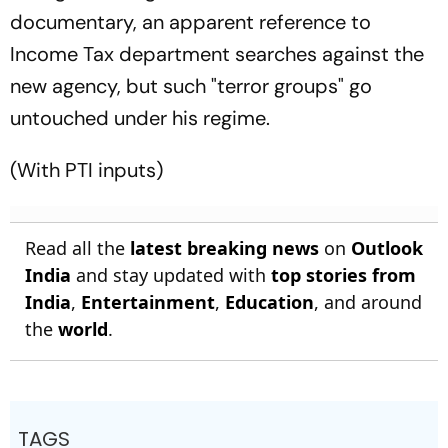
documentary, an apparent reference to
Income Tax department searches against the
new agency, but such "terror groups" go
untouched under his regime.
(With PTI inputs)
Read all the
latest breaking news
on
Outlook
India
and stay updated with
top stories from
India
,
Entertainment
,
Education
, and around
the
world
.
TAGS