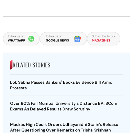
RELATED STORIES
Lok Sabha Passes Bankers' Books Evidence Bill Amid
Protests
Over 80% Fail Mumbai University's Distance BA, BCom
Exams As Delayed Results Draw Scrutiny
Madras High Court Orders Udhayanidhi Stalin’s Release
After Questioning Over Remarks on Trisha Krishnan