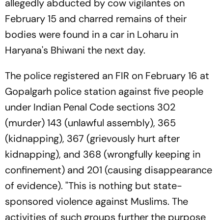
allegedly abducted by cow vigilantes on
February 15 and charred remains of their
bodies were found in a car in Loharu in
Haryana's Bhiwani the next day.
The police registered an FIR on February 16 at
Gopalgarh police station against five people
under Indian Penal Code sections 302
(murder) 143 (unlawful assembly), 365
(kidnapping), 367 (grievously hurt after
kidnapping), and 368 (wrongfully keeping in
confinement) and 201 (causing disappearance
of evidence). "This is nothing but state-
sponsored violence against Muslims. The
activities of such groups further the purpose