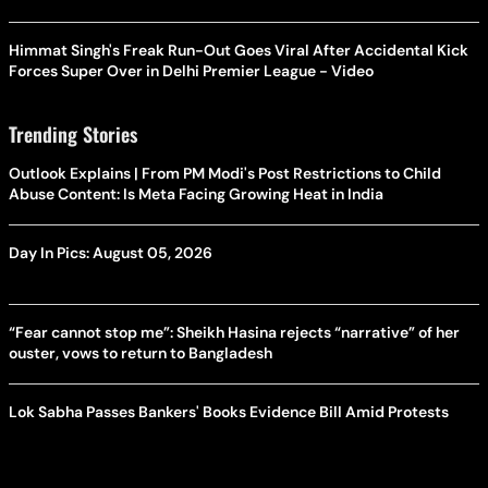
Himmat Singh's Freak Run-Out Goes Viral After Accidental Kick
Forces Super Over in Delhi Premier League - Video
Trending Stories
Outlook Explains | From PM Modi's Post Restrictions to Child
Abuse Content: Is Meta Facing Growing Heat in India
Day In Pics: August 05, 2026
“Fear cannot stop me”: Sheikh Hasina rejects “narrative” of her
ouster, vows to return to Bangladesh
Lok Sabha Passes Bankers' Books Evidence Bill Amid Protests