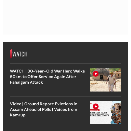
WATCH
WATCH | 80-Year-Old War Hero Walks
50km to Offer Service Again After
Pahalgam Attack
Video | Ground Report: Evictions in
Assam Ahead of Polls | Voices from
Kamrup