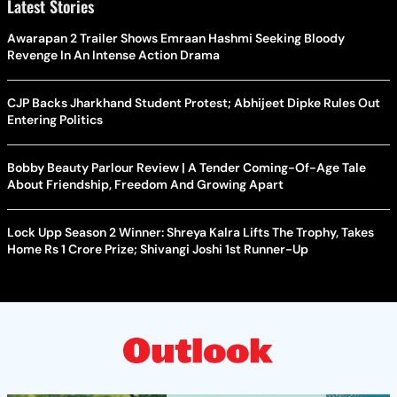
Latest Stories
Awarapan 2 Trailer Shows Emraan Hashmi Seeking Bloody
Revenge In An Intense Action Drama
CJP Backs Jharkhand Student Protest; Abhijeet Dipke Rules Out
Entering Politics
Bobby Beauty Parlour Review | A Tender Coming-Of-Age Tale
About Friendship, Freedom And Growing Apart
Lock Upp Season 2 Winner: Shreya Kalra Lifts The Trophy, Takes
Home Rs 1 Crore Prize; Shivangi Joshi 1st Runner-Up