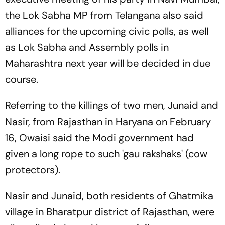
the Lok Sabha MP from Telangana also said
alliances for the upcoming civic polls, as well
as Lok Sabha and Assembly polls in
Maharashtra next year will be decided in due
course.
Referring to the killings of two men, Junaid and
Nasir, from Rajasthan in Haryana on February
16, Owaisi said the Modi government had
given a long rope to such 'gau rakshaks' (cow
protectors).
Nasir and Junaid, both residents of Ghatmika
village in Bharatpur district of Rajasthan, were