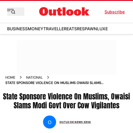
Subscribe
BUSINESS
MONEY
TRAVELLER
EATS
RESPAWN
LUXE
HOME
NATIONAL
STATE SPONSORE VIOLENCE ON MUSLIMS OWAISI SLAMS
MODI GOVT OVER COW VIGILANTES NEWS
State Sponsore Violence On Muslims, Owaisi
Slams Modi Govt Over Cow Vigilantes
O
OUTLOOK NEWS DESK