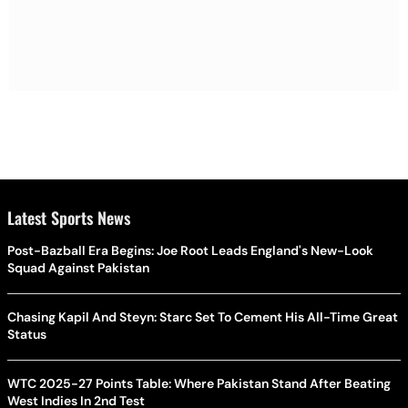
Latest Sports News
Post-Bazball Era Begins: Joe Root Leads England's New-Look
Squad Against Pakistan
Chasing Kapil And Steyn: Starc Set To Cement His All-Time Great
Status
WTC 2025-27 Points Table: Where Pakistan Stand After Beating
West Indies In 2nd Test