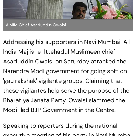
AIMIM Chief Asaduddin Owaisi
Addressing his supporters in Navi Mumbai, All
India Majlis-e-Ittehadul Muslimeen chief
Asaduddin Owaisi on Saturday attacked the
Narendra Modi government for going soft on
'gau rakshak' vigilante groups. Claiming that
these vigilantes help serve the purpose of the
Bharatiya Janata Party, Owaisi slammed the
Modi-led BJP Government in the Centre.
Speaking to reporters during the national
executive meeting of his party in Navi Mumbai,