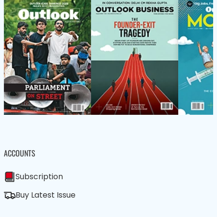
ACCOUNTS
Subscription
Buy Latest Issue