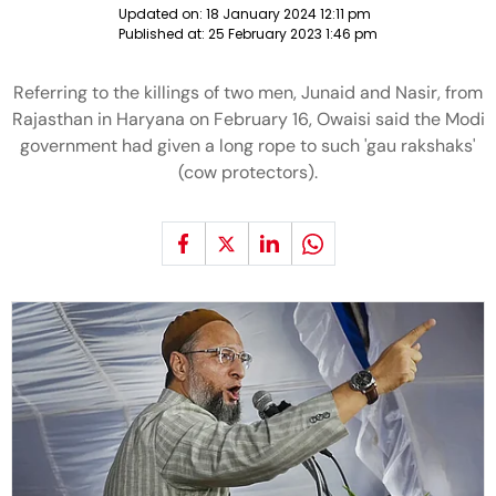
Updated on:
18 January 2024 12:11 pm
Published at:
25 February 2023 1:46 pm
Referring to the killings of two men, Junaid and Nasir, from
Rajasthan in Haryana on February 16, Owaisi said the Modi
government had given a long rope to such 'gau rakshaks'
(cow protectors).