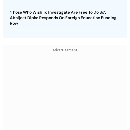
‘Those Who Wish To Investigate Are Free To Do So’:
Abhijeet Dipke Responds On Foreign Education Funding
Row
Advertisement