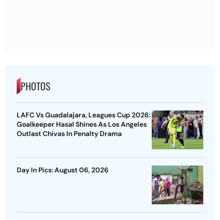
PHOTOS
LAFC Vs Guadalajara, Leagues Cup 2026:
Goalkeeper Hasal Shines As Los Angeles
Outlast Chivas In Penalty Drama
Day In Pics: August 06, 2026