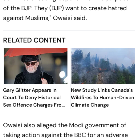
of the BJP. They (BJP) want to create hatred
against Muslims," Owaisi said.
RELATED CONTENT
Gary Glitter Appears In
New Study Links Canada's
Court To Deny Historical
Wildfires To Human-Driven
Sex Offence Charges From
Climate Change
1978 Case
Owaisi also alleged the Modi government of
taking action against the BBC for an adverse