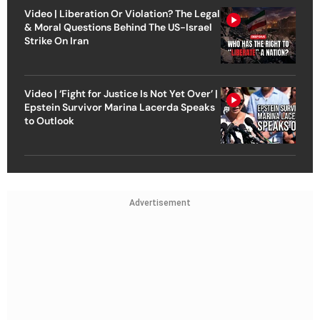
Video | Liberation Or Violation? The Legal
& Moral Questions Behind The US-Israel
Strike On Iran
Video | ‘Fight for Justice Is Not Yet Over’ |
Epstein Survivor Marina Lacerda Speaks
to Outlook
Advertisement