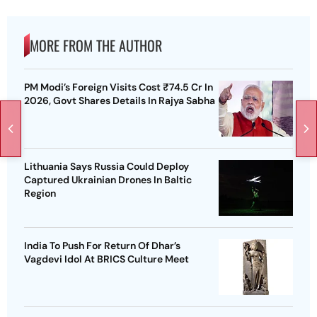
MORE FROM THE AUTHOR
PM Modi’s Foreign Visits Cost ₹74.5 Cr In
2026, Govt Shares Details In Rajya Sabha
Lithuania Says Russia Could Deploy
Captured Ukrainian Drones In Baltic
Region
India To Push For Return Of Dhar’s
Vagdevi Idol At BRICS Culture Meet