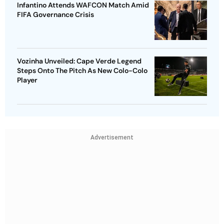
Infantino Attends WAFCON Match Amid
FIFA Governance Crisis
Vozinha Unveiled: Cape Verde Legend
Steps Onto The Pitch As New Colo-Colo
Player
Advertisement