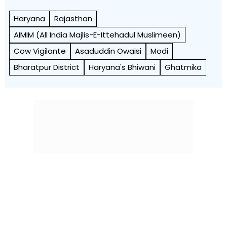
Haryana
Rajasthan
AIMIM (All India Majlis-E-Ittehadul Muslimeen)
Cow Vigilante
Asaduddin Owaisi
Modi
Bharatpur District
Haryana's Bhiwani
Ghatmika