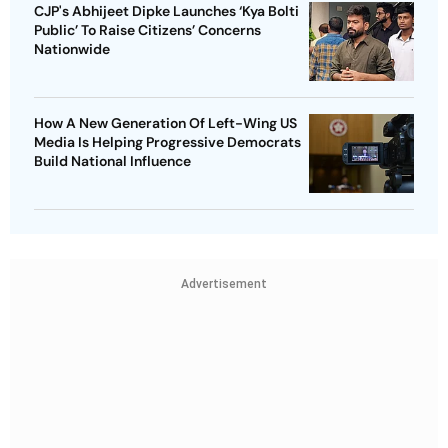
CJP's Abhijeet Dipke Launches ‘Kya Bolti
Public’ To Raise Citizens’ Concerns
Nationwide
How A New Generation Of Left-Wing US
Media Is Helping Progressive Democrats
Build National Influence
Advertisement