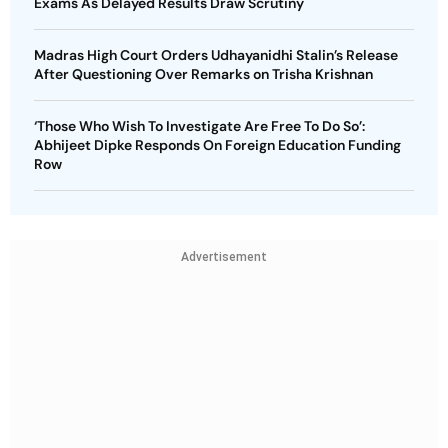
Exams As Delayed Results Draw Scrutiny
Madras High Court Orders Udhayanidhi Stalin’s Release
After Questioning Over Remarks on Trisha Krishnan
‘Those Who Wish To Investigate Are Free To Do So’:
Abhijeet Dipke Responds On Foreign Education Funding
Row
Advertisement