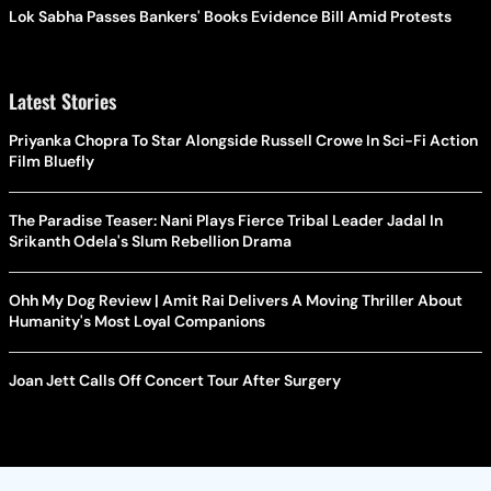
Lok Sabha Passes Bankers' Books Evidence Bill Amid Protests
Latest Stories
Priyanka Chopra To Star Alongside Russell Crowe In Sci-Fi Action
Film Bluefly
The Paradise Teaser: Nani Plays Fierce Tribal Leader Jadal In
Srikanth Odela's Slum Rebellion Drama
Ohh My Dog Review | Amit Rai Delivers A Moving Thriller About
Humanity's Most Loyal Companions
Joan Jett Calls Off Concert Tour After Surgery