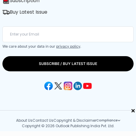
Subscription
Buy Latest Issue
We care about your data in our
privacy policy
.
SUBSCRIBE / BUY LATEST ISSUE
×
About Us
Contact Us
Copyright & Disclaimer
Compliance
Copyright © 2026 Outlook Publishing India Pvt. Ltd.