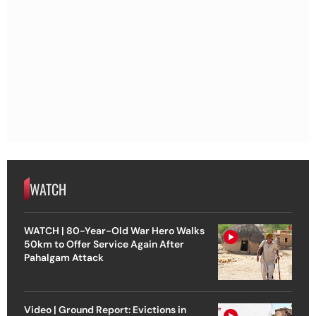
WATCH
WATCH | 80-Year-Old War Hero Walks
50km to Offer Service Again After
Pahalgam Attack
Video | Ground Report: Evictions in