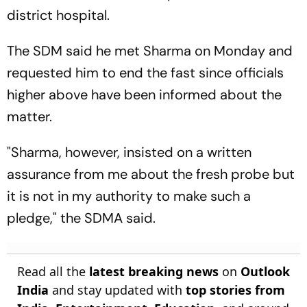
district hospital.
The SDM said he met Sharma on Monday and
requested him to end the fast since officials
higher above have been informed about the
matter.
"Sharma, however, insisted on a written
assurance from me about the fresh probe but
it is not in my authority to make such a
pledge," the SDMA said.
Read all the
latest breaking news
on
Outlook
India
and stay updated with
top stories from