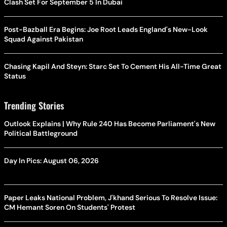
Clash Set For September 5 In Dubai
Post-Bazball Era Begins: Joe Root Leads England's New-Look
Squad Against Pakistan
Chasing Kapil And Steyn: Starc Set To Cement His All-Time Great
Status
Trending Stories
Outlook Explains | Why Rule 240 Has Become Parliament's New
Political Battleground
Day In Pics: August 06, 2026
Paper Leaks National Problem, J'khand Serious To Resolve Issue:
CM Hemant Soren On Students' Protest