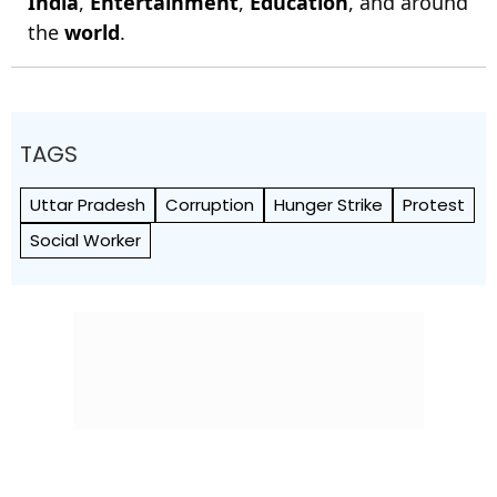
India
,
Entertainment
,
Education
, and around
the
world
.
TAGS
Uttar Pradesh
Corruption
Hunger Strike
Protest
Social Worker