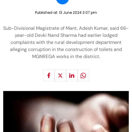
Published at:
13 June 2024 3:07 pm
Sub-Divisional Magistrate of Mant, Adesh Kumar, said 66-
year-old Devki Nand Sharma had earlier lodged
complaints with the rural development department
alleging corruption in the construction of toilets and
MGNREGA works in the district.