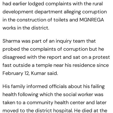
had earlier lodged complaints with the rural
development department alleging corruption
in the construction of toilets and MGNREGA
works in the district.
Sharma was part of an inquiry team that
probed the complaints of corruption but he
disagreed with the report and sat on a protest
fast outside a temple near his residence since
February 12, Kumar said.
His family informed officials about his failing
health following which the social worker was
taken to a community health center and later
moved to the district hospital. He died at the