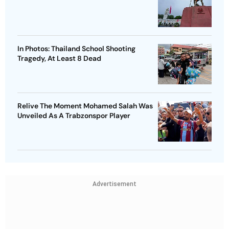
In Photos: Thailand School Shooting
Tragedy, At Least 8 Dead
Relive The Moment Mohamed Salah Was
Unveiled As A Trabzonspor Player
Advertisement