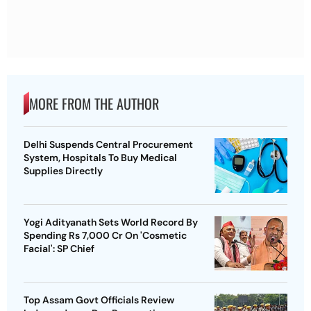
MORE FROM THE AUTHOR
Delhi Suspends Central Procurement
System, Hospitals To Buy Medical
Supplies Directly
Yogi Adityanath Sets World Record By
Spending Rs 7,000 Cr On 'Cosmetic
Facial': SP Chief
Top Assam Govt Officials Review