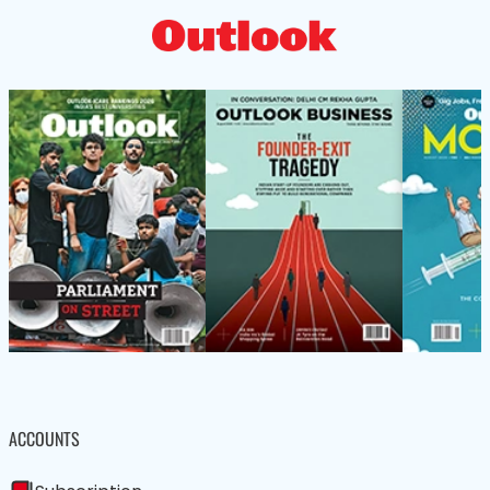
ACCOUNTS