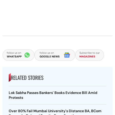
RELATED STORIES
Lok Sabha Passes Bankers' Books Evidence Bill Amid
Protests
Over 80% Fail Mumbai University's Distance BA, BCom