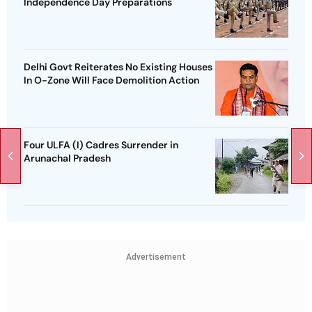
Independence Day Preparations
Delhi Govt Reiterates No Existing Houses
In O-Zone Will Face Demolition Action
Four ULFA (I) Cadres Surrender in
Arunachal Pradesh
Advertisement