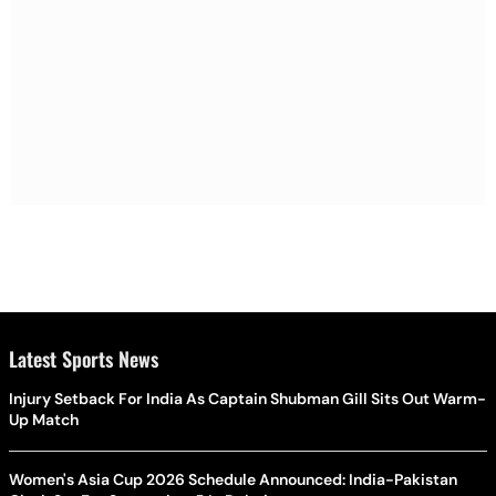
Latest Sports News
Injury Setback For India As Captain Shubman Gill Sits Out Warm-
Up Match
Women's Asia Cup 2026 Schedule Announced: India-Pakistan