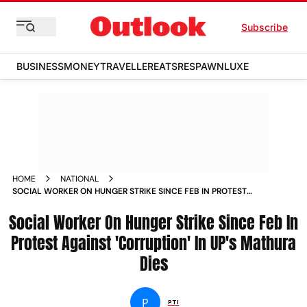
Subscribe
BUSINESS
MONEY
TRAVELLER
EATS
RESPAWN
LUXE
HOME
NATIONAL
SOCIAL WORKER ON HUNGER STRIKE SINCE FEB IN PROTEST
AGAINST CORRUPTION IN UPS MATHURA DIES
Social Worker On Hunger Strike Since Feb In
Protest Against 'Corruption' In UP's Mathura
Dies
P
PTI