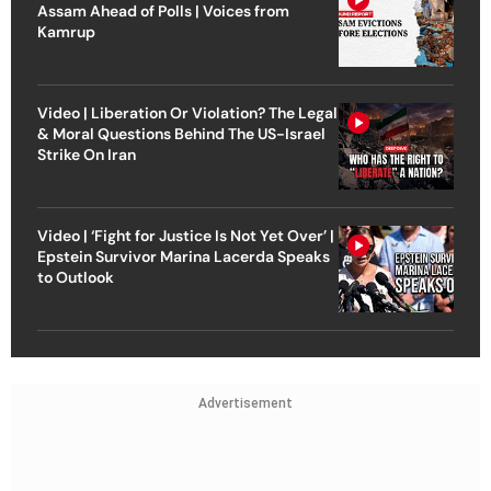
Assam Ahead of Polls | Voices from
Kamrup
Video | Liberation Or Violation? The Legal
& Moral Questions Behind The US-Israel
Strike On Iran
Video | ‘Fight for Justice Is Not Yet Over’ |
Epstein Survivor Marina Lacerda Speaks
to Outlook
Advertisement