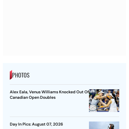
PHOTOS
Alex Eala, Venus Williams Knocked Out Of
Canadian Open Doubles
Day In Pics: August 07, 2026