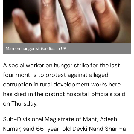
Man on hunger strike dies in UP
A social worker on hunger strike for the last
four months to protest against alleged
corruption in rural development works here
has died in the district hospital, officials said
on Thursday.
Sub-Divisional Magistrate of Mant, Adesh
Kumar, said 66-year-old Devki Nand Sharma