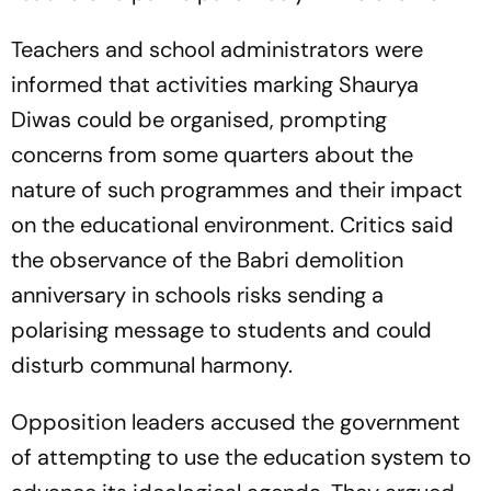
Teachers and school administrators were
informed that activities marking Shaurya
Diwas could be organised, prompting
concerns from some quarters about the
nature of such programmes and their impact
on the educational environment. Critics said
the observance of the Babri demolition
anniversary in schools risks sending a
polarising message to students and could
disturb communal harmony.
Opposition leaders accused the government
of attempting to use the education system to