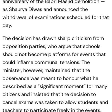
anniversary of the Babri Masjid demolition —
as Shaurya Diwas and announced the
withdrawal of examinations scheduled for that
day.
The decision has drawn sharp criticism from
opposition parties, who argue that schools
should not become platforms for events that
could inflame communal tensions. The
minister, however, maintained that the
observance was meant to honour what he
described as a “significant moment” for many
citizens and insisted that the decision to
cancel exams was taken to allow students and
teachers to participate freely in the events.