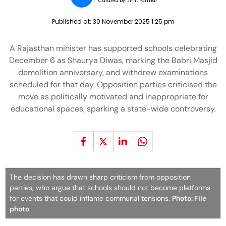
Curated by:
Jinit Parmar
Published at:
30 November 2025 1:25 pm
A Rajasthan minister has supported schools celebrating
December 6 as Shaurya Diwas, marking the Babri Masjid
demolition anniversary, and withdrew examinations
scheduled for that day. Opposition parties criticised the
move as politically motivated and inappropriate for
educational spaces, sparking a state-wide controversy.
The decision has drawn sharp criticism from opposition
parties, who argue that schools should not become platforms
for events that could inflame communal tensions.
Photo: File
photo