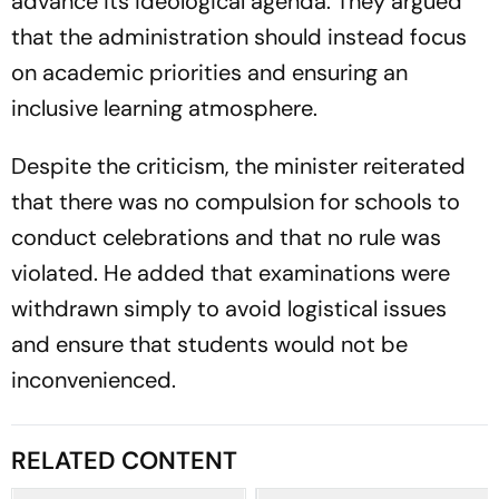
advance its ideological agenda. They argued
that the administration should instead focus
on academic priorities and ensuring an
inclusive learning atmosphere.
Despite the criticism, the minister reiterated
that there was no compulsion for schools to
conduct celebrations and that no rule was
violated. He added that examinations were
withdrawn simply to avoid logistical issues
and ensure that students would not be
inconvenienced.
RELATED CONTENT