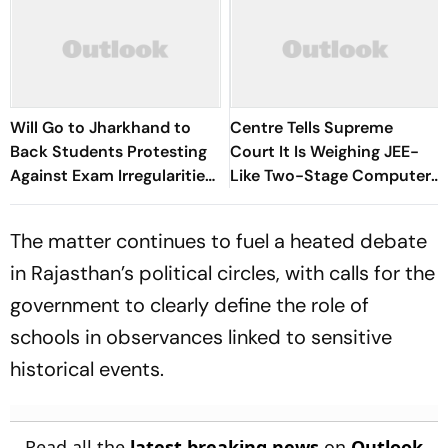
Will Go to Jharkhand to
Centre Tells Supreme
Back Students Protesting
Court It Is Weighing JEE-
Against Exam Irregularities:
Like Two-Stage Computer-
Dipke
Based NEET-UG Exam
The matter continues to fuel a heated debate
in Rajasthan’s political circles, with calls for the
government to clearly define the role of
schools in observances linked to sensitive
historical events.
Read all the
latest breaking news
on
Outlook