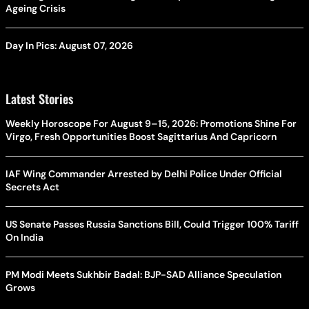
Ageing Crisis
Day In Pics: August 07, 2026
Latest Stories
Weekly Horoscope For August 9–15, 2026: Promotions Shine For
Virgo, Fresh Opportunities Boost Sagittarius And Capricorn
IAF Wing Commander Arrested by Delhi Police Under Official
Secrets Act
US Senate Passes Russia Sanctions Bill, Could Trigger 100% Tariff
On India
PM Modi Meets Sukhbir Badal: BJP-SAD Alliance Speculation
Grows