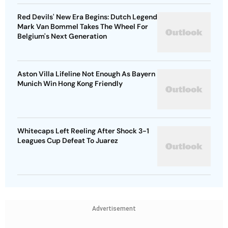
Red Devils' New Era Begins: Dutch Legend
Mark Van Bommel Takes The Wheel For
Belgium's Next Generation
Aston Villa Lifeline Not Enough As Bayern
Munich Win Hong Kong Friendly
Whitecaps Left Reeling After Shock 3-1
Leagues Cup Defeat To Juarez
Advertisement