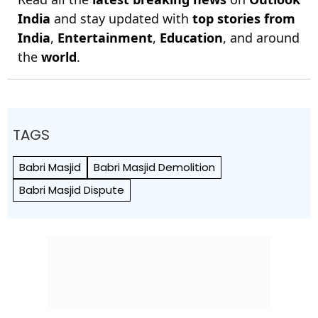
India
and stay updated with
top stories from
India
,
Entertainment
,
Education
, and around
the
world
.
TAGS
Babri Masjid
Babri Masjid Demolition
Babri Masjid Dispute