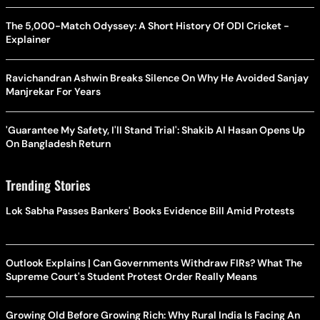
The 5,000-Match Odyssey: A Short History Of ODI Cricket -
Explainer
Ravichandran Ashwin Breaks Silence On Why He Avoided Sanjay
Manjrekar For Years
'Guarantee My Safety, I'll Stand Trial': Shakib Al Hasan Opens Up
On Bangladesh Return
Trending Stories
Lok Sabha Passes Bankers' Books Evidence Bill Amid Protests
Outlook Explains | Can Governments Withdraw FIRs? What The
Supreme Court's Student Protest Order Really Means
Growing Old Before Growing Rich: Why Rural India Is Facing An