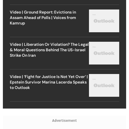
Video | Ground Report: Evictions in
Assam Ahead of Polls | Voices from
Kamrup
Video | Liberation Or Violation? The Legal
& Moral Questions Behind The US-Israel
Strike On Iran
Video | ‘Fight for Justice Is Not Yet Over’ |
Epstein Survivor Marina Lacerda Speaks
to Outlook
Advertisement