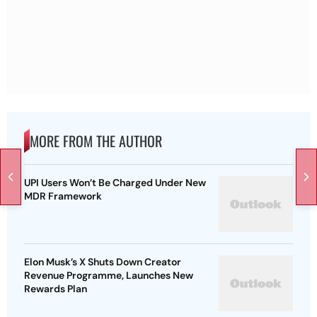
MORE FROM THE AUTHOR
UPI Users Won’t Be Charged Under New
MDR Framework
Elon Musk’s X Shuts Down Creator
Revenue Programme, Launches New
Rewards Plan