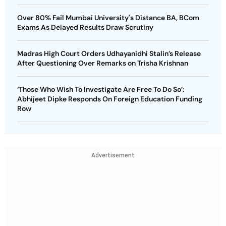
Over 80% Fail Mumbai University's Distance BA, BCom
Exams As Delayed Results Draw Scrutiny
Madras High Court Orders Udhayanidhi Stalin’s Release
After Questioning Over Remarks on Trisha Krishnan
‘Those Who Wish To Investigate Are Free To Do So’:
Abhijeet Dipke Responds On Foreign Education Funding
Row
Advertisement