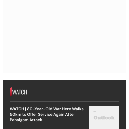
WATCH
WATCH | 80-Year-Old War Hero Walks
50km to Offer Service Again After
Pahalgam Attack