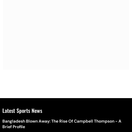
Latest Sports News
Bangladesh Blown Away: The Rise Of Campbell Thompson - A
Brief Profile