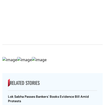
RELATED STORIES
Lok Sabha Passes Bankers' Books Evidence Bill Amid
Protests