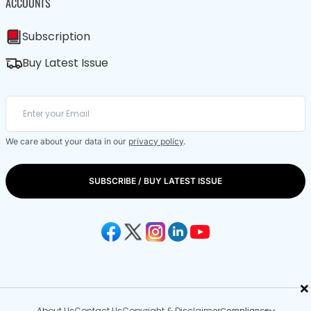
ACCOUNTS
Subscription
Buy Latest Issue
We care about your data in our
privacy policy
.
SUBSCRIBE / BUY LATEST ISSUE
×
About Us
Contact Us
Copyright & Disclaimer
Compliance