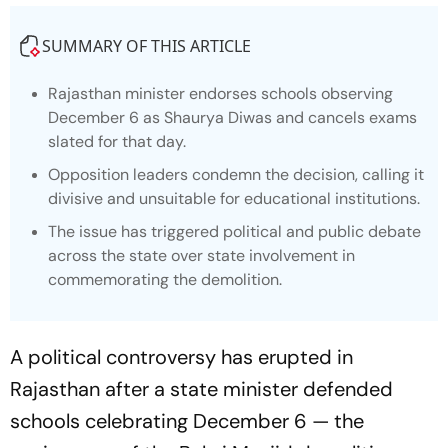
SUMMARY OF THIS ARTICLE
Rajasthan minister endorses schools observing
December 6 as Shaurya Diwas and cancels exams
slated for that day.
Opposition leaders condemn the decision, calling it
divisive and unsuitable for educational institutions.
The issue has triggered political and public debate
across the state over state involvement in
commemorating the demolition.
A political controversy has erupted in
Rajasthan after a state minister defended
schools celebrating December 6 — the