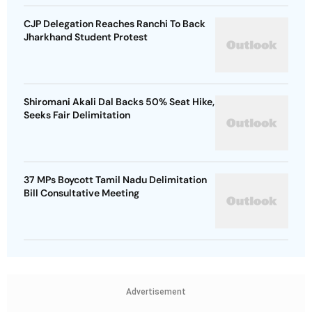
CJP Delegation Reaches Ranchi To Back
Jharkhand Student Protest
Shiromani Akali Dal Backs 50% Seat Hike,
Seeks Fair Delimitation
37 MPs Boycott Tamil Nadu Delimitation
Bill Consultative Meeting
Advertisement