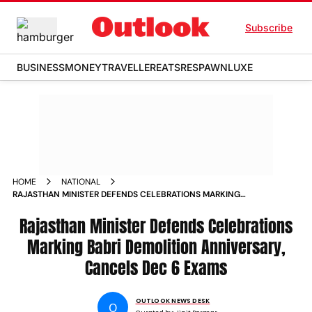
Subscribe
BUSINESS
MONEY
TRAVELLER
EATS
RESPAWN
LUXE
HOME
NATIONAL
RAJASTHAN MINISTER DEFENDS CELEBRATIONS MARKING
BABRI DEMOLITION ANNIVERSARY CANCELS DEC 6 EXAMS
Rajasthan Minister Defends Celebrations
Marking Babri Demolition Anniversary,
Cancels Dec 6 Exams
OUTLOOK NEWS DESK
O