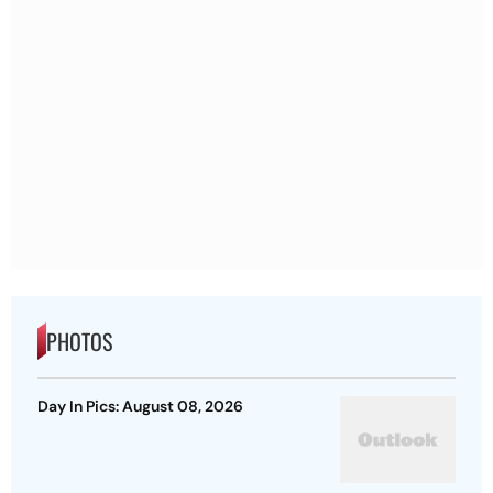
PHOTOS
Day In Pics: August 08, 2026