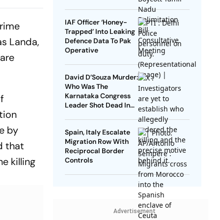
,
es At 68
IAF Officer ‘Honey-
crime
Trapped’ Into Leaking
as Landa,
Defence Data To Pak
Operative
 are
David D’Souza Murder:
Who Was The
Karnataka Congress
f
Leader Shot Dead In
tion
Udupi?
ce by
Spain, Italy Escalate
Migration Row With
d that
Reciprocal Border
e killing
Controls
Advertisement