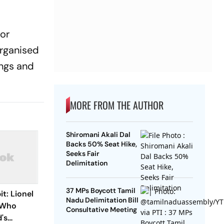
ror
rganised
ings and
MORE FROM THE AUTHOR
Shiromani Akali Dal
Backs 50% Seat Hike,
Seeks Fair
Delimitation
37 MPs Boycott Tamil
t: Lionel
Nadu Delimitation Bill
r Who
Consultative Meeting
's