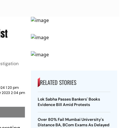
ist
stigation
RELATED STORIES
024 1:20 pm
r 2023 2:04 pm
Lok Sabha Passes Bankers' Books
Evidence Bill Amid Protests
Over 80% Fail Mumbai University's
Distance BA, BCom Exams As Delayed