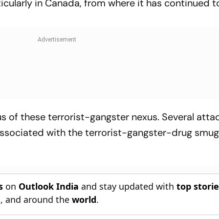
icularly in Canada, from where it has continued t
s of these terrorist-gangster nexus. Several atta
 associated with the terrorist-gangster-drug smug
s
on
Outlook India
and stay updated with
top stori
n
, and around the
world
.