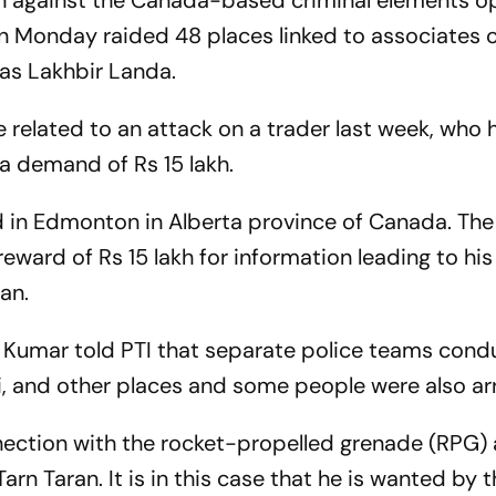
n against the Canada-based criminal elements o
on Monday raided 48 places linked to associates 
ias Lakhbir Landa.
 related to an attack on a trader last week, who 
 a demand of Rs 15 lakh.
 in Edmonton in Alberta province of Canada. The
reward of Rs 15 lakh for information leading to his
ran.
r Kumar told PTI that separate police teams con
ai, and other places and some people were also ar
ection with the rocket-propelled grenade (RPG) 
Tarn Taran. It is in this case that he is wanted by t