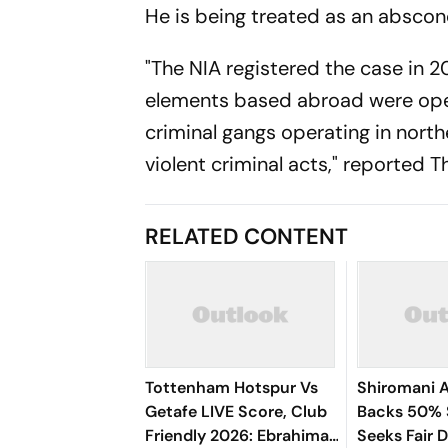
He is being treated as an abscon
"The NIA registered the case in 20
elements based abroad were ope
criminal gangs operating in north
violent criminal acts," reported T
RELATED CONTENT
Tottenham Hotspur Vs
Shiromani A
Getafe LIVE Score, Club
Backs 50% S
Friendly 2026: Ebrahima
Seeks Fair 