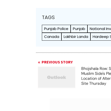
TAGS
Punjab Police
Punjab
National In
Canada
Lakhbir Landa
Hardeep Si
PREVIOUS STORY
Bhojshala Row: 
Muslim Side's Pl
Location of Alt
Site Thursday