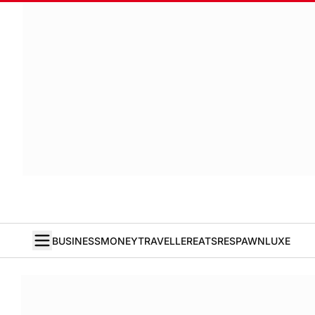
BUSINESS
MONEY
TRAVELLER
EATS
RESPAWN
LUXE