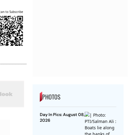
can to Subscribe
PHOTOS
Day In Pics: August 08,
2026