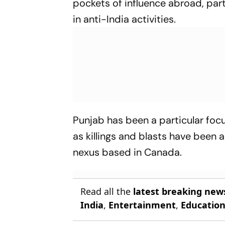
pockets of influence abroad, part
in anti-India activities.
Punjab has been a particular focu
as killings and blasts have been
nexus based in Canada.
Read all the
latest breaking new
India
,
Entertainment
,
Educatio