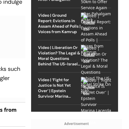
o indulge
Attack
Video | Ground
Report: Evictions in
Assam Ahead of Polls |
Voices from Kamrup
Video | Liberation Or
Violation? The Legal &
Moral Questions
Behind The US-Israel
cks such
Strike On Iran
gler
Video | ‘Fight for
Justice Is Not Yet
Over’ | Epstein
Survivor Marina
Lacerda Speaks to
Outlook
es from
Advertisement