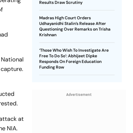
perating
Results Draw Scrutiny
of
Madras High Court Orders
Udhayanidhi Stalin’s Release After
Questioning Over Remarks on Trisha
had
Krishnan
‘Those Who Wish To Investigate Are
Free To Do So’: Abhijeet Dipke
 National
Responds On Foreign Education
Funding Row
 capture.
ducted
Advertisement
rested.
attack at
he NIA.