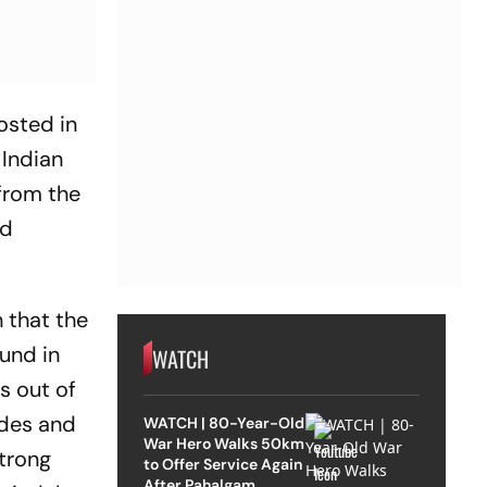
osted in
 Indian
from the
nd
 that the
und in
WATCH
s out of
ades and
WATCH | 80-Year-Old
War Hero Walks 50km
strong
to Offer Service Again
After Pahalgam