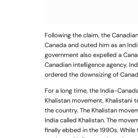
Following the claim, the Canadia
Canada and outed him as an Indian i
government also expelled a Cana
Canadian intelligence agency. In
ordered the downsizing of Canadi
For a long time, the India-Canada
Khalistan movement, Khalistani t
the country. The Khalistan movem
India called Khalistan. The move
finally ebbed in the 1990s. Whil