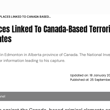
 PLACES LINKED TO CANADA BASED
ANDA ASSOCIATES NEWS
aces Linked To Canada-Based Terror
ates
in Edmonton in Alberta province of Canada. The National Inve
r information leading to his capture.
Updated on:
18 January 2
Published at:
25 Septembe
nnel