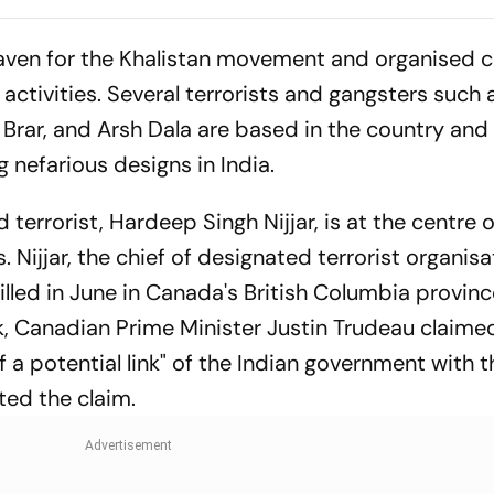
Women, Govt Should
Football Career
Revoke It: NCAER
Tragically Pass
aven for the Khalistan movement and organised 
activities. Several terrorists and gangsters such 
rar, and Arsh Dala are based in the country and
 nefarious designs in India.
terrorist, Hardeep Singh Nijjar, is at the centre o
 Nijjar, the chief of designated terrorist organisa
killed in June in Canada's British Columbia provin
ek, Canadian Prime Minister Justin Trudeau claime
f a potential link" of the Indian government with th
ected the claim.