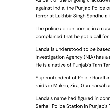
As part of the ongoing crackdow
against India, the Punjab Police 
terrorist Lakhbir Singh Sandhu al
The police action comes in a case
complained that he got a call for
Landa is understood to be based
Investigation Agency (NIA) has a 
He is a native of Punjab's Tarn Ta
Superintendent of Police Randhi
raids in Makhu, Zira, Guruharsah
Landa's name had figured in conn
Sarhali Police Station in Punjab's 