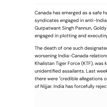
Drammeh's Shot
Deflects Off Spurs
Canada has emerged as a safe h
Footballer
syndicates engaged in anti-India 
Gurpatwant Singh Pannun, Goldy B
engaged in plotting and executing
The death of one such designated 
worsening India-Canada relations.
Khalistan Tiger Force (KTF), was 
unidentified assailants. Last we
there were "credible allegations o
of Nijjar. India has forcefully rej