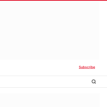
Subscribe