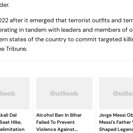
der.
22 after it emerged that terrorist outfits and ter
rating in tandem with leaders and members of o
ern states of the country to commit targeted kill
he Tribune.
kali Dal
Alcohol Ban In Bihar
Jorge Messi Obi
eat Hike,
Failed To Prevent
Messi's Fathe
Delimitation
Violence Against
Shaped Legend