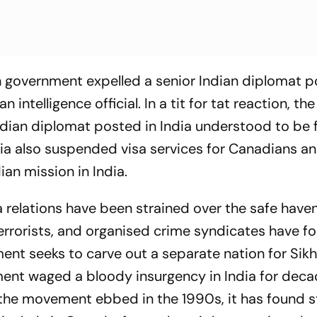
n government expelled a senior Indian diplomat p
ntelligence official. In a tit for tat reaction, the
dian diplomat posted in India understood to be 
dia also suspended visa services for Canadians a
an mission in India.
 relations have been strained over the safe haven
errorists, and organised crime syndicates have fo
ent seeks to carve out a separate nation for Sikh
ment waged a bloody insurgency in India for dec
e the movement ebbed in the 1990s, it has found 