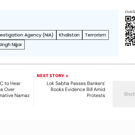
Click/S
vestigation Agency (NIA)
Khalistan
Terrorism
ngh Nijjar
NEXT STORY
SC to Hear
Lok Sabha Passes Bankers'
ea Over
Books Evidence Bill Amid
ernative Namaz
Protests