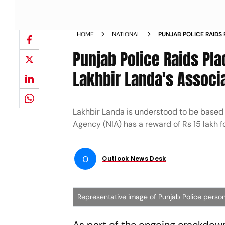
HOME
NATIONAL
PUNJAB POLICE RAIDS
TERRORIST LAKHBIR L
Punjab Police Raids Pl
Lakhbir Landa's Associ
Lakhbir Landa is understood to be based 
Agency (NIA) has a reward of Rs 15 lakh fo
O
Outlook News Desk
Representative image of Punjab Police perso