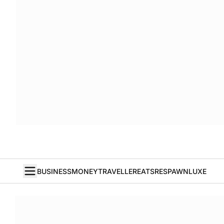
BUSINESS
MONEY
TRAVELLER
EATS
RESPAWN
LUXE