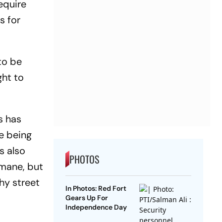
equire
s for
to be
ght to
s has
e being
s also
PHOTOS
umane, but
hy street
In Photos: Red Fort
Gears Up For
Independence Day