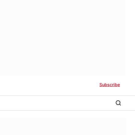
Subscribe