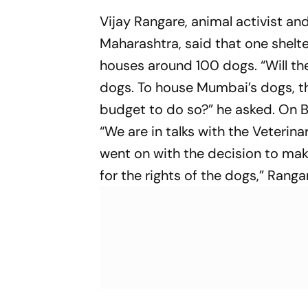
Vijay Rangare, animal activist a
Maharashtra, said that one shelte
houses around 100 dogs. “Will the
dogs. To house Mumbai’s dogs, th
budget to do so?” he asked. On BM
“We are in talks with the Veteri
went on with the decision to make
for the rights of the dogs,” Ranga