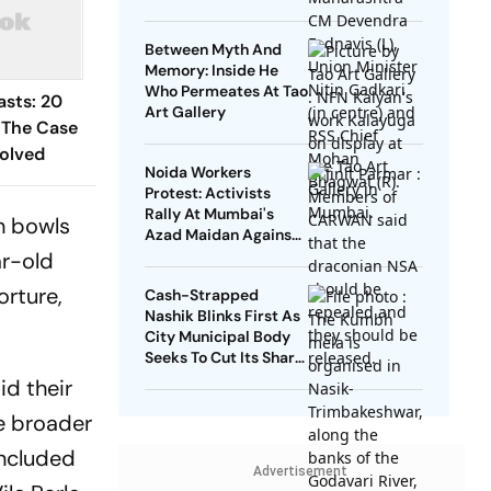
Between Myth And
Memory: Inside He
Who Permeates At Tao
asts: 20
Art Gallery
 The Case
olved
Noida Workers
Protest: Activists
Rally At Mumbai's
h bowls
Azad Maidan Against
Use Of NSA On
ar-old
Journalist, Student
orture,
Cash-Strapped
Leader
Nashik Blinks First As
City Municipal Body
Seeks To Cut Its Share
Of Kumbh Mela Bill
id their
e broader
included
Advertisement