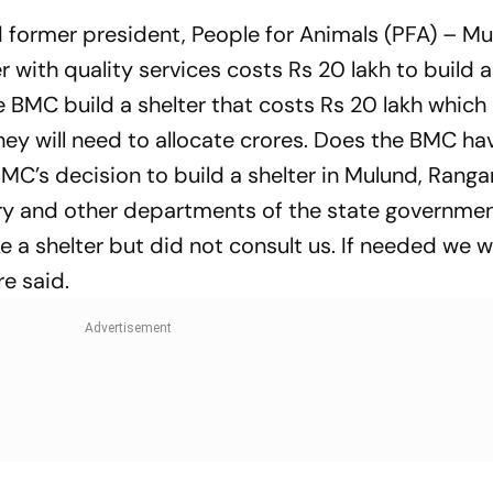
nd former president, People for Animals (PFA) – M
r with quality services costs Rs 20 lakh to build 
 BMC build a shelter that costs Rs 20 lakh which 
ey will need to allocate crores. Does the BMC ha
C’s decision to build a shelter in Mulund, Rangar
nary and other departments of the state governme
 a shelter but did not consult us. If needed we wi
re said.