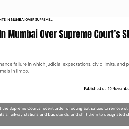
NTS IN MUMBAI OVER SUPREME
CRACKDOWN
In Mumbai Over Supreme Court’s S
ance failure in which judicial expectations, civic limits, and 
imals in limbo.
Published at:
20 November
t the Supreme Court's recent order directing authorities to remove st
itals, railway stations and bus stands, and shift them to designated sh