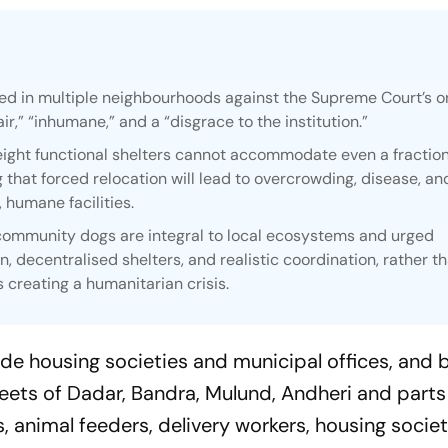
d in multiple neighbourhoods against the Supreme Court’s o
air,” “inhumane,” and a “disgrace to the institution.”
ight functional shelters cannot accommodate even a fraction
 that forced relocation will lead to overcrowding, disease, an
, humane facilities.
ommunity dogs are integral to local ecosystems and urged
ion, decentralised shelters, and realistic coordination, rather t
s creating a humanitarian crisis.
e housing societies and municipal offices, and 
reets of Dadar, Bandra, Mulund, Andheri and parts
, animal feeders, delivery workers, housing socie