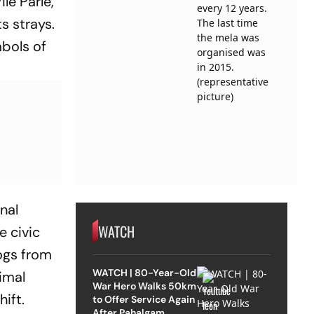
le Parle,
s strays.
bols of
onal
WATCH
e civic
dogs from
WATCH | 80-Year-Old
imal
War Hero Walks 50km
ift.
to Offer Service Again
After Pahalgam