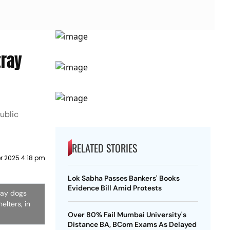
tray
public
RELATED STORIES
 2025 4:18 pm
Lok Sabha Passes Bankers' Books
Evidence Bill Amid Protests
ray dogs
elters, in
Over 80% Fail Mumbai University's
Distance BA, BCom Exams As Delayed