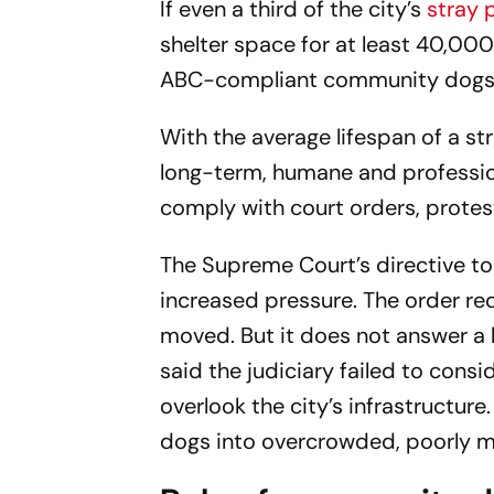
If even a third of the city’s
stray 
shelter space for at least 40,000
ABC-compliant community dogs
With the average lifespan of a st
long-term, humane and profession
comply with court orders, protes
The Supreme Court’s directive to
increased pressure. The order re
moved. But it does not answer a 
said the judiciary failed to consi
overlook the city’s infrastructur
dogs into overcrowded, poorly m