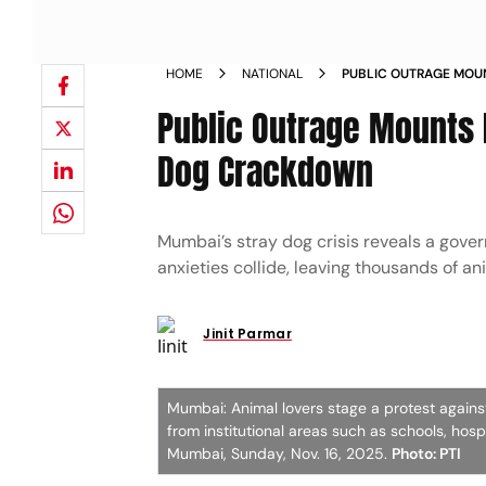
HOME
NATIONAL
PUBLIC OUTRAGE MOU
COURTS STRAY DOG 
Public Outrage Mounts 
Dog Crackdown
Mumbai’s stray dog crisis reveals a govern
anxieties collide, leaving thousands of an
Jinit Parmar
Mumbai: Animal lovers stage a protest agains
from institutional areas such as schools, hosp
Mumbai, Sunday, Nov. 16, 2025.
Photo: PTI