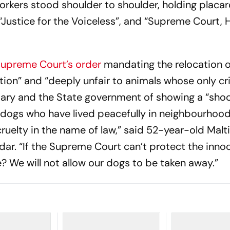
rkers stood shoulder to shoulder, holding placar
“Justice for the Voiceless”, and “Supreme Court, 
upreme Court’s order
mandating the relocation o
ution” and “deeply unfair to animals whose only cr
ciary and the State government of showing a “shoc
ogs who have lived peacefully in neighbourhood
s cruelty in the name of law,” said 52-year-old Malt
dar. “If the Supreme Court can’t protect the inno
 We will not allow our dogs to be taken away.”