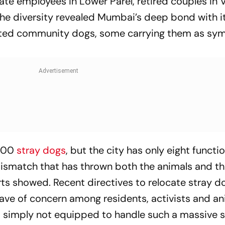
te employees in Lower Parel, retired couples in Vi
The diversity revealed Mumbai’s deep bond with it
ted community dogs, some carrying them as sym
,000
stray dogs
, but the city has only eight functi
mismatch that has thrown both the animals and th
rts showed. Recent directives to relocate stray 
ave of concern among residents, activists and an
s simply not equipped to handle such a massive sh