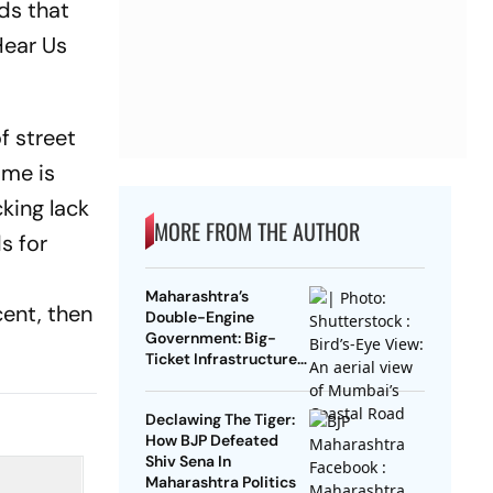
ds that
Hear Us
f street
ime is
king lack
MORE FROM THE AUTHOR
s for
i
Maharashtra’s
cent, then
Double-Engine
Government: Big-
Ticket Infrastructure,
Vadhvan Port And The
Battle For Central
Declawing The Tiger:
Support
How BJP Defeated
Shiv Sena In
Maharashtra Politics