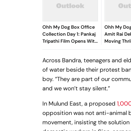
Ohh My Dog Box Office
Ohh My Dog
Collection Day 1: Pankaj
Amit Rai Del
Tripathi Film Opens With
Moving Thri
Rs 1 Crore
Humanity's 
Companion
Across Bandra, teenagers and eld
of water beside their protest ba
boy. “They are part of our commu
and we won’t stay silent.”
In Mulund East, a proposed
1,00
opposition was not anti-animal 
movement, insisting the solution