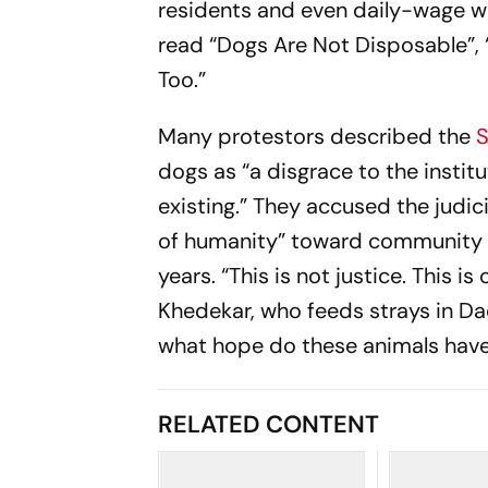
residents and even daily-wage wo
read “Dogs Are Not Disposable”, 
Too.”
Many protestors described the
S
dogs as “a disgrace to the instit
existing.” They accused the judi
of humanity” toward community d
years. “This is not justice. This i
Khedekar, who feeds strays in Da
what hope do these animals have?
RELATED CONTENT