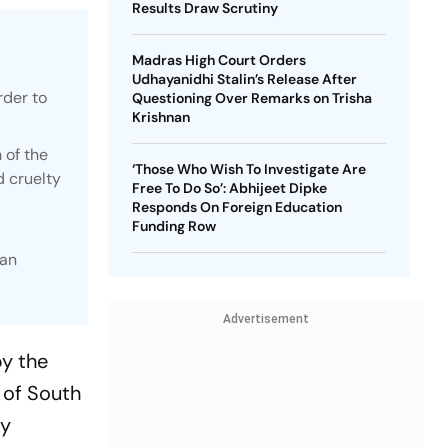
Results Draw Scrutiny
Madras High Court Orders
Udhayanidhi Stalin’s Release After
rder to
Questioning Over Remarks on Trisha
Krishnan
 of the
‘Those Who Wish To Investigate Are
d cruelty
Free To Do So’: Abhijeet Dipke
Responds On Foreign Education
Funding Row
han
Advertisement
by the
 of South
ty