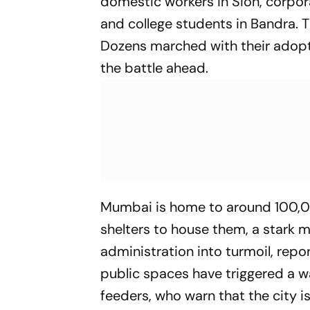
domestic workers in Sion, corpora
and college students in Bandra. 
Dozens marched with their adop
the battle ahead.
Mumbai is home to around 100
shelters to house them, a stark 
administration into turmoil, repo
public spaces have triggered a w
feeders, who warn that the city i