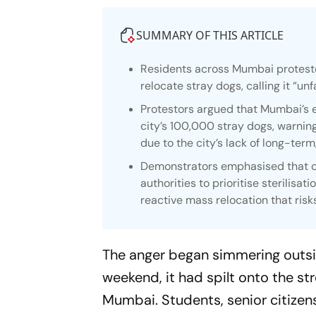
SUMMARY OF THIS ARTICLE
Residents across Mumbai proteste
relocate stray dogs, calling it “unf
Protestors argued that Mumbai’s e
city’s 100,000 stray dogs, warning
due to the city’s lack of long-term
Demonstrators emphasised that c
authorities to prioritise sterilisat
reactive mass relocation that risk
The anger began simmering outsid
weekend, it had spilt onto the st
Mumbai. Students, senior citizens