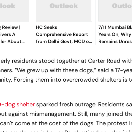
 Review |
HC Seeks
7/11 Mumbai Bl
ivers A
Comprehensive Report
Years On, Why
ller About
from Delhi Govt, MCD on
Remains Unres
Most Loyal
Steps Taken in Stray
s
Dogs Issue
erly residents stood together at Carter Road wit
nners. “We grew up with these dogs,” said a 17-ye
nity. Forcing them into overcrowded shelters is t
0-dog shelter
sparked fresh outrage. Residents sa
but against mismanagement. Still, many joined th
 can’t come at the cost of the dogs. The protest 