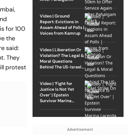
Attack
umbai,
Video | Ground
and
Report: Evictions in
Assam Ahead of Polls |
is for 100
Voices from Kamrup
ve the
e said:
Video | Liberation Or
Violation? The Legal &
nt. They
Moral Questions
ll protest
Behind The US-Israel
Strike On Iran
Video | ‘Fight for
Justice Is Not Yet
Over’ | Epstein
Survivor Marina
Lacerda Speaks to
Outlook
Advertisement