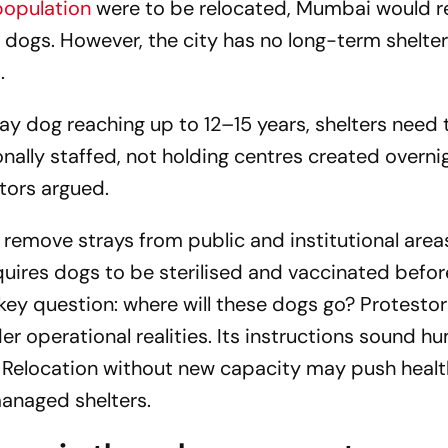
population
were to be relocated, Mumbai would r
 dogs. However, the city has no long-term shelter
.
ray dog reaching up to 12–15 years, shelters need 
ally staffed, not holding centres created overni
tors argued.
 remove strays from public and institutional area
quires dogs to be sterilised and vaccinated befor
key question: where will these dogs go? Protestor
der operational realities. Its instructions sound h
e. Relocation without new capacity may push healt
anaged shelters.