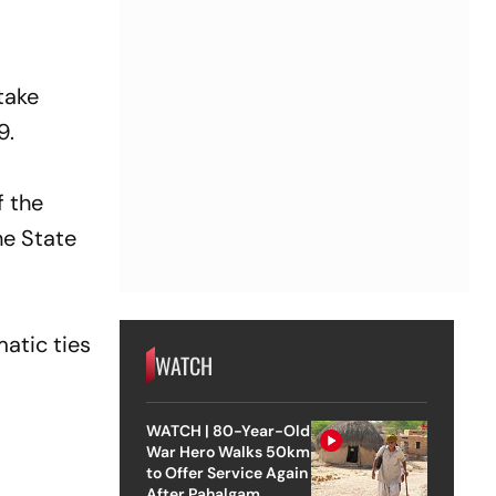
take
9.
f the
he State
atic ties
WATCH
WATCH | 80-Year-Old
War Hero Walks 50km
to Offer Service Again
After Pahalgam