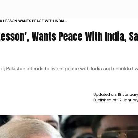
 A LESSON WANTS PEACE WITH INDIA
Lesson', Wants Peace With India, S
f, Pakistan intends to live in peace with India and shouldn't 
Updated on:
18 January
Published at:
17 Januar