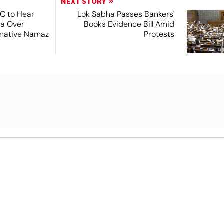
NEXT STORY
SC to Hear
Lok Sabha Passes Bankers'
ea Over
Books Evidence Bill Amid
ernative Namaz
Protests