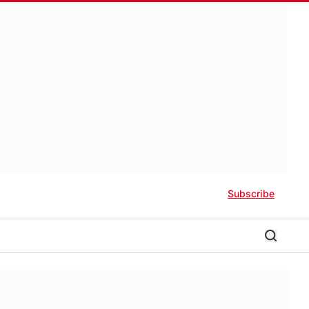
Subscribe