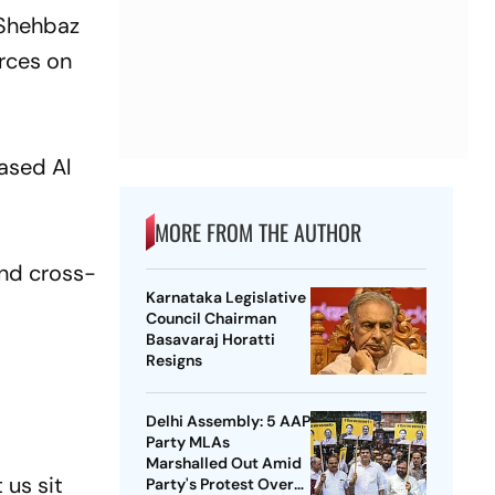
r Shehbaz
urces on
ased Al
MORE FROM THE AUTHOR
and cross-
Karnataka Legislative
Council Chairman
Basavaraj Horatti
Resigns
Delhi Assembly: 5 AAP
Party MLAs
Marshalled Out Amid
 us sit
Party's Protest Over