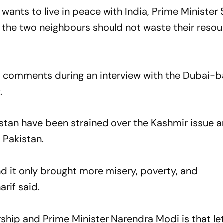
d wants to live in peace with India, Prime Ministe
t the two neighbours should not waste their reso
e comments during an interview with the Dubai-b
.
stan have been strained over the Kashmir issue 
 Pakistan.
nd it only brought more misery, poverty, and
rif said.
ship and Prime Minister Narendra Modi is that let