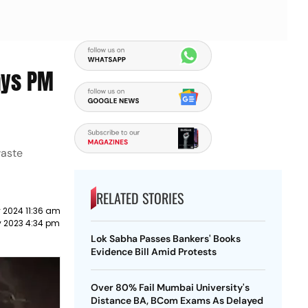
ays PM
waste
RELATED STORIES
 2024 11:36 am
y 2023 4:34 pm
Lok Sabha Passes Bankers' Books
Evidence Bill Amid Protests
Over 80% Fail Mumbai University's
Distance BA, BCom Exams As Delayed