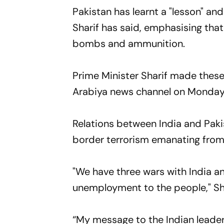
Pakistan has learnt a "lesson" an
Sharif has said, emphasising tha
bombs and ammunition.
Prime Minister Sharif made thes
Arabiya news channel on Monday
Relations between India and Paki
border terrorism emanating from
"We have three wars with India a
unemployment to the people," Sha
“My message to the Indian leader