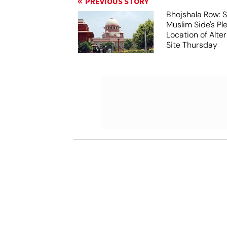
PREVIOUS STORY
Bhojshala Row: 
Muslim Side's Pl
Location of Alt
Site Thursday