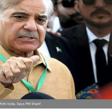
With India, Says PM Sharif