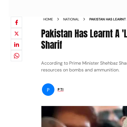
HOME
NATIONAL
PAKISTAN HAS LEARNT
SAYS PM SHARIF NEWS
Pakistan Has Learnt A '
Sharif
According to Prime Minister Shehbaz Shari
resources on bombs and ammunition.
P
PTI