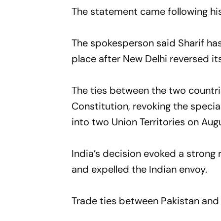
The statement came following his
The spokesperson said Sharif has 
place after New Delhi reversed i
The ties between the two countri
Constitution, revoking the speci
into two Union Territories on Augu
India’s decision evoked a strong
and expelled the Indian envoy.
Trade ties between Pakistan and I