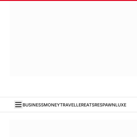
BUSINESS
MONEY
TRAVELLER
EATS
RESPAWN
LUXE