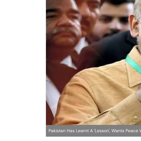
Pakistan Has Learnt A 'Lesson', Wants Peace 