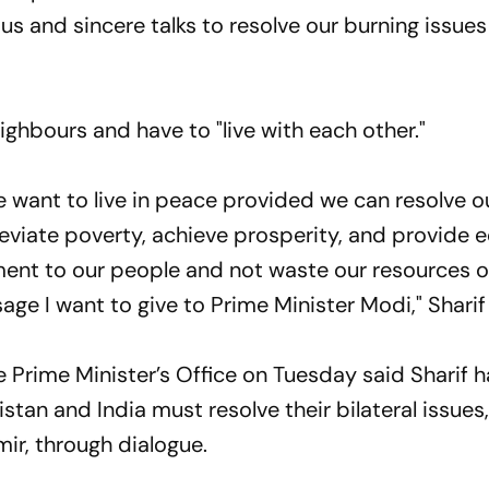
s and sincere talks to resolve our burning issues 
ighbours and have to "live with each other."
e want to live in peace provided we can resolve o
eviate poverty, achieve prosperity, and provide 
yment to our people and not waste our resources
ge I want to give to Prime Minister Modi," Sharif
 Prime Minister’s Office on Tuesday said Sharif h
stan and India must resolve their bilateral issues
mir, through dialogue.