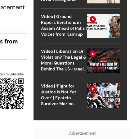
Attack
statement
Video | Ground
Report: Evictions in
Assam Ahead of Polls |
Voices from Kamrup
es from
Video | Liberation Or
Violation? The Legal &
Moral Questions
Behind The US-Israel
can to Subscribe
Strike On Iran
Video | ‘Fight for
Justice Is Not Yet
Over’ | Epstein
Survivor Marina
Lacerda Speaks to
Outlook
Advertisement