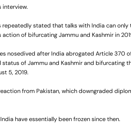
 interview.
repeatedly stated that talks with India can only 
ts action of bifurcating Jammu and Kashmir in 201
es nosedived after India abrogated Article 370 o
al status of Jammu and Kashmir and bifurcating t
st 5, 2019.
 reaction from Pakistan, which downgraded diplom
ndia have essentially been frozen since then.