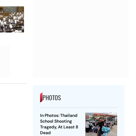
PHOTOS
In Photos: Thailand
School Shooting
Tragedy, At Least 8
Dead