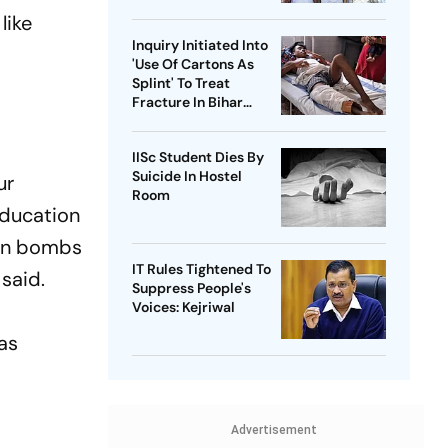
Health Sector 'Scam'
like
Inquiry Initiated Into
'Use Of Cartons As
Splint' To Treat
Fracture In Bihar
Hospital
IISc Student Dies By
Suicide In Hostel
ur
Room
education
 on bombs
IT Rules Tightened To
 said.
Suppress People's
Voices: Kejriwal
as
,
Advertisement