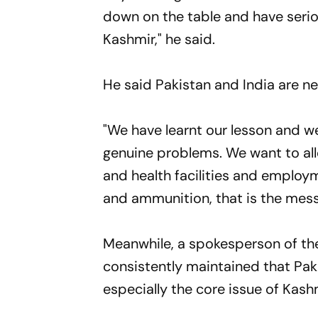
down on the table and have seriou
Kashmir," he said.
He said Pakistan and India are ne
"We have learnt our lesson and w
genuine problems. We want to all
and health facilities and emplo
and ammunition, that is the messa
Meanwhile, a spokesperson of the
consistently maintained that Paki
especially the core issue of Kash