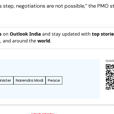
is step, negotiations are not possible,” the PMO 
s
on
Outlook India
and stay updated with
top stori
n
, and around the
world
.
Click/S
inister
Narendra Modi
Peace