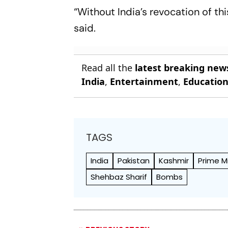
“Without India’s revocation of th
said.
Read all the
latest breaking new
India
,
Entertainment
,
Educatio
TAGS
India
Pakistan
Kashmir
Prime M
Shehbaz Sharif
Bombs