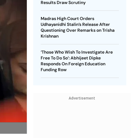
Results Draw Scrutiny
Madras High Court Orders
Udhayanidhi Stalin’s Release After
Questioning Over Remarks on Trisha
Krishnan
‘Those Who Wish To Investigate Are
Free To Do So’: Abhijeet Dipke
Responds On Foreign Education
Funding Row
Advertisement