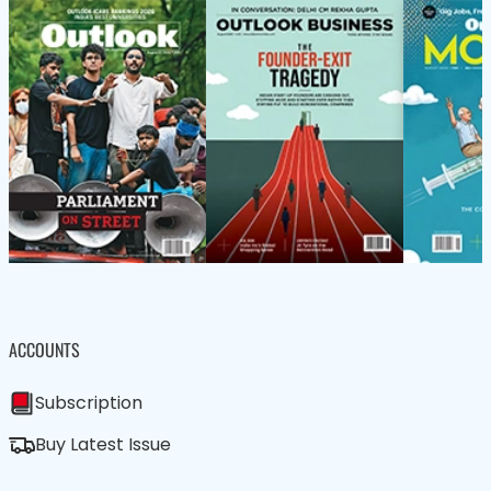
ACCOUNTS
Subscription
Buy Latest Issue