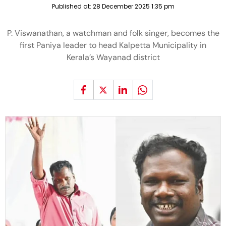
Published at:
28 December 2025 1:35 pm
P. Viswanathan, a watchman and folk singer, becomes the
first Paniya leader to head Kalpetta Municipality in
Kerala’s Wayanad district