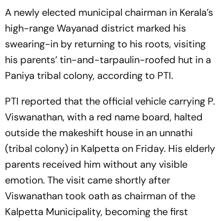
A newly elected municipal chairman in Kerala’s
high-range Wayanad district marked his
swearing-in by returning to his roots, visiting
his parents’ tin-and-tarpaulin-roofed hut in a
Paniya tribal colony, according to PTI.
PTI reported that the official vehicle carrying P.
Viswanathan, with a red name board, halted
outside the makeshift house in an unnathi
(tribal colony) in Kalpetta on Friday. His elderly
parents received him without any visible
emotion. The visit came shortly after
Viswanathan took oath as chairman of the
Kalpetta Municipality, becoming the first