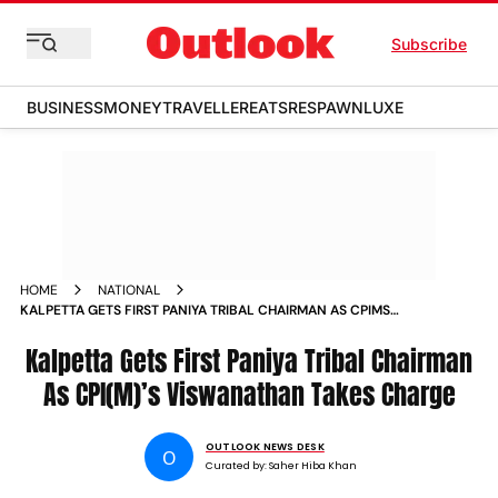
Subscribe
BUSINESS
MONEY
TRAVELLER
EATS
RESPAWN
LUXE
HOME
NATIONAL
KALPETTA GETS FIRST PANIYA TRIBAL CHAIRMAN AS CPIMS
VISWANATHAN TAKES CHARGE
Kalpetta Gets First Paniya Tribal Chairman
As CPI(M)’s Viswanathan Takes Charge
OUTLOOK NEWS DESK
O
Curated by:
Saher Hiba Khan