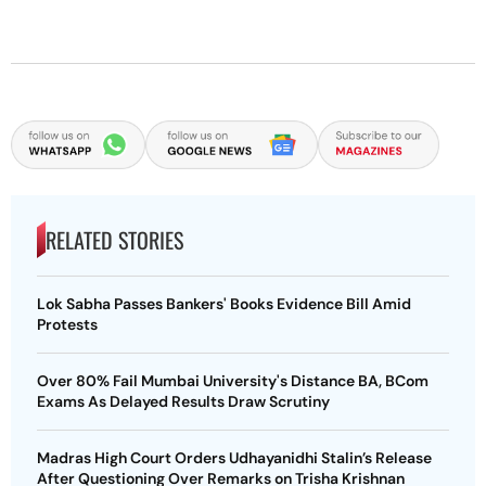
RELATED STORIES
Lok Sabha Passes Bankers' Books Evidence Bill Amid
Protests
Over 80% Fail Mumbai University's Distance BA, BCom
Exams As Delayed Results Draw Scrutiny
Madras High Court Orders Udhayanidhi Stalin’s Release
After Questioning Over Remarks on Trisha Krishnan