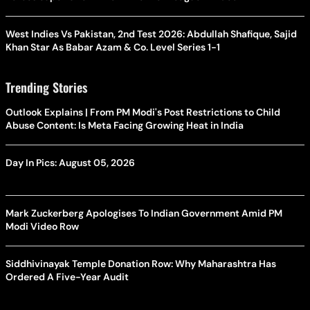
West Indies Vs Pakistan, 2nd Test 2026: Abdullah Shafique, Sajid
Khan Star As Babar Azam & Co. Level Series 1-1
Trending Stories
Outlook Explains | From PM Modi's Post Restrictions to Child
Abuse Content: Is Meta Facing Growing Heat in India
Day In Pics: August 05, 2026
Mark Zuckerberg Apologises To Indian Government Amid PM
Modi Video Row
Siddhivinayak Temple Donation Row: Why Maharashtra Has
Ordered A Five-Year Audit