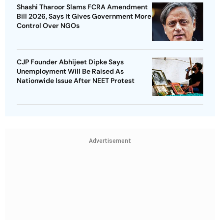
Shashi Tharoor Slams FCRA Amendment
Bill 2026, Says It Gives Government More
Control Over NGOs
CJP Founder Abhijeet Dipke Says
Unemployment Will Be Raised As
Nationwide Issue After NEET Protest
Advertisement