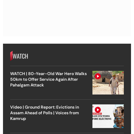
WATCH
WATCH | 80-Year-Old War Hero Walks
50km to Offer Service Again After
Pahalgam Attack
Video | Ground Report: Evictions in
Assam Ahead of Polls | Voices from
Kamrup