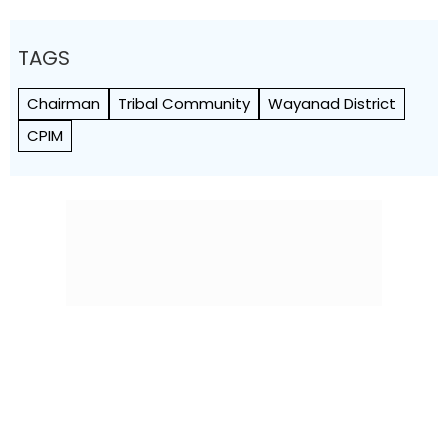
TAGS
Chairman
Tribal Community
Wayanad District
CPIM