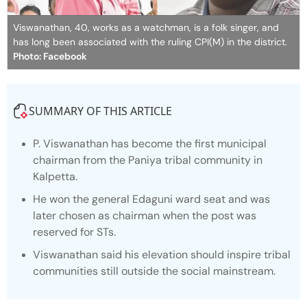
Viswanathan, 40, works as a watchman, is a folk singer, and
has long been associated with the ruling CPI(M) in the district.
Photo: Facebook
SUMMARY OF THIS ARTICLE
P. Viswanathan has become the first municipal
chairman from the Paniya tribal community in
Kalpetta.
He won the general Edaguni ward seat and was
later chosen as chairman when the post was
reserved for STs.
Viswanathan said his elevation should inspire tribal
communities still outside the social mainstream.