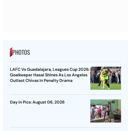
PHOTOS
LAFC Vs Guadalajara, Leagues Cup 2026:
Goalkeeper Hasal Shines As Los Angeles
Outlast Chivas In Penalty Drama
Day In Pics: August 06, 2026