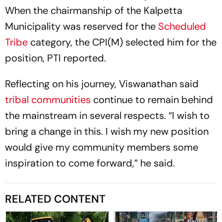
When the chairmanship of the Kalpetta
Municipality was reserved for the
Scheduled
Tribe
category, the CPI(M) selected him for the
position, PTI reported.
Reflecting on his journey, Viswanathan said
tribal communities
continue to remain behind
the mainstream in several respects. “I wish to
bring a change in this. I wish my new position
would give my community members some
inspiration to come forward,” he said.
RELATED CONTENT