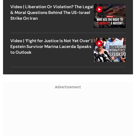
Video | Liberation Or Violation? The Legal
& Moral Questions Behind The US-Israel
Strike On Iran
Video | ‘Fight for Justice Is Not Yet Over’ |
Epstein Survivor Marina Lacerda Speaks
to Outlook
Advertisement