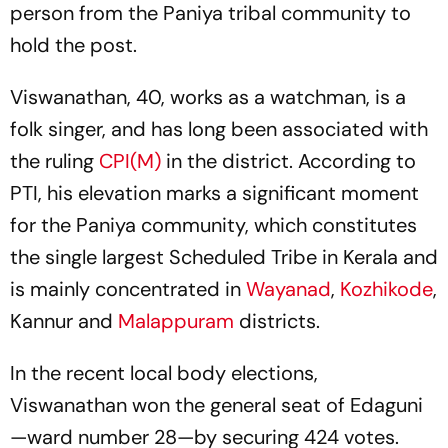
person from the Paniya tribal community to
hold the post.
Viswanathan, 40, works as a watchman, is a
folk singer, and has long been associated with
the ruling
CPI(M)
in the district. According to
PTI, his elevation marks a significant moment
for the Paniya community, which constitutes
the single largest Scheduled Tribe in Kerala and
is mainly concentrated in
Wayanad
,
Kozhikode
,
Kannur and
Malappuram
districts.
In the recent local body elections,
Viswanathan won the general seat of Edaguni
—ward number 28—by securing 424 votes.