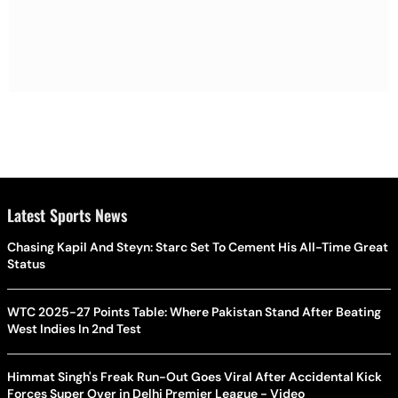
Latest Sports News
Chasing Kapil And Steyn: Starc Set To Cement His All-Time Great
Status
WTC 2025-27 Points Table: Where Pakistan Stand After Beating
West Indies In 2nd Test
Himmat Singh's Freak Run-Out Goes Viral After Accidental Kick
Forces Super Over in Delhi Premier League - Video