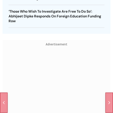
‘Those Who Wish To Investigate Are Free To Do So’:
Abhijeet Dipke Responds On Foreign Education Funding
Row
Advertisement