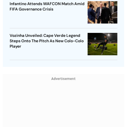
Infantino Attends WAFCON Match Amid
FIFA Governance Crisis
Vozinha Unveiled: Cape Verde Legend
Steps Onto The Pitch As New Colo-Colo
Player
Advertisement