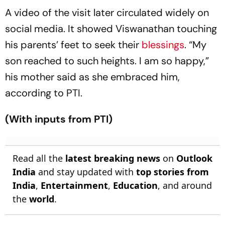
A video of the visit later circulated widely on
social media. It showed Viswanathan touching
his parents’ feet to seek their
blessings
. “My
son reached to such heights. I am so happy,”
his mother said as she embraced him,
according to PTI.
(With inputs from PTI)
Read all the
latest breaking news
on
Outlook
India
and stay updated with
top stories from
India
,
Entertainment
,
Education
, and around
the
world
.