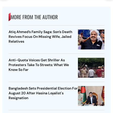
MORE FROM THE AUTHOR
Atiq Ahmed’s Family Saga: Son’s Death
Revives Focus On Missing Wife, Jailed
Relatives
Anti-Quota Voices Get Shriller As
Protesters Take To Streets: What We
Know So Far
Bangladesh Sets Presidential Election For
August 20 After Hasina Loyalist's
Resignation