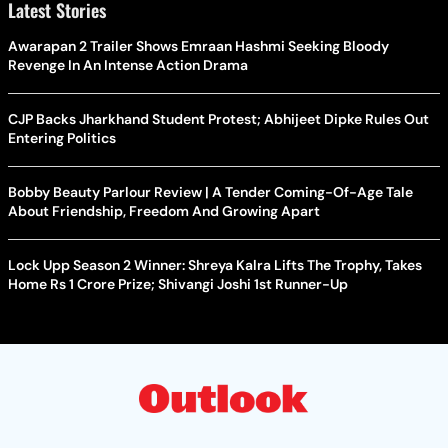
Latest Stories
Awarapan 2 Trailer Shows Emraan Hashmi Seeking Bloody
Revenge In An Intense Action Drama
CJP Backs Jharkhand Student Protest; Abhijeet Dipke Rules Out
Entering Politics
Bobby Beauty Parlour Review | A Tender Coming-Of-Age Tale
About Friendship, Freedom And Growing Apart
Lock Upp Season 2 Winner: Shreya Kalra Lifts The Trophy, Takes
Home Rs 1 Crore Prize; Shivangi Joshi 1st Runner-Up