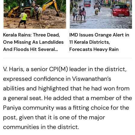
Kerala Rains: Three Dead,
IMD Issues Orange Alert in
One Missing As Landslides
11 Kerala Districts,
And Floods Hit Several
Forecasts Heavy Rain
Districts
V. Haris, a senior CPI(M) leader in the district,
expressed confidence in Viswanathan’s
abilities and highlighted that he had won from
a general seat. He added that a member of the
Paniya community was a fitting choice for the
post, given that it is one of the major
communities in the district.