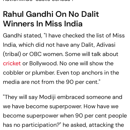
Rahul Gandhi On No Dalit
Winners In Miss India
Gandhi stated, "I have checked the list of Miss
India, which did not have any Dalit, Adivasi
(tribal) or OBC women. Some will talk about
cricket
or Bollywood. No one will show the
cobbler or plumber. Even top anchors in the
media are not from the 90 per cent."
"They will say Modiji embraced someone and
we have become superpower. How have we
become superpower when 90 per cent people
has no participation?" he asked, attacking the