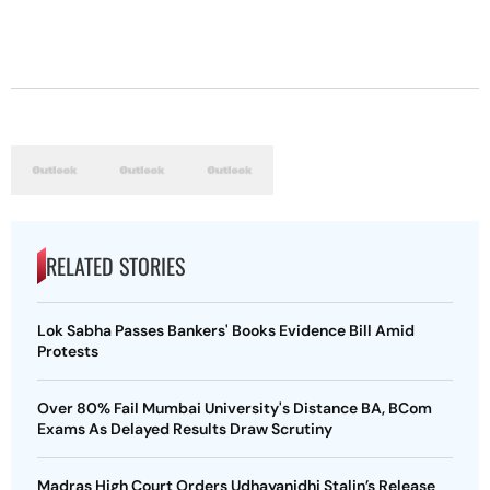
RELATED STORIES
Lok Sabha Passes Bankers' Books Evidence Bill Amid
Protests
Over 80% Fail Mumbai University's Distance BA, BCom
Exams As Delayed Results Draw Scrutiny
Madras High Court Orders Udhayanidhi Stalin’s Release