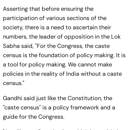
Asserting that before ensuring the
participation of various sections of the
society, there is a need to ascertain their
numbers, the leader of opposition in the Lok
Sabha said, "For the Congress, the caste
census is the foundation of policy making. It is
a tool for policy making. We cannot make
policies in the reality of India without a caste
census."
Gandhi said just like the Constitution, the
"caste census" is a policy framework and a
guide for the Congress.