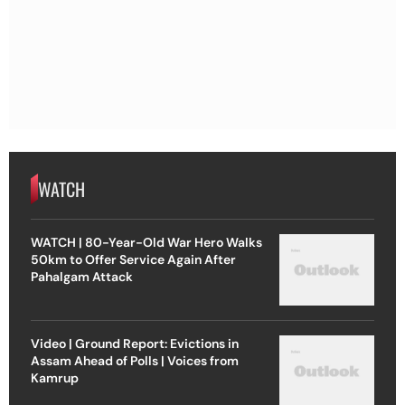
WATCH
WATCH | 80-Year-Old War Hero Walks
50km to Offer Service Again After
Pahalgam Attack
Video | Ground Report: Evictions in
Assam Ahead of Polls | Voices from
Kamrup