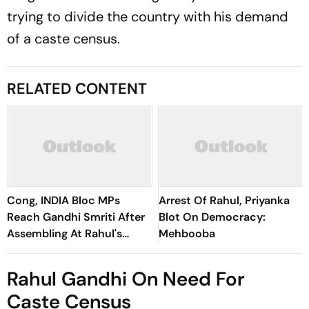
trying to divide the country with his demand
of a caste census.
RELATED CONTENT
Cong, INDIA Bloc MPs
Arrest Of Rahul, Priyanka
Reach Gandhi Smriti After
Blot On Democracy:
Assembling At Rahul's
Mehbooba
Residence
Rahul Gandhi On Need For
Caste Census