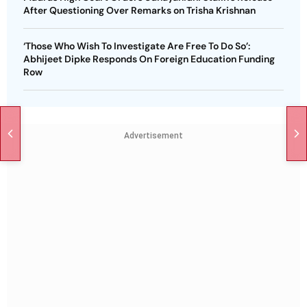
After Questioning Over Remarks on Trisha Krishnan
‘Those Who Wish To Investigate Are Free To Do So’:
Abhijeet Dipke Responds On Foreign Education Funding
Row
Advertisement