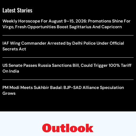
Latest Stories
Weekly Horoscope For August 9–15, 2026: Promotions Shine For
Virgo, Fresh Opportunities Boost Sagittarius And Capricorn
IAF Wing Commander Arrested by Delhi Police Under Official
Secrets Act
US Senate Passes Russia Sanctions Bill, Could Trigger 100% Tariff
On India
PM Modi Meets Sukhbir Badal: BJP-SAD Alliance Speculation
Grows