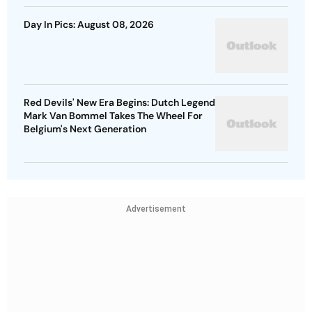
Day In Pics: August 08, 2026
Red Devils' New Era Begins: Dutch Legend
Mark Van Bommel Takes The Wheel For
Belgium's Next Generation
Advertisement