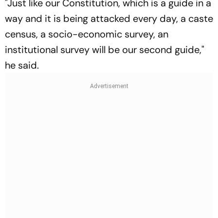
"Just like our Constitution, which is a guide in a
way and it is being attacked every day, a caste
census, a socio-economic survey, an
institutional survey will be our second guide,"
he said.