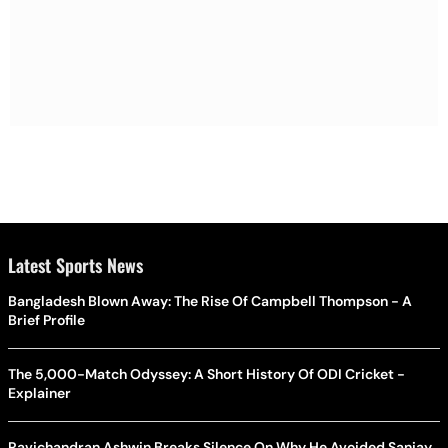
Latest Sports News
Bangladesh Blown Away: The Rise Of Campbell Thompson - A
Brief Profile
The 5,000-Match Odyssey: A Short History Of ODI Cricket -
Explainer
Ravichandran Ashwin Breaks Silence On Why He Avoided Sanjay