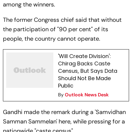
among the winners.
The former Congress chief said that without
the participation of "90 per cent" of its
people, the country cannot operate.
'Will Create Division':
Chirag Backs Caste
Census, But Says Data
Should Not Be Made
Public
By
Outlook News Desk
Gandhi made the remark during a 'Samvidhan
Samman Sammelan' here, while pressing for a
nationwide "caste census".