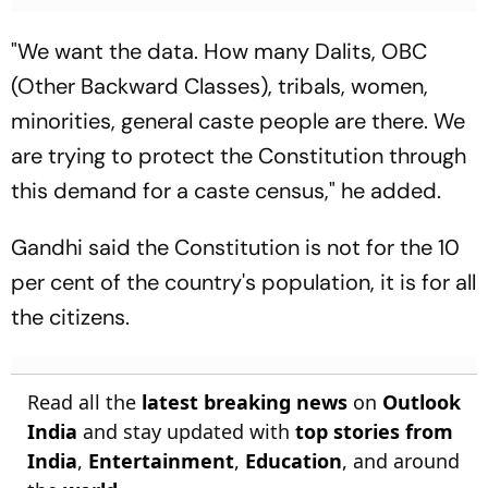
"We want the data. How many Dalits, OBC
(Other Backward Classes), tribals, women,
minorities, general caste people are there. We
are trying to protect the Constitution through
this demand for a caste census," he added.
Gandhi said the Constitution is not for the 10
per cent of the country's population, it is for all
the citizens.
Read all the
latest breaking news
on
Outlook
India
and stay updated with
top stories from
India
,
Entertainment
,
Education
, and around