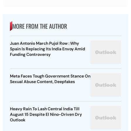
MORE FROM THE AUTHOR
Juan Antonio March Pujol Row : Why
Spain Is Replacing Its India Envoy Amid
Funding Controversy
Meta Faces Tough Government Stance On
Sexual Abuse Content, Deepfakes
Heavy Rain To Lash Central India Till
August 15 Despite El Nino-Driven Dry
Outlook