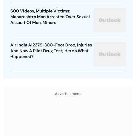
600 Videos, Multiple Victims:
Maharashtra Man Arrested Over Sexual
Assault Of Men, Minors
Air India AI2379: 300-Foot Drop, Injuries
And Now A Pilot Drug Test; Here's What
Happened?
Advertisement