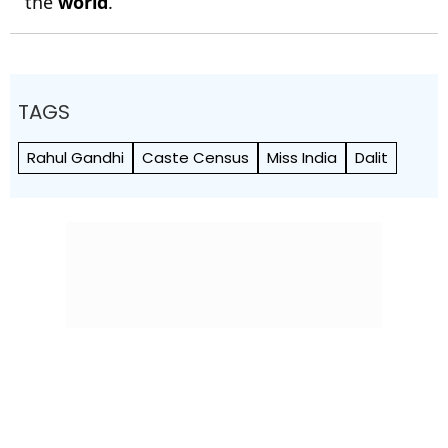
the
world
.
TAGS
Rahul Gandhi
Caste Census
Miss India
Dalit