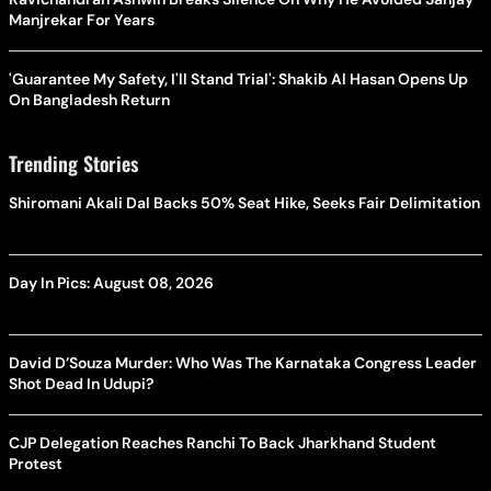
Manjrekar For Years
'Guarantee My Safety, I'll Stand Trial': Shakib Al Hasan Opens Up
On Bangladesh Return
Trending Stories
Shiromani Akali Dal Backs 50% Seat Hike, Seeks Fair Delimitation
Day In Pics: August 08, 2026
David D’Souza Murder: Who Was The Karnataka Congress Leader
Shot Dead In Udupi?
CJP Delegation Reaches Ranchi To Back Jharkhand Student
Protest