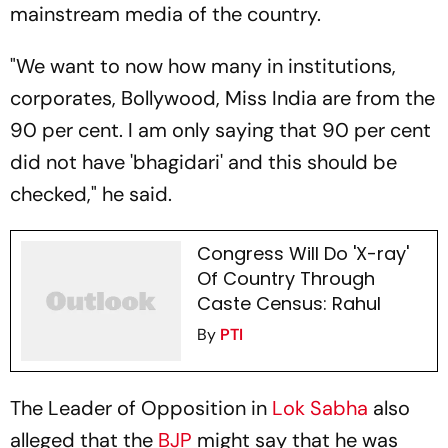
mainstream media of the country.
"We want to now how many in institutions,
corporates, Bollywood, Miss India are from the
90 per cent. I am only saying that 90 per cent
did not have 'bhagidari' and this should be
checked," he said.
Congress Will Do 'X-ray'
Of Country Through
Caste Census: Rahul
By
PTI
The Leader of Opposition in
Lok Sabha
also
alleged that the
BJP
might say that he was