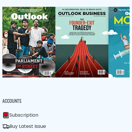
ACCOUNTS
Subscription
Buy Latest Issue