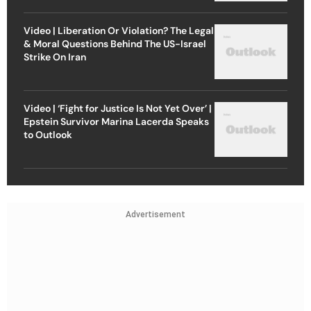
Video | Liberation Or Violation? The Legal
& Moral Questions Behind The US-Israel
Strike On Iran
Video | ‘Fight for Justice Is Not Yet Over’ |
Epstein Survivor Marina Lacerda Speaks
to Outlook
Advertisement