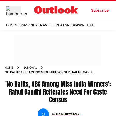
Subscribe
BUSINESS
MONEY
TRAVELLER
EATS
RESPAWN
LUXE
HOME
NATIONAL
NO DALITS OBC AMONG MISS INDIA WINNERS RAHUL GANDHI
REITERATES NEED FOR CASTE CENSUS
'No Dalits, OBC Among Miss India Winners':
Rahul Gandhi Reiterates Need For Caste
Census
O
OUTLOOK NEWS DESK