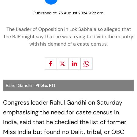
Published at:
25 August 2024 9:22 am
The Leader of Opposition in Lok Sabha also alleged that
the BJP might say that he was trying to divide the country
with his demand of a caste census.
Rahul Gandhi
| Photo: PTI
Congress leader Rahul Gandhi on Saturday
emphasising the need for caste census in
India, said that he checked the list of former
Miss India but found no Dalit, tribal, or OBC