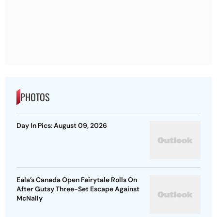
PHOTOS
Day In Pics: August 09, 2026
Eala’s Canada Open Fairytale Rolls On
After Gutsy Three-Set Escape Against
McNally