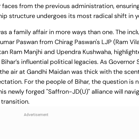
r faces from the previous administration, ensurin
ip structure undergoes its most radical shift in y
s a family affair in more ways than one. The incl
umar Paswan from Chirag Paswan's LJP (Ram Vila
itan Ram
Manjhi and Upendra Kushwaha, highlight
 Bihar’s influential political legacies. As Governor
the air at Gandhi Maidan was thick with the scent
tation. For the people of Bihar, the question is n
is newly forged "Saffron-JD(U)" alliance will navi
transition.