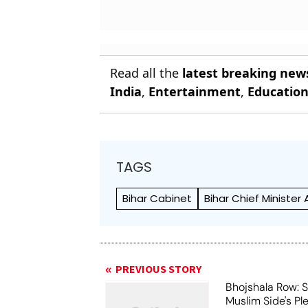
Read all the
latest breaking new
India
,
Entertainment
,
Educatio
TAGS
Bihar Cabinet
Bihar Chief Minister
PREVIOUS STORY
Bhojshala Row: 
Muslim Side's Pl