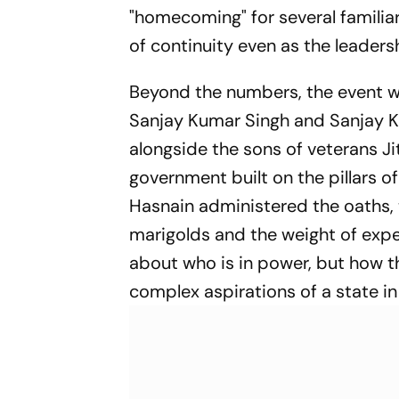
"homecoming" for several familia
of continuity even as the leadersh
Beyond the numbers, the event wa
Sanjay Kumar Singh and Sanjay K
alongside the sons of veterans J
government built on the pillars of
Hasnain administered the oaths, 
marigolds and the weight of expec
about who is in power, but how th
complex aspirations of a state in 