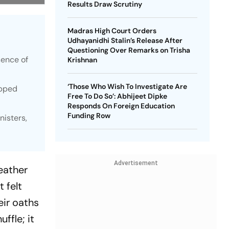
Results Draw Scrutiny
Madras High Court Orders
Udhayanidhi Stalin’s Release After
Questioning Over Remarks on Trisha
sence of
Krishnan
‘Those Who Wish To Investigate Are
epped
Free To Do So’: Abhijeet Dipke
Responds On Foreign Education
Funding Row
nisters,
Advertisement
eather
t felt
eir oaths
ffle; it