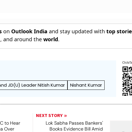
s
on
Outlook India
and stay updated with
top stori
n
, and around the
world
.
Click/S
 And JD(U) Leader Nitish Kumar
Nishant Kumar
NEXT STORY
SC to Hear
Lok Sabha Passes Bankers'
ea Over
Books Evidence Bill Amid