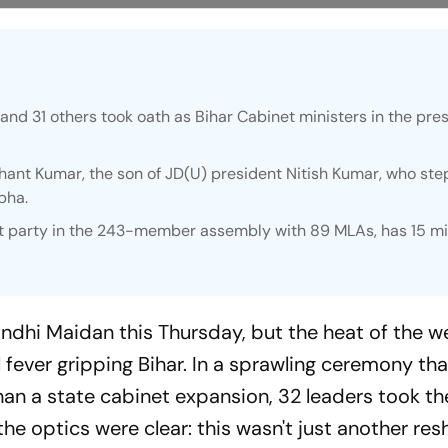
and 31 others took oath as Bihar Cabinet ministers in the pre
.
hant Kumar, the son of JD(U) president Nitish Kumar, who st
bha.
est party in the 243-member assembly with 89 MLAs, has 15 mi
ndhi Maidan this Thursday, but the heat of the w
l fever gripping Bihar. In a sprawling ceremony tha
han a state cabinet expansion, 32 leaders took th
he optics were clear: this wasn't just another reshu