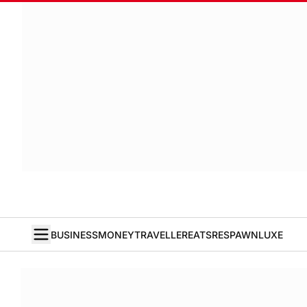
BUSINESS
MONEY
TRAVELLER
EATS
RESPAWN
LUXE