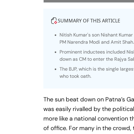
SUMMARY OF THIS ARTICLE
Nitish Kumar's son Nishant Kumar 
PM Narendra Modi and Amit Shah
Prominent inductees included Nis
down as CM to enter the Rajya Sa
The BJP, which is the single larg
who took oath.
The sun beat down on Patna’s Ga
was easily rivalled by the politica
more like a national convention t
of office. For many in the crowd, t