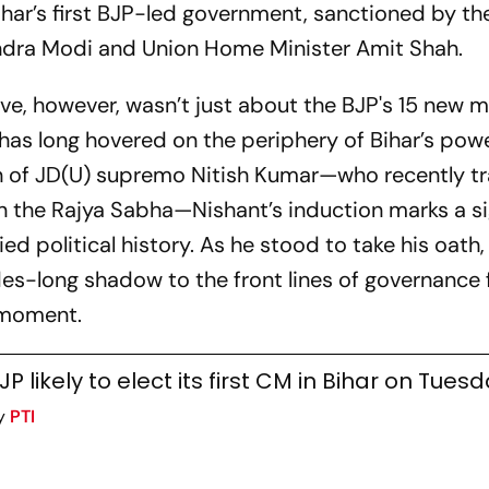
Bihar’s first BJP-led government, sanctioned by th
ndra Modi and Union Home Minister Amit Shah.
e, however, wasn’t just about the BJP's 15 new mi
has long hovered on the periphery of Bihar’s pow
on of JD(U) supremo Nitish Kumar—who recently t
 in the Rajya Sabha—Nishant’s induction marks a si
ed political history. As he stood to take his oath,
des-long shadow to the front lines of governance fe
" moment.
JP likely to elect its first CM in Bihar on Tues
y
PTI