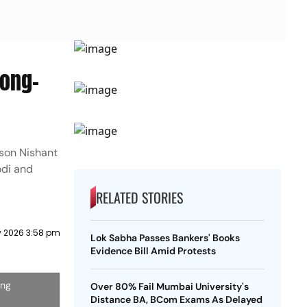
long-
 son Nishant
odi and
RELATED STORIES
 2026 3:58 pm
Lok Sabha Passes Bankers' Books
Evidence Bill Amid Protests
ing
Over 80% Fail Mumbai University's
Distance BA, BCom Exams As Delayed