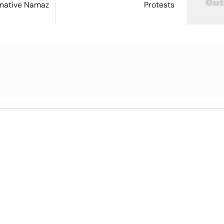
ernative Namaz
Protests