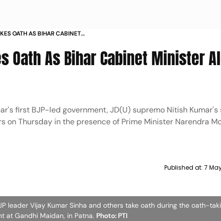
KES OATH AS BIHAR CABINET
31 OTHERS
s Oath As Bihar Cabinet Minister A
ihar's first BJP-led government, JD(U) supremo Nitish Kumar's
rs on Thursday in the presence of Prime Minister Narendra M
Published at:
7 May
P leader Vijay Kumar Sinha and others take oath during the oath-tak
nt at Gandhi Maidan, in Patna.
Photo: PTI