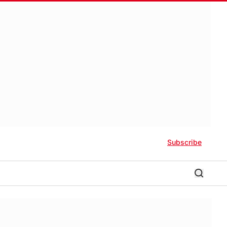
Subscribe