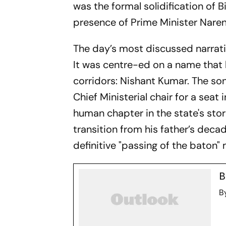
was the formal solidification of 
presence of Prime Minister Nare
The day’s most discussed narrativ
It was centre-ed on a name that 
corridors: Nishant Kumar. The s
Chief Ministerial chair for a seat
human chapter in the state's stori
transition from his father’s deca
definitive "passing of the baton
B
B