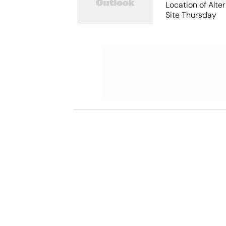
Location of Alt
Site Thursday