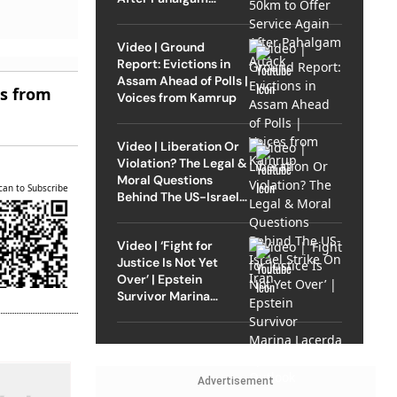
Attack
Video | Ground
Report: Evictions in
Assam Ahead of Polls |
es from
Voices from Kamrup
Video | Liberation Or
Violation? The Legal &
Moral Questions
can to Subscribe
Behind The US-Israel
Strike On Iran
Video | ‘Fight for
Justice Is Not Yet
Over’ | Epstein
Survivor Marina
Lacerda Speaks to
Outlook
Advertisement