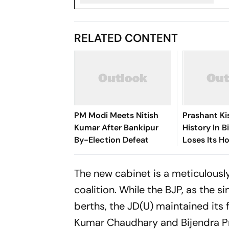
RELATED CONTENT
PM Modi Meets Nitish
Prashant K
Kumar After Bankipur
History In B
By-Election Defeat
Loses Its H
The new cabinet is a meticulousl
coalition. While the BJP, as the s
berths, the JD(U) maintained its 
Kumar Chaudhary and Bijendra P