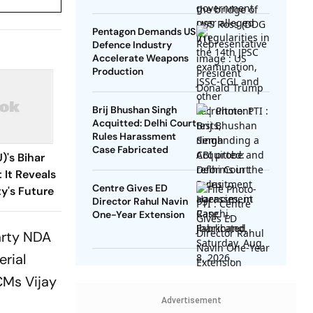
Redirected
Pentagon Demands US
Defence Industry
Accelerate Weapons
Production
Brij Bhushan Singh
Acquitted: Delhi Court
Rules Harassment
Case Fabricated
)'s Bihar
 It Reveals
Centre Gives ED
y's Future
Director Rahul Navin
One-Year Extension
arty NDA
erial
CMs Vijay
Advertisement