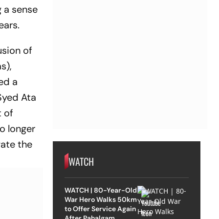
g a sense
ears.
usion of
s),
ed a
 Syed Ata
 of
o longer
gate the
WATCH
WATCH | 80-Year-Old
War Hero Walks 50km
to Offer Service Again
After Pahalgam