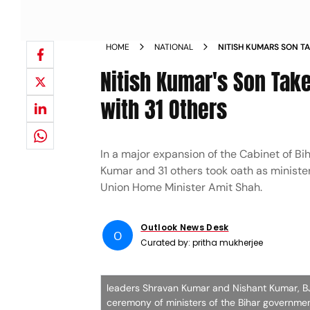
HOME
NATIONAL
NITISH KUMARS SON TA
MINISTER ALONG WITH 
Nitish Kumar's Son Take
with 31 Others
In a major expansion of the Cabinet of B
Kumar and 31 others took oath as ministe
Union Home Minister Amit Shah.
Outlook News Desk
O
Curated by:
pritha mukherjee
leaders Shravan Kumar and Nishant Kumar, BJ
ceremony of ministers of the Bihar governme