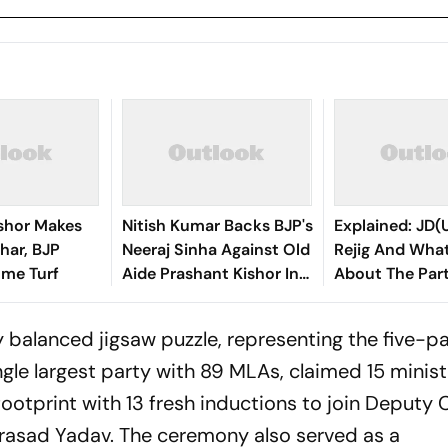
ishor Makes
Nitish Kumar Backs BJP's
Explained: JD(U
ihar, BJP
Neeraj Sinha Against Old
Rejig And What
ome Turf
Aide Prashant Kishor In
About The Part
Bankipur
y balanced jigsaw puzzle, representing the five-p
ingle largest party with 89 MLAs, claimed 15 minist
footprint with 13 fresh inductions to join Deputy 
rasad Yadav. The ceremony also served as a