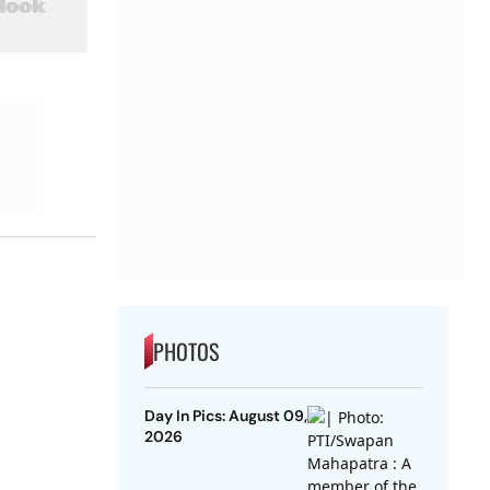
PHOTOS
Day In Pics: August 09,
2026