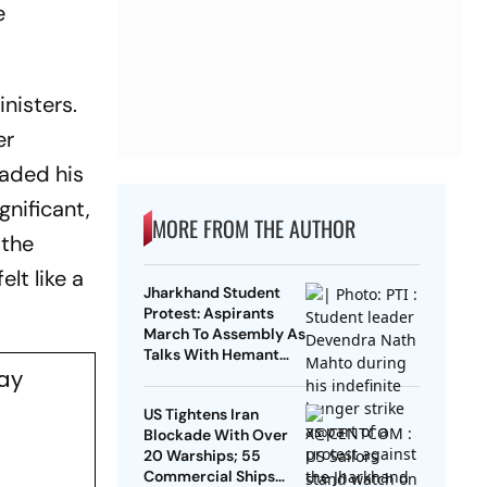
e
nisters.
er
raded his
gnificant,
MORE FROM THE AUTHOR
 the
lt like a
Jharkhand Student
Protest: Aspirants
March To Assembly As
Talks With Hemant
day
Soren Government
Fail
US Tightens Iran
Blockade With Over
20 Warships; 55
Commercial Ships