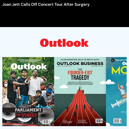
Joan Jett Calls Off Concert Tour After Surgery