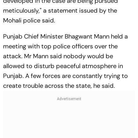
developed in the case are being pursued
meticulously," a statement issued by the
Mohali police said.
Punjab Chief Minister Bhagwant Mann held a
meeting with top police officers over the
attack. Mr Mann said nobody would be
allowed to disturb peaceful atmosphere in
Punjab. A few forces are constantly trying to
create trouble across the state, he said.