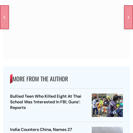
MORE FROM THE AUTHOR
Bullied Teen Who Killed Eight At Thai
School Was ‘Interested In FBI, Guns’:
Reports
India Counters China, Names 27