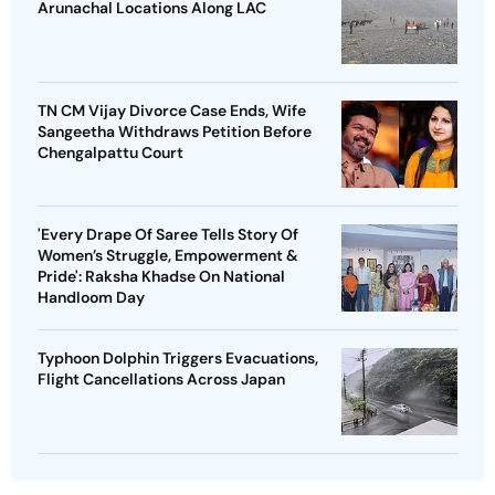
Arunachal Locations Along LAC
TN CM Vijay Divorce Case Ends, Wife
Sangeetha Withdraws Petition Before
Chengalpattu Court
'Every Drape Of Saree Tells Story Of
Women’s Struggle, Empowerment &
Pride': Raksha Khadse On National
Handloom Day
Typhoon Dolphin Triggers Evacuations,
Flight Cancellations Across Japan