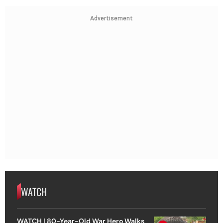
Advertisement
WATCH
WATCH | 80-Year-Old War Hero Walks