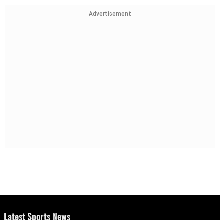
Advertisement
Latest Sports News