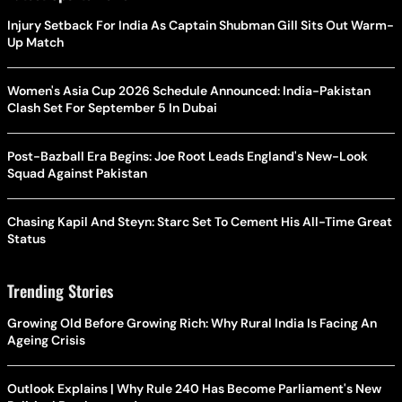
Injury Setback For India As Captain Shubman Gill Sits Out Warm-
Up Match
Women's Asia Cup 2026 Schedule Announced: India-Pakistan
Clash Set For September 5 In Dubai
Post-Bazball Era Begins: Joe Root Leads England's New-Look
Squad Against Pakistan
Chasing Kapil And Steyn: Starc Set To Cement His All-Time Great
Status
Trending Stories
Growing Old Before Growing Rich: Why Rural India Is Facing An
Ageing Crisis
Outlook Explains | Why Rule 240 Has Become Parliament's New