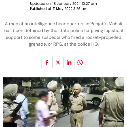
Updated on:
18 January 2024 10:27 am
Published at:
11 May 2022 3:26 am
A man at an intelligence headquarters in Punjab's Mohali
has been detained by the state police for giving logistical
support to some suspects who fired a rocket-propelled
grenade, or RPG, at the police HQ.