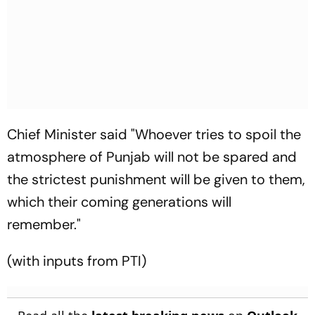
Chief Minister said "Whoever tries to spoil the
atmosphere of Punjab will not be spared and
the strictest punishment will be given to them,
which their coming generations will
remember."
(with inputs from PTI)