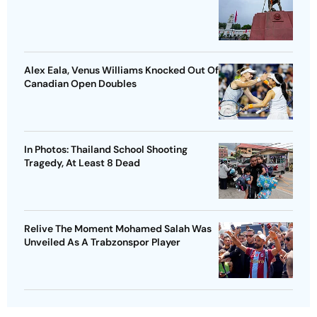
Alex Eala, Venus Williams Knocked Out Of
Canadian Open Doubles
In Photos: Thailand School Shooting
Tragedy, At Least 8 Dead
Relive The Moment Mohamed Salah Was
Unveiled As A Trabzonspor Player