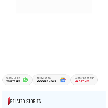
RELATED STORIES