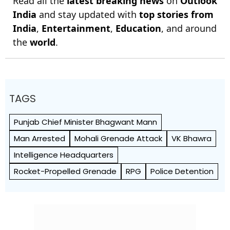
Read all the
latest breaking news
on
Outlook
India
and stay updated with
top stories from
India
,
Entertainment
,
Education
, and around
the
world
.
TAGS
Punjab Chief Minister Bhagwant Mann
Man Arrested
Mohali Grenade Attack
VK Bhawra
Intelligence Headquarters
Rocket-Propelled Grenade
RPG
Police Detention