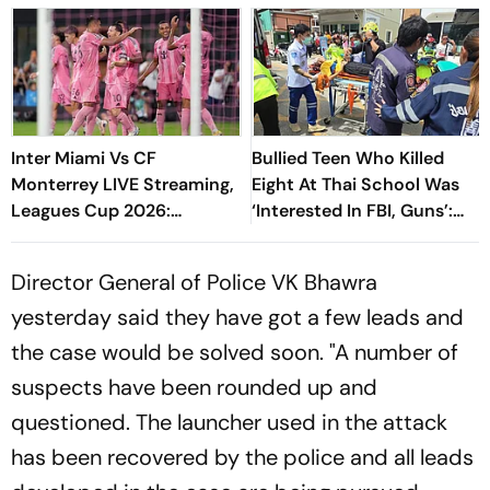
Inter Miami Vs CF
Bullied Teen Who Killed
Monterrey LIVE Streaming,
Eight At Thai School Was
Leagues Cup 2026:
‘Interested In FBI, Guns’:
Preview, Timings, Where To
Reports
Watch - All You Need To
Director General of Police VK Bhawra
Know
yesterday said they have got a few leads and
the case would be solved soon. "A number of
suspects have been rounded up and
questioned. The launcher used in the attack
has been recovered by the police and all leads