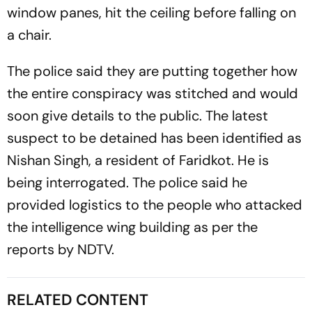
window panes, hit the ceiling before falling on
a chair.
The police said they are putting together how
the entire conspiracy was stitched and would
soon give details to the public. The latest
suspect to be detained has been identified as
Nishan Singh, a resident of Faridkot. He is
being interrogated. The police said he
provided logistics to the people who attacked
the intelligence wing building as per the
reports by NDTV.
RELATED CONTENT