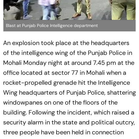
Blast at Punjab Police Intelligence department
An explosion took place at the headquarters
of the intelligence wing of the Punjab Police in
Mohali Monday night at around 7.45 pm at the
office located at sector 77 in Mohali when a
rocket-propelled grenade hit the Intelligence
Wing headquarters of Punjab Police, shattering
windowpanes on one of the floors of the
building. Following the incident, which raised a
security alarm in the state and political outcry,
three people have been held in connection