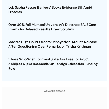
Lok Sabha Passes Bankers' Books Evidence Bill Amid
Protests
Over 80% Fail Mumbai University's Distance BA, BCom
Exams As Delayed Results Draw Scrutiny
Madras High Court Orders Udhayanidhi Stalin’s Release
After Questioning Over Remarks on Trisha Krishnan
‘Those Who Wish To Investigate Are Free To Do So’:
Abhijeet Dipke Responds On Foreign Education Funding
Row
Advertisement