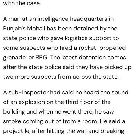
with the case.
A man at an intelligence headquarters in
Punjab's Mohali has been detained by the
state police who gave logistics support to
some suspects who fired a rocket-propelled
grenade, or RPG. The latest detention comes
after the state police said they have picked up
two more suspects from across the state.
A sub-inspector had said he heard the sound
of an explosion on the third floor of the
building and when he went there, he saw
smoke coming out of from a room. He said a
projectile, after hitting the wall and breaking