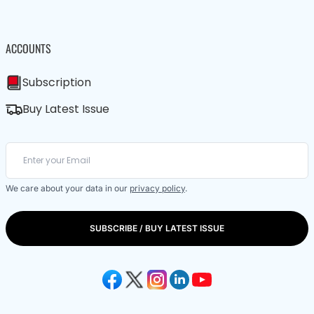
ACCOUNTS
Subscription
Buy Latest Issue
We care about your data in our
privacy policy
.
SUBSCRIBE / BUY LATEST ISSUE