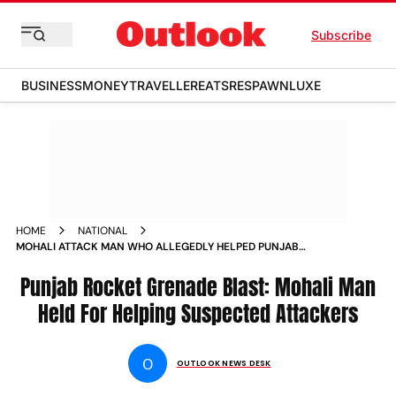
Subscribe
BUSINESS
MONEY
TRAVELLER
EATS
RESPAWN
LUXE
HOME
NATIONAL
MOHALI ATTACK MAN WHO ALLEGEDLY HELPED PUNJAB
ROCKET GRENADE ATTACKERS DETAINED NEWS
Punjab Rocket Grenade Blast: Mohali Man
Held For Helping Suspected Attackers
O
OUTLOOK NEWS DESK