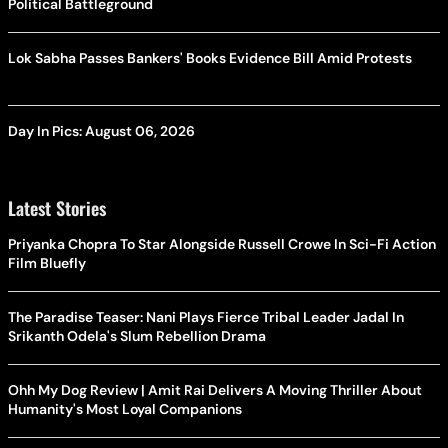
Political Battleground
Lok Sabha Passes Bankers' Books Evidence Bill Amid Protests
Day In Pics: August 06, 2026
Latest Stories
Priyanka Chopra To Star Alongside Russell Crowe In Sci-Fi Action
Film Bluefly
The Paradise Teaser: Nani Plays Fierce Tribal Leader Jadal In
Srikanth Odela's Slum Rebellion Drama
Ohh My Dog Review | Amit Rai Delivers A Moving Thriller About
Humanity's Most Loyal Companions