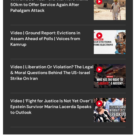
50km to Offer Service Again After
Pahalgam Attack
Video | Ground Report: Evictions in
Assam Ahead of Polls | Voices from
Kamrup
Video | Liberation Or Violation? The Legal
& Moral Questions Behind The US-Israel
Strike On Iran
Video | ‘Fight for Justice Is Not Yet Over’ |
Epstein Survivor Marina Lacerda Speaks
to Outlook