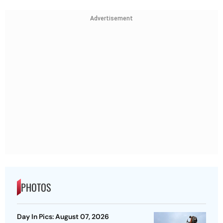
Advertisement
PHOTOS
Day In Pics: August 07, 2026