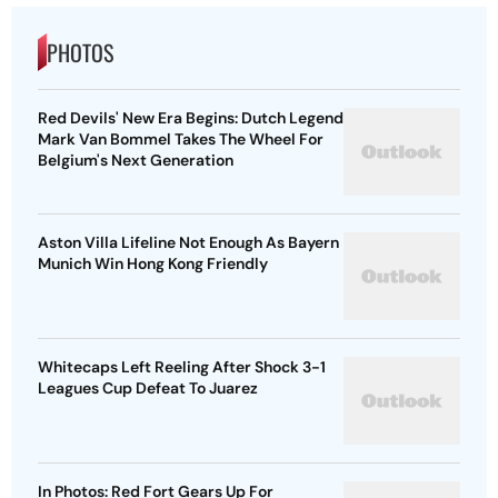
PHOTOS
Red Devils' New Era Begins: Dutch Legend
Mark Van Bommel Takes The Wheel For
Belgium's Next Generation
Aston Villa Lifeline Not Enough As Bayern
Munich Win Hong Kong Friendly
Whitecaps Left Reeling After Shock 3-1
Leagues Cup Defeat To Juarez
In Photos: Red Fort Gears Up For