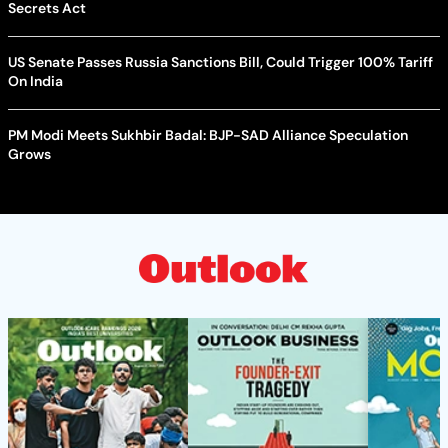
Secrets Act
US Senate Passes Russia Sanctions Bill, Could Trigger 100% Tariff
On India
PM Modi Meets Sukhbir Badal: BJP-SAD Alliance Speculation
Grows