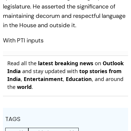
legislature. He asserted the significance of
maintaining decorum and respectful language
in the House and outside it.
With PTI inputs
Read all the
latest breaking news
on
Outlook
India
and stay updated with
top stories from
India
,
Entertainment
,
Education
, and around
the
world
.
TAGS