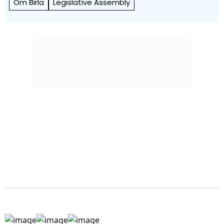
Om Birla
Legislative Assembly