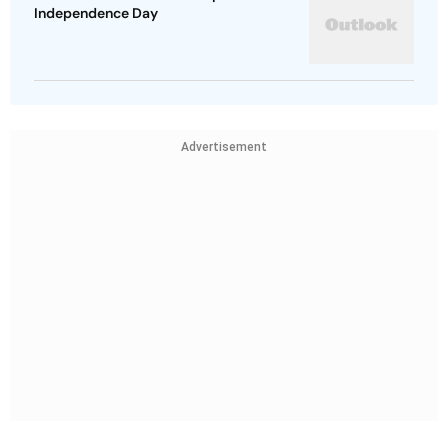
Independence Day
Advertisement