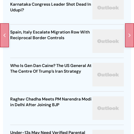
Karnataka Congress Leader Shot Dead In
Udupi?
Spain, Italy Escalate Migration Row With
Reciprocal Border Controls
Who Is Gen Dan Caine? The US General At
The Centre Of Trump’s Iran Strategy
Raghav Chadha Meets PM Narendra Modi
in Delhi After Joining BJP
Under-13s May Need Verified Parental