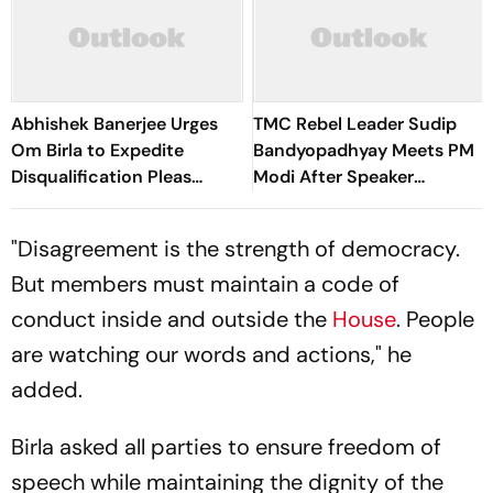
Abhishek Banerjee Urges
TMC Rebel Leader Sudip
Om Birla to Expedite
Bandyopadhyay Meets PM
Disqualification Pleas
Modi After Speaker
Against 20 Rebel MPs
Approves Separate Seating
"Disagreement is the strength of democracy.
But members must maintain a code of
conduct inside and outside the
House
. People
are watching our words and actions," he
added.
Birla asked all parties to ensure freedom of
speech while maintaining the dignity of the