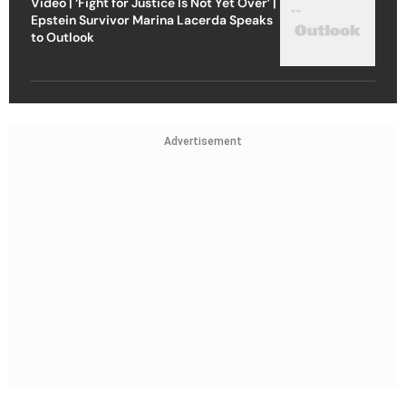
Video | ‘Fight for Justice Is Not Yet Over’ |
Epstein Survivor Marina Lacerda Speaks
to Outlook
Advertisement