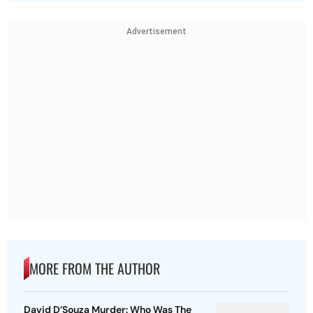
Advertisement
MORE FROM THE AUTHOR
David D’Souza Murder: Who Was The