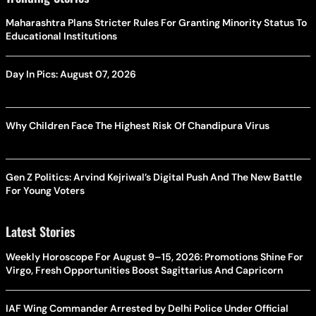
Maharashtra Plans Stricter Rules For Granting Minority Status To
Educational Institutions
Day In Pics: August 07, 2026
Why Children Face The Highest Risk Of Chandipura Virus
Gen Z Politics: Arvind Kejriwal’s Digital Push And The New Battle
For Young Voters
Latest Stories
Weekly Horoscope For August 9–15, 2026: Promotions Shine For
Virgo, Fresh Opportunities Boost Sagittarius And Capricorn
IAF Wing Commander Arrested by Delhi Police Under Official