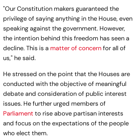
"Our Constitution makers guaranteed the
privilege of saying anything in the House, even
speaking against the government. However,
the intention behind this freedom has seen a
decline. This is a
matter of concern
for all of
us," he said.
He stressed on the point that the Houses are
conducted with the objective of meaningful
debate and consideration of public interest
issues. He further urged members of
Parliament
to rise above partisan interests
and focus on the expectations of the people
who elect them.