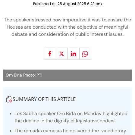
Published at:
25 August 2025 6:23 pm
The speaker stressed how imperative it was to ensure the
Houses are conducted with the objective of meaningful
debate and consideration of public interest issues.
Om Birla
Photo: PTI
SUMMARY OF THIS ARTICLE
Lok Sabha speaker Om Birla on Monday highlighted
the decline in the dignity of legislative bodies.
The remarks came as he delivered the valedictory