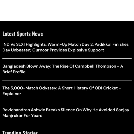
Latest Sports News
IND Vs SLXI Highlights, Warm-Up Match Day 2: Padikkal Finishes
Day Unbeaten; Gurnoor Provides Explosive Support
Bangladesh Blown Away: The Rise Of Campbell Thompson - A
Brief Profile
The 5,000-Match Odyssey: A Short History Of ODI Cricket -
Explainer
Ravichandran Ashwin Breaks Silence On Why He Avoided Sanjay
Manjrekar For Years
Trending Stories