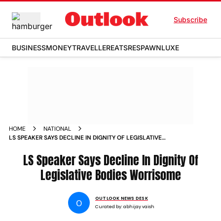
Subscribe
BUSINESS
MONEY
TRAVELLER
EATS
RESPAWN
LUXE
HOME
NATIONAL
LS SPEAKER SAYS DECLINE IN DIGNITY OF LEGISLATIVE
BODIES WORRISOME
LS Speaker Says Decline In Dignity Of
Legislative Bodies Worrisome
OUTLOOK NEWS DESK
O
Curated by:
abhijay vaish