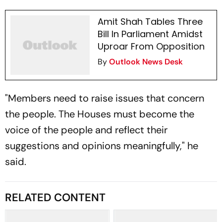
Amit Shah Tables Three
Bill In Parliament Amidst
Uproar From Opposition
By
Outlook News Desk
"Members need to raise issues that concern
the people. The Houses must become the
voice of the people and reflect their
suggestions and opinions meaningfully," he
said.
RELATED CONTENT