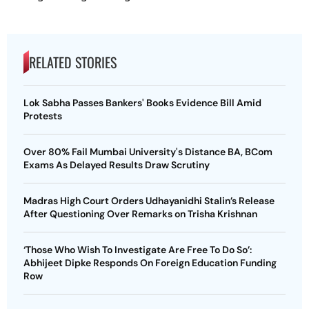
RELATED STORIES
Lok Sabha Passes Bankers' Books Evidence Bill Amid
Protests
Over 80% Fail Mumbai University's Distance BA, BCom
Exams As Delayed Results Draw Scrutiny
Madras High Court Orders Udhayanidhi Stalin’s Release
After Questioning Over Remarks on Trisha Krishnan
‘Those Who Wish To Investigate Are Free To Do So’:
Abhijeet Dipke Responds On Foreign Education Funding
Row