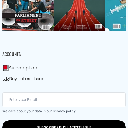
ACCOUNTS
Subscription
Buy Latest Issue
We care about your data in our
privacy policy
.
SUBSCRIBE / BUY LATEST ISSUE