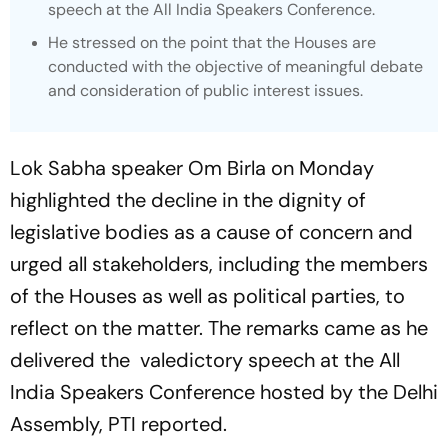
speech at the All India Speakers Conference.
He stressed on the point that the Houses are
conducted with the objective of meaningful debate
and consideration of public interest issues.
Lok Sabha speaker Om Birla on Monday
highlighted the decline in the dignity of
legislative bodies as a cause of concern and
urged all stakeholders, including the members
of the Houses as well as political parties, to
reflect on the matter. The remarks came as he
delivered the valedictory speech at the All
India Speakers Conference hosted by the Delhi
Assembly,
PTI
reported.