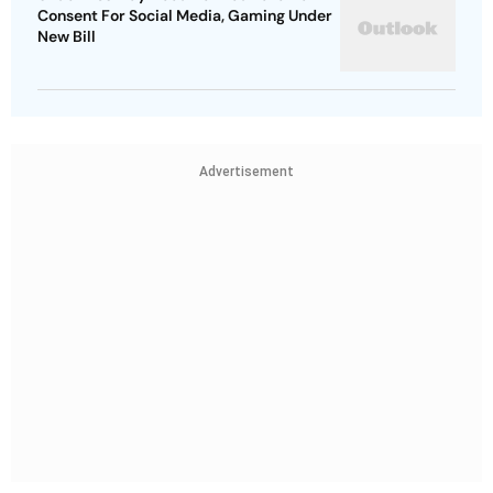
Consent For Social Media, Gaming Under
New Bill
Advertisement