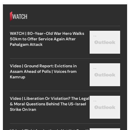
WATCH
WATCH | 80-Year-Old War Hero Walks
50km to Offer Service Again After
Pahalgam Attack
Video | Ground Report: Evictions in
Assam Ahead of Polls | Voices from
Kamrup
Video | Liberation Or Violation? The Legal
& Moral Questions Behind The US-Israel
Strike On Iran