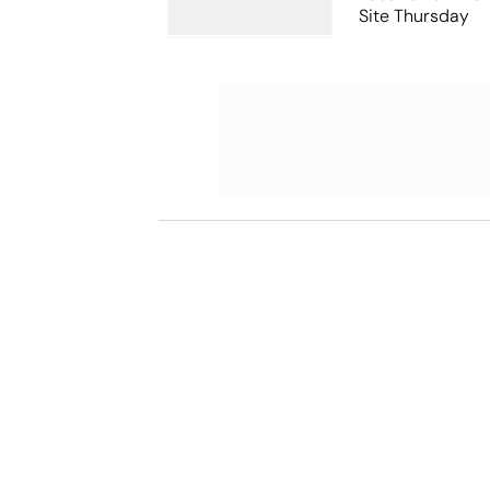
Site Thursday