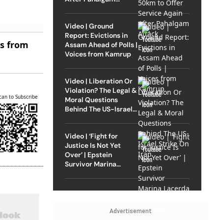
Attack
Video | Ground
Report: Evictions in
es from
Assam Ahead of Polls |
Voices from Kamrup
Video | Liberation Or
Violation? The Legal &
can to Subscribe
Moral Questions
Behind The US-Israel
Strike On Iran
Video | ‘Fight for
Justice Is Not Yet
Over’ | Epstein
Survivor Marina
Lacerda Speaks to
Outlook
Advertisement