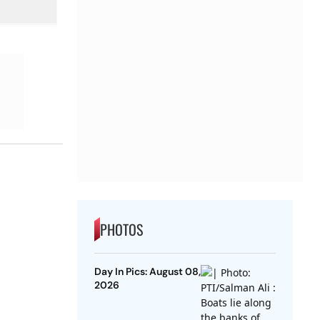
PHOTOS
Day In Pics: August 08,
2026