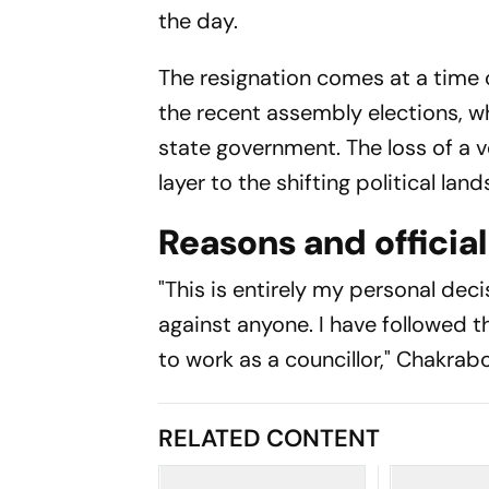
the day.
The resignation comes at a time o
the recent assembly elections, w
state government. The loss of a 
layer to the shifting political lan
Reasons and officia
"This is entirely my personal decis
against anyone. I have followed th
to work as a councillor," Chakrabo
RELATED CONTENT