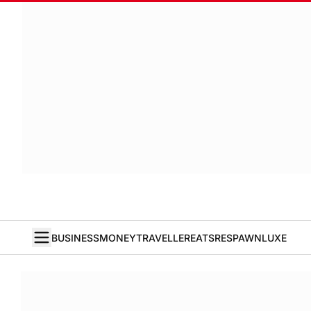
BUSINESS
MONEY
TRAVELLER
EATS
RESPAWN
LUXE