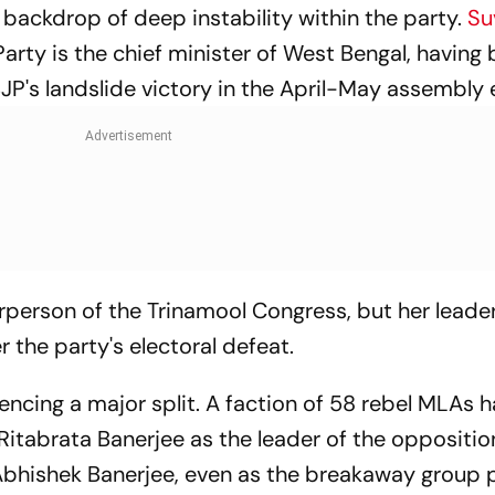
 backdrop of deep instability within the party.
Su
arty is the chief minister of West Bengal, having
JP's landslide victory in the April-May assembly 
irperson of the Trinamool Congress, but her leader
er the party's electoral defeat.
encing a major split. A faction of 58 rebel MLAs 
itabrata Banerjee as the leader of the opposition
 Abhishek Banerjee, even as the breakaway group 