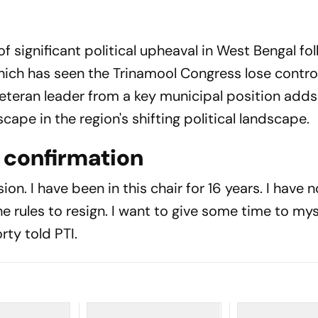
f significant political upheaval in West Bengal fo
hich has seen the Trinamool Congress lose control
veteran leader from a key municipal position add
dscape in the region's shifting political landscape.
l confirmation
ion. I have been in this chair for 16 years. I have 
e rules to resign. I want to give some time to myse
rty told PTI.