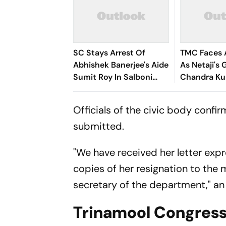
SC Stays Arrest Of
TMC Faces 
Abhishek Banerjee's Aide
As Netaji'
Sumit Roy In Salboni
Chandra Ku
Land-Grabbing Case
Resigns. He
Officials of the civic body confi
submitted.
"We have received her letter exp
copies of her resignation to the m
secretary of the department," an o
Trinamool Congress 