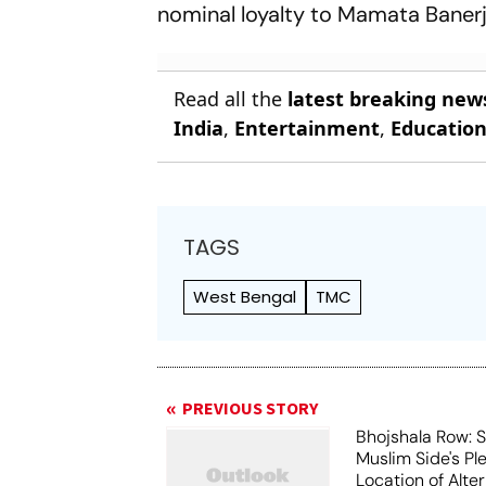
nominal loyalty to Mamata Banerj
Read all the
latest breaking new
India
,
Entertainment
,
Educatio
TAGS
West Bengal
TMC
PREVIOUS STORY
Bhojshala Row: 
Muslim Side's Pl
Location of Alt