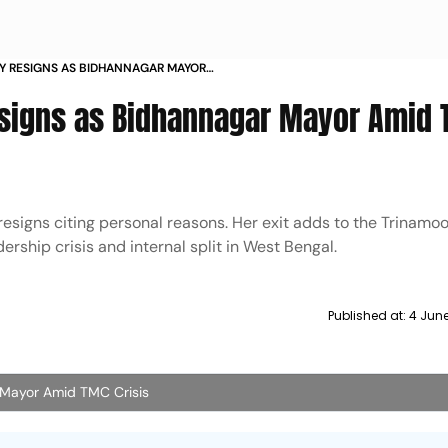
Y RESIGNS AS BIDHANNAGAR MAYOR
esigns as Bidhannagar Mayor Amid
signs citing personal reasons. Her exit adds to the Trinamoo
rship crisis and internal split in West Bengal.
Published at:
4 Jun
 Mayor Amid TMC Crisis