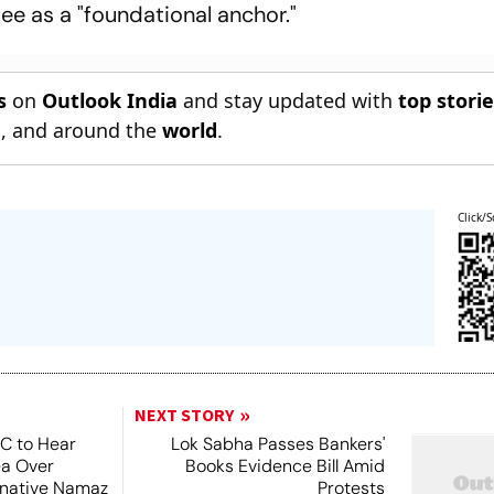
ee as a "foundational anchor."
s
on
Outlook India
and stay updated with
top stori
n
, and around the
world
.
Click/S
NEXT STORY
SC to Hear
Lok Sabha Passes Bankers'
ea Over
Books Evidence Bill Amid
ernative Namaz
Protests