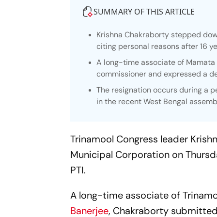
SUMMARY OF THIS ARTICLE
Krishna Chakraborty stepped down
citing personal reasons after 16 ye
A long-time associate of Mamata 
commissioner and expressed a desi
The resignation occurs during a pe
in the recent West Bengal assembl
Trinamool Congress leader Krish
Municipal Corporation on Thursday
PTI.
A long-time associate of Trinam
Banerjee
, Chakraborty submitted 