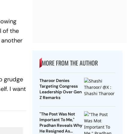
llowing
 of the
s another
MORE FROM THE AUTHOR
no grudge
Tharoor Denies
Targeting Congress
lf. I want
Leadership Over Gen
Z Remarks
"The Post Was Not
Important To Me,"
Pradhan Reveals Why
He Resigned As