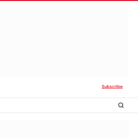
Subscribe