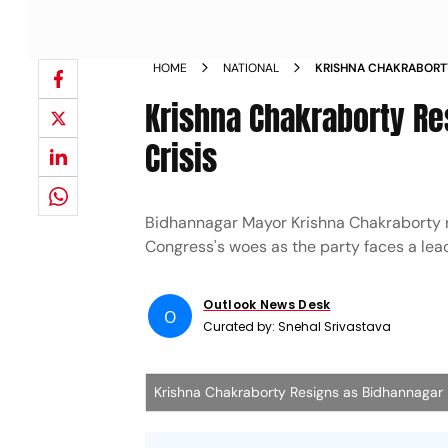
HOME
NATIONAL
KRISHNA CHAKRABORT
AMID TMC CRISIS
Krishna Chakraborty R
Crisis
Bidhannagar Mayor Krishna Chakraborty re
Congress's woes as the party faces a leade
Outlook News Desk
O
Curated by:
Snehal Srivastava
Krishna Chakraborty Resigns as Bidhannagar