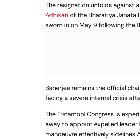
The resignation unfolds against a
Adhikari
of the Bharatiya Janata P
sworn in on May 9 following the B
Banerjee remains the official cha
facing a severe internal crisis aft
The Trinamool Congress is experi
away to appoint expelled leader R
manoeuvre effectively sidelines