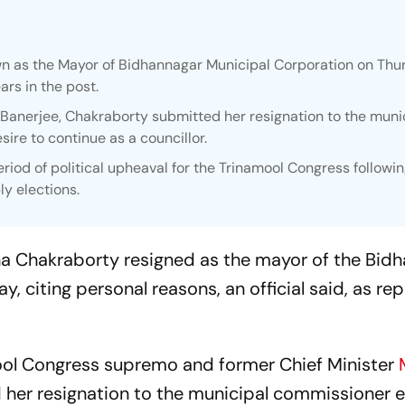
 as the Mayor of Bidhannagar Municipal Corporation on Thu
ars in the post.
Banerjee, Chakraborty submitted her resignation to the muni
re to continue as a councillor.
riod of political upheaval for the Trinamool Congress following
y elections.
na Chakraborty resigned as the mayor of the Bid
, citing personal reasons, an official said, as re
ool Congress supremo and former Chief Minister
her resignation to the municipal commissioner ea