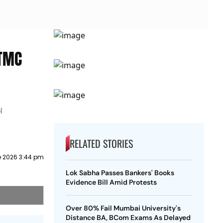
 TMC
l
RELATED STORIES
e 2026 3:44 pm
Lok Sabha Passes Bankers' Books
Evidence Bill Amid Protests
Over 80% Fail Mumbai University's
Distance BA, BCom Exams As Delayed