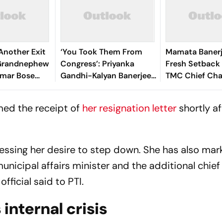
Another Exit
‘You Took Them From
Mamata Banerj
s Grandnephew
Congress’: Priyanka
Fresh Setback
mar Bose
Gandhi-Kalyan Banerjee
TMC Chief Ch
re's why
Banter Outside
Bhattacharya 
Parliament Over Rebel
rmed the receipt of
her resignation letter
shortly af
MPs
ressing her desire to step down. She has also ma
unicipal affairs minister and the additional chief
fficial said to PTI.
internal crisis