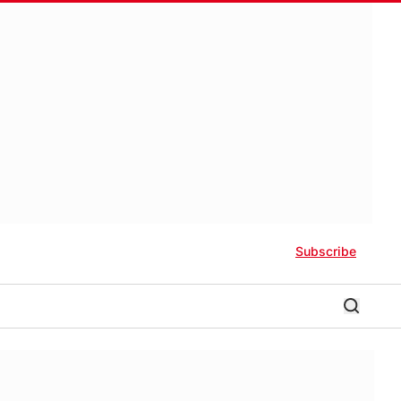
Subscribe