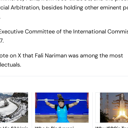
cial Arbitration, besides holding other eminent p
.
 Executive Committee of the International Commi
7.
ote on X that Fali Nariman was among the most
lectuals.