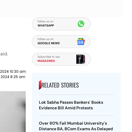
aid.
 2024 10:30 am
y 2024 8:25 am
RELATED STORIES
Lok Sabha Passes Bankers' Books
Evidence Bill Amid Protests
Over 80% Fail Mumbai University's
Distance BA, BCom Exams As Delayed