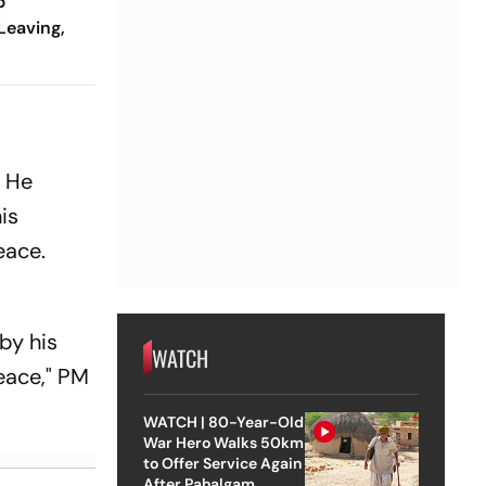
p
Leaving,
Trying To
. He
is
eace.
by his
WATCH
eace," PM
WATCH | 80-Year-Old
War Hero Walks 50km
to Offer Service Again
After Pahalgam