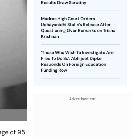
Results Draw Scrutiny
Madras High Court Orders
Udhayanidhi Stalin’s Release After
Questioning Over Remarks on Trisha
Krishnan
‘Those Who Wish To Investigate Are
Free To Do So’: Abhijeet Dipke
Responds On Foreign Education
Funding Row
Advertisement
ge of 95.