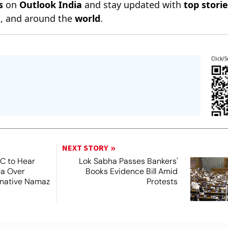
s
on
Outlook India
and stay updated with
top stori
n
, and around the
world
.
Click/S
NEXT STORY
SC to Hear
Lok Sabha Passes Bankers'
ea Over
Books Evidence Bill Amid
ernative Namaz
Protests