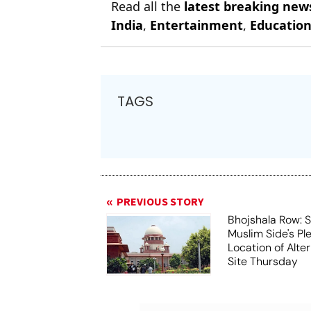
Read all the
latest breaking new
India
,
Entertainment
,
Educatio
TAGS
PREVIOUS STORY
Bhojshala Row: 
Muslim Side's Pl
Location of Alt
Site Thursday