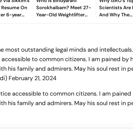
e Via Sikkim's
Who Is Bindyarani
Why ISRO's To
o Resume On
Sorokhaibam? Meet 27-
Scientists Are 
ter 6-year
Year-Old Weightlifter
And Why The
Clinching Bronze Medal
Government Is 
At Commonwealth
Stop
Games 2026
he most outstanding legal minds and intellectuals
e accessible to common citizens. I am pained by h
h his family and admirers. May his soul rest in p
di)
February 21, 2024
stice accessible to common citizens. I am pained 
h his family and admirers. May his soul rest in p