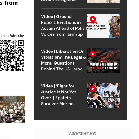
es from
Attack
Video | Ground
Report: Evictions in
Assam Ahead of Polls |
Voices from Kamrup
can to Subscribe
Video | Liberation Or
Violation? The Legal &
Moral Questions
Behind The US-Israel
Strike On Iran
Video | ‘Fight for
Justice Is Not Yet
Over’ | Epstein
Survivor Marina
Lacerda Speaks to
Outlook
Advertisement