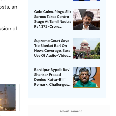
Meta Facing Growing
osts, an
Heat in India
Gold Coins, Rings, Silk
Sarees Takes Centre
Stage At Tamil Nadu's
Rs 1,372-Crore
ssion of
Welfare Push
Supreme Court Says
'No Blanket Ban' On
News Coverage, Bars
Use Of Audio-Video
Clips
Bankipur Bypoll: Ravi
Shankar Prasad
Denies ‘Kutta-Billi’
Remark, Challenges
Proof After PK’s
Victory
Advertisement