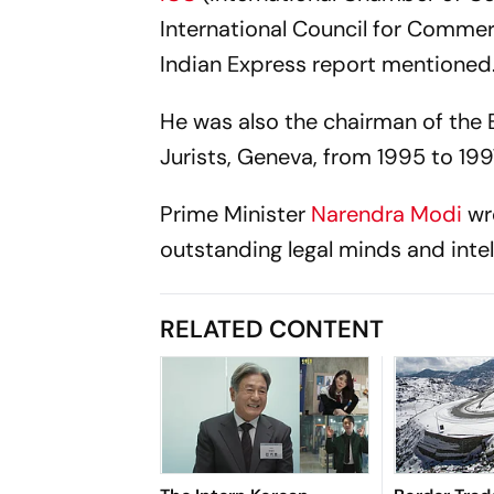
International Council for Commer
Indian Express
report mentioned
He was also the chairman of the
Jurists, Geneva, from 1995 to 199
Prime Minister
Narendra Modi
wr
outstanding legal minds and intel
RELATED CONTENT