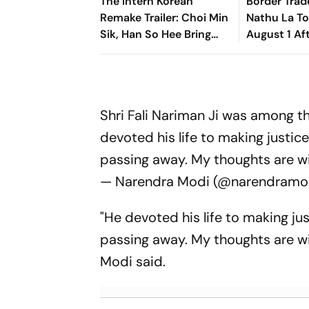
The Intern Korean
Border Trad
Remake Trailer: Choi Min
Nathu La T
Sik, Han So Hee Bring
August 1 Af
Fresh Twist To Classic
Hiatus
Shri Fali Nariman Ji was among t
devoted his life to making justic
passing away. My thoughts are wit
— Narendra Modi (@narendramo
"He devoted his life to making ju
passing away. My thoughts are wit
Modi said.