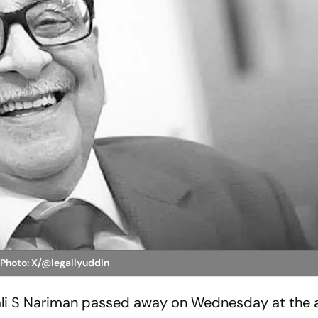
n
Photo: X/@legallyuddin
Fali S Nariman passed away on Wednesday at the a