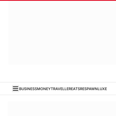
BUSINESS
MONEY
TRAVELLER
EATS
RESPAWN
LUXE