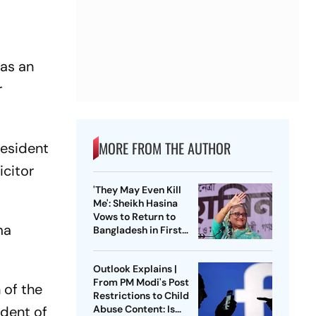
 as an
r
MORE FROM THE AUTHOR
resident
icitor
'They May Even Kill
Me': Sheikh Hasina
Vows to Return to
ma
Bangladesh in First
Press Conference
Since Ouster
Outlook Explains |
From PM Modi's Post
 of the
Restrictions to Child
Abuse Content: Is
ident of