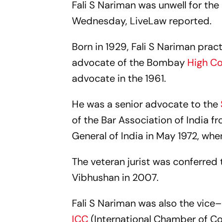
Fali S Nariman was unwell for th
Wednesday, LiveLaw reported.
Born in 1929, Fali S Nariman prac
advocate of the Bombay
High C
advocate in the 1961.
He was a senior advocate to the
of the Bar Association of India f
General of India in May 1972, w
The veteran jurist was conferre
Vibhushan in 2007.
Fali S Nariman was also the vice–
ICC
(International Chamber of Co