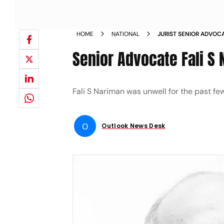
HOME
NATIONAL
JURIST SENIOR ADVOCA
Senior Advocate Fali S
Fali S Nariman was unwell for the past f
O
Outlook News Desk