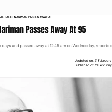
TE FALI S NARIMAN PASSES AWAY AT
 Nariman Passes Away At 95
ew days and passed away at 12:45 am on Wednesday, reports s
Updated on:
21 February
Published at:
21 Februar