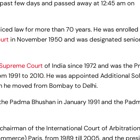
e past few days and passed away at 12:45 am on
ticed law for more than 70 years. He was enrolled
ourt
in November 1950 and was designated senio
Supreme Court
of India since 1972 and was the P
rom 1991 to 2010. He was appointed Additional Sol
hen he moved from Bombay to Delhi.
d the Padma Bhushan in January 1991 and the Pad
chairman of the International Court of Arbitration
mmerce) Paris, from 1989 till 2005, and the pres