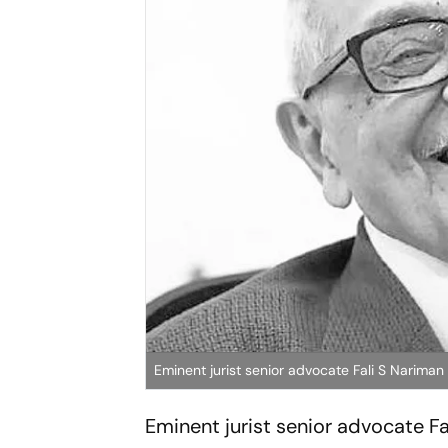
Eminent jurist senior advocate Fali S Narima
Eminent jurist senior advocate 