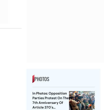
PHOTOS
In Photos: Opposition
Parties Protest On The
7th Anniversary Of
Article 370's