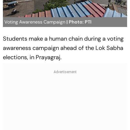
Voting Awareness Campaign
| Photo: PTI
Students make a human chain during a voting
awareness campaign ahead of the Lok Sabha
elections, in Prayagraj.