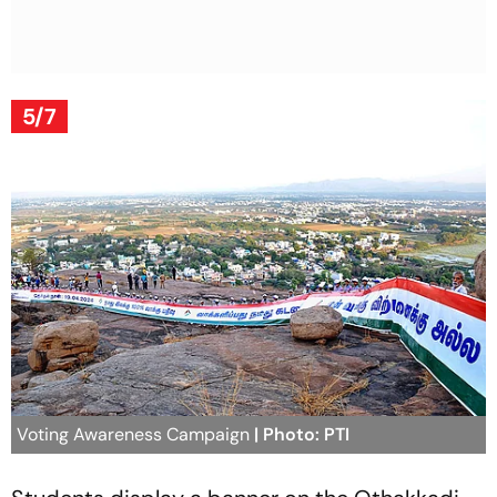
5/7
Voting Awareness Campaign
| Photo: PTI