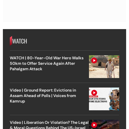
WATCH
WATCH | 80-Year-Old War Hero Walks
50km to Offer Service Again After
Pahalgam Attack
Video | Ground Report: Evictions in
Assam Ahead of Polls | Voices from
Kamrup
Video | Liberation Or Violation? The Legal
& Moral Questions Behind The US-Israel