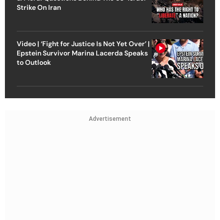
Strike On Iran
Video | ‘Fight for Justice Is Not Yet Over’ |
Epstein Survivor Marina Lacerda Speaks
to Outlook
Advertisement