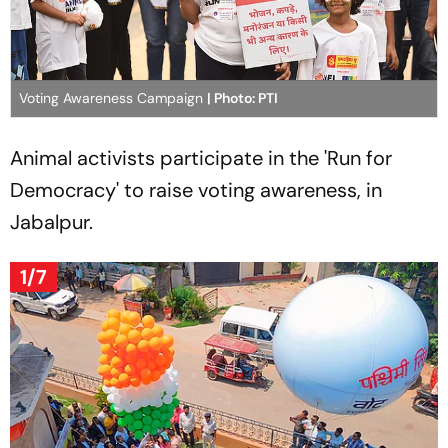
Voting Awareness Campaign
| Photo: PTI
Animal activists participate in the 'Run for
Democracy' to raise voting awareness, in
Jabalpur.
1/7