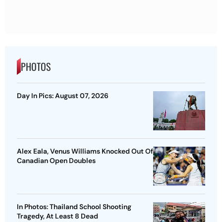
PHOTOS
Day In Pics: August 07, 2026
Alex Eala, Venus Williams Knocked Out Of
Canadian Open Doubles
In Photos: Thailand School Shooting
Tragedy, At Least 8 Dead