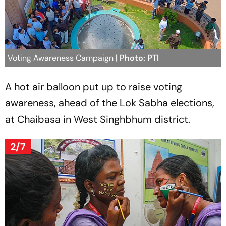
Voting Awareness Campaign
| Photo: PTI
A hot air balloon put up to raise voting
awareness, ahead of the Lok Sabha elections,
at Chaibasa in West Singhbhum district.
2/7