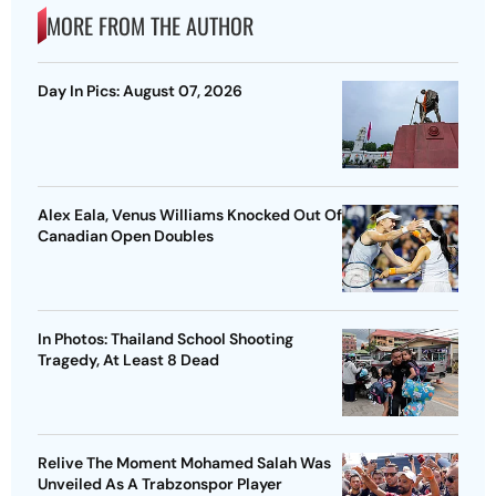
MORE FROM THE AUTHOR
Day In Pics: August 07, 2026
Alex Eala, Venus Williams Knocked Out Of
Canadian Open Doubles
In Photos: Thailand School Shooting
Tragedy, At Least 8 Dead
Relive The Moment Mohamed Salah Was
Unveiled As A Trabzonspor Player