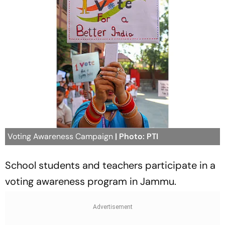
Voting Awareness Campaign
| Photo: PTI
School students and teachers participate in a
voting awareness program in Jammu.