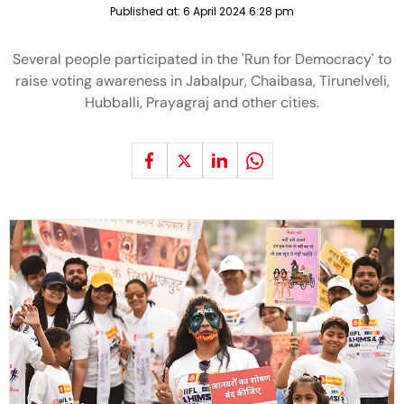
Published at:
6 April 2024 6:28 pm
Several people participated in the 'Run for Democracy' to
raise voting awareness in Jabalpur, Chaibasa, Tirunelveli,
Hubballi, Prayagraj and other cities.