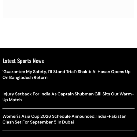
Latest Sports News
'Guarantee My Safety, I'll Stand Trial': Shakib Al Hasan Opens Up
On Bangladesh Return
Injury Setback For India As Captain Shubman Gill Sits Out Warm-
Up Match
Women's Asia Cup 2026 Schedule Announced: India-Pakistan
Clash Set For September 5 In Dubai