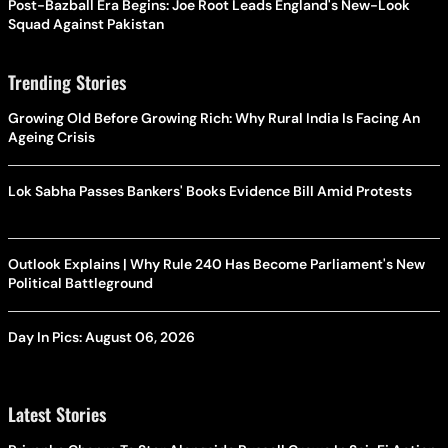
Post-Bazball Era Begins: Joe Root Leads England's New-Look
Squad Against Pakistan
Trending Stories
Growing Old Before Growing Rich: Why Rural India Is Facing An
Ageing Crisis
Lok Sabha Passes Bankers' Books Evidence Bill Amid Protests
Outlook Explains | Why Rule 240 Has Become Parliament's New
Political Battleground
Day In Pics: August 06, 2026
Latest Stories