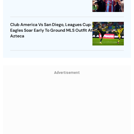
Club America Vs San Diego, Leagues Cup:
Eagles Soar Early To Ground MLS Outfit At
Azteca
Advertisement