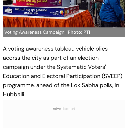
Voting Awareness Campaign
| Photo: PTI
A voting awareness tableau vehicle plies
acorss the city as part of an election
campaign under the Systematic Voters'
Education and Electoral Participation (SVEEP)
programme, ahead of the Lok Sabha polls, in
Hubballi.