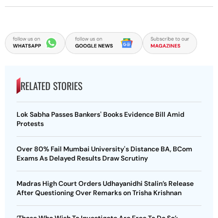
RELATED STORIES
Lok Sabha Passes Bankers' Books Evidence Bill Amid
Protests
Over 80% Fail Mumbai University's Distance BA, BCom
Exams As Delayed Results Draw Scrutiny
Madras High Court Orders Udhayanidhi Stalin’s Release
After Questioning Over Remarks on Trisha Krishnan