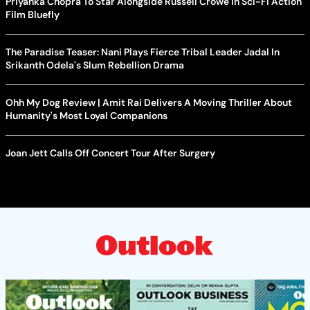
Priyanka Chopra To Star Alongside Russell Crowe In Sci-Fi Action
Film Bluefly
The Paradise Teaser: Nani Plays Fierce Tribal Leader Jadal In
Srikanth Odela's Slum Rebellion Drama
Ohh My Dog Review | Amit Rai Delivers A Moving Thriller About
Humanity's Most Loyal Companions
Joan Jett Calls Off Concert Tour After Surgery