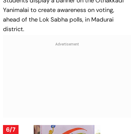
Students display a banner on the Othakkadi
Yanimalai to create awareness on voting,
ahead of the Lok Sabha polls, in Madurai
district.
6/7