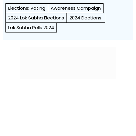
Elections: Voting
Awareness Campaign
2024 Lok Sabha Elections
2024 Elections
Lok Sabha Polls 2024