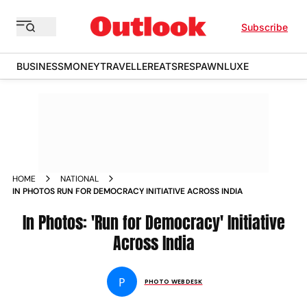
Subscribe
BUSINESS
MONEY
TRAVELLER
EATS
RESPAWN
LUXE
HOME
NATIONAL
IN PHOTOS RUN FOR DEMOCRACY INITIATIVE ACROSS INDIA
In Photos: 'Run for Democracy' Initiative
Across India
P
PHOTO WEBDESK