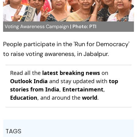
Voting Awareness Campaign
| Photo: PTI
People participate in the 'Run for Democracy'
to raise voting awareness, in Jabalpur.
Read all the
latest breaking news
on
Outlook India
and stay updated with
top
stories from India
,
Entertainment
,
Education
, and around the
world
.
TAGS