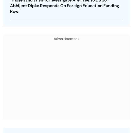
‘Those Who Wish To Investigate Are Free To Do So’:
Abhijeet Dipke Responds On Foreign Education Funding
Row
Advertisement