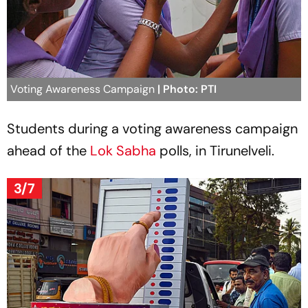
Voting Awareness Campaign
| Photo: PTI
Students during a voting awareness campaign
ahead of the
Lok Sabha
polls, in Tirunelveli.
3/7