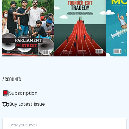
ACCOUNTS
Subscription
Buy Latest Issue