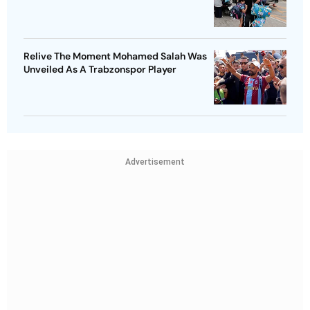
Relive The Moment Mohamed Salah Was
Unveiled As A Trabzonspor Player
Advertisement