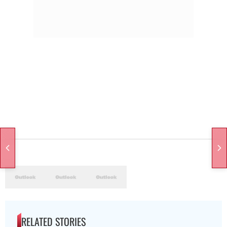
RELATED STORIES