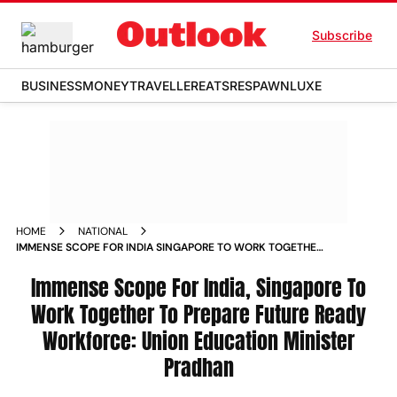
Subscribe
BUSINESS
MONEY
TRAVELLER
EATS
RESPAWN
LUXE
HOME
NATIONAL
IMMENSE SCOPE FOR INDIA SINGAPORE TO WORK TOGETHER
TO PREPARE FUTURE READY WORKFORCE UNION EDUCATION
MINISTER PRADHAN NEWS
Immense Scope For India, Singapore To
Work Together To Prepare Future Ready
Workforce: Union Education Minister
Pradhan