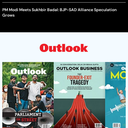
PM Modi Meets Sukhbir Badal: BJP-SAD Alliance Speculation
Grows