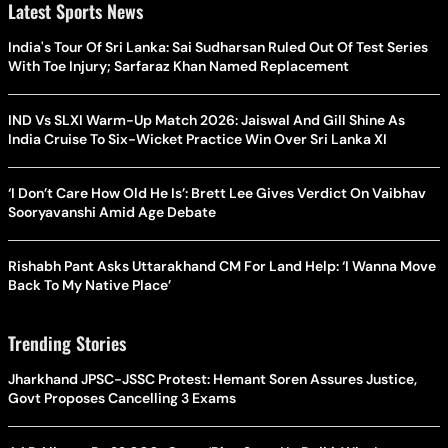
Latest Sports News
India's Tour Of Sri Lanka: Sai Sudharsan Ruled Out Of Test Series
With Toe Injury; Sarfaraz Khan Named Replacement
IND Vs SLXI Warm-Up Match 2026: Jaiswal And Gill Shine As
India Cruise To Six-Wicket Practice Win Over Sri Lanka XI
‘I Don’t Care How Old He Is’: Brett Lee Gives Verdict On Vaibhav
Sooryavanshi Amid Age Debate
Rishabh Pant Asks Uttarakhand CM For Land Help: ‘I Wanna Move
Back To My Native Place’
Trending Stories
Jharkhand JPSC-JSSC Protest: Hemant Soren Assures Justice,
Govt Proposes Cancelling 3 Exams