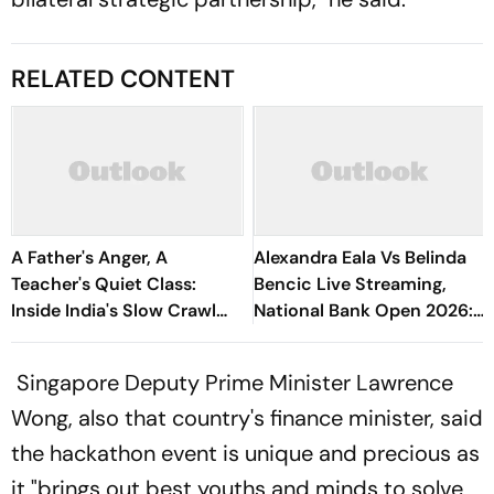
RELATED CONTENT
A Father's Anger, A
Alexandra Eala Vs Belinda
Teacher's Quiet Class:
Bencic Live Streaming,
Inside India's Slow Crawl
National Bank Open 2026:
Towards Sex Education
Preview, When And Where
To Watch
Singapore Deputy Prime Minister Lawrence
Wong, also that country's finance minister, said
the hackathon event is unique and precious as
it "brings out best youths and minds to solve