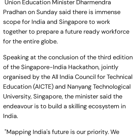
Union Education Minister Dharmendra
Pradhan on Sunday said there is immense
scope for India and Singapore to work
together to prepare a future ready workforce
for the entire globe.
Speaking at the conclusion of the third edition
of the Singapore-India Hackathon, jointly
organised by the All India Council for Technical
Education (AICTE) and Nanyang Technological
University, Singapore, the minister said the
endeavour is to build a skilling ecosystem in
India.
"Mapping India's future is our priority. We