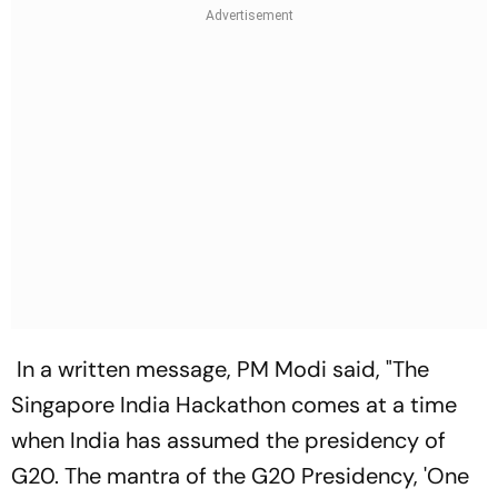
In a written message, PM Modi said, "The
Singapore India Hackathon comes at a time
when India has assumed the presidency of
G20. The mantra of the G20 Presidency, 'One