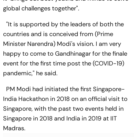
global challenges together".
"It is supported by the leaders of both the
countries and is conceived from (Prime
Minister Narendra) Modi's vision. I am very
happy to come to Gandhinagar for the finale
event for the first time post the (COVID-19)
pandemic," he said.
PM Modi had initiated the first Singapore-
India Hackathon in 2018 on an official visit to
Singapore, with the past two events held in
Singapore in 2018 and India in 2019 at IIT
Madras.