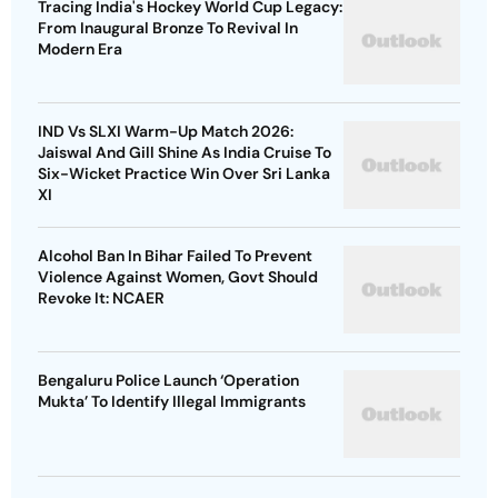
Tracing India's Hockey World Cup Legacy:
From Inaugural Bronze To Revival In
Modern Era
IND Vs SLXI Warm-Up Match 2026:
Jaiswal And Gill Shine As India Cruise To
Six-Wicket Practice Win Over Sri Lanka
XI
Alcohol Ban In Bihar Failed To Prevent
Violence Against Women, Govt Should
Revoke It: NCAER
Bengaluru Police Launch ‘Operation
Mukta’ To Identify Illegal Immigrants