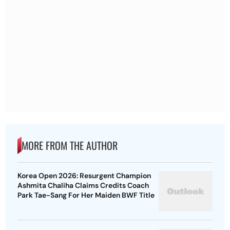
MORE FROM THE AUTHOR
Korea Open 2026: Resurgent Champion
Ashmita Chaliha Claims Credits Coach
Park Tae-Sang For Her Maiden BWF Title