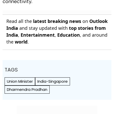
connectivity.
Read all the
latest breaking news
on
Outlook
India
and stay updated with
top stories from
India
,
Entertainment
,
Education
, and around
the
world
.
TAGS
Union Minister
India-Singapore
Dharmendra Pradhan