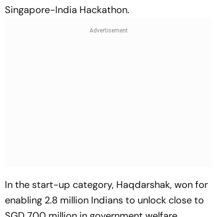
Singapore-India Hackathon.
In the start-up category, Haqdarshak, won for
enabling 2.8 million Indians to unlock close to
SGD 700 million in government welfare