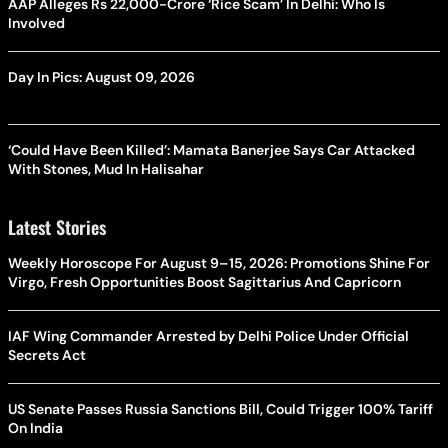
AAP Alleges Rs 22,000-Crore ‘Rice Scam’ In Delhi: Who Is
Involved
Day In Pics: August 09, 2026
‘Could Have Been Killed’: Mamata Banerjee Says Car Attacked
With Stones, Mud In Halisahar
Latest Stories
Weekly Horoscope For August 9–15, 2026: Promotions Shine For
Virgo, Fresh Opportunities Boost Sagittarius And Capricorn
IAF Wing Commander Arrested by Delhi Police Under Official
Secrets Act
US Senate Passes Russia Sanctions Bill, Could Trigger 100% Tariff
On India