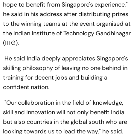
hope to benefit from Singapore's experience,"
he said in his address after distributing prizes
to the winning teams at the event organised at
the Indian Institute of Technology Gandhinagar
(IITG).
He said India deeply appreciates Singapore's
skilling philosophy of leaving no one behind in
training for decent jobs and building a
confident nation.
"Our collaboration in the field of knowledge,
skill and innovation will not only benefit India
but also countries in the global south who are
looking towards us to lead the way," he said.