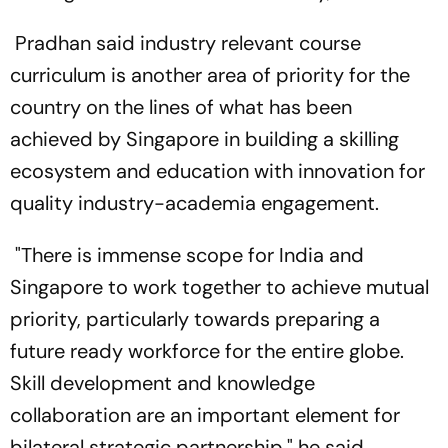
Pradhan said industry relevant course
curriculum is another area of priority for the
country on the lines of what has been
achieved by Singapore in building a skilling
ecosystem and education with innovation for
quality industry-academia engagement.
"There is immense scope for India and
Singapore to work together to achieve mutual
priority, particularly towards preparing a
future ready workforce for the entire globe.
Skill development and knowledge
collaboration are an important element for
bilateral strategic partnership," he said.