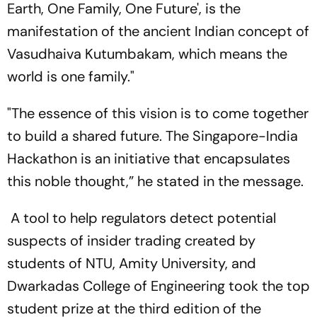
Earth, One Family, One Future', is the
manifestation of the ancient Indian concept of
Vasudhaiva Kutumbakam, which means the
world is one family."
"The essence of this vision is to come together
to build a shared future. The Singapore-India
Hackathon is an initiative that encapsulates
this noble thought,” he stated in the message.
A tool to help regulators detect potential
suspects of insider trading created by
students of NTU, Amity University, and
Dwarkadas College of Engineering took the top
student prize at the third edition of the