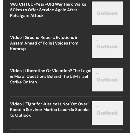
WATCH | 80-Year-Old War Hero Walks
50km to Offer Service Again After
Pahalgam Attack
Video | Ground Report: Evictions in
Assam Ahead of Polls | Voices from
Kamrup
Video | Liberation Or Violation? The Legal
& Moral Questions Behind The US-Israel
Strike On Iran
Video | ‘Fight for Justice Is Not Yet Over’ |
Epstein Survivor Marina Lacerda Speaks
to Outlook