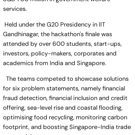
services.
Held under the G20 Presidency in IIT
Gandhinagar, the hackathon's finale was
attended by over 600 students, start-ups,
investors, policy-makers, corporates and
academics from India and Singapore.
The teams competed to showcase solutions
for six problem statements, namely financial
fraud detection, financial inclusion and credit
offering, sea-level rise and coastal flooding,
optimising food recycling, monitoring carbon
footprint, and boosting Singapore-India trade