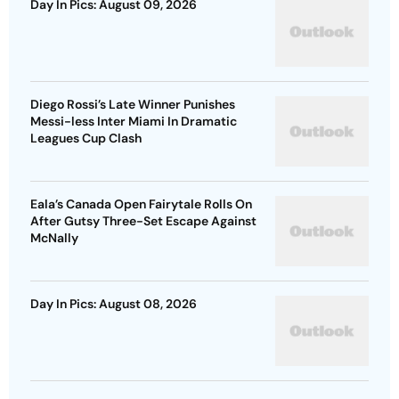
Day In Pics: August 09, 2026
Diego Rossi’s Late Winner Punishes
Messi-less Inter Miami In Dramatic
Leagues Cup Clash
Eala’s Canada Open Fairytale Rolls On
After Gutsy Three-Set Escape Against
McNally
Day In Pics: August 08, 2026