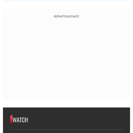
Advertisement
WATCH