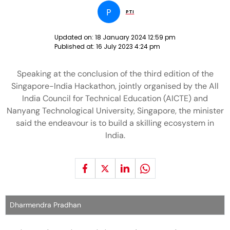
P
PTI
Updated on:
18 January 2024 12:59 pm
Published at:
16 July 2023 4:24 pm
Speaking at the conclusion of the third edition of the
Singapore-India Hackathon, jointly organised by the All
India Council for Technical Education (AICTE) and
Nanyang Technological University, Singapore, the minister
said the endeavour is to build a skilling ecosystem in
India.
Dharmendra Pradhan