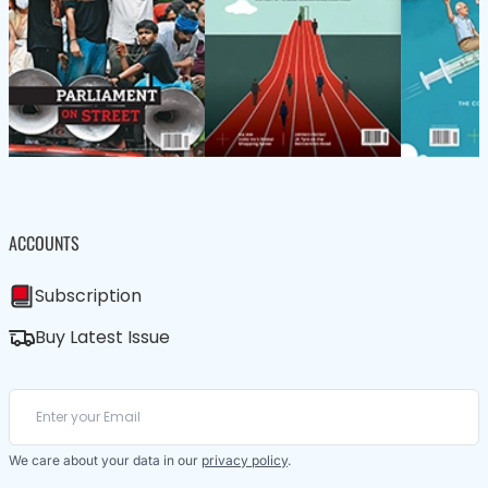
ACCOUNTS
Subscription
Buy Latest Issue
We care about your data in our
privacy policy
.