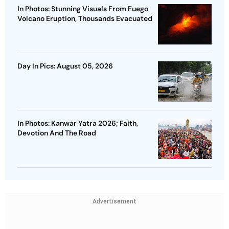
In Photos: Stunning Visuals From Fuego
Volcano Eruption, Thousands Evacuated
Day In Pics: August 05, 2026
In Photos: Kanwar Yatra 2026; Faith,
Devotion And The Road
Advertisement