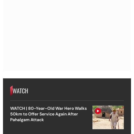
WATCH
WATCH | 80-Year-Old War Hero Walks
50km to Offer Service Again After
Pahalgam Attack