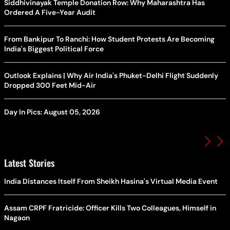
Siddhivinayak Temple Donation Row: Why Maharashtra Has
Ordered A Five-Year Audit
From Bankipur To Ranchi: How Student Protests Are Becoming
India's Biggest Political Force
Outlook Explains | Why Air India's Phuket-Delhi Flight Suddenly
Dropped 300 Feet Mid-Air
Day In Pics: August 05, 2026
Latest Stories
India Distances Itself From Sheikh Hasina's Virtual Media Event
Assam CRPF Fratricide: Officer Kills Two Colleagues, Himself in
Nagaon