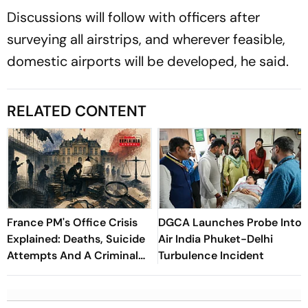
Discussions will follow with officers after
surveying all airstrips, and wherever feasible,
domestic airports will be developed, he said.
RELATED CONTENT
France PM's Office Crisis
DGCA Launches Probe Into
Explained: Deaths, Suicide
Air India Phuket-Delhi
Attempts And A Criminal
Turbulence Incident
Probe