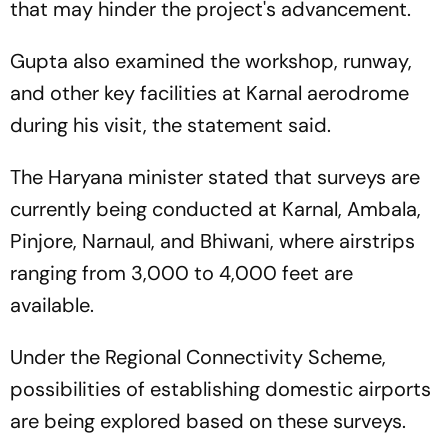
that may hinder the project's advancement.
Gupta also examined the workshop, runway,
and other key facilities at Karnal aerodrome
during his visit, the statement said.
The Haryana minister stated that surveys are
currently being conducted at Karnal, Ambala,
Pinjore, Narnaul, and Bhiwani, where airstrips
ranging from 3,000 to 4,000 feet are
available.
Under the Regional Connectivity Scheme,
possibilities of establishing domestic airports
are being explored based on these surveys.