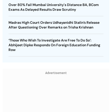
Over 80% Fail Mumbai University's Distance BA, BCom
Exams As Delayed Results Draw Scrutiny
Madras High Court Orders Udhayanidhi Stalin’s Release
After Questioning Over Remarks on Trisha Krishnan
‘Those Who Wish To Investigate Are Free To Do So’:
Abhijeet Dipke Responds On Foreign Education Funding
Row
Advertisement