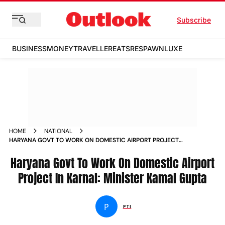
Subscribe
BUSINESS
MONEY
TRAVELLER
EATS
RESPAWN
LUXE
HOME
NATIONAL
HARYANA GOVT TO WORK ON DOMESTIC AIRPORT PROJECT
IN KARNAL MINISTER KAMAL GUPTA
Haryana Govt To Work On Domestic Airport
Project In Karnal: Minister Kamal Gupta
P
PTI