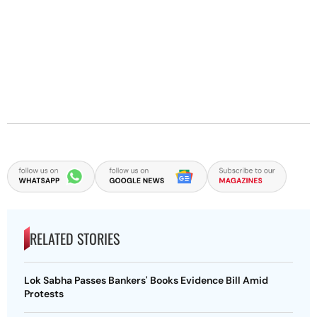
RELATED STORIES
Lok Sabha Passes Bankers' Books Evidence Bill Amid
Protests