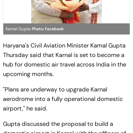
Kamal Gupta
Photo: Facebook
Haryana's Civil Aviation Minister Kamal Gupta
Thursday said that Karnal is set to become a
hub for domestic air travel across India in the
upcoming months.
"Plans are underway to upgrade Karnal
aerodrome into a fully operational domestic
airport," he said.
Gupta discussed the proposal to build a