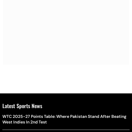
Latest Sports News
WTC 2025-27 Points Table: Where Pakistan Stand After Beating
West Indies In 2nd Test