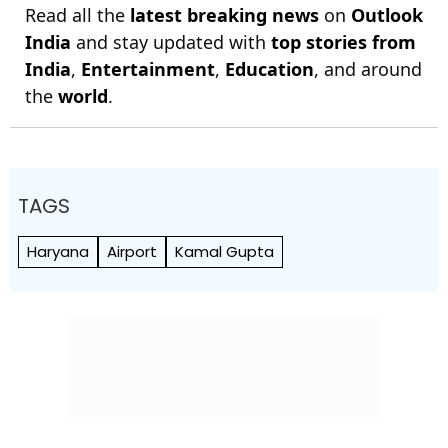
Read all the
latest breaking news
on
Outlook
India
and stay updated with
top stories from
India
,
Entertainment
,
Education
, and around
the
world
.
TAGS
Haryana
Airport
Kamal Gupta