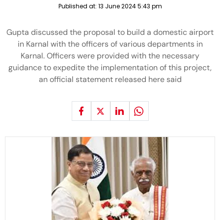
Published at:
13 June 2024 5:43 pm
Gupta discussed the proposal to build a domestic airport
in Karnal with the officers of various departments in
Karnal. Officers were provided with the necessary
guidance to expedite the implementation of this project,
an official statement released here said