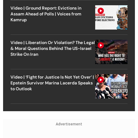
Video | Ground Report: Evictions in
Assam Ahead of Polls | Voices from
Kamrup
Video | Liberation Or Violation? The Legal
& Moral Questions Behind The US-Israel
Strike On Iran
Video | ‘Fight for Justice Is Not Yet Over’ |
Epstein Survivor Marina Lacerda Speaks
to Outlook
Advertisement