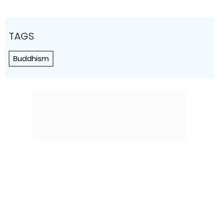
TAGS
Buddhism