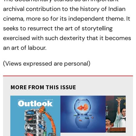
archival contribution to the history of Indian
cinema, more so for its independent theme. It
seeks to resurrect the art of storytelling
exercised with such dexterity that it becomes
an art of labour.
(
Views expressed are personal
)
MORE FROM THIS ISSUE