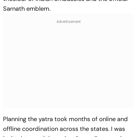
Sarnath emblem.
Planning the yatra took months of online and
offline coordination across the states. I was