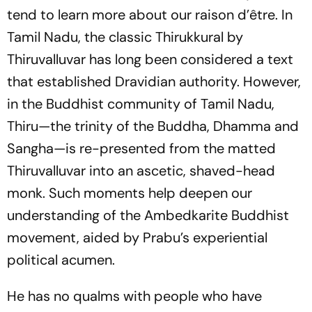
tend to learn more about our raison d’être. In
Tamil Nadu, the classic
Thirukkural
by
Thiruvalluvar has long been considered a text
that established Dravidian authority. However,
in the Buddhist community of Tamil Nadu,
Thiru—the trinity of the Buddha, Dhamma and
Sangha—is re-presented from the matted
Thiruvalluvar into an ascetic, shaved-head
monk. Such moments help deepen our
understanding of the Ambedkarite Buddhist
movement, aided by Prabu’s experiential
political acumen.
He has no qualms with people who have