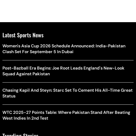
Latest Sports News
Women's Asia Cup 2026 Schedule Announced: India-Pakistan
Clash Set For September 5 In Dubai
Post-Bazball Era Begins: Joe Root Leads England's New-Look
Squad Against Pakistan
Chasing Kapil And Steyn: Starc Set To Cement His All-Time Great
Status
WTC 2025-27 Points Table: Where Pakistan Stand After Beating
West Indies In 2nd Test
Trending Stories