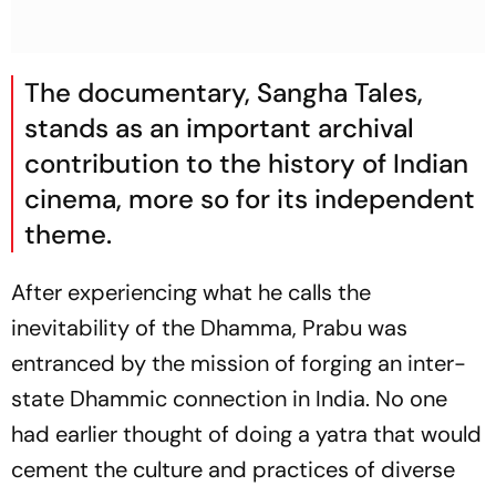
The documentary,
Sangha Tales
,
stands as an important archival
contribution to the history of Indian
cinema, more so for its independent
theme.
After experiencing what he calls the
inevitability of the Dhamma, Prabu was
entranced by the mission of forging an inter-
state Dhammic connection in India. No one
had earlier thought of doing a yatra that would
cement the culture and practices of diverse