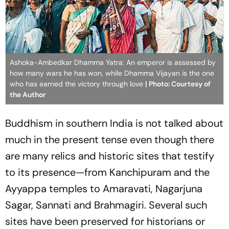
Ashoka-Ambedkar Dhamma Yatra: An emperor is assessed by
how many wars he has won, while Dhamma Vijayan is the one
who has earned the victory through love
| Photo: Courtesy of
the Author
Buddhism in southern India is not talked about
much in the present tense even though there
are many relics and historic sites that testify
to its presence—from Kanchipuram and the
Ayyappa temples to Amaravati, Nagarjuna
Sagar, Sannati and Brahmagiri. Several such
sites have been preserved for historians or