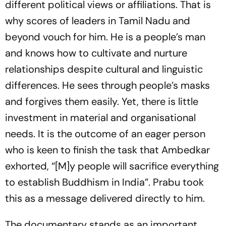
different political views or affiliations. That is
why scores of leaders in Tamil Nadu and
beyond vouch for him. He is a people’s man
and knows how to cultivate and nurture
relationships despite cultural and linguistic
differences. He sees through people’s masks
and forgives them easily. Yet, there is little
investment in material and organisational
needs. It is the outcome of an eager person
who is keen to finish the task that Ambedkar
exhorted, “[M]y people will sacrifice everything
to establish Buddhism in India”. Prabu took
this as a message delivered directly to him.
The documentary stands as an important