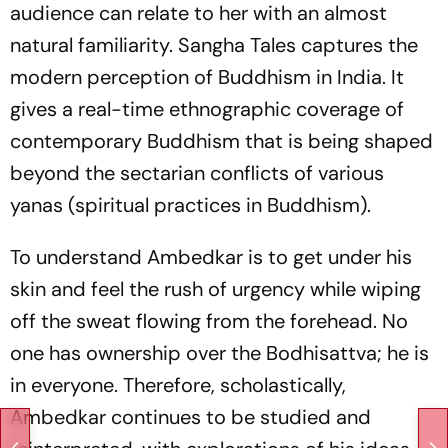
audience can relate to her with an almost
natural familiarity.
Sangha Tales
captures the
modern perception of Buddhism in India. It
gives a real-time ethnographic coverage of
contemporary Buddhism that is being shaped
beyond the sectarian conflicts of various
yanas
(spiritual practices in Buddhism).
To understand Ambedkar is to get under his
skin and feel the rush of urgency while wiping
off the sweat flowing from the forehead. No
one has ownership over the Bodhisattva; he is
in everyone. Therefore, scholastically,
Ambedkar continues to be studied and