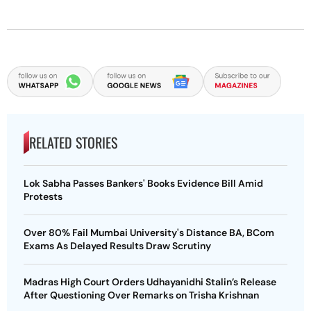
RELATED STORIES
Lok Sabha Passes Bankers' Books Evidence Bill Amid
Protests
Over 80% Fail Mumbai University's Distance BA, BCom
Exams As Delayed Results Draw Scrutiny
Madras High Court Orders Udhayanidhi Stalin’s Release
After Questioning Over Remarks on Trisha Krishnan