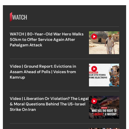
WATCH
WATCH | 80-Year-Old War Hero Walks
50km to Offer Service Again After
Pahalgam Attack
Video | Ground Report: Evictions in
Assam Ahead of Polls | Voices from
Kamrup
Video | Liberation Or Violation? The Legal
& Moral Questions Behind The US-Israel
Strike On Iran