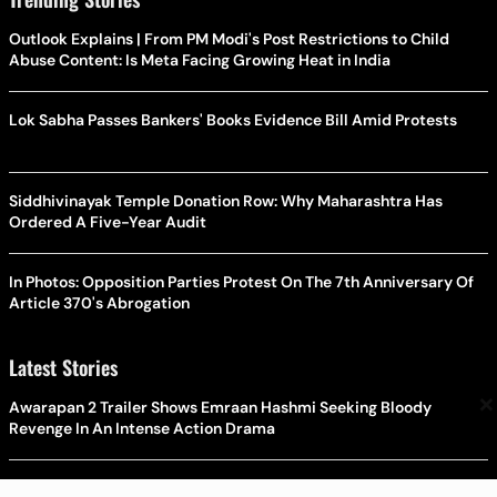
Outlook Explains | From PM Modi's Post Restrictions to Child
Abuse Content: Is Meta Facing Growing Heat in India
Lok Sabha Passes Bankers' Books Evidence Bill Amid Protests
Siddhivinayak Temple Donation Row: Why Maharashtra Has
Ordered A Five-Year Audit
In Photos: Opposition Parties Protest On The 7th Anniversary Of
Article 370's Abrogation
Latest Stories
×
Awarapan 2 Trailer Shows Emraan Hashmi Seeking Bloody
Revenge In An Intense Action Drama
CJP Backs Jharkhand Student Protest; Abhijeet Dipke Rules Out