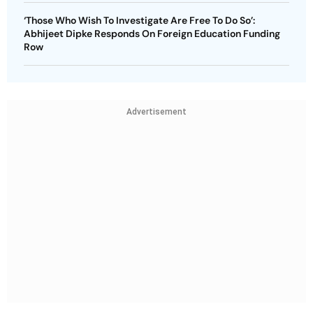
‘Those Who Wish To Investigate Are Free To Do So’:
Abhijeet Dipke Responds On Foreign Education Funding
Row
Advertisement