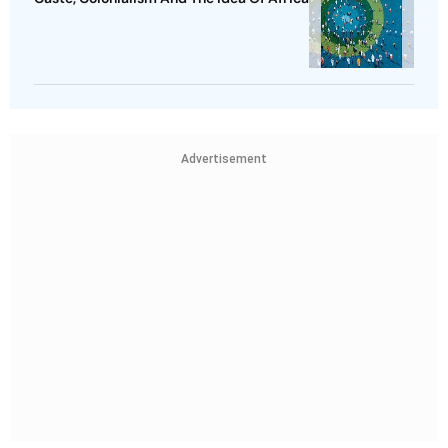
Advertisement