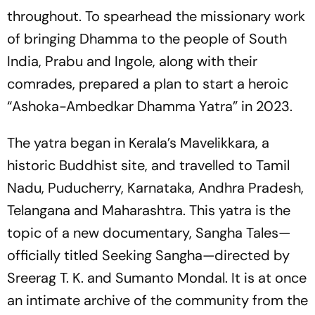
throughout. To spearhead the missionary work
of bringing Dhamma to the people of South
India, Prabu and Ingole, along with their
comrades, prepared a plan to start a heroic
“Ashoka-Ambedkar Dhamma Yatra” in 2023.
The yatra began in Kerala’s Mavelikkara, a
historic Buddhist site, and travelled to Tamil
Nadu, Puducherry, Karnataka, Andhra Pradesh,
Telangana and Maharashtra. This yatra is the
topic of a new documentary,
Sangha Tales
—
officially titled
Seeking Sangha
—directed by
Sreerag T. K. and Sumanto Mondal. It is at once
an intimate archive of the community from the