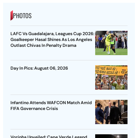
PHOTOS
LAFC Vs Guadalajara, Leagues Cup 2026:
Goalkeeper Hasal Shines As Los Angeles
Outlast Chivas In Penalty Drama
Day In Pics: August 06, 2026
Infantino Attends WAFCON Match Amid
FIFA Governance Crisis
Vozinha Unveiled: Cape Verde Legend