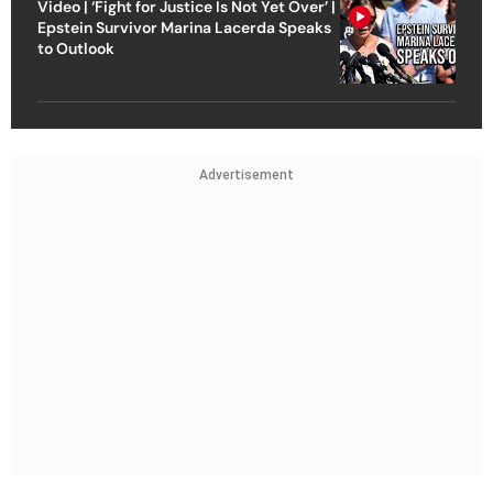
Video | ‘Fight for Justice Is Not Yet Over’ |
Epstein Survivor Marina Lacerda Speaks
to Outlook
Advertisement