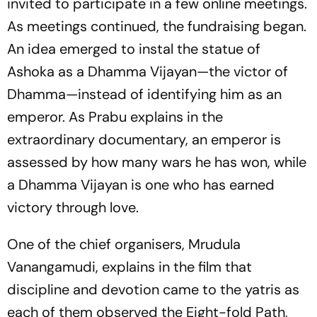
invited to participate in a few online meetings.
As meetings continued, the fundraising began.
An idea emerged to instal the statue of
Ashoka as a Dhamma Vijayan—the victor of
Dhamma—instead of identifying him as an
emperor. As Prabu explains in the
extraordinary documentary, an emperor is
assessed by how many wars he has won, while
a Dhamma Vijayan is one who has earned
victory through love.
One of the chief organisers, Mrudula
Vanangamudi, explains in the film that
discipline and devotion came to the
yatris
as
each of them observed the Eight-fold Path,