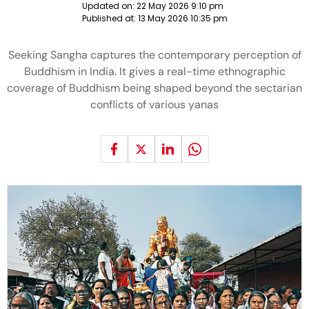
Updated on:
22 May 2026 9:10 pm
Published at:
13 May 2026 10:35 pm
Seeking Sangha captures the contemporary perception of
Buddhism in India. It gives a real-time ethnographic
coverage of Buddhism being shaped beyond the sectarian
conflicts of various yanas