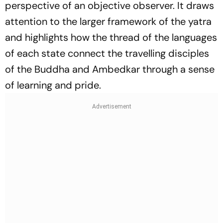
perspective of an objective observer. It draws
attention to the larger framework of the yatra
and highlights how the thread of the languages
of each state connect the travelling disciples
of the Buddha and Ambedkar through a sense
of learning and pride.