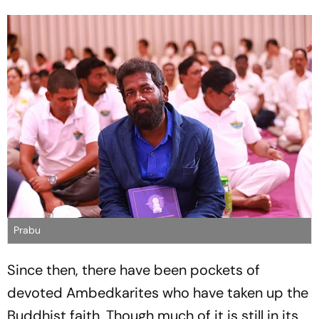
Prabu
Since then, there have been pockets of
devoted Ambedkarites who have taken up the
Buddhist faith. Though much of it is still in its