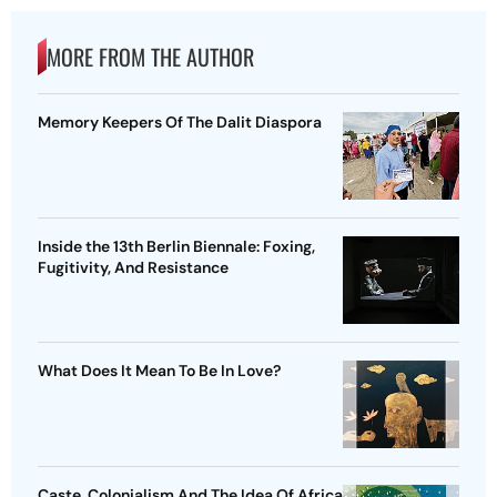
MORE FROM THE AUTHOR
Memory Keepers Of The Dalit Diaspora
Inside the 13th Berlin Biennale: Foxing,
Fugitivity, And Resistance
What Does It Mean To Be In Love?
Caste, Colonialism And The Idea Of Africa