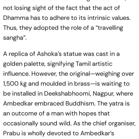
not losing sight of the fact that the act of
Dhamma has to adhere to its intrinsic values.
Thus, they adopted the role of a “travelling
sangha”.
A replica of Ashoka’s statue was cast in a
golden palette, signifying Tamil artistic
influence. However, the original—weighing over
1,500 kg and moulded in brass—is waiting to
be installed in Deekshabhoomi, Nagpur, where
Ambedkar embraced Buddhism. The yatra is
an outcome of a man with hopes that
occasionally sound wild. As the chief organiser,
Prabu is wholly devoted to Ambedkar’s