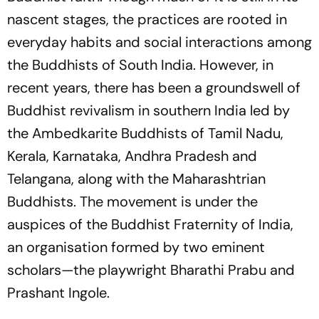
nascent stages, the practices are rooted in
everyday habits and social interactions among
the Buddhists of South India. However, in
recent years, there has been a groundswell of
Buddhist revivalism in southern India led by
the Ambedkarite Buddhists of Tamil Nadu,
Kerala, Karnataka, Andhra Pradesh and
Telangana, along with the Maharashtrian
Buddhists. The movement is under the
auspices of the Buddhist Fraternity of India,
an organisation formed by two eminent
scholars—the playwright Bharathi Prabu and
Prashant Ingole.