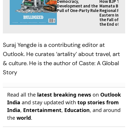
Democracy,
How BJP Toppl
Development and the
Mamata Banerj
Pull of One-Party Rule
Regional Partie
Eastern India: 
the Fall of TM
the End of an E
Suraj Yengde is a contributing editor at
Outlook
. He curates ‘artality’ about travel, art
& culture. He is the author of
Caste: A Global
Story
Read all the
latest breaking news
on
Outlook
India
and stay updated with
top stories from
India
,
Entertainment
,
Education
, and around
the
world
.