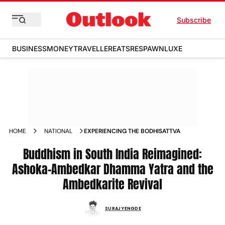
Subscribe
BUSINESS
MONEY
TRAVELLER
EATS
RESPAWN
LUXE
HOME
NATIONAL
EXPERIENCING THE BODHISATTVA
Buddhism in South India Reimagined:
Ashoka-Ambedkar Dhamma Yatra and the
Ambedkarite Revival
SURAJ YENGDE