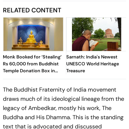
RELATED CONTENT
Monk Booked for ‘Stealing’
Sarnath: India's Newest
Rs 60,000 from Buddhist
UNESCO World Heritage
Temple Donation Box in
Treasure
Thane
The Buddhist Fraternity of India movement
draws much of its ideological lineage from the
legacy of Ambedkar, mostly his work,
The
Buddha and His Dhamma
. This is the standing
text that is advocated and discussed