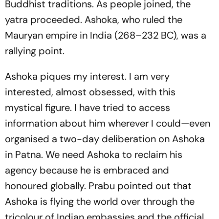
Buddhist traditions. As people joined, the
yatra proceeded. Ashoka, who ruled the
Mauryan empire in India (268–232 BC), was a
rallying point.
Ashoka piques my interest. I am very
interested, almost obsessed, with this
mystical figure. I have tried to access
information about him wherever I could—even
organised a two-day deliberation on Ashoka
in Patna. We need Ashoka to reclaim his
agency because he is embraced and
honoured globally. Prabu pointed out that
Ashoka is flying the world over through the
tricolour of Indian embassies and the official