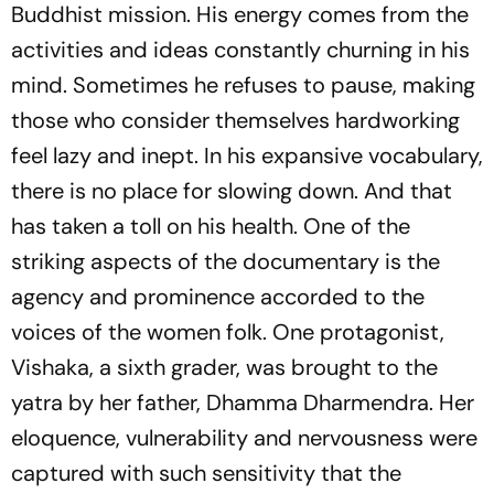
Buddhist mission. His energy comes from the
activities and ideas constantly churning in his
mind. Sometimes he refuses to pause, making
those who consider themselves hardworking
feel lazy and inept. In his expansive vocabulary,
there is no place for slowing down. And that
has taken a toll on his health. One of the
striking aspects of the documentary is the
agency and prominence accorded to the
voices of the women folk. One protagonist,
Vishaka, a sixth grader, was brought to the
yatra by her father, Dhamma Dharmendra. Her
eloquence, vulnerability and nervousness were
captured with such sensitivity that the