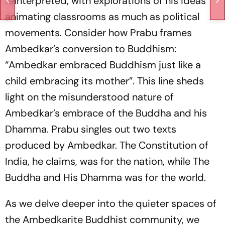
reinterpreted, with explorations of his ideas
animating classrooms as much as political
movements. Consider how Prabu frames
Ambedkar’s conversion to Buddhism:
“Ambedkar embraced Buddhism just like a
child embracing its mother”. This line sheds
light on the misunderstood nature of
Ambedkar’s embrace of the Buddha and his
Dhamma. Prabu singles out two texts
produced by Ambed­kar. The Constitution of
India, he claims, was for the nation, while
The
Buddha and His Dhamma
was for the world.
As we delve deeper into the quieter spaces of
the Ambedkarite Buddhist community, we