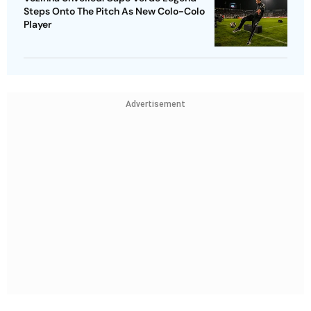
Steps Onto The Pitch As New Colo-Colo
Player
Advertisement