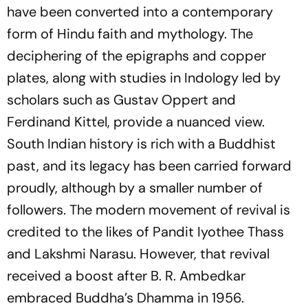
have been converted into a contemporary
form of Hindu faith and mythology. The
deciphering of the epigraphs and copper
plates, along with studies in Indology led by
scholars such as Gustav Oppert and
Ferdinand Kittel, provide a nuanced view.
South Indian history is rich with a Buddhist
past, and its legacy has been carried forward
proudly, although by a smaller number of
followers. The modern movement of revival is
credited to the likes of Pandit Iyothee Thass
and Lakshmi Narasu. However, that revival
received a boost after B. R. Ambedkar
embraced Buddha’s Dhamma in 1956.