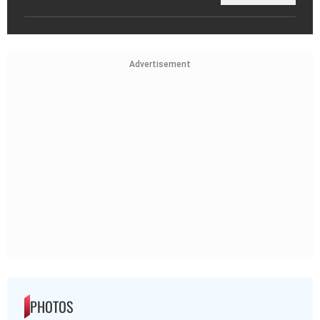
Advertisement
PHOTOS