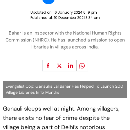
Updated on:
16 January 2024 6:19 pm
Published at:
10 December 2021 3:34 pm
Bahar is an inspector with the National Human Rights
Commission (NHRC). He has launched a mission to open
libraries in villages across India.
Evangelist Cop: Ganauli’s Lal Bahar Has Helped To Launch 200
Village Libraries In 15 Months
Ganauli sleeps well at night. Among villagers,
there exists no fear of crime despite the
village being a part of Delhi’s notorious