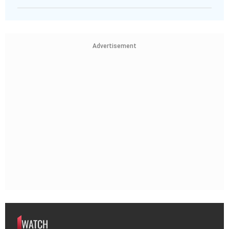
Advertisement
WATCH