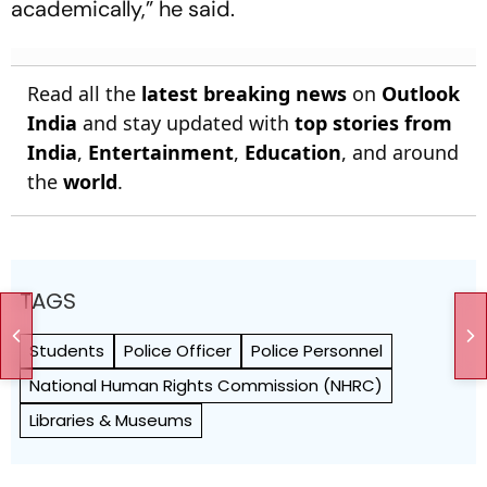
academically,” he said.
Read all the
latest breaking news
on
Outlook
India
and stay updated with
top stories from
India
,
Entertainment
,
Education
, and around
the
world
.
TAGS
Students
Police Officer
Police Personnel
National Human Rights Commission (NHRC)
Libraries & Museums