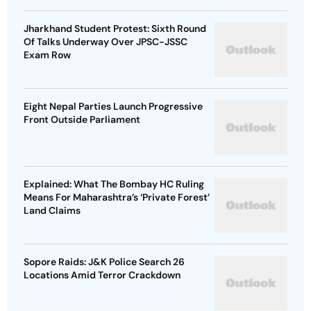
Jharkhand Student Protest: Sixth Round
Of Talks Underway Over JPSC-JSSC
Exam Row
Eight Nepal Parties Launch Progressive
Front Outside Parliament
Explained: What The Bombay HC Ruling
Means For Maharashtra’s ‘Private Forest’
Land Claims
Sopore Raids: J&K Police Search 26
Locations Amid Terror Crackdown