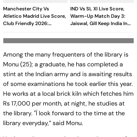
Manchester City Vs
IND Vs SL XI Live Score,
Atletico Madrid Live Score,
Warm-Up Match Day 3:
Club Friendly 2026:
Jaiswal, Gill Keep India In
Guardiola’s Side Face Final
Control Of 207-Run Chase
Pre-Season Test In Seoul
Among the many frequenters of the library is
Monu (25); a graduate, he has completed a
stint at the Indian army and is awaiting results
of some examinations he took earlier this year.
He works at a local brick kiln which fetches him
Rs 17,000 per month, at night, he studies at
the library. "Ï look forward to the time at the
library everyday,” said Monu.