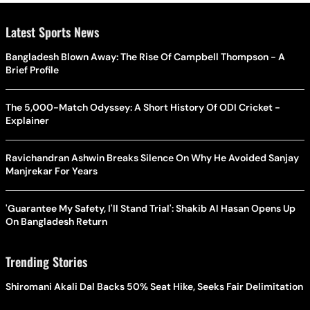
Latest Sports News
Bangladesh Blown Away: The Rise Of Campbell Thompson - A
Brief Profile
The 5,000-Match Odyssey: A Short History Of ODI Cricket -
Explainer
Ravichandran Ashwin Breaks Silence On Why He Avoided Sanjay
Manjrekar For Years
'Guarantee My Safety, I'll Stand Trial': Shakib Al Hasan Opens Up
On Bangladesh Return
Trending Stories
Shiromani Akali Dal Backs 50% Seat Hike, Seeks Fair Delimitation