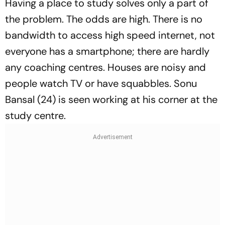
Having a place to study solves only a part of
the problem. The odds are high. There is no
bandwidth to access high speed internet, not
everyone has a smartphone; there are hardly
any coaching centres. Houses are noisy and
people watch TV or have squabbles. Sonu
Bansal (24) is seen working at his corner at the
study centre.