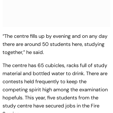
“The centre fills up by evening and on any day
there are around 50 students here, studying
together,” he said.
The centre has 65 cubicles, racks full of study
material and bottled water to drink. There are
contests held frequently to keep the
competing spirit high among the examination
hopefuls. This year, five students from the
study centre have secured jobs in the Fire