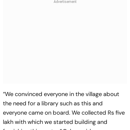
“We convinced everyone in the village about
the need for a library such as this and
everyone came on board. We collected Rs five
lakh with which we started building and