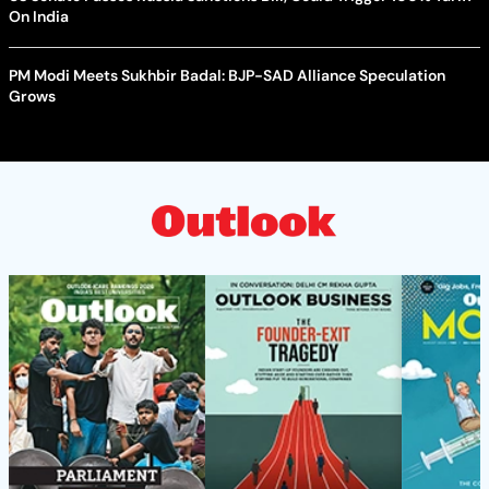
On India
PM Modi Meets Sukhbir Badal: BJP-SAD Alliance Speculation
Grows