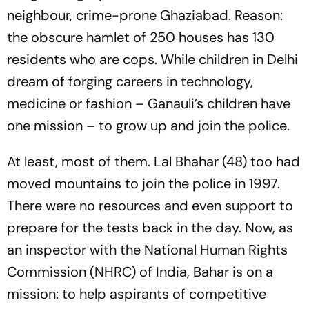
neighbour, crime-prone Ghaziabad. Reason:
the obscure hamlet of 250 houses has 130
residents who are cops. While children in Delhi
dream of forging careers in technology,
medicine or fashion – Ganauli’s children have
one mission – to grow up and join the police.
At least, most of them. Lal Bhahar (48) too had
moved mountains to join the police in 1997.
There were no resources and even support to
prepare for the tests back in the day. Now, as
an inspector with the National Human Rights
Commission (NHRC) of India, Bahar is on a
mission: to help aspirants of competitive