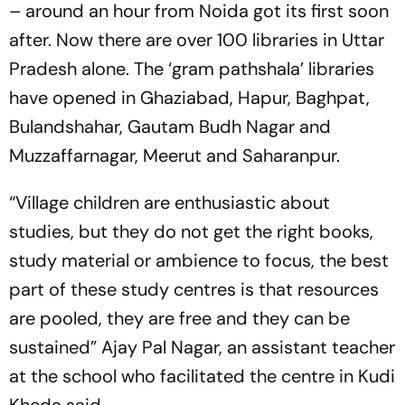
– around an hour from Noida got its first soon
after. Now there are over 100 libraries in Uttar
Pradesh alone. The ‘gram pathshala’ libraries
have opened in Ghaziabad, Hapur, Baghpat,
Bulandshahar, Gautam Budh Nagar and
Muzzaffarnagar, Meerut and Saharanpur.
“Village children are enthusiastic about
studies, but they do not get the right books,
study material or ambience to focus, the best
part of these study centres is that resources
are pooled, they are free and they can be
sustained” Ajay Pal Nagar, an assistant teacher
at the school who facilitated the centre in Kudi