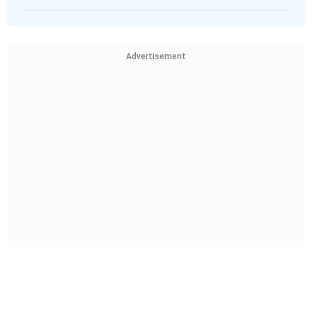
Advertisement