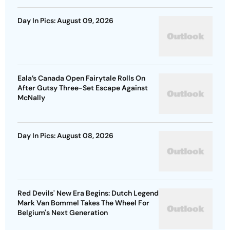
Day In Pics: August 09, 2026
Eala’s Canada Open Fairytale Rolls On
After Gutsy Three-Set Escape Against
McNally
Day In Pics: August 08, 2026
Red Devils' New Era Begins: Dutch Legend
Mark Van Bommel Takes The Wheel For
Belgium's Next Generation