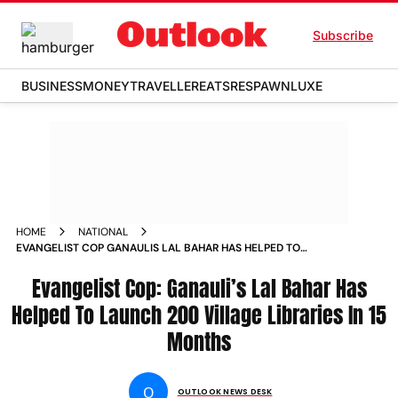
Subscribe
BUSINESS
MONEY
TRAVELLER
EATS
RESPAWN
LUXE
HOME
NATIONAL
EVANGELIST COP GANAULIS LAL BAHAR HAS HELPED TO
LAUNCH 200 VILLAGE LIBRARIES IN 15 MONTHS NEWS
Evangelist Cop: Ganauli’s Lal Bahar Has
Helped To Launch 200 Village Libraries In 15
Months
O
OUTLOOK NEWS DESK