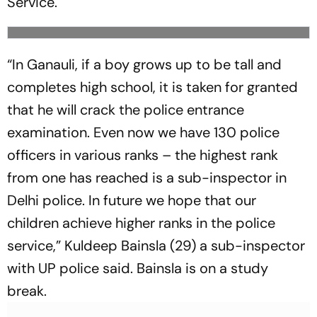
Service.
“In Ganauli, if a boy grows up to be tall and
completes high school, it is taken for granted
that he will crack the police entrance
examination. Even now we have 130 police
officers in various ranks – the highest rank
from one has reached is a sub-inspector in
Delhi police. In future we hope that our
children achieve higher ranks in the police
service,” Kuldeep Bainsla (29) a sub-inspector
with UP police said. Bainsla is on a study
break.