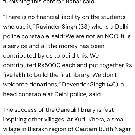
furnishing this centre,” Bahar said.
“There is no financial liability on the students
who use it,” Ravinder Singh (33) who is a Delhi
police constable, said“We are not an NGO. It is
a service and all the money has been
contributed by us to build this. We
contributed Rs5000 each and put together Rs
five lakh to build the first library. We don’t
welcome donations,” Devender Singh (46), a
head constable at Delhi police, said.
The success of the Ganauli library is fast
inspiring other villages. At Kudi Khera, a small
village in Bisrakh region of Gautam Budh Nagar