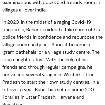
examinations with books and a study room in
villages all over India.
In 2020, in the midst of a raging Covid-19
pandemic, Bahar decided to take some of his
police friends in confidence and repurpose the
village community hall. Soon, it became a
‘gram pathshala’ or a village study centre. The
idea caught up fast. With the help of his
friends and through regular campaigns, he
convinced several villages in Western Uttar
Pradesh to start their own study centres. In a
bit over a year, Bahar has set up some 200
libraries in Uttar Pradesh, Haryana and
Rajasthan.