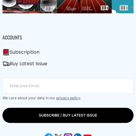
ACCOUNTS
Subscription
Buy Latest Issue
We care about your data in our
privacy policy
.
SUBSCRIBE / BUY LATEST ISSUE