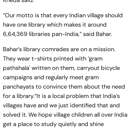
Kheda said.
“Our motto is that every Indian village should
have one library which makes it around
6,64,369 libraries pan-India,” said Bahar.
Bahar’s library comrades are on a mission.
They wear t-shirts printed with ‘gram
pathshala' written on them, carryout bicycle
campaigns and regularly meet gram
panchayats to convince them about the need
for a library.“It is a local problem that India’s
villages have and we just identified that and
solved it. We hope village children all over India
get a place to study quietly and shine