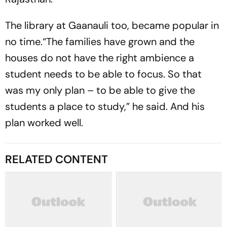
The library at Gaanauli too, became popular in
no time.“The families have grown and the
houses do not have the right ambience a
student needs to be able to focus. So that
was my only plan – to be able to give the
students a place to study,” he said. And his
plan worked well.
RELATED CONTENT