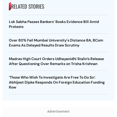
RELATED STORIES
Lok Sabha Passes Bankers' Books Evidence Bill Amid
Protests
Over 80% Fail Mumbai University's Distance BA, BCom
Exams As Delayed Results Draw Scrutiny
Madras High Court Orders Udhayanidhi Stalin’s Release
After Questioning Over Remarks on Trisha Krishnan
‘Those Who Wish To Investigate Are Free To Do So’:
Abhijeet Dipke Responds On Foreign Education Funding
Row
Advertisement