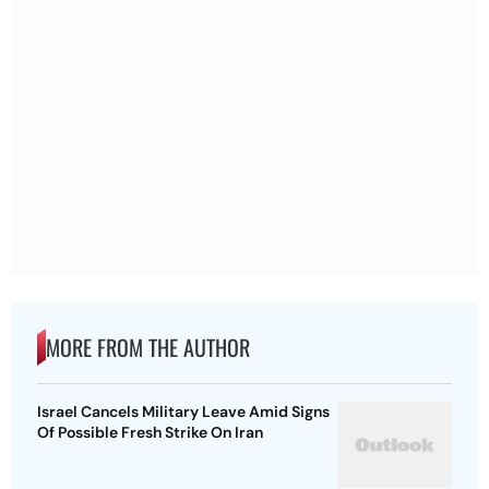
MORE FROM THE AUTHOR
Israel Cancels Military Leave Amid Signs
Of Possible Fresh Strike On Iran