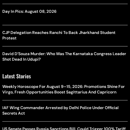
Day In Pics: August 08, 2026
CJP Delegation Reaches Ranchi To Back Jharkhand Student
Protest
David D’Souza Murder: Who Was The Karnataka Congress Leader
Shot Dead In Udupi?
Latest Stories
Weekly Horoscope For August 9–15, 2026: Promotions Shine For
Virgo, Fresh Opportunities Boost Sagittarius And Capricorn
IAF Wing Commander Arrested by Delhi Police Under Official
Secrets Act
US Senate Passes Russia Sanctions Bill, Could Trigger 100% Tariff