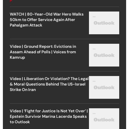
WATCH | 80-Year-Old War Hero Walks
50km to Offer Service Again After
Pahalgam Attack
Video | Ground Report: Evictions in
Assam Ahead of Polls | Voices from
Kamrup
Video | Liberation Or Violation? The Legal
& Moral Questions Behind The US-Israel
Strike On Iran
Video | ‘Fight for Justice Is Not Yet Over’ |
Epstein Survivor Marina Lacerda Speaks
to Outlook