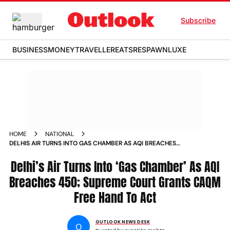
Subscribe
BUSINESS
MONEY
TRAVELLER
EATS
RESPAWN
LUXE
HOME
NATIONAL
DELHIS AIR TURNS INTO GAS CHAMBER AS AQI BREACHES
450 SUPREME COURT GRANTS CAQM FREE HAND TO ACT
Delhi’s Air Turns Into ‘Gas Chamber’ As AQI
Breaches 450; Supreme Court Grants CAQM
Free Hand To Act
OUTLOOK NEWS DESK
O