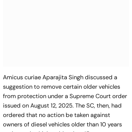
Amicus curiae Aparajita Singh discussed a
suggestion to remove certain older vehicles
from protection under a Supreme Court order
issued on August 12, 2025. The SC, then, had
ordered that no action be taken against
owners of diesel vehicles older than 10 years