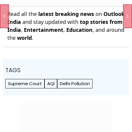
Read all the
latest breaking news
on
Outlook
India
and stay updated with
top stories from
India
,
Entertainment
,
Education
, and around
the
world
.
TAGS
Supreme Court
AQI
Delhi Pollution