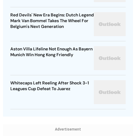
Red Devils' New Era Begins: Dutch Legend
Mark Van Bommel Takes The Wheel For
Belgium's Next Generation
Aston Villa Lifeline Not Enough As Bayern
Munich Win Hong Kong Friendly
Whitecaps Left Reeling After Shock 3-1
Leagues Cup Defeat To Juarez
Advertisement