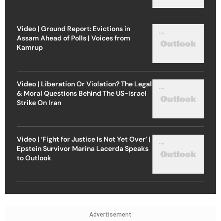
Video | Ground Report: Evictions in
Assam Ahead of Polls | Voices from
Kamrup
Video | Liberation Or Violation? The Legal
& Moral Questions Behind The US-Israel
Strike On Iran
Video | ‘Fight for Justice Is Not Yet Over’ |
Epstein Survivor Marina Lacerda Speaks
to Outlook
Advertisement