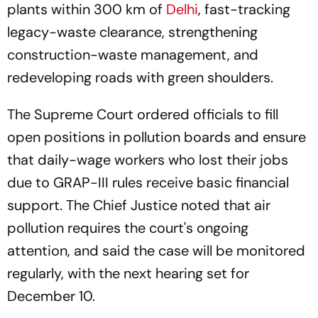
plants within 300 km of
Delhi
, fast-tracking
legacy-waste clearance, strengthening
construction-waste management, and
redeveloping roads with green shoulders.
The Supreme Court ordered officials to fill
open positions in pollution boards and ensure
that daily-wage workers who lost their jobs
due to GRAP-III rules receive basic financial
support. The Chief Justice noted that air
pollution requires the court's ongoing
attention, and said the case will be monitored
regularly, with the next hearing set for
December 10.