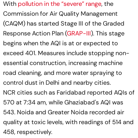
With
pollution in the “severe” range
, the
Commission for Air Quality Management
(CAQM) has started Stage III of the Graded
Response Action Plan (
GRAP-III
). This stage
begins when the AQI is at or expected to
exceed 401. Measures include stopping non-
essential construction, increasing machine
road cleaning, and more water spraying to
control dust in Delhi and nearby cities.
NCR cities such as Faridabad reported AQIs of
570 at 7:34 am, while Ghaziabad's AQI was
543. Noida and Greater Noida recorded air
quality at toxic levels, with readings of 514 and
458, respectively.