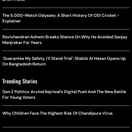
The 5,000-Match Odyssey: A Short History Of ODI Cricket -
Explainer
Ravichandran Ashwin Breaks Silence On Why He Avoided Sanjay
Manjrekar For Years
'Guarantee My Safety, I'll Stand Trial': Shakib Al Hasan Opens Up
On Bangladesh Return
Trending Stories
Gen Z Politics: Arvind Kejriwal’s Digital Push And The New Battle
For Young Voters
Why Children Face The Highest Risk Of Chandipura Virus