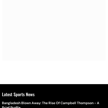
Latest Sports News
Bangladesh Blown Away: The Rise Of Campbell Thompson - A
Brief Profile