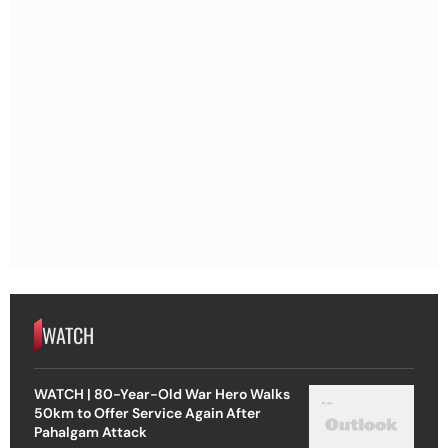
WATCH
WATCH | 80-Year-Old War Hero Walks
50km to Offer Service Again After
Pahalgam Attack