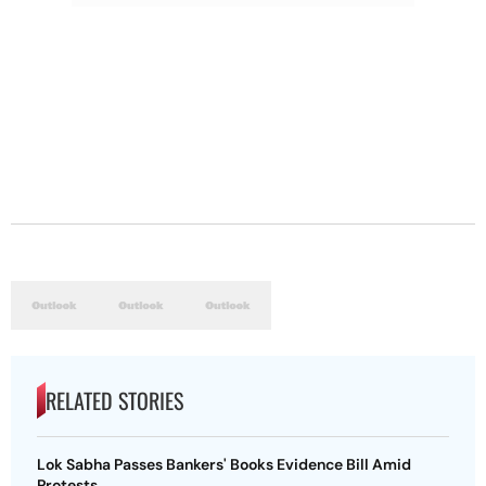
RELATED STORIES
Lok Sabha Passes Bankers' Books Evidence Bill Amid
Protests