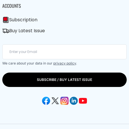
ACCOUNTS
Subscription
Buy Latest Issue
We care about your data in our
privacy policy
.
SUBSCRIBE / BUY LATEST ISSUE