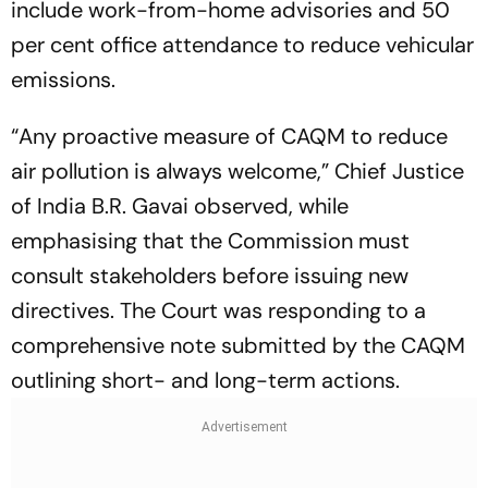
include work-from-home advisories and 50
per cent office attendance to reduce vehicular
emissions.
“Any proactive measure of CAQM to reduce
air pollution is always welcome,” Chief Justice
of India B.R. Gavai observed, while
emphasising that the Commission must
consult stakeholders before issuing new
directives. The Court was responding to a
comprehensive note submitted by the CAQM
outlining short- and long-term actions.