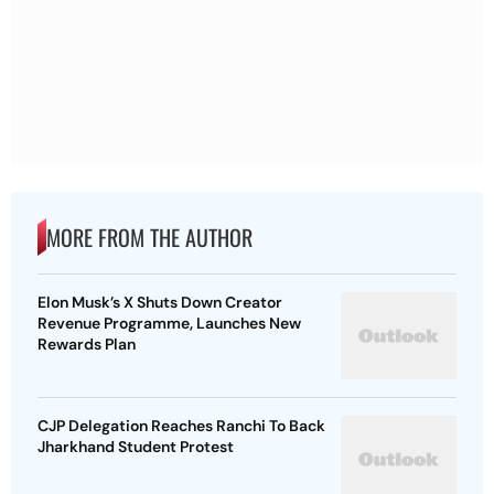
MORE FROM THE AUTHOR
Elon Musk’s X Shuts Down Creator
Revenue Programme, Launches New
Rewards Plan
CJP Delegation Reaches Ranchi To Back
Jharkhand Student Protest