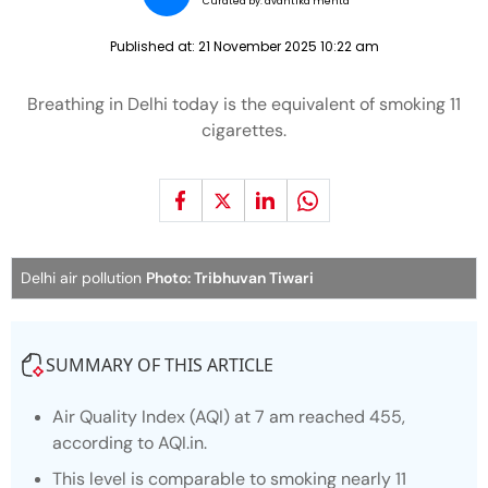
Curated by:
avantika mehta
Published at:
21 November 2025 10:22 am
Breathing in Delhi today is the equivalent of smoking 11
cigarettes.
Delhi air pollution
Photo: Tribhuvan Tiwari
SUMMARY OF THIS ARTICLE
Air Quality Index (AQI) at 7 am reached 455,
according to AQI.in.
This level is comparable to smoking nearly 11