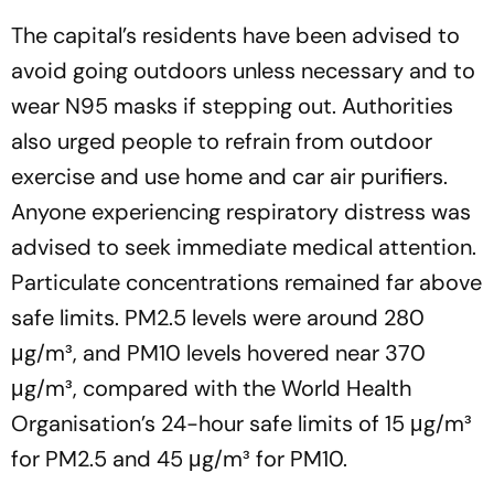
The capital’s residents have been advised to
avoid going outdoors unless necessary and to
wear N95 masks if stepping out. Authorities
also urged people to refrain from outdoor
exercise and use home and car air purifiers.
Anyone experiencing respiratory distress was
advised to seek immediate medical attention.
Particulate concentrations remained far above
safe limits. PM2.5 levels were around 280
μg/m³, and PM10 levels hovered near 370
μg/m³, compared with the World Health
Organisation’s 24-hour safe limits of 15 μg/m³
for PM2.5 and 45 μg/m³ for PM10.