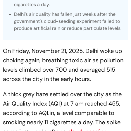
cigarettes a day.
Delhi’s air quality has fallen just weeks after the
government’s cloud-seeding experiment failed to
produce artificial rain or reduce particulate levels.
On Friday, November 21, 2025, Delhi woke up
choking again, breathing toxic air as pollution
levels climbed over 700 and averaged 515
across the city in the early hours.
A thick grey haze settled over the city as the
Air Quality Index (AQI) at 7 am reached 455,
according to AQI.in, a level comparable to
smoking nearly 11 cigarettes a day. The spike