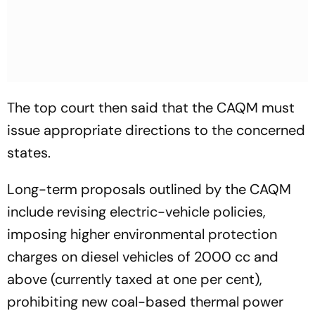
The top court then said that the CAQM must
issue appropriate directions to the concerned
states.
Long-term proposals outlined by the CAQM
include revising electric-vehicle policies,
imposing higher environmental protection
charges on diesel vehicles of 2000 cc and
above (currently taxed at one per cent),
prohibiting new coal-based thermal power