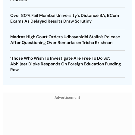
Over 80% Fail Mumbai University's Distance BA, BCom
Exams As Delayed Results Draw Scrutiny
Madras High Court Orders Udhayanidhi Stalin’s Release
After Questioning Over Remarks on Trisha Krishnan
‘Those Who Wish To Investigate Are Free To Do So’:
Abhijeet Dipke Responds On Foreign Education Funding
Row
Advertisement