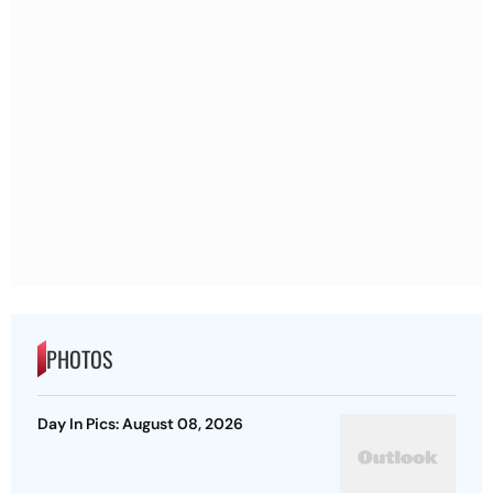
PHOTOS
Day In Pics: August 08, 2026