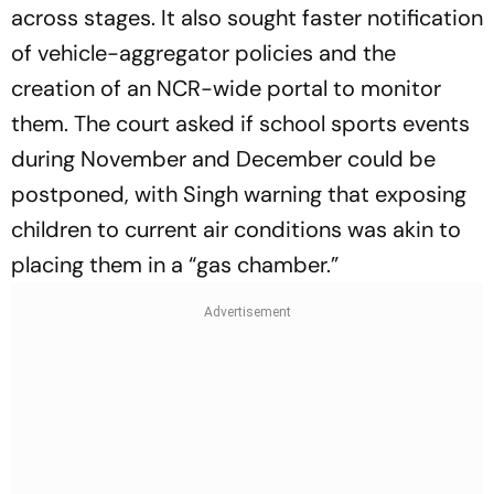
across stages. It also sought faster notification
of vehicle-aggregator policies and the
creation of an NCR-wide portal to monitor
them. The court asked if school sports events
during November and December could be
postponed, with Singh warning that exposing
children to current air conditions was akin to
placing them in a “gas chamber.”