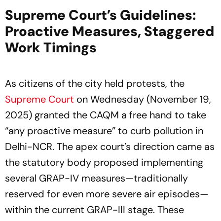
Supreme Court’s Guidelines:
Proactive Measures, Staggered
Work Timings
As citizens of the city held protests, the
Supreme Court
on Wednesday (November 19,
2025) granted the CAQM a free hand to take
“any proactive measure” to curb pollution in
Delhi-NCR. The apex court’s direction came as
the statutory body proposed implementing
several GRAP-IV measures—traditionally
reserved for even more severe air episodes—
within the current GRAP-III stage. These