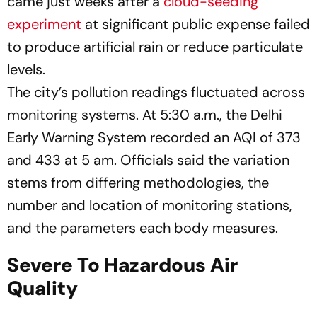
came just weeks after a
cloud-seeding
experiment
at significant public expense failed
to produce artificial rain or reduce particulate
levels.
The city’s pollution readings fluctuated across
monitoring systems. At 5:30 a.m., the Delhi
Early Warning System recorded an AQI of 373
and 433 at 5 am. Officials said the variation
stems from differing methodologies, the
number and location of monitoring stations,
and the parameters each body measures.
Severe To Hazardous Air
Quality