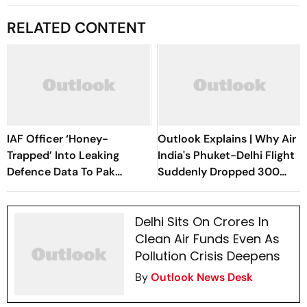
RELATED CONTENT
IAF Officer ‘Honey-
Outlook Explains | Why Air
Trapped’ Into Leaking
India's Phuket-Delhi Flight
Defence Data To Pak
Suddenly Dropped 300
Operative
Feet Mid-Air
Delhi Sits On Crores In
Clean Air Funds Even As
Pollution Crisis Deepens
By
Outlook News Desk