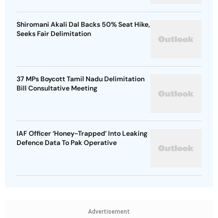
Shiromani Akali Dal Backs 50% Seat Hike,
Seeks Fair Delimitation
37 MPs Boycott Tamil Nadu Delimitation
Bill Consultative Meeting
IAF Officer ‘Honey-Trapped’ Into Leaking
Defence Data To Pak Operative
Advertisement