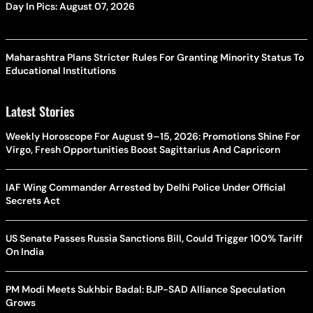
Day In Pics: August 07, 2026
Maharashtra Plans Stricter Rules For Granting Minority Status To
Educational Institutions
Latest Stories
Weekly Horoscope For August 9–15, 2026: Promotions Shine For
Virgo, Fresh Opportunities Boost Sagittarius And Capricorn
IAF Wing Commander Arrested by Delhi Police Under Official
Secrets Act
US Senate Passes Russia Sanctions Bill, Could Trigger 100% Tariff
On India
PM Modi Meets Sukhbir Badal: BJP-SAD Alliance Speculation
Grows