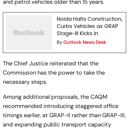
and petrol vehicles older than 15 years.
Noida Halts Construction,
Curbs Vehicles as GRAP
Stage-III Kicks In
By
Outlook News Desk
The Chief Justice reiterated that the
Commission has the power to take the
necessary steps.
Among additional proposals, the CAQM
recommended introducing staggered office
timings earlier, at GRAP-II rather than GRAP-III,
and expanding public transport capacity