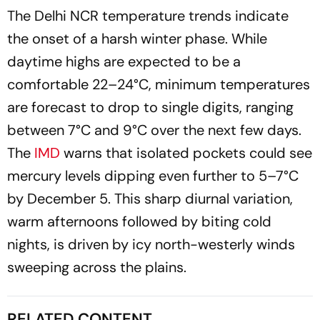
The Delhi NCR temperature trends indicate
the onset of a harsh winter phase. While
daytime highs are expected to be a
comfortable 22–24°C, minimum temperatures
are forecast to drop to single digits, ranging
between 7°C and 9°C over the next few days.
The
IMD
warns that isolated pockets could see
mercury levels dipping even further to 5–7°C
by December 5. This sharp diurnal variation,
warm afternoons followed by biting cold
nights, is driven by icy north-westerly winds
sweeping across the plains.
RELATED CONTENT