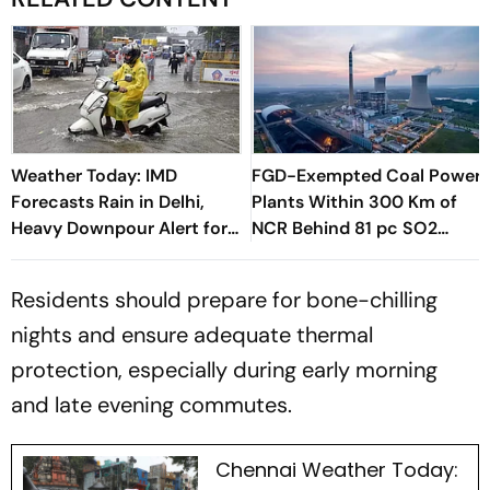
Weather Today: IMD
FGD-Exempted Coal Power
Forecasts Rain in Delhi,
Plants Within 300 Km of
Heavy Downpour Alert for
NCR Behind 81 pc SO2
J&K, Himachal Pradesh and
Emissions in This Sector:
More
Report
Residents should prepare for bone-chilling
nights and ensure adequate thermal
protection, especially during early morning
and late evening commutes.
Chennai Weather Today: