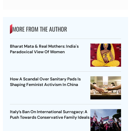
MORE FROM THE AUTHOR
Bharat Mata & Real Mothers: India's
Paradoxical View Of Women
How A Scandal Over Sanitary Pads Is
Shaping Feminist Activism In China
Italy’s Ban On International Surrogacy: A
Push Towards Conservative Family Ideals