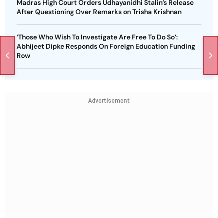
Madras High Court Orders Udhayanidhi Stalin’s Release
After Questioning Over Remarks on Trisha Krishnan
‘Those Who Wish To Investigate Are Free To Do So’:
Abhijeet Dipke Responds On Foreign Education Funding
Row
Advertisement