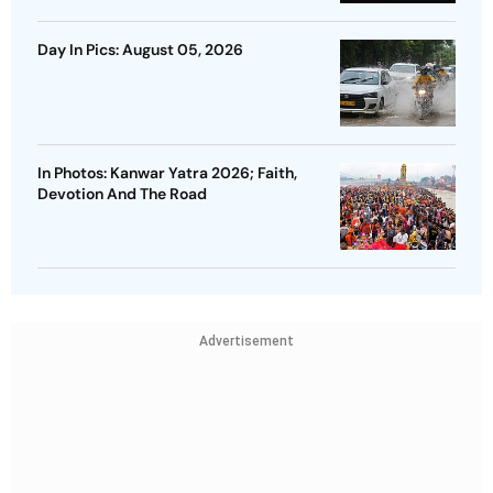
Day In Pics: August 05, 2026
In Photos: Kanwar Yatra 2026; Faith,
Devotion And The Road
Advertisement