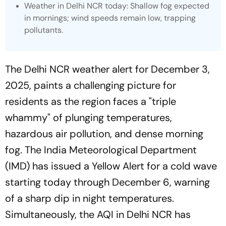
Weather in Delhi NCR today: Shallow fog expected
in mornings; wind speeds remain low, trapping
pollutants.
The Delhi NCR weather alert for December 3,
2025, paints a challenging picture for
residents as the region faces a "triple
whammy" of plunging temperatures,
hazardous air pollution, and dense morning
fog. The India Meteorological Department
(IMD) has issued a Yellow Alert for a cold wave
starting today through December 6, warning
of a sharp dip in night temperatures.
Simultaneously, the AQI in Delhi NCR has