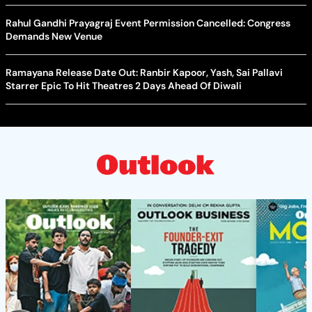
Rahul Gandhi Prayagraj Event Permission Cancelled: Congress
Demands New Venue
Ramayana Release Date Out: Ranbir Kapoor, Yash, Sai Pallavi
Starrer Epic To Hit Theatres 2 Days Ahead Of Diwali