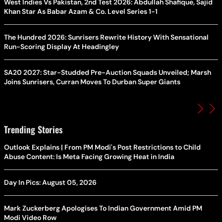
West Indies Vs Pakistan, 2nd Test 2026: Abdullah Shafique, Sajid
Khan Star As Babar Azam & Co. Level Series 1-1
The Hundred 2026: Sunrisers Rewrite History With Sensational
Run-Scoring Display At Headingley
SA20 2027: Star-Studded Pre-Auction Squads Unveiled; Marsh
Joins Sunrisers, Curran Moves To Durban Super Giants
Trending Stories
Outlook Explains | From PM Modi's Post Restrictions to Child
Abuse Content: Is Meta Facing Growing Heat in India
Day In Pics: August 05, 2026
Mark Zuckerberg Apologises To Indian Government Amid PM
Modi Video Row