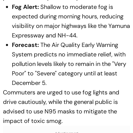
Fog Alert:
Shallow to moderate fog is
expected during morning hours, reducing
visibility on major highways like the Yamuna
Expressway and NH-44.
Forecast:
The Air Quality Early Warning
System predicts no immediate relief, with
pollution levels likely to remain in the "Very
Poor" to "Severe" category until at least
December 5.
Commuters are urged to use fog lights and
drive cautiously, while the general public is
advised to use N95 masks to mitigate the
impact of toxic smog.