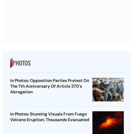
PHOTOS
In Photos: Opposition Parties Protest On
The 7th Anniversary Of Article 370's
Abrogation
In Photos: Stunning Visuals From Fuego
Volcano Eruption, Thousands Evacuated