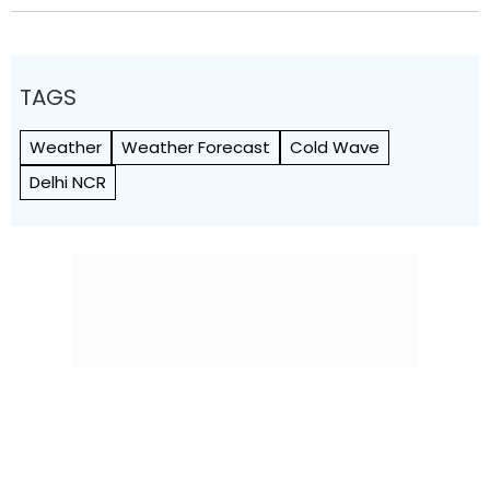
TAGS
Weather
Weather Forecast
Cold Wave
Delhi NCR