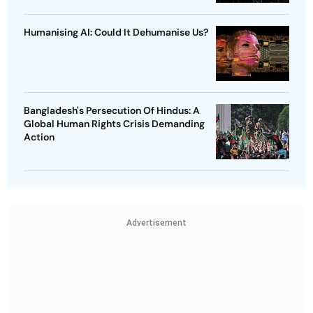
Humanising AI: Could It Dehumanise Us?
Bangladesh's Persecution Of Hindus: A
Global Human Rights Crisis Demanding
Action
Advertisement