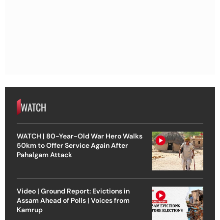
WATCH
WATCH | 80-Year-Old War Hero Walks
50km to Offer Service Again After
Pahalgam Attack
Video | Ground Report: Evictions in
Assam Ahead of Polls | Voices from
Kamrup