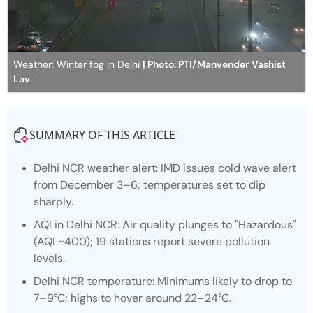
Weather: Winter fog in Delhi
| Photo: PTI/Manvender Vashist
Lav
SUMMARY OF THIS ARTICLE
Delhi NCR weather alert: IMD issues cold wave alert
from December 3–6; temperatures set to dip
sharply.
AQI in Delhi NCR: Air quality plunges to "Hazardous"
(AQI ~400); 19 stations report severe pollution
levels.
Delhi NCR temperature: Minimums likely to drop to
7–9°C; highs to hover around 22–24°C.