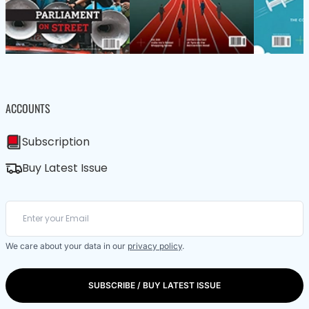
ACCOUNTS
Subscription
Buy Latest Issue
We care about your data in our
privacy policy
.
SUBSCRIBE / BUY LATEST ISSUE