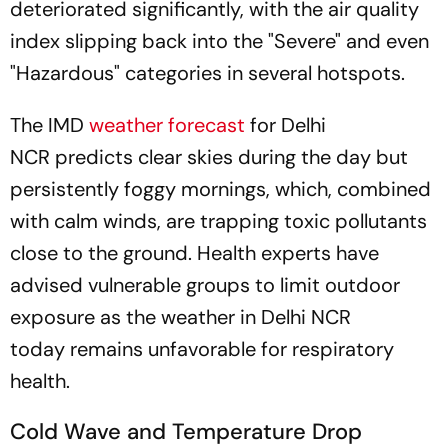
deteriorated significantly, with the air quality
index slipping back into the "Severe" and even
"Hazardous" categories in several hotspots.
The IMD
weather forecast
for Delhi
NCR predicts clear skies during the day but
persistently foggy mornings, which, combined
with calm winds, are trapping toxic pollutants
close to the ground. Health experts have
advised vulnerable groups to limit outdoor
exposure as the weather in Delhi NCR
today remains unfavorable for respiratory
health.
Cold Wave and Temperature Drop