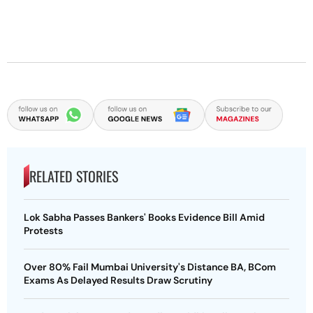
RELATED STORIES
Lok Sabha Passes Bankers' Books Evidence Bill Amid
Protests
Over 80% Fail Mumbai University's Distance BA, BCom
Exams As Delayed Results Draw Scrutiny