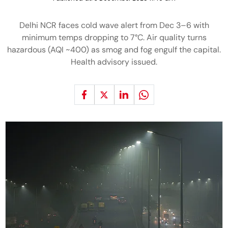
Delhi NCR faces cold wave alert from Dec 3–6 with
minimum temps dropping to 7°C. Air quality turns
hazardous (AQI ~400) as smog and fog engulf the capital.
Health advisory issued.