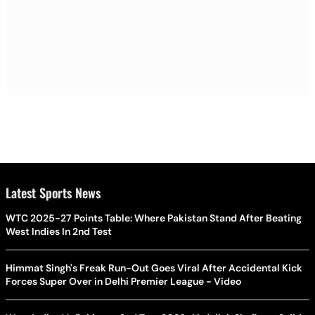
Latest Sports News
WTC 2025-27 Points Table: Where Pakistan Stand After Beating
West Indies In 2nd Test
Himmat Singh's Freak Run-Out Goes Viral After Accidental Kick
Forces Super Over in Delhi Premier League - Video