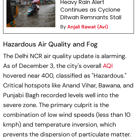
Heavy Rain Alert
Continues as Cyclone
Ditwah Remnants Stall
By
Anjali Rawat (Avi)
Hazardous Air Quality and Fog
The Delhi NCR air quality update is alarming.
As of December 3, the city's overall
AQI
hovered near 400, classified as "Hazardous."
Critical hotspots like Anand Vihar, Bawana, and
Punjabi Bagh recorded levels well into the
severe zone. The primary culprit is the
combination of low wind speeds (less than 10
kmph) and temperature inversion, which
prevents the dispersion of particulate matter.