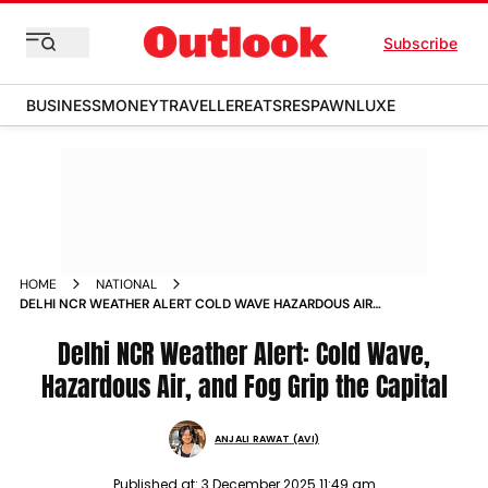
Subscribe
BUSINESS
MONEY
TRAVELLER
EATS
RESPAWN
LUXE
HOME
NATIONAL
DELHI NCR WEATHER ALERT COLD WAVE HAZARDOUS AIR
AND FOG GRIP THE CAPITAL
Delhi NCR Weather Alert: Cold Wave,
Hazardous Air, and Fog Grip the Capital
ANJALI RAWAT (AVI)
Published at:
3 December 2025 11:49 am