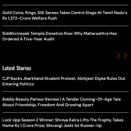
Gold Coins, Rings, Silk Sarees Takes Centre Stage At Tamil Nadu's
Rs 1,372-Crore Welfare Push
Siddhivinayak Temple Donation Row: Why Maharashtra Has
Ordered A Five-Year Audit
Latest Stories
CJP Backs Jharkhand Student Protest; Abhijeet Dipke Rules Out
Entering Politics
Bobby Beauty Parlour Review | A Tender Coming-Of-Age Tale
About Friendship, Freedom And Growing Apart
Lock Upp Season 2 Winner: Shreya Kalra Lifts The Trophy, Takes
Home Rs 1 Crore Prize; Shivangi Joshi 1st Runner-Up