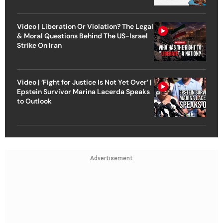
Video | Liberation Or Violation? The Legal
& Moral Questions Behind The US-Israel
Strike On Iran
Video | ‘Fight for Justice Is Not Yet Over’ |
Epstein Survivor Marina Lacerda Speaks
to Outlook
Advertisement