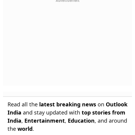
Read all the
latest breaking news
on
Outlook
India
and stay updated with
top stories from
India
,
Entertainment
,
Education
, and around
the
world
.