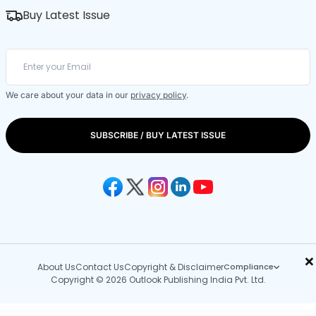
Buy Latest Issue
We care about your data in our
privacy policy
.
SUBSCRIBE / BUY LATEST ISSUE
×
About Us
Contact Us
Copyright & Disclaimer
Compliance
Copyright © 2026 Outlook Publishing India Pvt. Ltd.