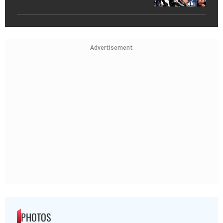
Advertisement
PHOTOS