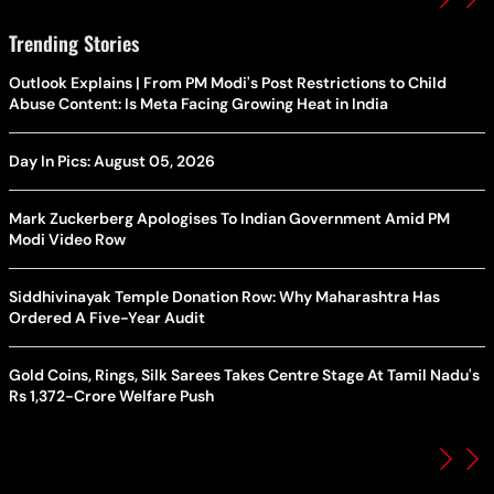
Trending Stories
Outlook Explains | From PM Modi's Post Restrictions to Child
Abuse Content: Is Meta Facing Growing Heat in India
Day In Pics: August 05, 2026
Mark Zuckerberg Apologises To Indian Government Amid PM
Modi Video Row
Siddhivinayak Temple Donation Row: Why Maharashtra Has
Ordered A Five-Year Audit
Gold Coins, Rings, Silk Sarees Takes Centre Stage At Tamil Nadu's
Rs 1,372-Crore Welfare Push