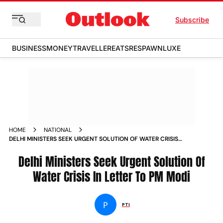
Subscribe
BUSINESS
MONEY
TRAVELLER
EATS
RESPAWN
LUXE
HOME
NATIONAL
DELHI MINISTERS SEEK URGENT SOLUTION OF WATER CRISIS
IN LETTER TO PM MODI
Delhi Ministers Seek Urgent Solution Of
Water Crisis In Letter To PM Modi
P
PTI