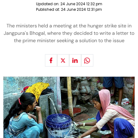
Updated on:
24 June 2024 12:32 pm
Published at:
24 June 2024 12:31 pm
The ministers held a meeting at the hunger strike site in
Jangpura's Bhogal, where they decided to write a letter to
the prime minister seeking a solution to the issue