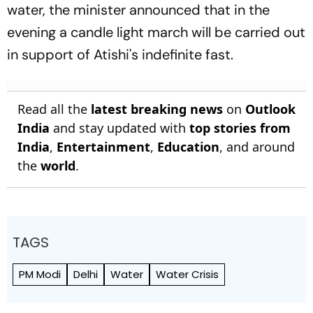
water, the minister announced that in the
evening a candle light march will be carried out
in support of Atishi's indefinite fast.
Read all the
latest breaking news
on
Outlook
India
and stay updated with
top stories from
India
,
Entertainment
,
Education
, and around
the
world
.
TAGS
PM Modi
Delhi
Water
Water Crisis