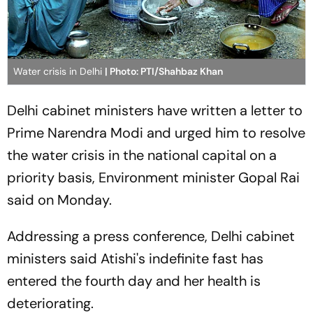
Water crisis in Delhi
| Photo: PTI/Shahbaz Khan
Delhi cabinet ministers have written a letter to
Prime Narendra Modi and urged him to resolve
the water crisis in the national capital on a
priority basis, Environment minister Gopal Rai
said on Monday.
Addressing a press conference, Delhi cabinet
ministers said Atishi's indefinite fast has
entered the fourth day and her health is
deteriorating.