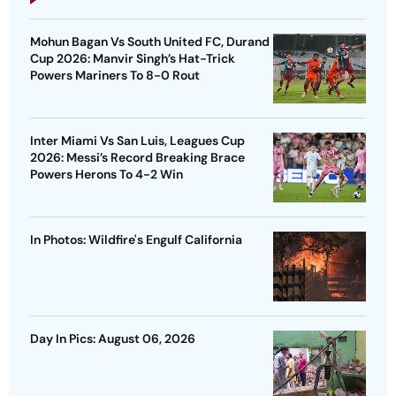
Mohun Bagan Vs South United FC, Durand
Cup 2026: Manvir Singh’s Hat-Trick
Powers Mariners To 8-0 Rout
Inter Miami Vs San Luis, Leagues Cup
2026: Messi’s Record Breaking Brace
Powers Herons To 4-2 Win
In Photos: Wildfire's Engulf California
Day In Pics: August 06, 2026