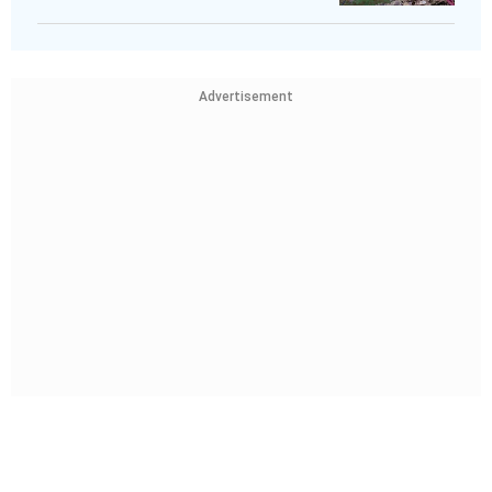
Advertisement