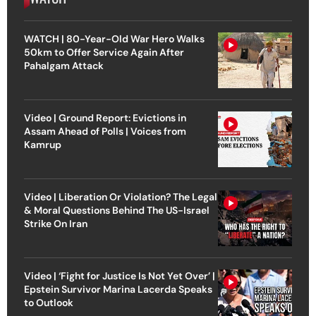
WATCH | 80-Year-Old War Hero Walks
50km to Offer Service Again After
Pahalgam Attack
Video | Ground Report: Evictions in
Assam Ahead of Polls | Voices from
Kamrup
Video | Liberation Or Violation? The Legal
& Moral Questions Behind The US-Israel
Strike On Iran
Video | ‘Fight for Justice Is Not Yet Over’ |
Epstein Survivor Marina Lacerda Speaks
to Outlook