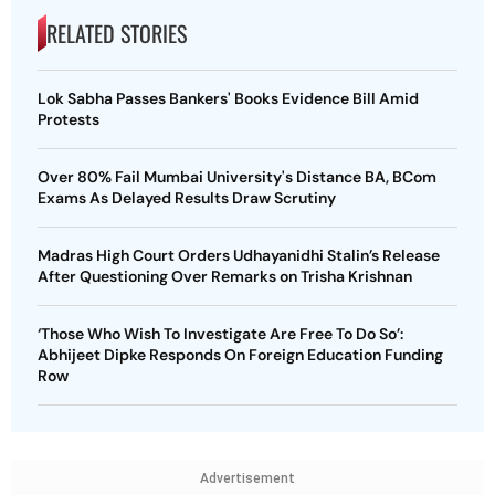
RELATED STORIES
Lok Sabha Passes Bankers' Books Evidence Bill Amid
Protests
Over 80% Fail Mumbai University's Distance BA, BCom
Exams As Delayed Results Draw Scrutiny
Madras High Court Orders Udhayanidhi Stalin’s Release
After Questioning Over Remarks on Trisha Krishnan
‘Those Who Wish To Investigate Are Free To Do So’:
Abhijeet Dipke Responds On Foreign Education Funding
Row
Advertisement