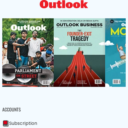
ACCOUNTS
Subscription