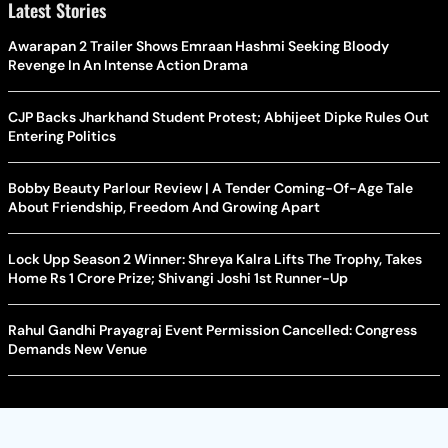
Latest Stories
Awarapan 2 Trailer Shows Emraan Hashmi Seeking Bloody
Revenge In An Intense Action Drama
CJP Backs Jharkhand Student Protest; Abhijeet Dipke Rules Out
Entering Politics
Bobby Beauty Parlour Review | A Tender Coming-Of-Age Tale
About Friendship, Freedom And Growing Apart
Lock Upp Season 2 Winner: Shreya Kalra Lifts The Trophy, Takes
Home Rs 1 Crore Prize; Shivangi Joshi 1st Runner-Up
Rahul Gandhi Prayagraj Event Permission Cancelled: Congress
Demands New Venue