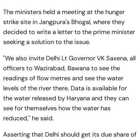
The ministers held a meeting at the hunger
strike site in Jangpura's Bhogal, where they
decided to write a letter to the prime minister
seeking a solution to the issue.
"We also invite Delhi Lt Governor VK Saxena, all
officers to Wazirabad, Bawana to see the
readings of flow metres and see the water
levels of the river there. Data is available for
the water released by Haryana and they can
see for themselves how the water has
reduced," he said.
Asserting that Delhi should get its due share of