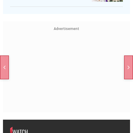
Advertisement
WATCH