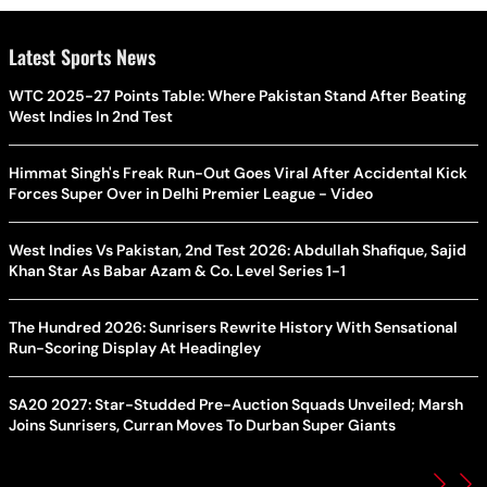
Latest Sports News
WTC 2025-27 Points Table: Where Pakistan Stand After Beating
West Indies In 2nd Test
Himmat Singh's Freak Run-Out Goes Viral After Accidental Kick
Forces Super Over in Delhi Premier League - Video
West Indies Vs Pakistan, 2nd Test 2026: Abdullah Shafique, Sajid
Khan Star As Babar Azam & Co. Level Series 1-1
The Hundred 2026: Sunrisers Rewrite History With Sensational
Run-Scoring Display At Headingley
SA20 2027: Star-Studded Pre-Auction Squads Unveiled; Marsh
Joins Sunrisers, Curran Moves To Durban Super Giants