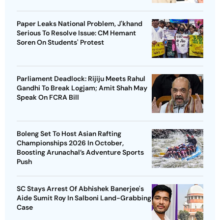
Paper Leaks National Problem, J'khand
Serious To Resolve Issue: CM Hemant
Soren On Students' Protest
Parliament Deadlock: Rijiju Meets Rahul
Gandhi To Break Logjam; Amit Shah May
Speak On FCRA Bill
Boleng Set To Host Asian Rafting
Championships 2026 In October,
Boosting Arunachal’s Adventure Sports
Push
SC Stays Arrest Of Abhishek Banerjee's
Aide Sumit Roy In Salboni Land-Grabbing
Case