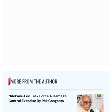
MORE FROM THE AUTHOR
Nilekani-Led Task Force A Damage
Control Exercise By PM: Congress